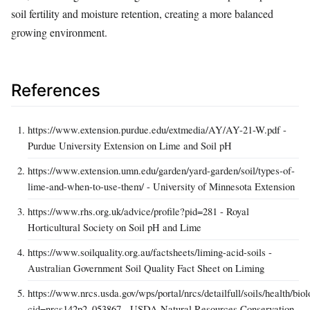
soil fertility and moisture retention, creating a more balanced
growing environment.
References
https://www.extension.purdue.edu/extmedia/AY/AY-21-W.pdf -
Purdue University Extension on Lime and Soil pH
https://www.extension.umn.edu/garden/yard-garden/soil/types-of-
lime-and-when-to-use-them/ - University of Minnesota Extension
https://www.rhs.org.uk/advice/profile?pid=281 - Royal
Horticultural Society on Soil pH and Lime
https://www.soilquality.org.au/factsheets/liming-acid-soils -
Australian Government Soil Quality Fact Sheet on Liming
https://www.nrcs.usda.gov/wps/portal/nrcs/detailfull/soils/health/biol
cid=nrcs142p2_053867 - USDA Natural Resources Conservation