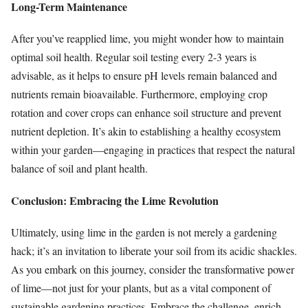
Long-Term Maintenance
After you’ve reapplied lime, you might wonder how to maintain
optimal soil health. Regular soil testing every 2-3 years is
advisable, as it helps to ensure pH levels remain balanced and
nutrients remain bioavailable. Furthermore, employing crop
rotation and cover crops can enhance soil structure and prevent
nutrient depletion. It’s akin to establishing a healthy ecosystem
within your garden—engaging in practices that respect the natural
balance of soil and plant health.
Conclusion: Embracing the Lime Revolution
Ultimately, using lime in the garden is not merely a gardening
hack; it’s an invitation to liberate your soil from its acidic shackles.
As you embark on this journey, consider the transformative power
of lime—not just for your plants, but as a vital component of
sustainable gardening practices. Embrace the challenge, enrich