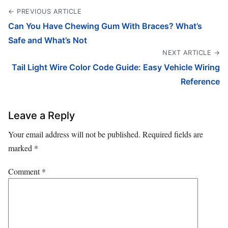
← PREVIOUS ARTICLE
Can You Have Chewing Gum With Braces? What’s
Safe and What’s Not
NEXT ARTICLE →
Tail Light Wire Color Code Guide: Easy Vehicle Wiring
Reference
Leave a Reply
Your email address will not be published.
Required fields are
marked
*
Comment
*