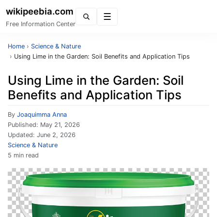
wikipeebia.com
Menu
Free Information Center
Home
›
Science & Nature
›
Using Lime in the Garden: Soil Benefits and Application Tips
Using Lime in the Garden: Soil
Benefits and Application Tips
By
Joaquimma Anna
Published:
May 21, 2026
Updated:
June 2, 2026
Science & Nature
5 min read