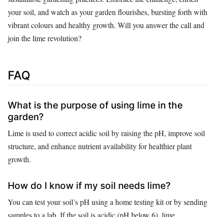
your soil, and watch as your garden flourishes, bursting forth with
vibrant colours and healthy growth. Will you answer the call and
join the lime revolution?
FAQ
What is the purpose of using lime in the
garden?
Lime is used to correct acidic soil by raising the pH, improve soil
structure, and enhance nutrient availability for healthier plant
growth.
How do I know if my soil needs lime?
You can test your soil’s pH using a home testing kit or by sending
samples to a lab. If the soil is acidic (pH below 6), lime