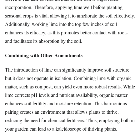
incorporation. Therefore, applying lime well before planting
seasonal crops is vital, allowing it to ameliorate the soil effectively.
Additionally, working lime into the top few inches of soil
enhances its efficacy, as this promotes better contact with roots
and facilitates its absorption by the soil.
Combining with Other Amendments
The introduction of lime can significantly improve soil structure,
but it does not operate in isolation. Combining lime with organic
matter, such as compost, can yield even more robust results. While
lime corrects pH levels and nutrient availability, organic matter
enhances soil fertility and moisture retention. This harmonious
pairing creates an environment that allows plants to thrive,
reducing the need for chemical fertilisers. Thus, employing both in
your garden can lead to a kaleidoscope of thriving plants.