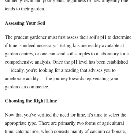
stunted growth and poor yields, regardless of how diligently one
tends to their garden.
Assessing Your Soil
The prudent gardener must first assess their soil’s pH to determine
if lime is indeed necessary. Testing kits are readily available at
garden centres, or one can send soil samples to a laboratory for a
comprehensive analysis. Once the pH level has been established
— ideally, you’re looking for a reading that advises you to
ameliorate acidity — the journey towards rejuvenating your
garden can commence.
Choosing the Right Lime
Now that you’ve verified the need for lime, it’s time to select the
appropriate type. There are primarily two forms of agricultural
lime: calcitic lime, which consists mainly of calcium carbonate,