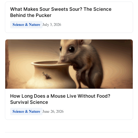
What Makes Sour Sweets Sour? The Science
Behind the Pucker
July 3, 2026
Science & Nature
How Long Does a Mouse Live Without Food?
Survival Science
June 26, 2026
Science & Nature