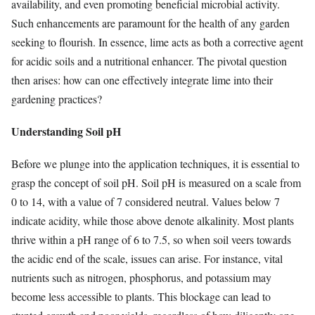
availability, and even promoting beneficial microbial activity.
Such enhancements are paramount for the health of any garden
seeking to flourish. In essence, lime acts as both a corrective agent
for acidic soils and a nutritional enhancer. The pivotal question
then arises: how can one effectively integrate lime into their
gardening practices?
Understanding Soil pH
Before we plunge into the application techniques, it is essential to
grasp the concept of soil pH. Soil pH is measured on a scale from
0 to 14, with a value of 7 considered neutral. Values below 7
indicate acidity, while those above denote alkalinity. Most plants
thrive within a pH range of 6 to 7.5, so when soil veers towards
the acidic end of the scale, issues can arise. For instance, vital
nutrients such as nitrogen, phosphorus, and potassium may
become less accessible to plants. This blockage can lead to