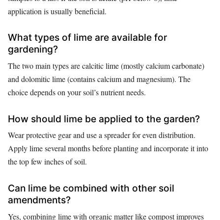
application is usually beneficial.
What types of lime are available for
gardening?
The two main types are calcitic lime (mostly calcium carbonate)
and dolomitic lime (contains calcium and magnesium). The
choice depends on your soil’s nutrient needs.
How should lime be applied to the garden?
Wear protective gear and use a spreader for even distribution.
Apply lime several months before planting and incorporate it into
the top few inches of soil.
Can lime be combined with other soil
amendments?
Yes, combining lime with organic matter like compost improves