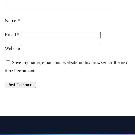
Name
*
Email
*
Website
Save my name, email, and website in this browser for the next
time I comment.