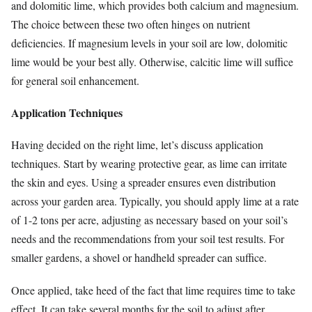
and dolomitic lime, which provides both calcium and magnesium.
The choice between these two often hinges on nutrient
deficiencies. If magnesium levels in your soil are low, dolomitic
lime would be your best ally. Otherwise, calcitic lime will suffice
for general soil enhancement.
Application Techniques
Having decided on the right lime, let’s discuss application
techniques. Start by wearing protective gear, as lime can irritate
the skin and eyes. Using a spreader ensures even distribution
across your garden area. Typically, you should apply lime at a rate
of 1-2 tons per acre, adjusting as necessary based on your soil’s
needs and the recommendations from your soil test results. For
smaller gardens, a shovel or handheld spreader can suffice.
Once applied, take heed of the fact that lime requires time to take
effect. It can take several months for the soil to adjust after