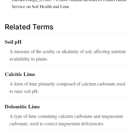
Service on Soil Health and Lime
Related Terms
Soil pH
A measure of the acidity or alkalinity of soil, affecting nutrient
availability to plants.
Calcitic Lime
A form of lime primarily composed of calcium carbonate used
to raise soil pH.
Dolomitic Lime
A type of lime containing calcium carbonate and magnesium
carbonate, used to correct magnesium deficiencies.