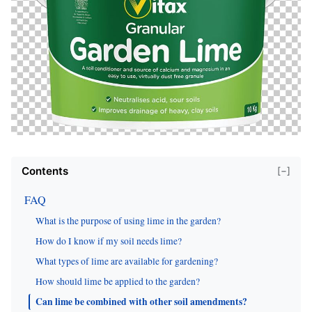
Contents
[−]
FAQ
What is the purpose of using lime in the garden?
How do I know if my soil needs lime?
What types of lime are available for gardening?
How should lime be applied to the garden?
Can lime be combined with other soil amendments?