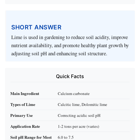
SHORT ANSWER
Lime is used in gardening to reduce soil acidity, improve
nutrient availability, and promote healthy plant growth by
adjusting soil pH and enhancing soil structure.
Quick Facts
Main Ingredient
Calcium carbonate
Types of Lime
Calcitic lime, Dolomitic lime
Primary Use
Correcting acidic soil pH
Application Rate
1-2 tons per acre (varies)
Soil pH Range for Most
6.0 to 7.5