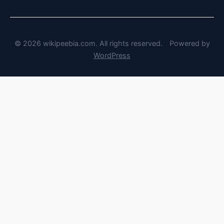
© 2026 wikipeebia.com. All rights reserved.
Powered by
WordPress