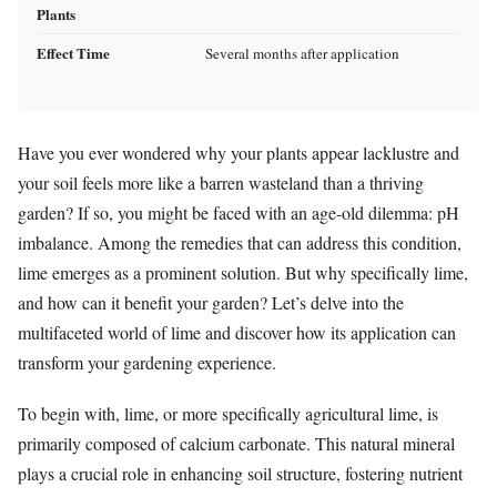
Plants
Effect Time
Several months after application
Have you ever wondered why your plants appear lacklustre and
your soil feels more like a barren wasteland than a thriving
garden? If so, you might be faced with an age-old dilemma: pH
imbalance. Among the remedies that can address this condition,
lime emerges as a prominent solution. But why specifically lime,
and how can it benefit your garden? Let’s delve into the
multifaceted world of lime and discover how its application can
transform your gardening experience.
To begin with, lime, or more specifically agricultural lime, is
primarily composed of calcium carbonate. This natural mineral
plays a crucial role in enhancing soil structure, fostering nutrient