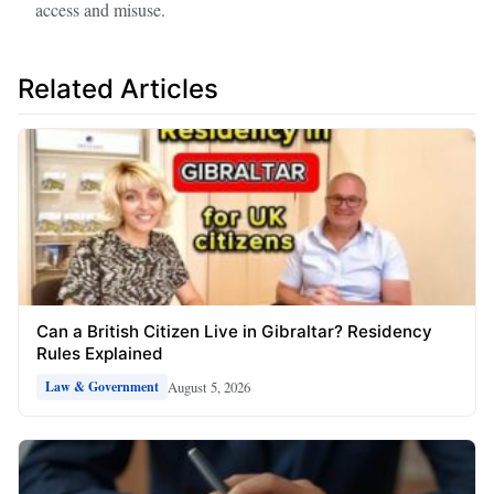
access and misuse.
Related Articles
Can a British Citizen Live in Gibraltar? Residency
Rules Explained
August 5, 2026
Law & Government