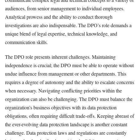
audiences, from senior management to individual employees.
Analytical prowess and the ability to conduct thorough
investigations are also indispensable. The DPO’s role demands a
unique blend of legal expertise, technical knowledge, and
communication skills.
The DPO role presents inherent challenges. Maintaining
independence is crucial; the DPO must be able to operate without
undue influence from management or other departments. This
requires a degree of autonomy and the ability to escalate concerns
when necessary. Navigating conflicting priorities within the
organization can also be challenging. The DPO must balance the
organization’s business objectives with its data protection
obligations, often requiring difficult trade-offs. Keeping abreast of
the ever-evolving data protection landscape is another constant
challenge. Data protection laws and regulations are constantly