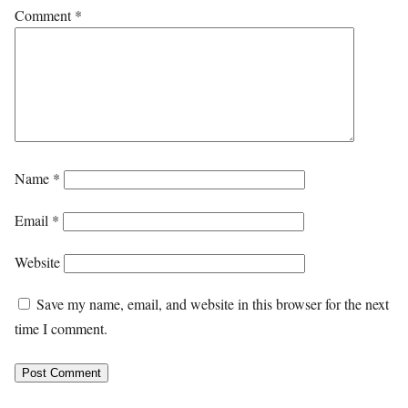
Comment
*
Name
*
Email
*
Website
Save my name, email, and website in this browser for the next
time I comment.