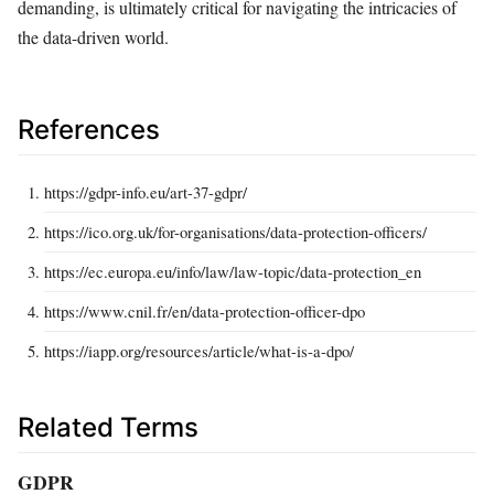
demanding, is ultimately critical for navigating the intricacies of
the data-driven world.
References
https://gdpr-info.eu/art-37-gdpr/
https://ico.org.uk/for-organisations/data-protection-officers/
https://ec.europa.eu/info/law/law-topic/data-protection_en
https://www.cnil.fr/en/data-protection-officer-dpo
https://iapp.org/resources/article/what-is-a-dpo/
Related Terms
GDPR