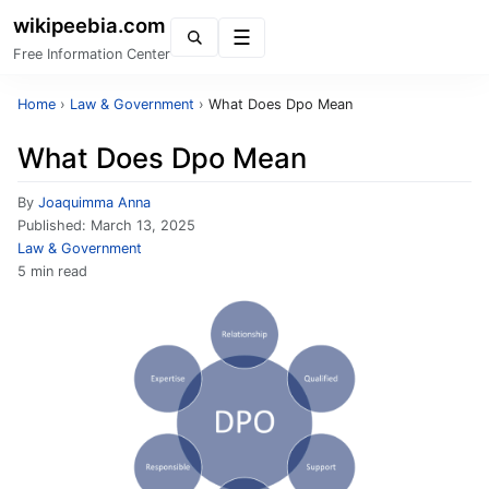
wikipeebia.com
Menu
Free Information Center
Home
›
Law & Government
›
What Does Dpo Mean
What Does Dpo Mean
By
Joaquimma Anna
Published:
March 13, 2025
Law & Government
5 min read