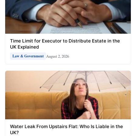
Time Limit for Executor to Distribute Estate in the
UK Explained
August 2, 2026
Law & Government
Water Leak From Upstairs Flat: Who Is Liable in the
UK?