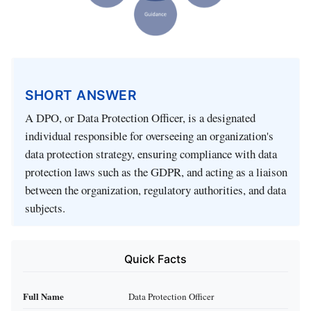
SHORT ANSWER
A DPO, or Data Protection Officer, is a designated
individual responsible for overseeing an organization's
data protection strategy, ensuring compliance with data
protection laws such as the GDPR, and acting as a liaison
between the organization, regulatory authorities, and data
subjects.
Quick Facts
Full Name
Data Protection Officer