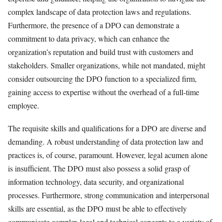
complex landscape of data protection laws and regulations.
Furthermore, the presence of a DPO can demonstrate a
commitment to data privacy, which can enhance the
organization’s reputation and build trust with customers and
stakeholders. Smaller organizations, while not mandated, might
consider outsourcing the DPO function to a specialized firm,
gaining access to expertise without the overhead of a full-time
employee.
The requisite skills and qualifications for a DPO are diverse and
demanding. A robust understanding of data protection law and
practices is, of course, paramount. However, legal acumen alone
is insufficient. The DPO must also possess a solid grasp of
information technology, data security, and organizational
processes. Furthermore, strong communication and interpersonal
skills are essential, as the DPO must be able to effectively
communicate complex legal and technical concepts to a variety of