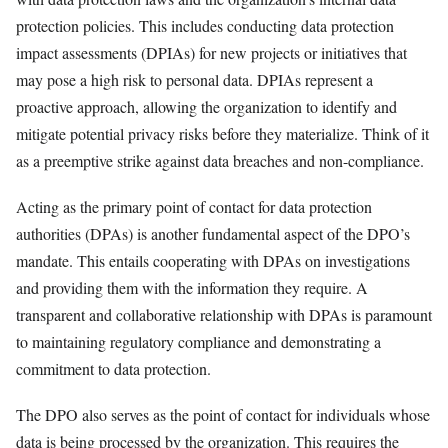
protection policies. This includes conducting data protection
impact assessments (DPIAs) for new projects or initiatives that
may pose a high risk to personal data. DPIAs represent a
proactive approach, allowing the organization to identify and
mitigate potential privacy risks before they materialize. Think of it
as a preemptive strike against data breaches and non-compliance.
Acting as the primary point of contact for data protection
authorities (DPAs) is another fundamental aspect of the DPO’s
mandate. This entails cooperating with DPAs on investigations
and providing them with the information they require. A
transparent and collaborative relationship with DPAs is paramount
to maintaining regulatory compliance and demonstrating a
commitment to data protection.
The DPO also serves as the point of contact for individuals whose
data is being processed by the organization. This requires the