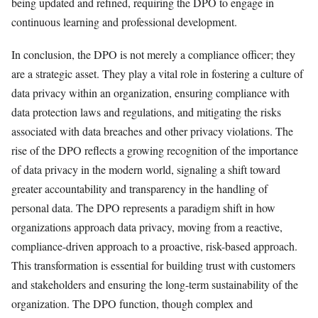
being updated and refined, requiring the DPO to engage in
continuous learning and professional development.
In conclusion, the DPO is not merely a compliance officer; they
are a strategic asset. They play a vital role in fostering a culture of
data privacy within an organization, ensuring compliance with
data protection laws and regulations, and mitigating the risks
associated with data breaches and other privacy violations. The
rise of the DPO reflects a growing recognition of the importance
of data privacy in the modern world, signaling a shift toward
greater accountability and transparency in the handling of
personal data. The DPO represents a paradigm shift in how
organizations approach data privacy, moving from a reactive,
compliance-driven approach to a proactive, risk-based approach.
This transformation is essential for building trust with customers
and stakeholders and ensuring the long-term sustainability of the
organization. The DPO function, though complex and