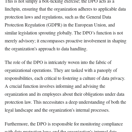
This is not simply a box-ticking exercise; the DPO acts as a
linchpin, ensuring that the organization adheres to applicable data
protection laws and regulations, such as the General Data
Protection Regulation (GDPR) in the European Union, and
similar legislation sprouting globally. The DPO’s function is not
merely advisory; it encompasses proactive involvement in shaping
the organization’s approach to data handling.
The role of the DPO is intricately woven into the fabric of
organizational operations. They are tasked with a panoply of
responsibilities, each critical to fostering a culture of data privacy.
A crucial function involves informing and advising the
organization and its employees about their obligations under data
protection law. This necessitates a deep understanding of both the
legal landscape and the organization’s internal processes.
Furthermore, the DPO is responsible for monitoring compliance
with data protection laws and the organization’s internal data