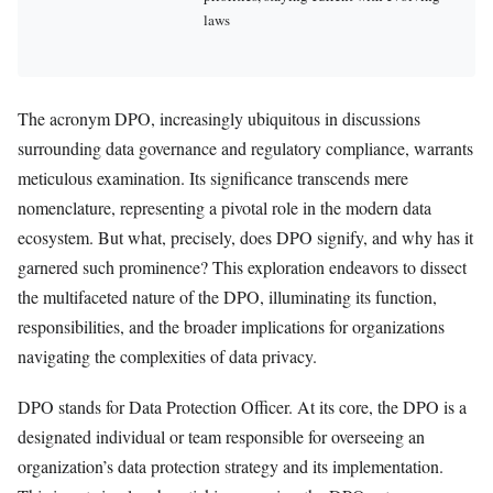
laws
The acronym DPO, increasingly ubiquitous in discussions
surrounding data governance and regulatory compliance, warrants
meticulous examination. Its significance transcends mere
nomenclature, representing a pivotal role in the modern data
ecosystem. But what, precisely, does DPO signify, and why has it
garnered such prominence? This exploration endeavors to dissect
the multifaceted nature of the DPO, illuminating its function,
responsibilities, and the broader implications for organizations
navigating the complexities of data privacy.
DPO stands for Data Protection Officer. At its core, the DPO is a
designated individual or team responsible for overseeing an
organization’s data protection strategy and its implementation.