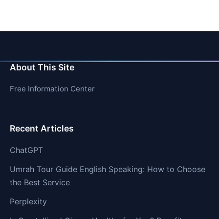
About This Site
Free Information Center
Recent Articles
ChatGPT
Umrah Tour Guide English Speaking: How to Choose
the Best Service
Perplexity