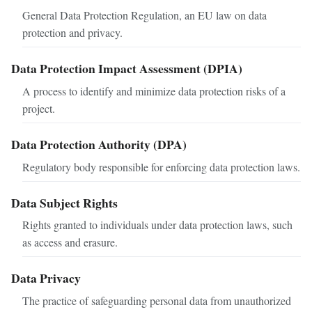
General Data Protection Regulation, an EU law on data
protection and privacy.
Data Protection Impact Assessment (DPIA)
A process to identify and minimize data protection risks of a
project.
Data Protection Authority (DPA)
Regulatory body responsible for enforcing data protection laws.
Data Subject Rights
Rights granted to individuals under data protection laws, such
as access and erasure.
Data Privacy
The practice of safeguarding personal data from unauthorized