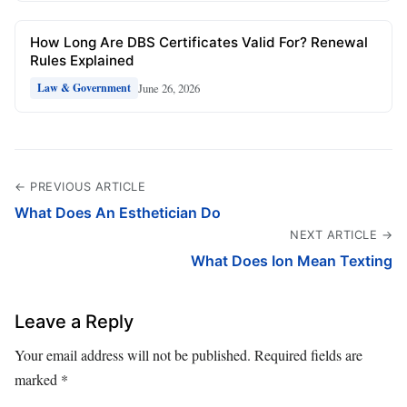
How Long Are DBS Certificates Valid For? Renewal
Rules Explained
June 26, 2026
Law & Government
← PREVIOUS ARTICLE
What Does An Esthetician Do
NEXT ARTICLE →
What Does Ion Mean Texting
Leave a Reply
Your email address will not be published.
Required fields are
marked
*