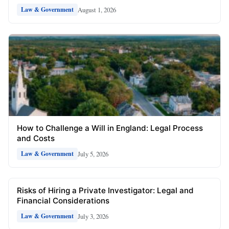
August 1, 2026
Law & Government
How to Challenge a Will in England: Legal Process
and Costs
July 5, 2026
Law & Government
Risks of Hiring a Private Investigator: Legal and
Financial Considerations
July 3, 2026
Law & Government