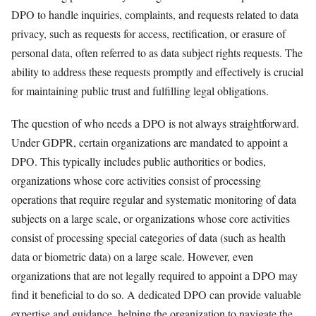
DPO to handle inquiries, complaints, and requests related to data
privacy, such as requests for access, rectification, or erasure of
personal data, often referred to as data subject rights requests. The
ability to address these requests promptly and effectively is crucial
for maintaining public trust and fulfilling legal obligations.
The question of who needs a DPO is not always straightforward.
Under GDPR, certain organizations are mandated to appoint a
DPO. This typically includes public authorities or bodies,
organizations whose core activities consist of processing
operations that require regular and systematic monitoring of data
subjects on a large scale, or organizations whose core activities
consist of processing special categories of data (such as health
data or biometric data) on a large scale. However, even
organizations that are not legally required to appoint a DPO may
find it beneficial to do so. A dedicated DPO can provide valuable
expertise and guidance, helping the organization to navigate the