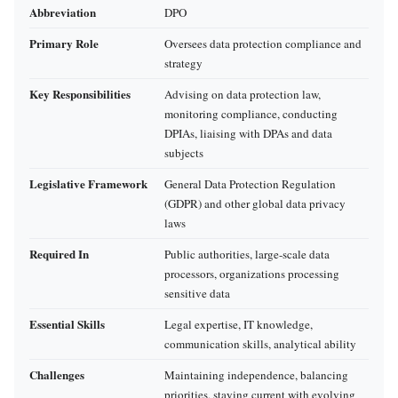
Abbreviation
DPO
Primary Role
Oversees data protection compliance and
strategy
Key Responsibilities
Advising on data protection law,
monitoring compliance, conducting
DPIAs, liaising with DPAs and data
subjects
Legislative Framework
General Data Protection Regulation
(GDPR) and other global data privacy
laws
Required In
Public authorities, large-scale data
processors, organizations processing
sensitive data
Essential Skills
Legal expertise, IT knowledge,
communication skills, analytical ability
Challenges
Maintaining independence, balancing
priorities, staying current with evolving