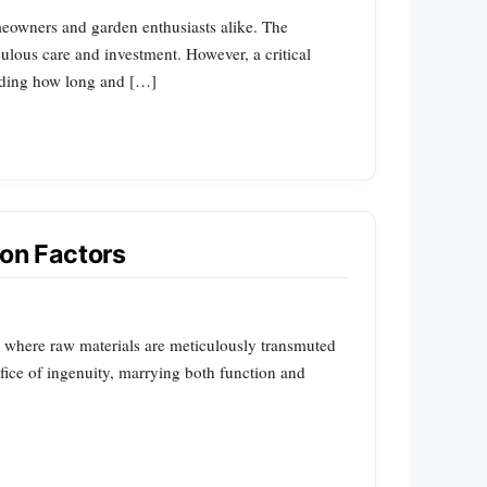
omeowners and garden enthusiasts alike. The
culous care and investment. However, a critical
nding how long and […]
ion Factors
y, where raw materials are meticulously transmuted
difice of ingenuity, marrying both function and