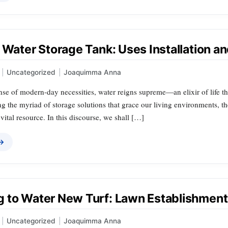
 Water Storage Tank: Uses Installation a
|
Uncategorized
|
Joaquimma Anna
nse of modern-day necessities, water reigns supreme—an elixir of life th
 the myriad of storage solutions that grace our living environments, the
 vital resource. In this discourse, we shall […]
 →
 to Water New Turf: Lawn Establishment
|
Uncategorized
|
Joaquimma Anna