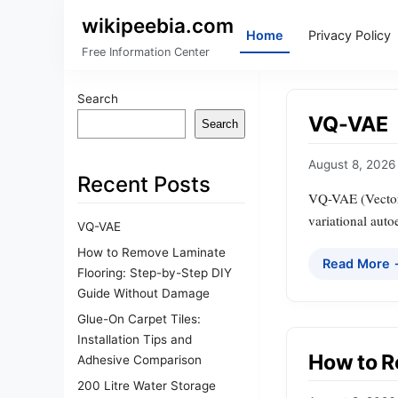
wikipeebia.com
Home
Privacy Policy
Free Information Center
Search
VQ-VAE
Search
August 8, 2026
Recent Posts
VQ-VAE (Vector 
variational auto
VQ-VAE
How to Remove Laminate
Read More
Flooring: Step-by-Step DIY
Guide Without Damage
Glue-On Carpet Tiles:
Installation Tips and
How to R
Adhesive Comparison
200 Litre Water Storage