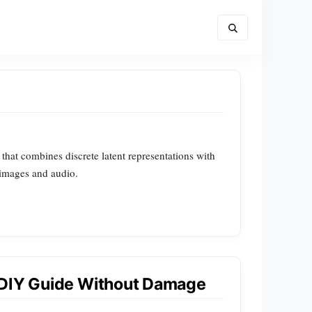
hat combines discrete latent representations with
 images and audio.
 DIY Guide Without Damage