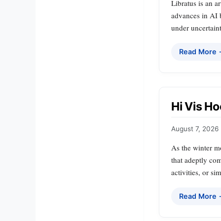
Libratus is an a
advances in AI 
under uncertaint
Read More
Hi Vis Ho
August 7, 2026
As the winter m
that adeptly com
activities, or s
Read More