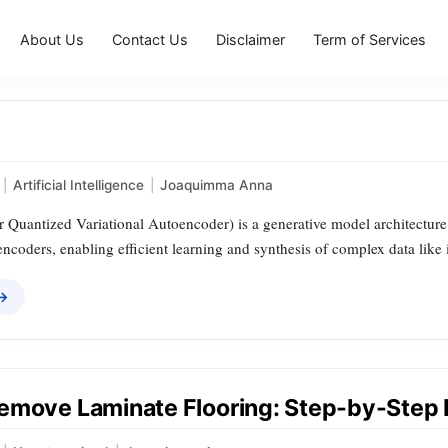
About Us
Contact Us
Disclaimer
Term of Services
|
Artificial Intelligence
|
Joaquimma Anna
Quantized Variational Autoencoder) is a generative model architecture t
encoders, enabling efficient learning and synthesis of complex data like
 →
emove Laminate Flooring: Step-by-Step