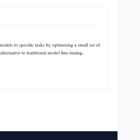
odels to specific tasks by optimizing a small set of
alternative to traditional model fine-tuning,