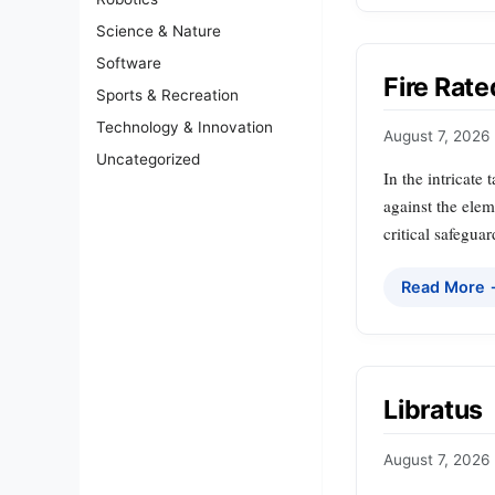
Science & Nature
Software
Fire Rate
Sports & Recreation
Technology & Innovation
August 7, 2026
Uncategorized
In the intricate 
against the elem
critical safegua
Read More
Libratus
August 7, 2026