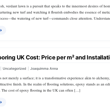
ush, verdant lawn is a pursuit that speaks to the innermost desires of h
nurturing new turf and watching it flourish embodies the essence of meti
process—the watering of new turf—commands close attention. Understa
 →
oring UK Cost: Price per m² and Installat
|
Uncategorized
|
Joaquimma Anna
s not merely a surface; it is a transformative experience akin to alchem
attractive finish. In the realm of flooring solutions, epoxy stands as an e
. The cost of epoxy flooring in the UK can often […]
 →