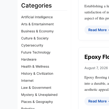
Categories
Establishing a l
satisfaction of 
Artificial Intelligence
aspect of this 
Arts & Entertainment
Read More
Business & Economy
Culture & Society
Cybersecurity
Future Technology
Epoxy Flo
Hardware
Health & Wellness
August 7, 2026
History & Civilization
Epoxy flooring i
Internet
into a durable, 
Law & Government
aesthetic appeal
Mystery & Unexplained
Read More
Places & Geography
Robotics