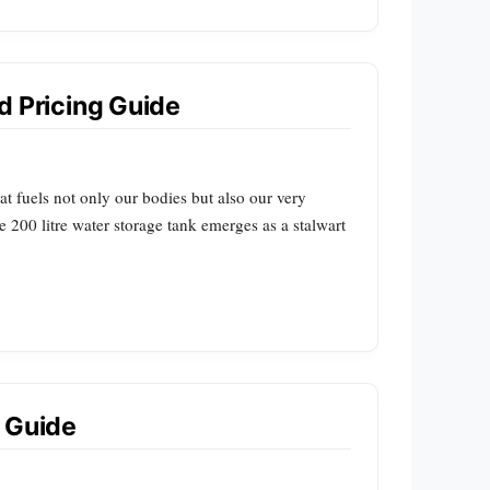
nd Pricing Guide
at fuels not only our bodies but also our very
 200 litre water storage tank emerges as a stalwart
 Guide