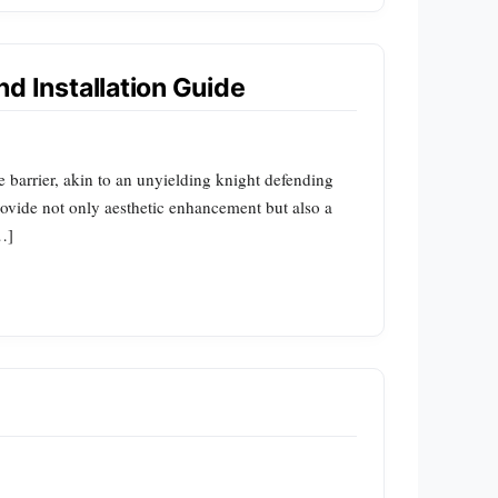
nd Installation Guide
able barrier, akin to an unyielding knight defending
 provide not only aesthetic enhancement but also a
…]