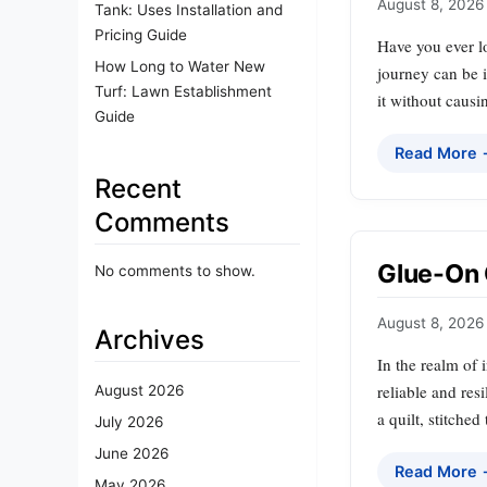
August 8, 2026
Tank: Uses Installation and
Pricing Guide
Have you ever lo
How Long to Water New
journey can be 
Turf: Lawn Establishment
it without caus
Guide
Read More
Recent
Comments
Glue-On 
No comments to show.
August 8, 2026
Archives
In the realm of 
reliable and resi
August 2026
a quilt, stitche
July 2026
June 2026
Read More
May 2026