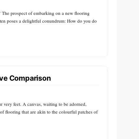
?” The prospect of embarking on a new flooring
 often poses a delightful conundrum: How do you do
sive Comparison
ur very feet. A canvas, waiting to be adorned,
 of flooring that are akin to the colourful patches of