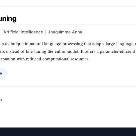
uning
|
Artificial Intelligence
|
Joaquimma Anna
 a technique in natural language processing that adapts large language m
s instead of fine-tuning the entire model. It offers a parameter-efficient 
daptation with reduced computational resources.
 →
→