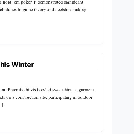
as hold ’em poker. It demonstrated significant
techniques in game theory and decision-making
This Winter
unt. Enter the hi vis hooded sweatshirt—a garment
ds on a construction site, participating in outdoor
…]