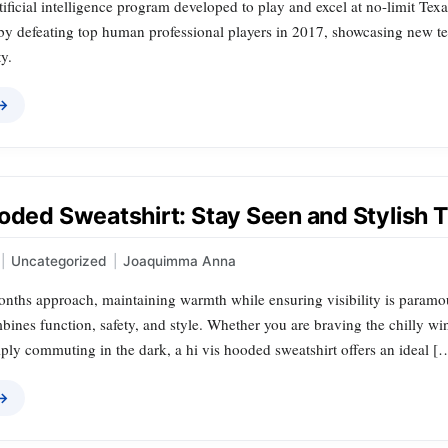
rtificial intelligence program developed to play and excel at no-limit Tex
by defeating top human professional players in 2017, showcasing new 
y.
 →
oded Sweatshirt: Stay Seen and Stylish 
|
Uncategorized
|
Joaquimma Anna
onths approach, maintaining warmth while ensuring visibility is paramo
bines function, safety, and style. Whether you are braving the chilly win
imply commuting in the dark, a hi vis hooded sweatshirt offers an ideal [
 →