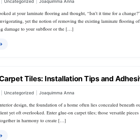
|
Uncategorized
|
Joaquimma Anna
oked at your laminate flooring and thought, “Isn’t it time for a change
invigorating, yet the notion of removing the existing laminate flooring
ing damage to your subfloor or the […]
 →
Carpet Tiles: Installation Tips and Adhe
|
Uncategorized
|
Joaquimma Anna
interior design, the foundation of a home often lies concealed beneath o
lient yet oft overlooked. Enter glue-on carpet tiles; those versatile pieces
d together in harmony to create […]
 →