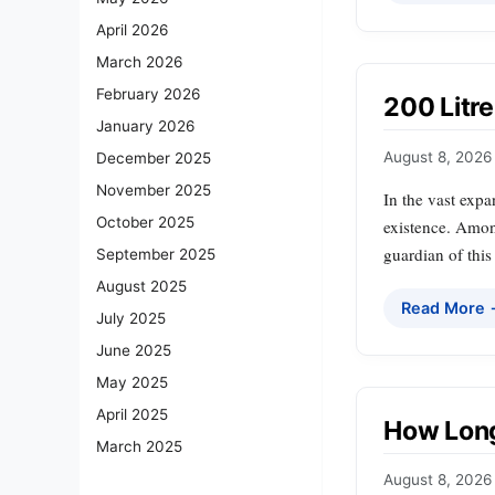
April 2026
March 2026
February 2026
200 Litre
January 2026
August 8, 2026
December 2025
November 2025
In the vast expa
October 2025
existence. Among
guardian of this
September 2025
August 2025
Read More
July 2025
June 2025
May 2025
April 2025
How Long
March 2025
August 8, 2026