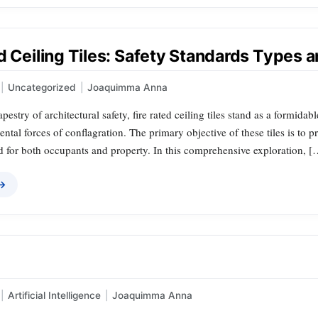
d Ceiling Tiles: Safety Standards Types a
|
Uncategorized
|
Joaquimma Anna
tapestry of architectural safety, fire rated ceiling tiles stand as a formid
ental forces of conflagration. The primary objective of these tiles is to
rd for both occupants and property. In this comprehensive exploration, [
 →
|
Artificial Intelligence
|
Joaquimma Anna