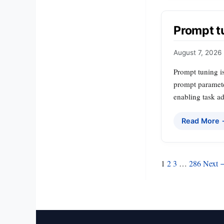
Prompt t
August 7, 2026
Prompt tuning is
prompt parameter
enabling task a
Read More
Posts
1
2
3
…
286
Next 
pagination