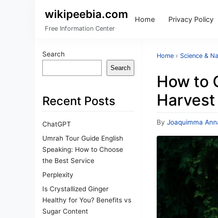
wikipeebia.com
Home
Privacy Policy
Free Information Center
Search
Home
›
Science & Na
Search
How to 
Harvest
Recent Posts
By
Joaquimma Ann
ChatGPT
Umrah Tour Guide English
Speaking: How to Choose
the Best Service
Perplexity
Is Crystallized Ginger
Healthy for You? Benefits vs
Sugar Content