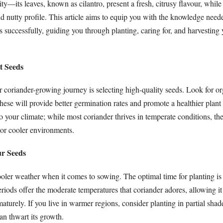
ity—its leaves, known as cilantro, present a fresh, citrusy flavour, while
nd nutty profile. This article aims to equip you with the knowledge need
 successfully, guiding you through planting, caring for, and harvesting
t Seeds
ur coriander-growing journey is selecting high-quality seeds. Look for or
these will provide better germination rates and promote a healthier plan
to your climate; while most coriander thrives in temperate conditions, the
or cooler environments.
ur Seeds
oler weather when it comes to sowing. The optimal time for planting is 
iods offer the moderate temperatures that coriander adores, allowing it 
aturely. If you live in warmer regions, consider planting in partial shad
can thwart its growth.