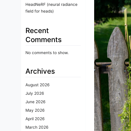
HeadNeRF (neural radiance
field for heads)
Recent
Comments
No comments to show.
Archives
August 2026
July 2026
June 2026
May 2026
April 2026
March 2026