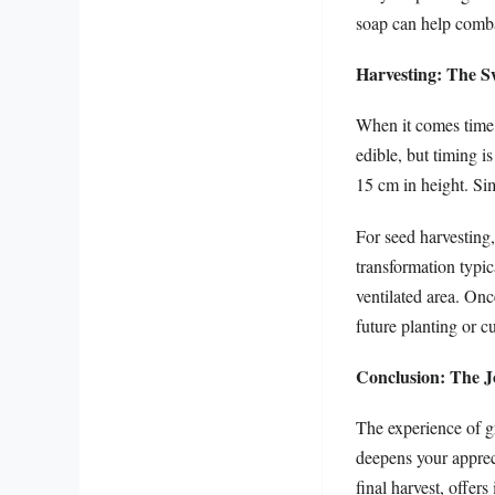
soap can help comba
Harvesting: The 
When it comes time t
edible, but timing i
15 cm in height. Sim
For seed harvesting,
transformation typic
ventilated area. Onc
future planting or c
Conclusion: The J
The experience of g
deepens your appreci
final harvest, offer