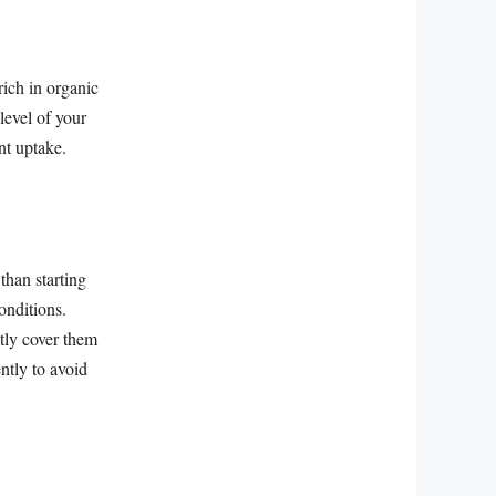
rich in organic
level of your
ent uptake.
than starting
onditions.
htly cover them
ntly to avoid