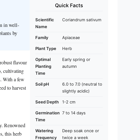
Quick Facts
Scientific
Coriandrum sativum
m in well-
Name
plants by
Family
Apiaceae
Plant Type
Herb
Optimal
Early spring or
 robust flavour
Planting
autumn
 cultivating
Time
s. With a few
Soil pH
6.0 to 7.0 (neutral to
eed to harvest
slightly acidic)
Seed Depth
1-2 cm
Germination
7 to 14 days
Time
ily. Renowned
Watering
Deep soak once or
s, this herb
Frequency
twice a week