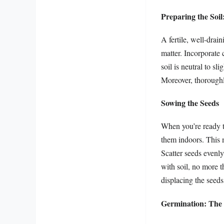
Preparing the Soi
A fertile, well-drai
matter. Incorporate 
soil is neutral to sl
Moreover, thoroughly
Sowing the Seeds
When you’re ready to
them indoors. This m
Scatter seeds evenly
with soil, no more t
displacing the seeds
Germination: The