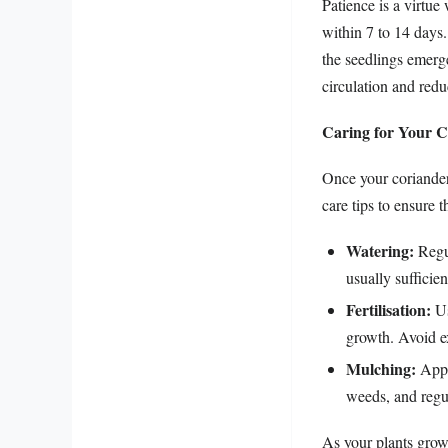
Patience is a virtu
within 7 to 14 days.
the seedlings emerge
circulation and redu
Caring for Your C
Once your coriander 
care tips to ensure t
Watering:
Regul
usually sufficien
Fertilisation:
Us
growth. Avoid ex
Mulching:
Apply
weeds, and regul
As your plants grow,