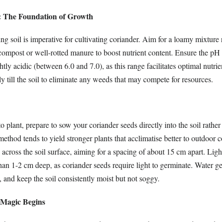
l: The Foundation of Growth
ning soil is imperative for cultivating coriander. Aim for a loamy mixture 
compost or well-rotted manure to boost nutrient content. Ensure the pH 
ightly acidic (between 6.0 and 7.0), as this range facilitates optimal nutri
 till the soil to eliminate any weeds that may compete for resources.
 plant, prepare to sow your coriander seeds directly into the soil rather 
ethod tends to yield stronger plants that acclimatise better to outdoor c
 across the soil surface, aiming for a spacing of about 15 cm apart. Lig
han 1-2 cm deep, as coriander seeds require light to germinate. Water ge
, and keep the soil consistently moist but not soggy.
 Magic Begins