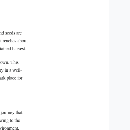
and seeds are
nt reaches about
tained harvest.
brown. This
ry in a well-
ark place for
 journey that
owing to the
nvironment,