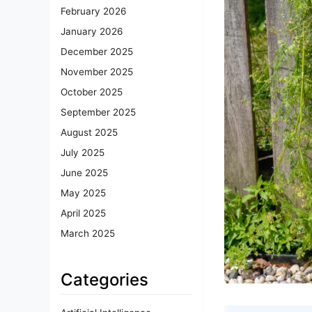
February 2026
January 2026
December 2025
November 2025
October 2025
September 2025
August 2025
July 2025
June 2025
May 2025
April 2025
March 2025
Categories