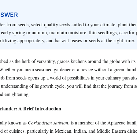
NSWER
er from seeds, select quality seeds suited to your climate, plant the
n early spring or autumn, maintain moisture, thin seedlings, care for 
tilizing appropriately, and harvest leaves or seeds at the right time.
bed as the herb of versatility, graces kitchens around the globe with its
Whether you are a seasoned gardener or a novice without a green thumb,
erb from seeds opens up a world of possibilities in your culinary pursuit
n understanding of its growth cycle, you will find that the journey from s
nd enlightening.
iander: A Brief Introduction
ically known as
Coriandrum sativum
, is a member of the Apiaceae fam
iad of cuisines, particularly in Mexican, Indian, and Middle Eastern dishe