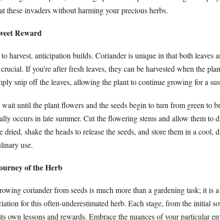
t these invaders without harming your precious herbs.
Sweet Reward
o harvest, anticipation builds. Coriander is unique in that both leaves 
s crucial. If you’re after fresh leaves, they can be harvested when the pla
ply snip off the leaves, allowing the plant to continue growing for a sus
 wait until the plant flowers and the seeds begin to turn from green to 
ally occurs in late summer. Cut the flowering stems and allow them to d
e dried, shake the heads to release the seeds, and store them in a cool, d
ulinary use.
ourney of the Herb
rowing coriander from seeds is much more than a gardening task; it is a
ation for this often-underestimated herb. Each stage, from the initial s
s its own lessons and rewards. Embrace the nuances of your particular e