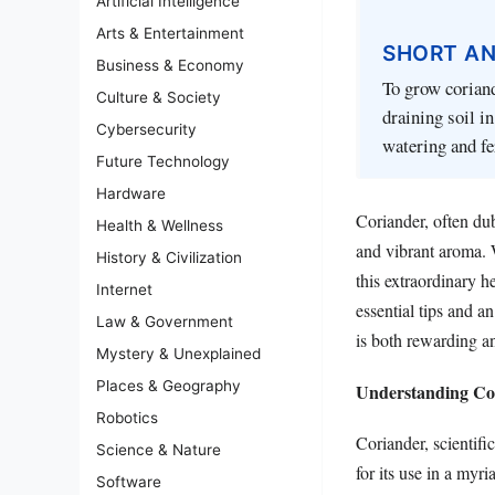
Artificial Intelligence
Arts & Entertainment
SHORT A
Business & Economy
To grow coriand
Culture & Society
draining soil i
Cybersecurity
watering and fer
Future Technology
Hardware
Coriander, often dub
Health & Wellness
and vibrant aroma. 
History & Civilization
this extraordinary h
Internet
essential tips and a
Law & Government
is both rewarding a
Mystery & Unexplained
Places & Geography
Understanding Cor
Robotics
Coriander, scientif
Science & Nature
for its use in a myr
Software