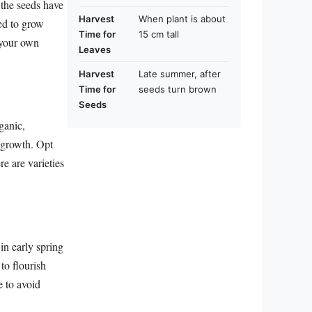
 the seeds have
Harvest
When plant is about
ed to grow
Time for
15 cm tall
 your own
Leaves
Harvest
Late summer, after
Time for
seeds turn brown
Seeds
ganic,
t growth. Opt
re are varieties
in early spring
to flourish
e to avoid