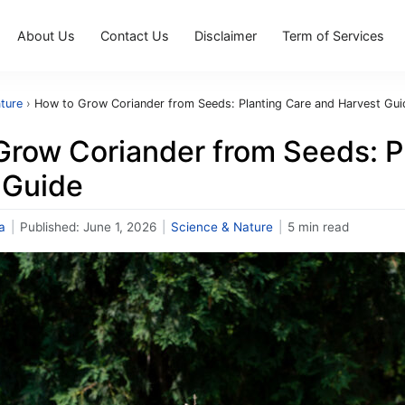
About Us
Contact Us
Disclaimer
Term of Services
ture
›
How to Grow Coriander from Seeds: Planting Care and Harvest Gui
Grow Coriander from Seeds: P
 Guide
a
|
Published:
June 1, 2026
|
Science & Nature
|
5 min read