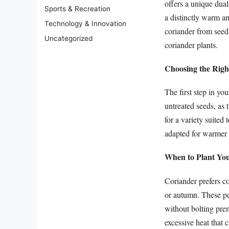
offers a unique dual
Sports & Recreation
a distinctly warm a
Technology & Innovation
coriander from seeds
Uncategorized
coriander plants.
Choosing the Righ
The first step in yo
untreated seeds, as 
for a variety suited 
adapted for warmer 
When to Plant Yo
Coriander prefers co
or autumn. These per
without bolting prem
excessive heat that 