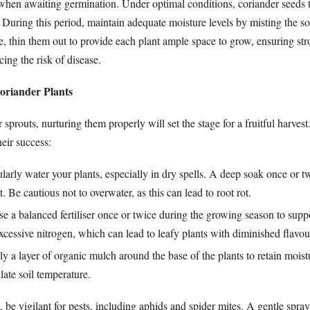
e when awaiting germination. Under optimal conditions, coriander seeds t
 During this period, maintain adequate moisture levels by misting the soi
, thin them out to provide each plant ample space to grow, ensuring str
cing the risk of disease.
oriander Plants
sprouts, nurturing them properly will set the stage for a fruitful harves
heir success:
arly water your plants, especially in dry spells. A deep soak once or t
t. Be cautious not to overwater, as this can lead to root rot.
e a balanced fertiliser once or twice during the growing season to supp
cessive nitrogen, which can lead to leafy plants with diminished flavou
 a layer of organic mulch around the base of the plants to retain moist
ate soil temperature.
 be vigilant for pests, including aphids and spider mites. A gentle spray 