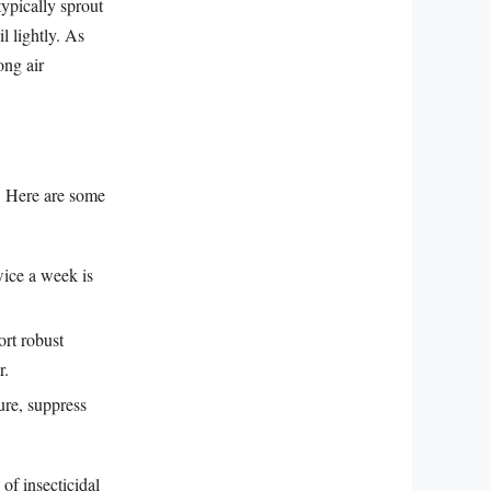
ypically sprout
l lightly. As
ong air
t. Here are some
wice a week is
ort robust
r.
ure, suppress
of insecticidal