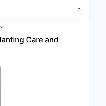
de
lanting Care and