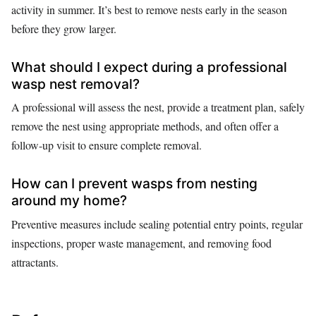
activity in summer. It’s best to remove nests early in the season
before they grow larger.
What should I expect during a professional
wasp nest removal?
A professional will assess the nest, provide a treatment plan, safely
remove the nest using appropriate methods, and often offer a
follow-up visit to ensure complete removal.
How can I prevent wasps from nesting
around my home?
Preventive measures include sealing potential entry points, regular
inspections, proper waste management, and removing food
attractants.