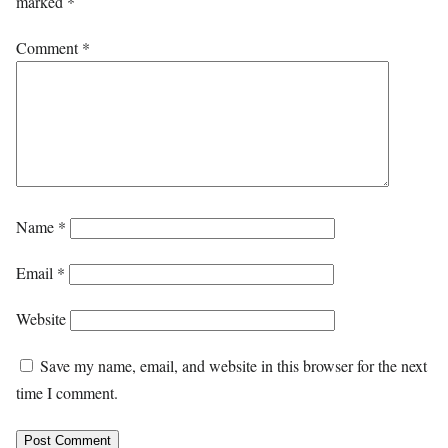
marked
*
Comment
*
Name
*
Email
*
Website
Save my name, email, and website in this browser for the next
time I comment.