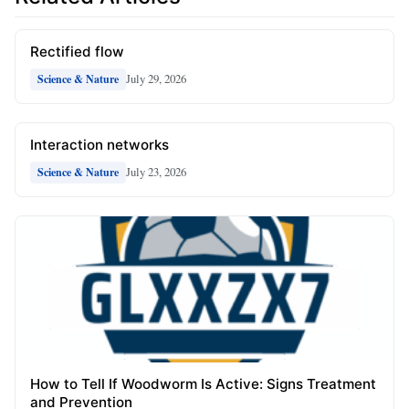
Rectified flow
July 29, 2026
Science & Nature
Interaction networks
July 23, 2026
Science & Nature
How to Tell If Woodworm Is Active: Signs Treatment
and Prevention