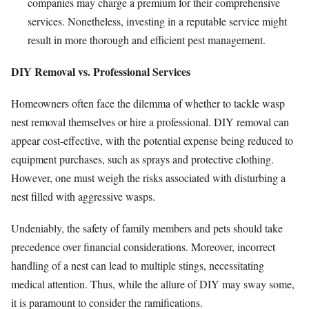
companies may charge a premium for their comprehensive
services. Nonetheless, investing in a reputable service might
result in more thorough and efficient pest management.
DIY Removal vs. Professional Services
Homeowners often face the dilemma of whether to tackle wasp
nest removal themselves or hire a professional. DIY removal can
appear cost-effective, with the potential expense being reduced to
equipment purchases, such as sprays and protective clothing.
However, one must weigh the risks associated with disturbing a
nest filled with aggressive wasps.
Undeniably, the safety of family members and pets should take
precedence over financial considerations. Moreover, incorrect
handling of a nest can lead to multiple stings, necessitating
medical attention. Thus, while the allure of DIY may sway some,
it is paramount to consider the ramifications.