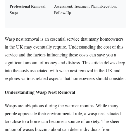
Professional Removal
Assessment, Treatment Plan, Execution,
Steps
Follow-Up
Wasp nest removal is an essential service that many homeowners
in the UK may eventually require. Understanding the cost of this
service and the factors influencing these costs can save you a
significant amount of money and distress. This article delves deep
into the costs associated with wasp nest removal in the UK and
explores various related aspects that homeowners should consider.
Understanding Wasp Nest Removal
Wasps are ubiquitous during the warmer months. While many
people appreciate their environmental role, a wasp nest situated
too close to a home can become a source of anxiety. The sheer
notion of wasps buzzing about can deter individuals from