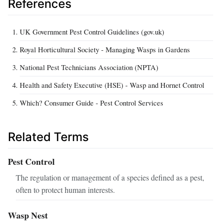
References
UK Government Pest Control Guidelines (gov.uk)
Royal Horticultural Society - Managing Wasps in Gardens
National Pest Technicians Association (NPTA)
Health and Safety Executive (HSE) - Wasp and Hornet Control
Which? Consumer Guide - Pest Control Services
Related Terms
Pest Control
The regulation or management of a species defined as a pest,
often to protect human interests.
Wasp Nest