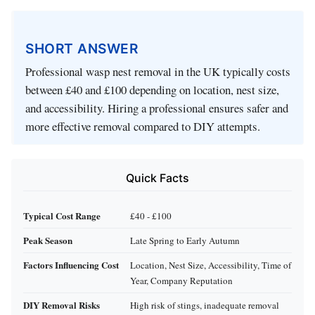
SHORT ANSWER
Professional wasp nest removal in the UK typically costs
between £40 and £100 depending on location, nest size,
and accessibility. Hiring a professional ensures safer and
more effective removal compared to DIY attempts.
Quick Facts
Typical Cost Range
£40 - £100
Peak Season
Late Spring to Early Autumn
Factors Influencing Cost
Location, Nest Size, Accessibility, Time of
Year, Company Reputation
DIY Removal Risks
High risk of stings, inadequate removal