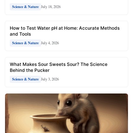
July 18, 2026
Science & Nature
How to Test Water pH at Home: Accurate Methods
and Tools
July 4, 2026
Science & Nature
What Makes Sour Sweets Sour? The Science
Behind the Pucker
July 3, 2026
Science & Nature