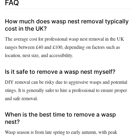
FAQ
How much does wasp nest removal typically
cost in the UK?
The average cost for professional wasp nest removal in the UK
ranges between £40 and £100, depending on factors such as
location, nest size, and accessibility.
Is it safe to remove a wasp nest myself?
DIY removal can be risky due to aggressive wasps and potential
stings. It is generally safer to hire a professional to ensure proper
and safe removal.
When is the best time to remove a wasp
nest?
Wasp season is from late spring to early autumn, with peak