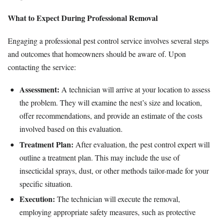
What to Expect During Professional Removal
Engaging a professional pest control service involves several steps
and outcomes that homeowners should be aware of. Upon
contacting the service:
Assessment:
A technician will arrive at your location to assess
the problem. They will examine the nest’s size and location,
offer recommendations, and provide an estimate of the costs
involved based on this evaluation.
Treatment Plan:
After evaluation, the pest control expert will
outline a treatment plan. This may include the use of
insecticidal sprays, dust, or other methods tailor-made for your
specific situation.
Execution:
The technician will execute the removal,
employing appropriate safety measures, such as protective