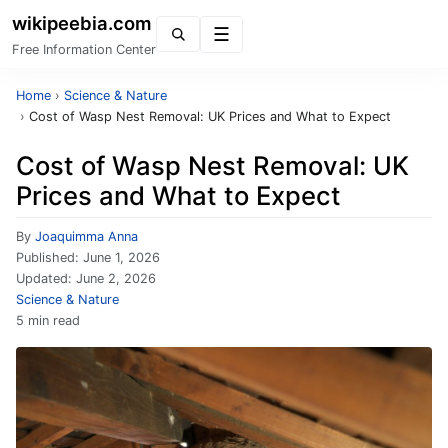
wikipeebia.com
Menu
Free Information Center
Home
›
Science & Nature
›
Cost of Wasp Nest Removal: UK Prices and What to Expect
Cost of Wasp Nest Removal: UK
Prices and What to Expect
By
Joaquimma Anna
Published:
June 1, 2026
Updated:
June 2, 2026
Science & Nature
5 min read