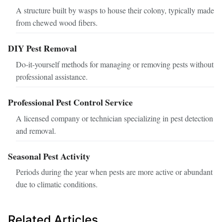
A structure built by wasps to house their colony, typically made
from chewed wood fibers.
DIY Pest Removal
Do-it-yourself methods for managing or removing pests without
professional assistance.
Professional Pest Control Service
A licensed company or technician specializing in pest detection
and removal.
Seasonal Pest Activity
Periods during the year when pests are more active or abundant
due to climatic conditions.
Related Articles