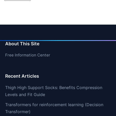
About This Site
Free Information Center
Recent Articles
Thigh High Support Socks: Benefits Compression
Levels and Fit Guide
Transformers for reinforcement learning (Decision
Transformer)