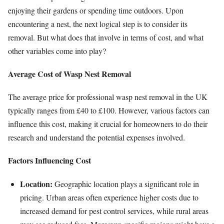
enjoying their gardens or spending time outdoors. Upon
encountering a nest, the next logical step is to consider its
removal. But what does that involve in terms of cost, and what
other variables come into play?
Average Cost of Wasp Nest Removal
The average price for professional wasp nest removal in the UK
typically ranges from £40 to £100. However, various factors can
influence this cost, making it crucial for homeowners to do their
research and understand the potential expenses involved.
Factors Influencing Cost
Location:
Geographic location plays a significant role in
pricing. Urban areas often experience higher costs due to
increased demand for pest control services, while rural areas