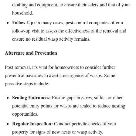
clothing and equipment, to ensure their safety and that of your
household.
Follow-Up:
In many cases, pest control companies offer a
follow-up visit to assess the effectiveness of the removal and
ensure no residual wasp activity remains.
Aftercare and Prevention
Post-removal, it’s vital for homeowners to consider further
preventive measures to avert a resurgence of wasps. Some
proactive steps include:
Sealing Entrances:
Ensure gaps in eaves, soffits, or other
potential entry points for wasps are sealed to reduce nesting
opportunities.
Regular Inspection:
Conduct periodic checks of your
property for signs of new nests or wasp activity.