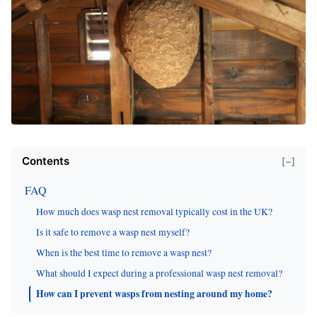
Contents
[−]
FAQ
How much does wasp nest removal typically cost in the UK?
Is it safe to remove a wasp nest myself?
When is the best time to remove a wasp nest?
What should I expect during a professional wasp nest removal?
How can I prevent wasps from nesting around my home?