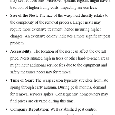
may see reduced fees. Moreover, specific regions might have a
tradition of higher living costs, impacting service fees.
Size of the Nest:
The size of the wasp nest directly relates to
the complexity of the removal process. Larger nests may
require more extensive treatment, hence incurring higher
charges. An extensive colony indicates a more significant pest
problem.
Accessibility:
The location of the nest can affect the overall
price. Nests situated high in trees or other hard-to-reach areas
might incur additional service fees due to the equipment and
safety measures necessary for removal.
Time of Year:
The wasp season typically stretches from late
spring through early autumn. During peak months, demand
for removal services spikes. Consequently, homeowners may
find prices are elevated during this time.
Company Reputation:
Well-established pest control