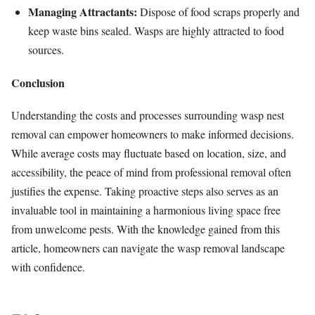
Managing Attractants:
Dispose of food scraps properly and
keep waste bins sealed. Wasps are highly attracted to food
sources.
Conclusion
Understanding the costs and processes surrounding wasp nest
removal can empower homeowners to make informed decisions.
While average costs may fluctuate based on location, size, and
accessibility, the peace of mind from professional removal often
justifies the expense. Taking proactive steps also serves as an
invaluable tool in maintaining a harmonious living space free
from unwelcome pests. With the knowledge gained from this
article, homeowners can navigate the wasp removal landscape
with confidence.