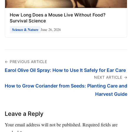
How Long Does a Mouse Live Without Food?
Survival Science
June 26, 2026
Science & Nature
← PREVIOUS ARTICLE
Earol Olive Oil Spray: How to Use It Safely for Ear Care
NEXT ARTICLE →
How to Grow Coriander from Seeds: Planting Care and
Harvest Guide
Leave a Reply
Your email address will not be published.
Required fields are