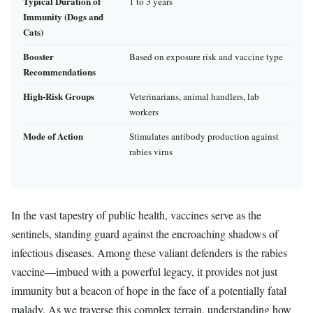
Typical Duration of
1 to 3 years
Immunity (Dogs and
Cats)
Booster
Based on exposure risk and vaccine type
Recommendations
High-Risk Groups
Veterinarians, animal handlers, lab
workers
Mode of Action
Stimulates antibody production against
rabies virus
In the vast tapestry of public health, vaccines serve as the
sentinels, standing guard against the encroaching shadows of
infectious diseases. Among these valiant defenders is the rabies
vaccine—imbued with a powerful legacy, it provides not just
immunity but a beacon of hope in the face of a potentially fatal
malady. As we traverse this complex terrain, understanding how