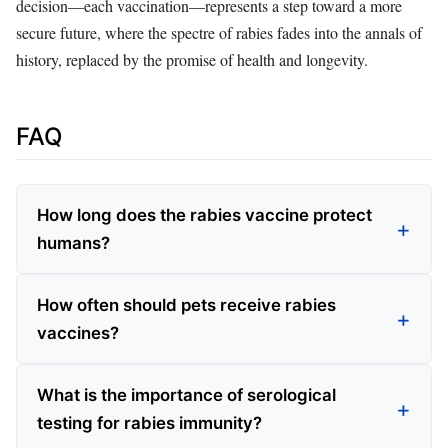
decision—each vaccination—represents a step toward a more
secure future, where the spectre of rabies fades into the annals of
history, replaced by the promise of health and longevity.
FAQ
How long does the rabies vaccine protect
humans?
How often should pets receive rabies
vaccines?
What is the importance of serological
testing for rabies immunity?