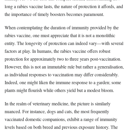
long a rabies vaccine lasts, the nature of protection it affords, and
the importance of timely boosters becomes paramount.
When contemplating the duration of immunity provided by the
rabies vaccine, one must appreciate that it is not a monolithic
entity. The longevity of protection can indeed vary—with several
factors at play. In humans, the rabies vaccine offers robust
protection for approximately two to three years post-vaccination.
However, this is not an immutable rule but rather a generalisation,
as individual responses to vaccination may differ considerably.
Indeed, one might liken the immune response to a garden; some
plants might flourish while others yield but a modest bloom.
In the realm of veterinary medicine, the picture is similarly
nuanced. For instance, dogs and cats, the most frequently
vaccinated domestic companions, exhibit a range of immunity
levels based on both breed and previous exposure history. The