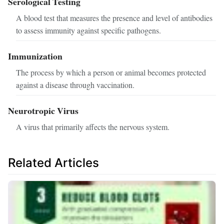
Serological Testing
A blood test that measures the presence and level of antibodies
to assess immunity against specific pathogens.
Immunization
The process by which a person or animal becomes protected
against a disease through vaccination.
Neurotropic Virus
A virus that primarily affects the nervous system.
Related Articles