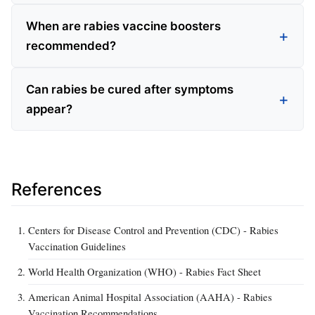
When are rabies vaccine boosters
recommended?
Can rabies be cured after symptoms
appear?
References
Centers for Disease Control and Prevention (CDC) - Rabies
Vaccination Guidelines
World Health Organization (WHO) - Rabies Fact Sheet
American Animal Hospital Association (AAHA) - Rabies
Vaccination Recommendations