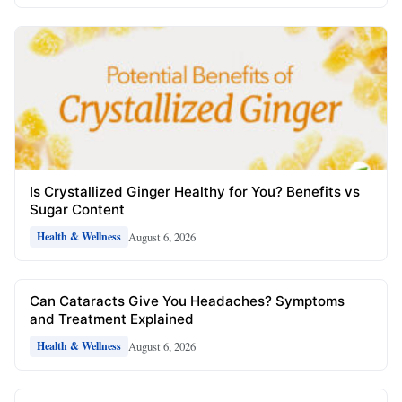
Is Crystallized Ginger Healthy for You? Benefits vs
Sugar Content
August 6, 2026
Health & Wellness
Can Cataracts Give You Headaches? Symptoms
and Treatment Explained
August 6, 2026
Health & Wellness