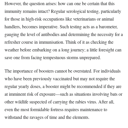
However, the question arises: how can one be certain that this
immunity remains intact? Regular serological testing, particularly
for those in high-risk occupations like veterinarians or animal
handlers, becomes imperative. Such testing acts as a barometer,
gauging the level of antibodies and determining the necessity for a
refresher course in immunisation. Think of it as checking the
weather before embarking on a long journey; a little foresight can
save one from facing tempestuous storms unprepared.
The importance of boosters cannot be overstated. For individuals
who have been previously vaccinated but may not require the
regular yearly doses, a booster might be recommended if they are
at imminent risk of exposure—such as situations involving bats or
other wildlife suspected of carrying the rabies virus. After all,
even the most formidable fortress requires maintenance to
withstand the ravages of time and the elements.