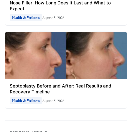
Nose Filler: How Long Does It Last and What to
Expect
August 5, 2026
Health & Wellness
Septoplasty Before and After: Real Results and
Recovery Timeline
August 5, 2026
Health & Wellness