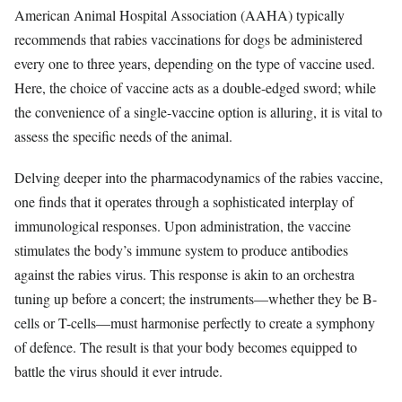
American Animal Hospital Association (AAHA) typically
recommends that rabies vaccinations for dogs be administered
every one to three years, depending on the type of vaccine used.
Here, the choice of vaccine acts as a double-edged sword; while
the convenience of a single-vaccine option is alluring, it is vital to
assess the specific needs of the animal.
Delving deeper into the pharmacodynamics of the rabies vaccine,
one finds that it operates through a sophisticated interplay of
immunological responses. Upon administration, the vaccine
stimulates the body’s immune system to produce antibodies
against the rabies virus. This response is akin to an orchestra
tuning up before a concert; the instruments—whether they be B-
cells or T-cells—must harmonise perfectly to create a symphony
of defence. The result is that your body becomes equipped to
battle the virus should it ever intrude.