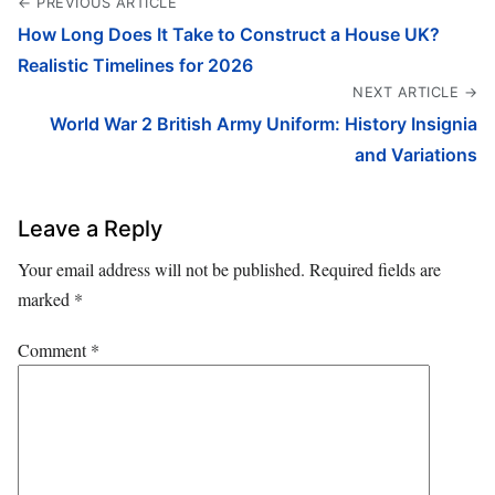
← PREVIOUS ARTICLE
How Long Does It Take to Construct a House UK?
Realistic Timelines for 2026
NEXT ARTICLE →
World War 2 British Army Uniform: History Insignia
and Variations
Leave a Reply
Your email address will not be published.
Required fields are
marked
*
Comment
*