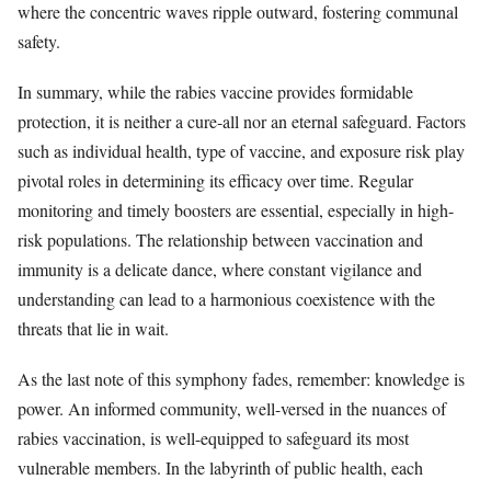
where the concentric waves ripple outward, fostering communal
safety.
In summary, while the rabies vaccine provides formidable
protection, it is neither a cure-all nor an eternal safeguard. Factors
such as individual health, type of vaccine, and exposure risk play
pivotal roles in determining its efficacy over time. Regular
monitoring and timely boosters are essential, especially in high-
risk populations. The relationship between vaccination and
immunity is a delicate dance, where constant vigilance and
understanding can lead to a harmonious coexistence with the
threats that lie in wait.
As the last note of this symphony fades, remember: knowledge is
power. An informed community, well-versed in the nuances of
rabies vaccination, is well-equipped to safeguard its most
vulnerable members. In the labyrinth of public health, each