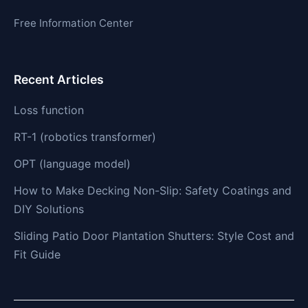
Free Information Center
Recent Articles
Loss function
RT-1 (robotics transformer)
OPT (language model)
How to Make Decking Non-Slip: Safety Coatings and
DIY Solutions
Sliding Patio Door Plantation Shutters: Style Cost and
Fit Guide