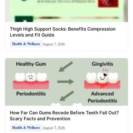
Thigh High Support Socks: Benefits Compression
Levels and Fit Guide
August 7, 2026
Health & Wellness
How Far Can Gums Recede Before Teeth Fall Out?
Scary Facts and Prevention
August 7, 2026
Health & Wellness