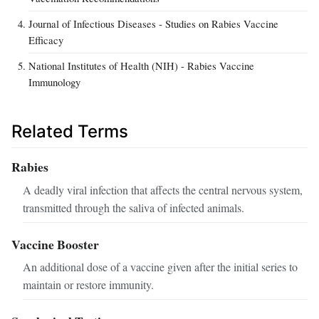
Journal of Infectious Diseases - Studies on Rabies Vaccine
Efficacy
National Institutes of Health (NIH) - Rabies Vaccine
Immunology
Related Terms
Rabies
A deadly viral infection that affects the central nervous system,
transmitted through the saliva of infected animals.
Vaccine Booster
An additional dose of a vaccine given after the initial series to
maintain or restore immunity.