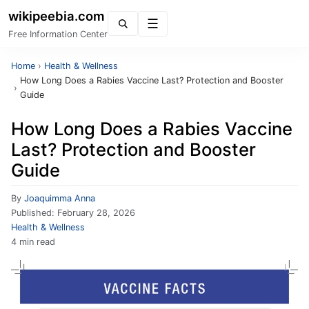
wikipeebia.com
Menu
Free Information Center
Home
›
Health & Wellness
How Long Does a Rabies Vaccine Last? Protection and Booster
›
Guide
How Long Does a Rabies Vaccine
Last? Protection and Booster
Guide
By
Joaquimma Anna
Published:
February 28, 2026
Health & Wellness
4 min read