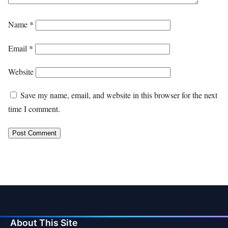
Name
*
Email
*
Website
Save my name, email, and website in this browser for the next
time I comment.
About This Site