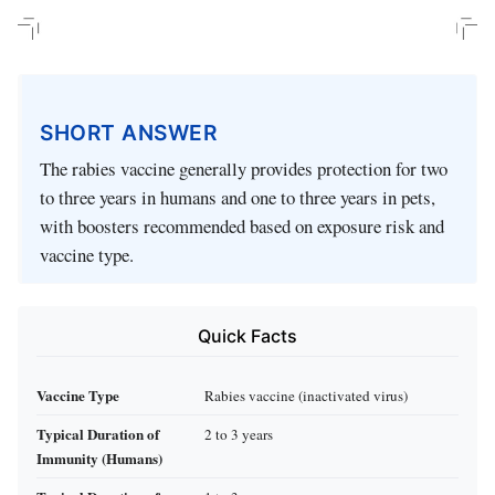
SHORT ANSWER
The rabies vaccine generally provides protection for two
to three years in humans and one to three years in pets,
with boosters recommended based on exposure risk and
vaccine type.
Quick Facts
Vaccine Type
Rabies vaccine (inactivated virus)
Typical Duration of
2 to 3 years
Immunity (Humans)