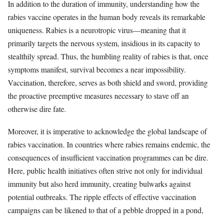
In addition to the duration of immunity, understanding how the
rabies vaccine operates in the human body reveals its remarkable
uniqueness. Rabies is a neurotropic virus—meaning that it
primarily targets the nervous system, insidious in its capacity to
stealthily spread. Thus, the humbling reality of rabies is that, once
symptoms manifest, survival becomes a near impossibility.
Vaccination, therefore, serves as both shield and sword, providing
the proactive preemptive measures necessary to stave off an
otherwise dire fate.
Moreover, it is imperative to acknowledge the global landscape of
rabies vaccination. In countries where rabies remains endemic, the
consequences of insufficient vaccination programmes can be dire.
Here, public health initiatives often strive not only for individual
immunity but also herd immunity, creating bulwarks against
potential outbreaks. The ripple effects of effective vaccination
campaigns can be likened to that of a pebble dropped in a pond,