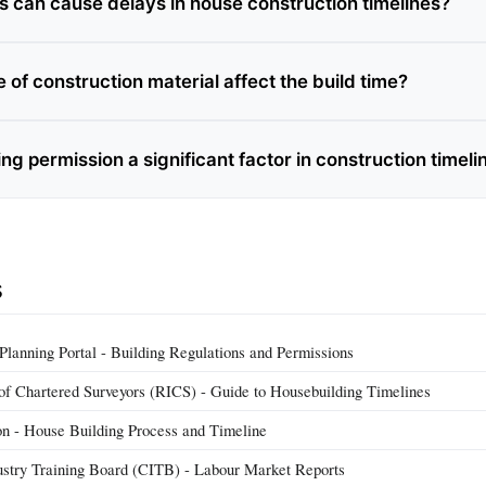
s can cause delays in house construction timelines?
 of construction material affect the build time?
ng permission a significant factor in construction timeli
s
anning Portal - Building Regulations and Permissions
n of Chartered Surveyors (RICS) - Guide to Housebuilding Timelines
 - House Building Process and Timeline
ustry Training Board (CITB) - Labour Market Reports