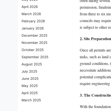
often taking severa
permission, finalisi
April 2026
from three to six mo
March 2026
councils may require
February 2026
is subject to other re
January 2026
December 2025
2. Site Preparatio
November 2025
Once all permits are
October 2025
tasks, such as land
September 2025
ground conditions, 
August 2025
necessitate addition
July 2025
potential complicat
June 2025
require engineering 
May 2025
April 2025
3. The Construct
March 2025
With the foundation 