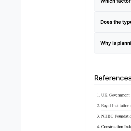
Which factor
Does the type
Why is planni
Reference
UK Government Pl
Royal Institutio
NHBC Foundation
Construction Ind