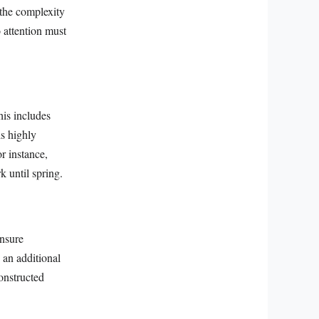
 the complexity
o attention must
his includes
is highly
r instance,
k until spring.
ensure
 an additional
onstructed