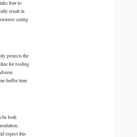
take four to
lly result in
xtensive curing
ly protects the
line for roofing
adverse
ome buffer time
n be both
nsulation,
d expect this