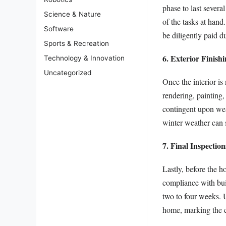
phase to last sever
Science & Nature
of the tasks at hand
Software
be diligently paid d
Sports & Recreation
6. Exterior Finish
Technology & Innovation
Uncategorized
Once the interior is
rendering, painting,
contingent upon weat
winter weather can s
7. Final Inspectio
Lastly, before the h
compliance with buil
two to four weeks. U
home, marking the c