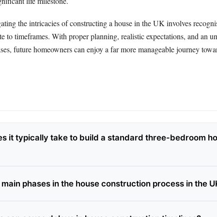
gnificant life milestone.
ating the intricacies of constructing a house in the UK involves recogn
ute to timeframes. With proper planning, realistic expectations, and an u
ases, future homeowners can enjoy a far more manageable journey towa
s it typically take to build a standard three-bedroom h
 main phases in the house construction process in the U