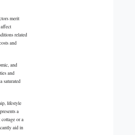
ctors merit
affect
itions related
costs and
nomic, and
ties and
 a saturated
p, lifestyle
presents a
 cottage or a
cantly aid in