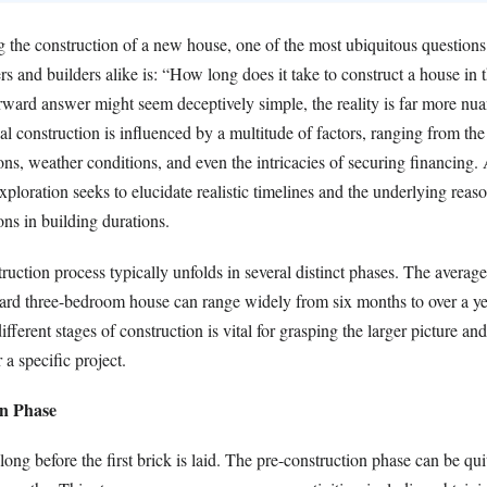
the construction of a new house, one of the most ubiquitous question
s and builders alike is: “How long does it take to construct a house in
orward answer might seem deceptively simple, the reality is far more nu
ial construction is influenced by a multitude of factors, ranging from the
ons, weather conditions, and even the intricacies of securing financing
xploration seeks to elucidate realistic timelines and the underlying reaso
ons in building durations.
ruction process typically unfolds in several distinct phases. The average
dard three-bedroom house can range widely from six months to over a ye
fferent stages of construction is vital for grasping the larger picture an
 a specific project.
on Phase
ong before the first brick is laid. The pre-construction phase can be qui