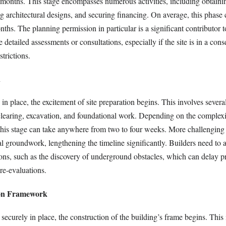
l months. This stage encompasses numerous activities, including obtaini
ng architectural designs, and securing financing. On average, this phase
nths. The planning permission in particular is a significant contributor t
 detailed assessments or consultations, especially if the site is in a cons
strictions.
n
 in place, the excitement of site preparation begins. This involves severa
 clearing, excavation, and foundational work. Depending on the complexi
this stage can take anywhere from two to four weeks. More challenging
al groundwork, lengthening the timeline significantly. Builders need to 
ions, such as the discovery of underground obstacles, which can delay p
re-evaluations.
ion Framework
securely in place, the construction of the building’s frame begins. This