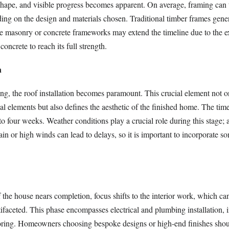
 shape, and visible progress becomes apparent. On average, framing can 
ng on the design and materials chosen. Traditional timber frames genera
le masonry or concrete frameworks may extend the timeline due to the e
concrete to reach its full strength.
n
ng, the roof installation becomes paramount. This crucial element not on
ial elements but also defines the aesthetic of the finished home. The time
to four weeks. Weather conditions play a crucial role during this stage; 
ain or high winds can lead to delays, so it is important to incorporate s
f the house nears completion, focus shifts to the interior work, which ca
faceted. This phase encompasses electrical and plumbing installation, i
oring. Homeowners choosing bespoke designs or high-end finishes shoul