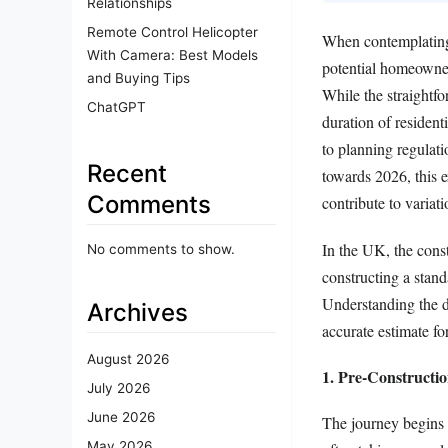
Relationships
Remote Control Helicopter
When contemplating 
With Camera: Best Models
potential homeowner
and Buying Tips
While the straightf
ChatGPT
duration of resident
to planning regulati
Recent
towards 2026, this e
Comments
contribute to variati
In the UK, the const
No comments to show.
constructing a stan
Understanding the di
Archives
accurate estimate for
August 2026
1. Pre-Constructi
July 2026
June 2026
The journey begins l
May 2026