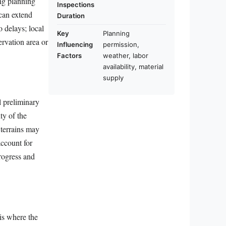
ng planning
Inspections
 can extend
Duration
o delays; local
Key
Planning
ervation area or
Influencing
permission,
Factors
weather, labor
availability, material
supply
l preliminary
ty of the
 terrains may
account for
rogress and
 is where the