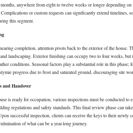
al months, anywhere from eight to twelve weeks or longer depending on
. Complications or custom requests can significantly extend timelines, s
uring this segment.
ing
 nearing completion, attention pivots back to the exterior of the house. T
 and landscaping. Exterior finishing can occupy two to four weeks, but 
her conditions. Seasonal factors play a substantial role in this phase; fo
tymie progress due to frost and saturated ground, discouraging site wor
ns and Handover
ouse is ready for occupation, various inspections must be conducted to 
ding regulations and safety standards. This final review phase can take
pon successful inspection, clients can receive the keys to their newly c
ulmination of what can be a year-long journey.