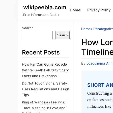
wikipeebia.com
Home
Privacy Policy
Free Information Center
Search
Home
›
Uncategoriz
Search
How Lon
Timelin
Recent Posts
By
Joaquimma Ann
How Far Can Gums Recede
Before Teeth Fall Out? Scary
Facts and Prevention
Do Not Touch Signs: Safety
SHORT A
Uses Regulations and Design
Constructing a 
Tips
on factors such
King of Wands as Feelings:
influences like 
Tarot Meaning in Love and