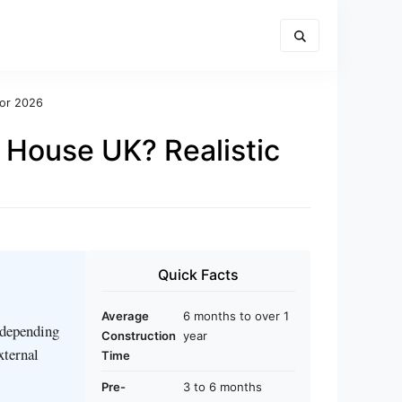
for 2026
 House UK? Realistic
Quick Facts
Average
6 months to over 1
 depending
Construction
year
xternal
Time
Pre-
3 to 6 months