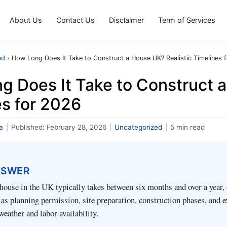
About Us
Contact Us
Disclaimer
Term of Services
ed
›
How Long Does It Take to Construct a House UK? Realistic Timelines 
g Does It Take to Construct a
es for 2026
a
|
Published:
February 28, 2026
|
Uncategorized
|
5 min read
NSWER
house in the UK typically takes between six months and over a year,
 as planning permission, site preparation, construction phases, and e
weather and labor availability.