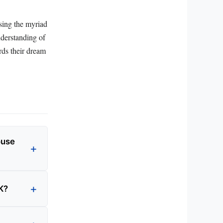
ising the myriad
nderstanding of
rds their dream
ouse
K?