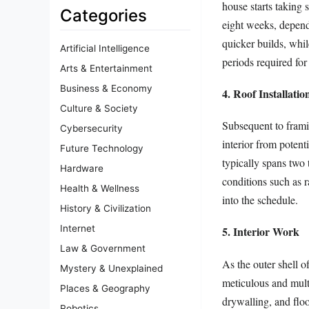
house starts taking
Categories
eight weeks, dependi
quicker builds, whi
Artificial Intelligence
periods required for 
Arts & Entertainment
Business & Economy
4. Roof Installatio
Culture & Society
Subsequent to frami
Cybersecurity
interior from potent
Future Technology
typically spans two 
Hardware
conditions such as r
Health & Wellness
into the schedule.
History & Civilization
Internet
5. Interior Work
Law & Government
As the outer shell o
Mystery & Unexplained
meticulous and multi
Places & Geography
drywalling, and flo
Robotics