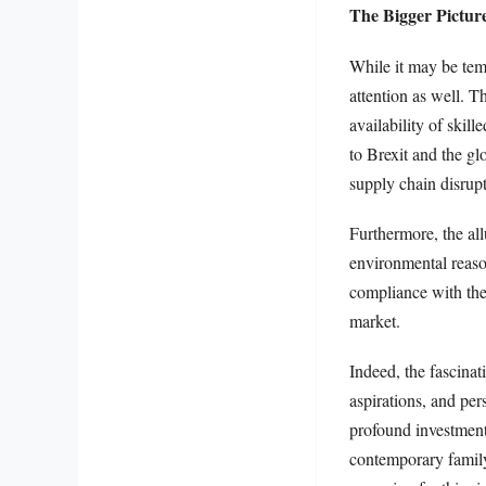
The Bigger Picture
While it may be temp
attention as well. 
availability of ski
to Brexit and the gl
supply chain disrupt
Furthermore, the all
environmental reaso
compliance with the 
market.
Indeed, the fascinat
aspirations, and per
profound investment 
contemporary family 