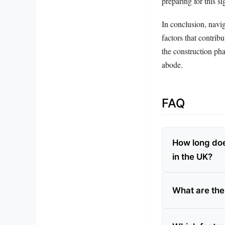
preparing for this si
In conclusion, navig
factors that contrib
the construction ph
abode.
FAQ
How long doe
in the UK?
What are the