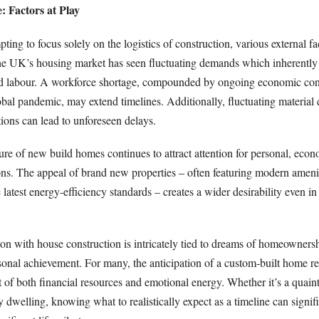
: Factors at Play
ting to focus solely on the logistics of construction, various external fa
The UK’s housing market has seen fluctuating demands which inherently 
lled labour. A workforce shortage, compounded by ongoing economic cond
obal pandemic, may extend timelines. Additionally, fluctuating material 
ions can lead to unforeseen delays.
ure of new build homes continues to attract attention for personal, eco
ns. The appeal of brand new properties – often featuring modern ameni
latest energy-efficiency standards – creates a wider desirability even in
ion with house construction is intricately tied to dreams of homeownershi
sonal achievement. For many, the anticipation of a custom-built home re
of both financial resources and emotional energy. Whether it’s a quaint
dwelling, knowing what to realistically expect as a timeline can signifi