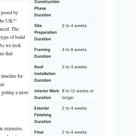
Construction
Phase
s posed by
Duration
 the UK?”
Site
2 to 4 weeks
anced. The
Preparation
 type of build
Duration
. As we look
Framing
4 to 8 weeks
ns that
Duration
Roof
2 to 4 weeks
Installation
 timeline for
Duration
ar.
Interior Work
8 to 12 weeks or
d getting a more
Duration
longer
Exterior
2 to 4 weeks
Finishing
Duration
te extensive,
Final
2 to 4 weeks