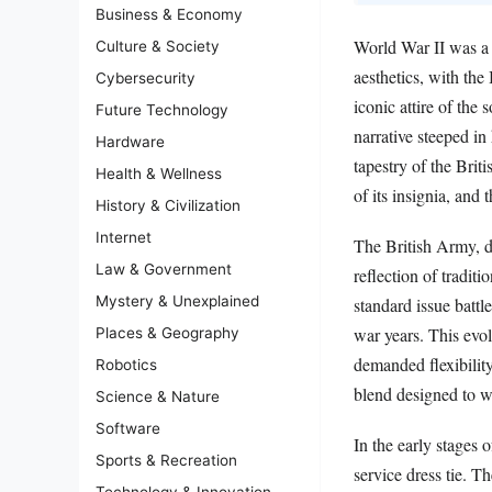
Business & Economy
World War II was a p
Culture & Society
aesthetics, with th
Cybersecurity
iconic attire of the 
Future Technology
narrative steeped in 
Hardware
tapestry of the Brit
Health & Wellness
of its insignia, and
History & Civilization
Internet
The British Army, d
Law & Government
reflection of tradit
Mystery & Unexplained
standard issue batt
war years. This evol
Places & Geography
demanded flexibility
Robotics
blend designed to w
Science & Nature
Software
In the early stages 
Sports & Recreation
service dress tie. T