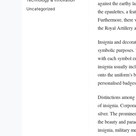
Technology & Innovation
against the earthy 
Uncategorized
the epaulettes, a fe
Furthermore, there w
the Royal Artillery 
Insignia and decorat
symbolic purposes. 
with each symbol em
insignia usually inc
onto the uniform’s b
personalised badges,
Distinctions among 
of insignia. Corpora
silver. The prominen
the beauty and para
insignia, military 