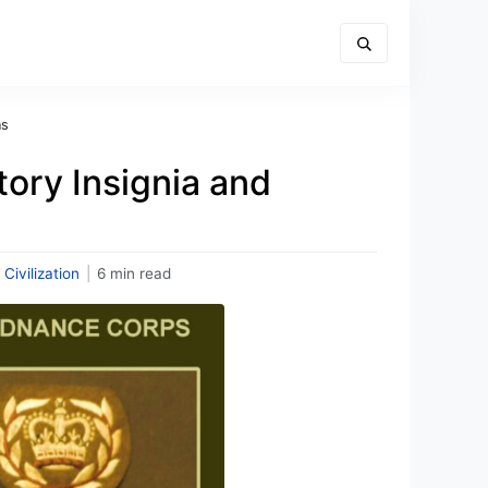
ns
tory Insignia and
 Civilization
|
6 min read