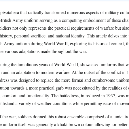
ivotal era that radically transformed numerous aspects of military cult
e British Army uniform serving as a compelling embodiment of these ch
soldiers not only represents the practical requirements of warfare but also 
history, personal sacrifice, and national identity. This article delves into 
ish Army uniform during World War II, exploring its historical context, t
 the various adaptations made throughout the war.
uring the tumultuous years of World War II, showcased uniforms that w
ion and an adaptation to modern warfare. At the outset of the conflict in 
ledress was designed to replace the more formal and cumbersome uniform
ution towards a more practical garb was necessitated by the realities o
, comfort, and functionality. The battledress, introduced in 1937, was 
ithstand a variety of weather conditions while permitting ease of move
of the war, soldiers donned this robust ensemble comprised of a tunic, tr
he uniform itself was generally a khaki brown colour, allowing for bette