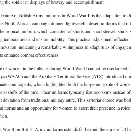
ng the soldier in displays of bravery and accomplishment.
feature of British Army uniforms in World War II is the adaptation to di
 the North African campaign donned lightweight, desert uniforms that of
he tropical uniform, which consisted of shorts and short-sleeved shirts,
g temperatures and ensure mobility. This practical adjustment reflected
novation, indicating a remarkable willingness to adapt rules of engagem
s enhance combat effectiveness.
ole of women in the military during World War II cannot be overlooked
ps (WAAC) and the Auxiliary Territorial Service (ATS) introduced un
 male counterparts, which highlighted both the burgeoning role of wome
etal shifts of the time. Their uniforms typically featured skirts instead of
 deviation from traditional military attire. This sartorial choice was both
tal norms and an opportunity for women to assert their presence in roles
 men.
 War II on British Army uniforms extends far beyond the era itself. The