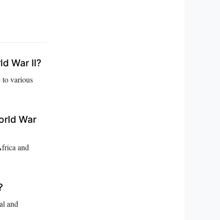
ld War II?
 to various
orld War
Africa and
?
al and