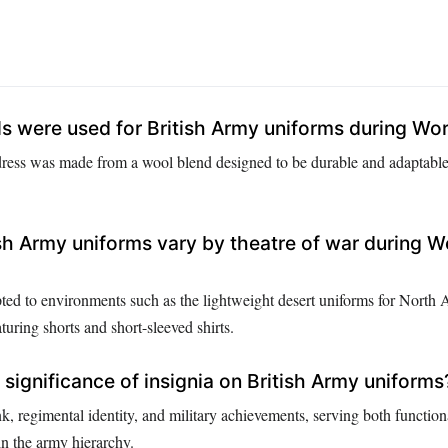
s were used for British Army uniforms during Wor
dress was made from a wool blend designed to be durable and adaptable
sh Army uniforms vary by theatre of war during W
ed to environments such as the lightweight desert uniforms for North 
turing shorts and short-sleeved shirts.
significance of insignia on British Army uniforms
k, regimental identity, and military achievements, serving both function
in the army hierarchy.