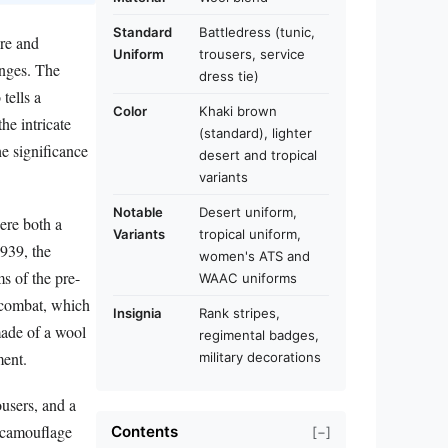
Standard
Battledress (tunic,
ure and
Uniform
trousers, service
anges. The
dress tie)
tells a
Color
Khaki brown
the intricate
(standard), lighter
he significance
desert and tropical
variants
Notable
Desert uniform,
ere both a
Variants
tropical uniform,
1939, the
women's ATS and
s of the pre-
WAAC uniforms
f combat, which
Insignia
Rank stripes,
made of a wool
regimental badges,
ment.
military decorations
ousers, and a
r camouflage
Contents
[−]