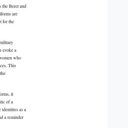
as the Beret and
iforms are
 for the
military
gs evoke a
nd women who
ices. This
the
orms, it
tic of a
identities as a
nd a reminder