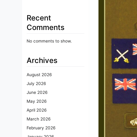
Recent
Comments
No comments to show.
Archives
August 2026
July 2026
June 2026
May 2026
April 2026
March 2026
February 2026
January 2026