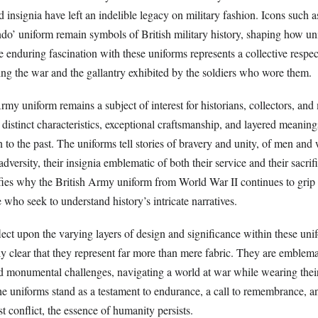
d insignia have left an indelible legacy on military fashion. Icons such 
o’ uniform remain symbols of British military history, shaping how un
 enduring fascination with these uniforms represents a collective respect
ing the war and the gallantry exhibited by the soldiers who wore them.
rmy uniform remains a subject of interest for historians, collectors, and 
ts distinct characteristics, exceptional craftsmanship, and layered meanin
 to the past. The uniforms tell stories of bravery and unity, of men a
adversity, their insignia emblematic of both their service and their sacrif
fies why the British Army uniform from World War II continues to grip 
 who seek to understand history’s intricate narratives.
ect upon the varying layers of design and significance within these unif
y clear that they represent far more than mere fabric. They are emblema
d monumental challenges, navigating a world at war while wearing their 
e uniforms stand as a testament to endurance, a call to remembrance, a
st conflict, the essence of humanity persists.