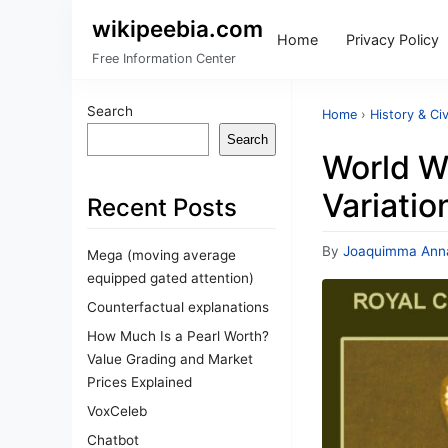
wikipeebia.com
Home
Privacy Policy
Free Information Center
Search
Home
›
History & Civ
Search
World Wa
Variatio
Recent Posts
By
Joaquimma Ann
Mega (moving average
equipped gated attention)
Counterfactual explanations
How Much Is a Pearl Worth?
Value Grading and Market
Prices Explained
VoxCeleb
Chatbot