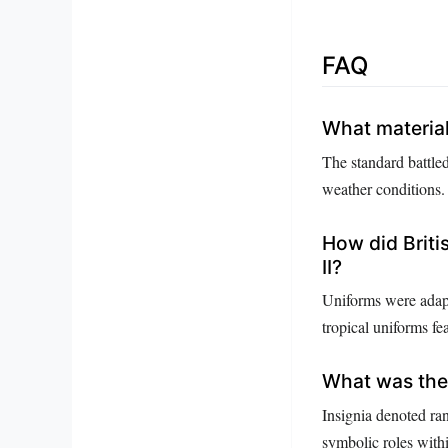
FAQ
What material
The standard battle
weather conditions.
How did Briti
II?
Uniforms were adapt
tropical uniforms fea
What was the 
Insignia denoted ran
symbolic roles with