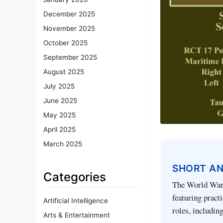
December 2025
November 2025
October 2025
September 2025
August 2025
July 2025
June 2025
May 2025
April 2025
March 2025
SHORT A
Categories
The World War 
featuring practi
Artificial Intelligence
roles, includin
Arts & Entertainment