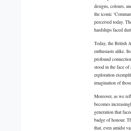
designs, colours, an
the iconic ‘Command
perceived today. The
hardships faced dur
Today, the British A
enthusiasts alike. I
profound connection
stood in the face of 
exploration exempli
imagination of those
Moreover, as we refl
becomes increasingl
generation that face
badge of honour. Th
that, even amidst va