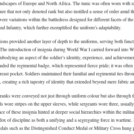
landscapes of Europe and North Africa. The tunic was often worn with r
ature that not only denoted rank but also instilled a sense of order amid t
ere variations within the battledress designed for different facets of th
and Infantry, which further exemplified the uniform’s adaptability.
ions provided another layer of depth to the uniforms, serving both func
The introduction of insignia during World War I carried forward into W
bodying an aspect of the soldier’s identity, experience, and achieveme
luded the regimental badge, which represented fierce pride; it was ofte
reast pocket. Soldiers maintained their familial and regimental ties thro
 creating a rich tapestry of identity that extended beyond mere fabric a
ranks were conveyed not just through uniform colour but also through 
ls wore stripes on the upper sleeves, while sergeants wore three, usually
ce of these insignia hinted at deeper social hierarchies within the milita
dox of discipline as both a unifying and a segregating force in wartime
medals such as the Distinguished Conduct Medal or Military Cross hung 