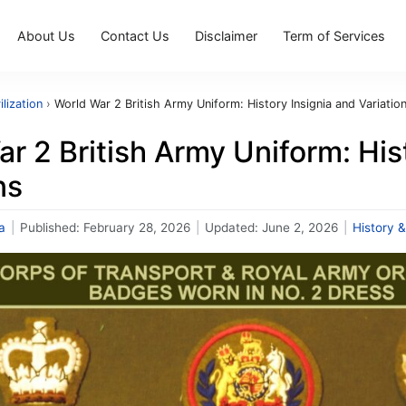
About Us
Contact Us
Disclaimer
Term of Services
ilization
›
World War 2 British Army Uniform: History Insignia and Variatio
r 2 British Army Uniform: His
ns
a
|
Published:
February 28, 2026
|
Updated:
June 2, 2026
|
History &