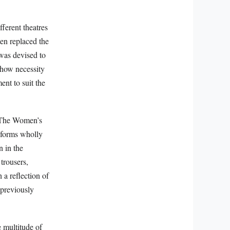
fferent theatres
ten replaced the
 was devised to
 how necessity
ent to suit the
. The Women’s
iforms wholly
n in the
 trousers,
 a reflection of
 previously
 multitude of