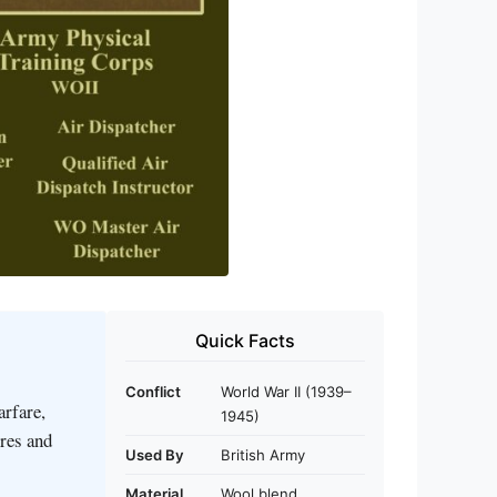
Quick Facts
Conflict
World War II (1939–
rfare,
1945)
tres and
Used By
British Army
Material
Wool blend