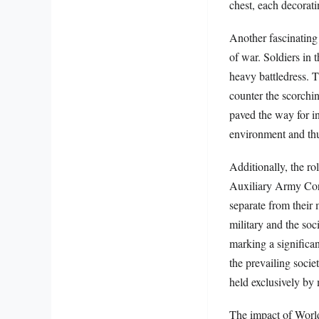
chest, each decorati
Another fascinating 
of war. Soldiers in
heavy battledress. T
counter the scorchin
paved the way for in
environment and thu
Additionally, the r
Auxiliary Army Cor
separate from their
military and the soci
marking a significant
the prevailing socie
held exclusively by
The impact of World