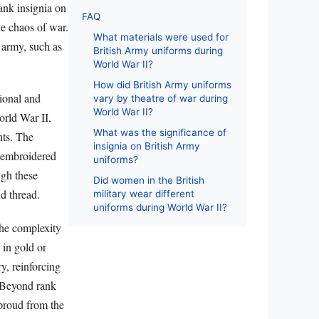
ank insignia on
FAQ
he chaos of war.
What materials were used for
e army, such as
British Army uniforms during
World War II?
How did British Army uniforms
tional and
vary by theatre of war during
World War II?
orld War II,
What was the significance of
nts. The
insignia on British Army
n embroidered
uniforms?
ugh these
Did women in the British
nd thread.
military wear different
uniforms during World War II?
the complexity
 in gold or
ry, reinforcing
. Beyond rank
proud from the