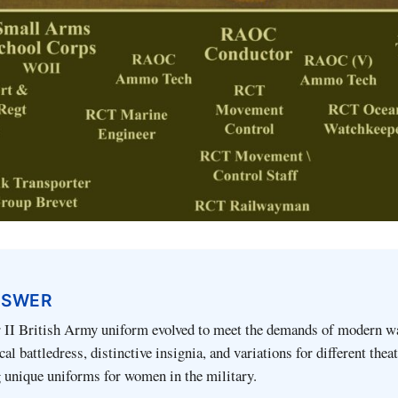
NSWER
II British Army uniform evolved to meet the demands of modern wa
cal battledress, distinctive insignia, and variations for different thea
g unique uniforms for women in the military.