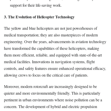
support for their life-saving work.
3. The Evolution of Helicopter Technology
The yellow and blue helicopters are not just powerhouses of
medical transportation; they are also masterpieces of modern
engineering. Over the years, advancements in aviation technology
have transformed the capabilities of these helicopters, making
them more efficient, reliable, and equipped with state-of-the-art
medical facilities. Innovations in navigation systems, flight
controls, and safety features ensure enhanced operational efficacy,
allowing crews to focus on the critical care of patients.
Moreover, modern rotorcraft are increasingly designed to be
quieter and more environmentally friendly. This is particularly
pertinent in urban environments where noise pollution can be a
concern. The development of hybrid and electric propulsion