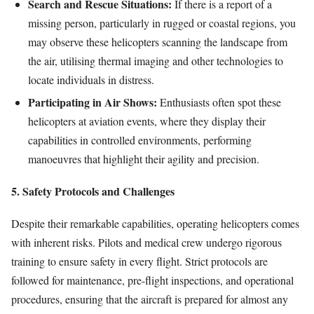
Search and Rescue Situations:
If there is a report of a
missing person, particularly in rugged or coastal regions, you
may observe these helicopters scanning the landscape from
the air, utilising thermal imaging and other technologies to
locate individuals in distress.
Participating in Air Shows:
Enthusiasts often spot these
helicopters at aviation events, where they display their
capabilities in controlled environments, performing
manoeuvres that highlight their agility and precision.
5. Safety Protocols and Challenges
Despite their remarkable capabilities, operating helicopters comes
with inherent risks. Pilots and medical crew undergo rigorous
training to ensure safety in every flight. Strict protocols are
followed for maintenance, pre-flight inspections, and operational
procedures, ensuring that the aircraft is prepared for almost any