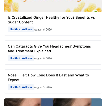
Is Crystallized Ginger Healthy for You? Benefits vs
Sugar Content
August 6, 2026
Health & Wellness
Can Cataracts Give You Headaches? Symptoms
and Treatment Explained
August 6, 2026
Health & Wellness
Nose Filler: How Long Does It Last and What to
Expect
August 5, 2026
Health & Wellness