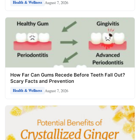
August 7, 2026
Health & Wellness
How Far Can Gums Recede Before Teeth Fall Out?
Scary Facts and Prevention
August 7, 2026
Health & Wellness