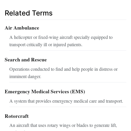
Related Terms
Air Ambulance
A helicopter or fixed-wing aircraft specially equipped to
transport critically ill or injured patients.
Search and Rescue
Operations conducted to find and help people in distress or
imminent danger.
Emergency Medical Services (EMS)
A system that provides emergency medical care and transport.
Rotorcraft
An aircraft that uses rotary wings or blades to generate lift,