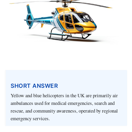
SHORT ANSWER
Yellow and blue helicopters in the UK are primarily air
ambulances used for medical emergencies, search and
rescue, and community awareness, operated by regional
emergency services.