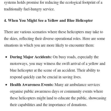
systems holds promise for reducing the ecological footprint of a
traditionally fuel-hungry service.
4. When You Might See a Yellow and Blue Helicopter
There are various scenarios where these helicopters may take to
the skies, reflecting their diverse operational roles. Here are some
situations in which you are more likely to encounter them:
During Major Accidents:
On busy roads, especially the
motorways, you may witness the swift arrival of a yellow and
blue helicopter at the scene of an accident. Their ability to
respond quickly can be crucial in saving lives.
Health Awareness Events:
Many air ambulance services
organise public awareness days or community events where
these helicopters might land to educate the public, showcasing
their capabilities and the importance of donations.