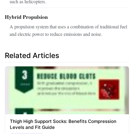
such as helicopters.
Hybrid Propulsion
A propulsion system that uses a combination of traditional fuel
and electric power to reduce emissions and noise.
Related Articles
Thigh High Support Socks: Benefits Compression
Levels and Fit Guide