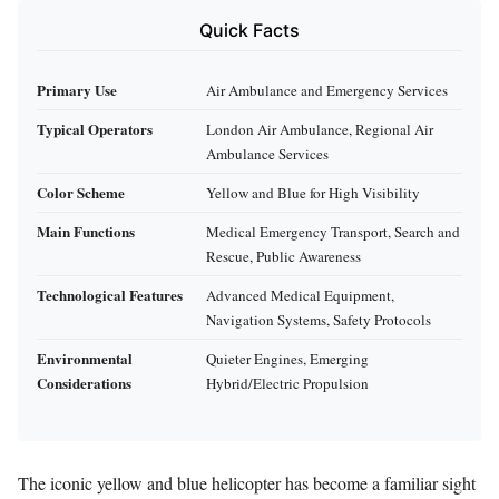
Quick Facts
Primary Use
Air Ambulance and Emergency Services
Typical Operators
London Air Ambulance, Regional Air
Ambulance Services
Color Scheme
Yellow and Blue for High Visibility
Main Functions
Medical Emergency Transport, Search and
Rescue, Public Awareness
Technological Features
Advanced Medical Equipment,
Navigation Systems, Safety Protocols
Environmental
Quieter Engines, Emerging
Considerations
Hybrid/Electric Propulsion
The iconic yellow and blue helicopter has become a familiar sight