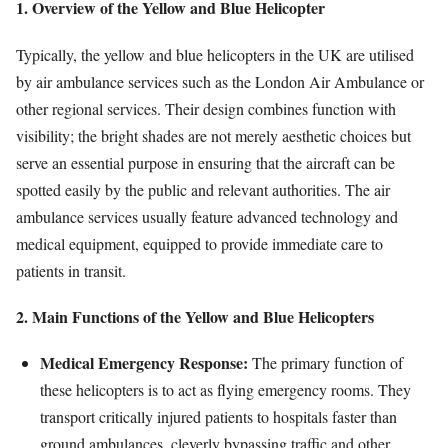
1. Overview of the Yellow and Blue Helicopter
Typically, the yellow and blue helicopters in the UK are utilised
by air ambulance services such as the London Air Ambulance or
other regional services. Their design combines function with
visibility; the bright shades are not merely aesthetic choices but
serve an essential purpose in ensuring that the aircraft can be
spotted easily by the public and relevant authorities. The air
ambulance services usually feature advanced technology and
medical equipment, equipped to provide immediate care to
patients in transit.
2. Main Functions of the Yellow and Blue Helicopters
Medical Emergency Response:
The primary function of
these helicopters is to act as flying emergency rooms. They
transport critically injured patients to hospitals faster than
ground ambulances, cleverly bypassing traffic and other