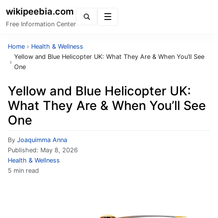
wikipeebia.com
Menu
Free Information Center
Home
›
Health & Wellness
Yellow and Blue Helicopter UK: What They Are & When You’ll See
›
One
Yellow and Blue Helicopter UK:
What They Are & When You’ll See
One
By
Joaquimma Anna
Published:
May 8, 2026
Health & Wellness
5 min read