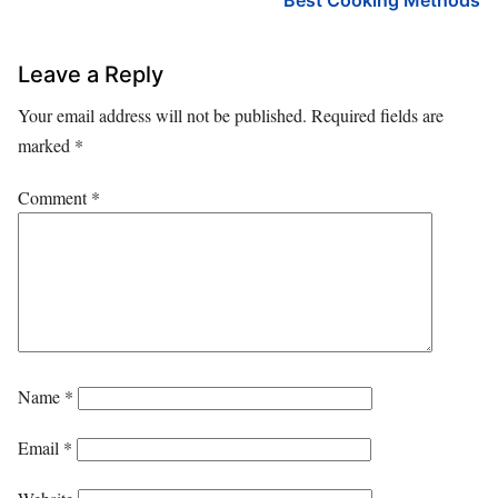
Best Cooking Methods
Leave a Reply
Your email address will not be published.
Required fields are
marked
*
Comment
*
Name
*
Email
*