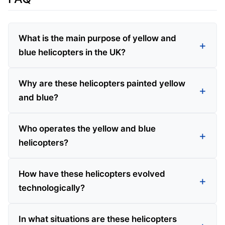
What is the main purpose of yellow and
blue helicopters in the UK?
Why are these helicopters painted yellow
and blue?
Who operates the yellow and blue
helicopters?
How have these helicopters evolved
technologically?
In what situations are these helicopters