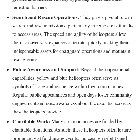
terrestrial barriers.
Search and Rescue Operations:
They play a pivotal role in
search and rescue missions, particularly in remote or difficult-
to-access areas. The speed and agility of helicopters allow
them to cover vast expanses of terrain quickly, making them
indispensable assets for coastguard operations and mountain
rescue teams.
Public Awareness and Support:
Beyond their operational
capabilities, yellow and blue helicopters often serve as
symbols of hope and resilience within their communities.
Regular public appearances and open days foster community
engagement and raise awareness about the essential services
these helicopters provide.
Charitable Work:
Many air ambulances are funded by
charitable donations. As such, these helicopters often feature
prominently at fundraising events, increasing visibility and