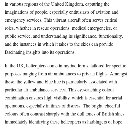
in various regions of the United Kingdom, capturing the
imaginations of people, especially enthusiasts of aviation and
emergency services. This vibrant aircraft often serves critical
roles, whether in rescue operations, medical emergencies, or
public service, and understanding its significance, functionality,
and the instances in which it takes to the skies can provide
fascinating insights into its operations.
In the UK, helicopters come in myriad forms, tailored for specific
purposes ranging from air ambulances to private flights. Amongst
these, the yellow and blue hue is particularly associated with
particular air ambulance services. This eye-catching colour
combination ensures high visibility, which is essential for aerial
operations, especially in times of distress. The bright, cheerful
colours often contrast sharply with the dull tones of British skies,
immediately identifying these helicopters as harbingers of hope.