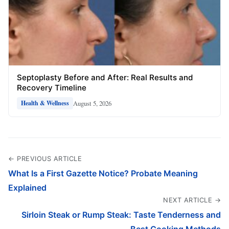
Septoplasty Before and After: Real Results and
Recovery Timeline
August 5, 2026
Health & Wellness
← PREVIOUS ARTICLE
What Is a First Gazette Notice? Probate Meaning
Explained
NEXT ARTICLE →
Sirloin Steak or Rump Steak: Taste Tenderness and