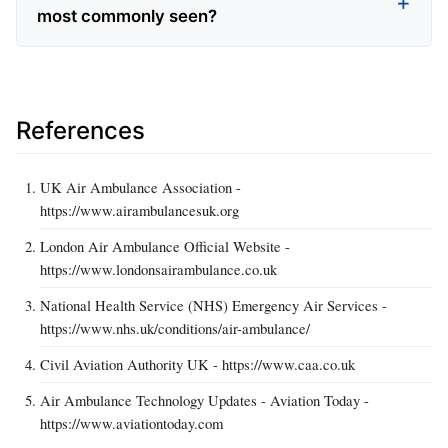
most commonly seen?
References
UK Air Ambulance Association -
https://www.airambulancesuk.org
London Air Ambulance Official Website -
https://www.londonsairambulance.co.uk
National Health Service (NHS) Emergency Air Services -
https://www.nhs.uk/conditions/air-ambulance/
Civil Aviation Authority UK - https://www.caa.co.uk
Air Ambulance Technology Updates - Aviation Today -
https://www.aviationtoday.com