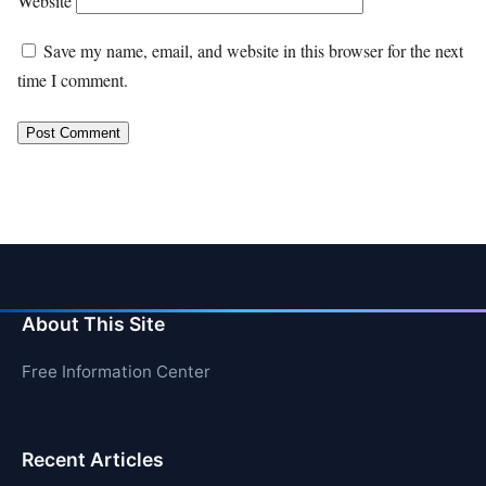
Website
Save my name, email, and website in this browser for the next
time I comment.
About This Site
Free Information Center
Recent Articles