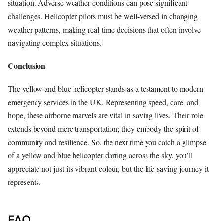
situation. Adverse weather conditions can pose significant
challenges. Helicopter pilots must be well-versed in changing
weather patterns, making real-time decisions that often involve
navigating complex situations.
Conclusion
The yellow and blue helicopter stands as a testament to modern
emergency services in the UK. Representing speed, care, and
hope, these airborne marvels are vital in saving lives. Their role
extends beyond mere transportation; they embody the spirit of
community and resilience. So, the next time you catch a glimpse
of a yellow and blue helicopter darting across the sky, you’ll
appreciate not just its vibrant colour, but the life-saving journey it
represents.
FAQ