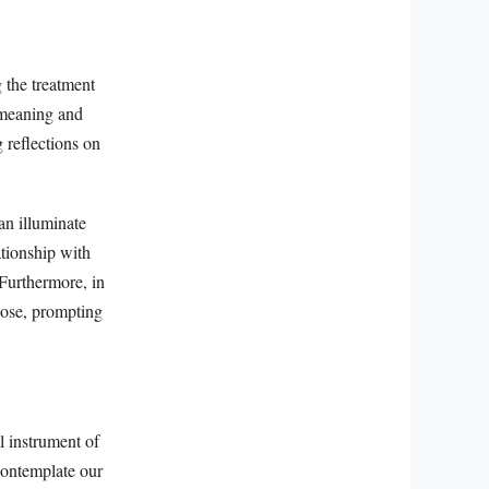
 the treatment
e meaning and
g reflections on
can illuminate
ationship with
 Furthermore, in
pose, prompting
al instrument of
contemplate our