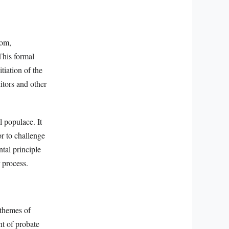
dom,
This formal
tiation of the
itors and other
l populace. It
r to challenge
ntal principle
 process.
 themes of
t of probate