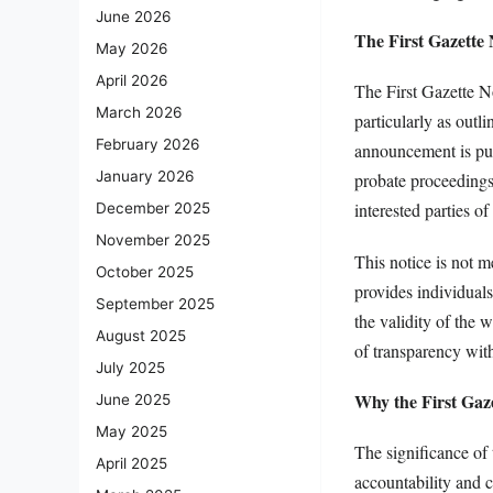
June 2026
The First Gazette
May 2026
April 2026
The First Gazette N
March 2026
particularly as outl
February 2026
announcement is publ
January 2026
probate proceedings.
interested parties o
December 2025
November 2025
This notice is not me
October 2025
provides individual
September 2025
the validity of the 
August 2025
of transparency with
July 2025
Why the First Gaze
June 2025
May 2025
The significance of 
April 2025
accountability and 