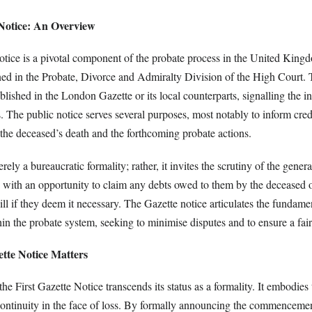
 Notice: An Overview
otice is a pivotal component of the probate process in the United King
ined in the Probate, Divorce and Admiralty Division of the High Court. 
ished in the London Gazette or its local counterparts, signalling the ini
 The public notice serves several purposes, most notably to inform cred
f the deceased’s death and the forthcoming probate actions.
rely a bureaucratic formality; rather, it invites the scrutiny of the genera
s with an opportunity to claim any debts owed to them by the deceased o
will if they deem it necessary. The Gazette notice articulates the fundame
in the probate system, seeking to minimise disputes and to ensure a fair
tte Notice Matters
the First Gazette Notice transcends its status as a formality. It embodies
continuity in the face of loss. By formally announcing the commencemen