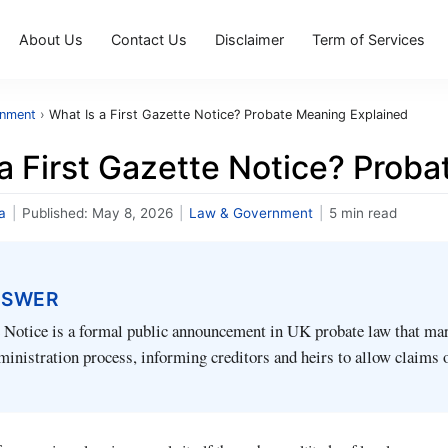
About Us
Contact Us
Disclaimer
Term of Services
rnment
›
What Is a First Gazette Notice? Probate Meaning Explained
a First Gazette Notice? Prob
a
|
Published:
May 8, 2026
|
Law & Government
|
5 min read
NSWER
 Notice is a formal public announcement in UK probate law that mar
dministration process, informing creditors and heirs to allow claims 