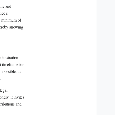
line and
ice’s
r a minimum of
hereby allowing
ministration
ct timeframe for
impossible, as
.
 legal
ndly, it invites
tributions and