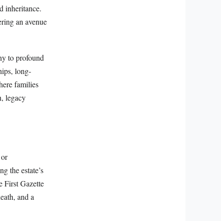
d inheritance.
tering an avenue
thy to profound
hips, long-
here families
n, legacy
 or
ng the estate’s
e First Gazette
death, and a