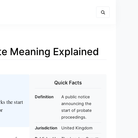
ate Meaning Explained
Quick Facts
Definition
A public notice
ks the start
announcing the
or
start of probate
proceedings.
Jurisdiction
United Kingdom