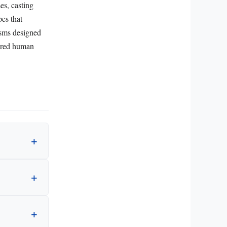
es, casting
pes that
isms designed
hared human