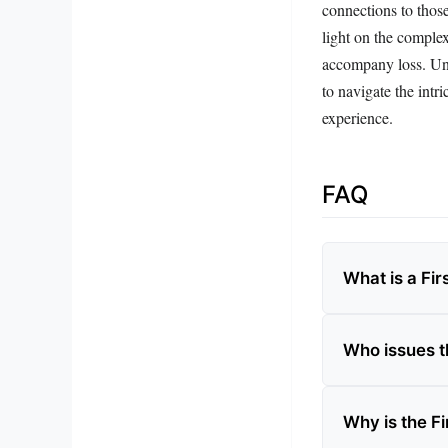
connections to thos
light on the complex
accompany loss. Und
to navigate the intr
experience.
FAQ
What is a Fir
Who issues t
Why is the Fi