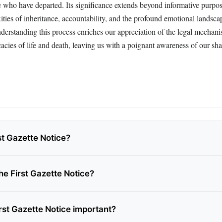
e who have departed. Its significance extends beyond informative purpos
ities of inheritance, accountability, and the profound emotional landsca
erstanding this process enriches our appreciation of the legal mechan
icacies of life and death, leaving us with a poignant awareness of our s
st Gazette Notice?
he First Gazette Notice?
rst Gazette Notice important?