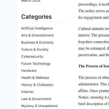
March 2025
proceedings, it taci
The notice serves as
Categories
for engagement and 
Cultural attitudes t
Artificial Intelligence
interest. The presen
Arts & Entertainment
forgotten connection
Business & Economy
may be estranged, th
Culture & Society
preservation, and th
Cybersecurity
Future Technology
The Process of Iss
Hardware
The process of obta
Health & Wellness
administrator. This 
History & Civilization
affairs. Once grante
Internet
Notice, ensuring it 
Law & Government
brief description of 
Mystery & Unexplained