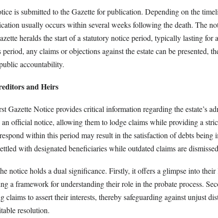
tice is submitted to the Gazette for publication. Depending on the time
cation usually occurs within several weeks following the death. The not
zette heralds the start of a statutory notice period, typically lasting fo
 period, any claims or objections against the estate can be presented, t
ublic accountability.
reditors and Heirs
irst Gazette Notice provides critical information regarding the estate’s ad
s an official notice, allowing them to lodge claims while providing a stri
 respond within this period may result in the satisfaction of debts being 
settled with designated beneficiaries while outdated claims are dismissed
the notice holds a dual significance. Firstly, it offers a glimpse into their
ing a framework for understanding their role in the probate process. Seco
 claims to assert their interests, thereby safeguarding against unjust dis
table resolution.