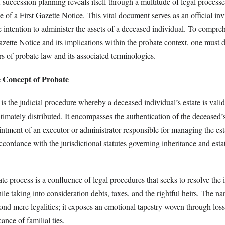
 succession planning reveals itself through a multitude of legal processe
e of a First Gazette Notice. This vital document serves as an official invi
e intention to administer the assets of a deceased individual. To compre
azette Notice and its implications within the probate context, one must d
rs of probate law and its associated terminologies.
 Concept of Probate
 is the judicial procedure whereby a deceased individual’s estate is valid
timately distributed. It encompasses the authentication of the deceased’s
intment of an executor or administrator responsible for managing the est
ccordance with the jurisdictional statutes governing inheritance and esta
ate process is a confluence of legal procedures that seeks to resolve the i
ile taking into consideration debts, taxes, and the rightful heirs. The nar
nd mere legalities; it exposes an emotional tapestry woven through loss
ance of familial ties.