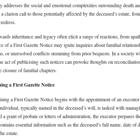
tly addresses the social and emotional complexities surrounding death an
 a clarion call to those potentially affected by the deceased’s estate, fos
redress.
owards inheritance and legacy often elicit a range of reactions, from apa
ce of a First Gazette Notice may ignite inquiries about familial relations
s, or unresolved conflicts stemming from prior bequests. In a society w
e act of publicising such notices can provoke thoughts on reconciliatio
e closure of familial chapters.
uing a First Gazette Notice
ining a First Gazette Notice begins with the appointment of an executor
individual, typically named in the deceased’s will, is tasked with managi
d a grant of probate or letters of administration, the executor prepares th
contains essential information such as the deceased’s full name, date of 
the estate.