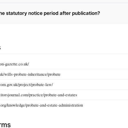
he statutory notice period after publication?
s
on-gazette.co.uk/
uk/wills-probate-inheritance/probate
om.gov.uk/project/probate-law/
itorsjournal.com/practice/probate-and-estates
.org/knowledge/probate-and-estate-administration
erms