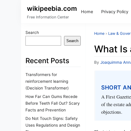
wikipeebia.com
Home
Privacy Policy
Free Information Center
Search
Home
›
Law & Gove
Search
What Is 
Recent Posts
By
Joaquimma Ann
Transformers for
reinforcement learning
SHORT A
(Decision Transformer)
A First Gazette
How Far Can Gums Recede
Before Teeth Fall Out? Scary
of the estate a
Facts and Prevention
objections.
Do Not Touch Signs: Safety
Uses Regulations and Design