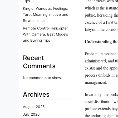
The intricate web of
Tips
which is the issuanc
King of Wands as Feelings:
public, heralding th
Tarot Meaning in Love and
Relationships
essence of a First G
Remote Control Helicopter
labyrinthine corrido
With Camera: Best Models
and Buying Tips
Understanding the
Probate, in essence,
Recent
administered, and ul
Comments
exists) and the appo
process unfolds in a
No comments to show.
management.
Archives
Invariably, the prob
asset distribution wh
August 2026
probate extends beyo
July 2026
the enduring signific