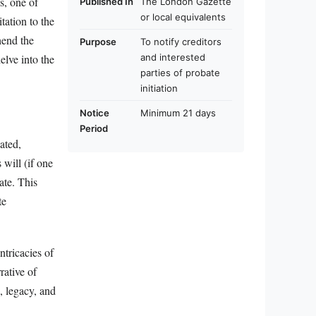
s, one of
Published In
The London Gazette
or local equivalents
tation to the
hend the
Purpose
To notify creditors
and interested
elve into the
parties of probate
initiation
Notice
Minimum 21 days
Period
ated,
 will (if one
ate. This
te
ntricacies of
rative of
, legacy, and