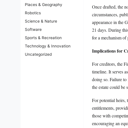
Places & Geography
Once drafted, the no
Robotics
circumstances, publi
Science & Nature
appearance in the Ga
21 days. During this
Software
for a mechanism of p
Sports & Recreation
Technology & Innovation
Implications for C
Uncategorized
For creditors, the F
timeline. It serves a
doing so. Failure to
the estate could be 
For potential heirs, 
entitlements, provid
those with competing
encouraging an equi