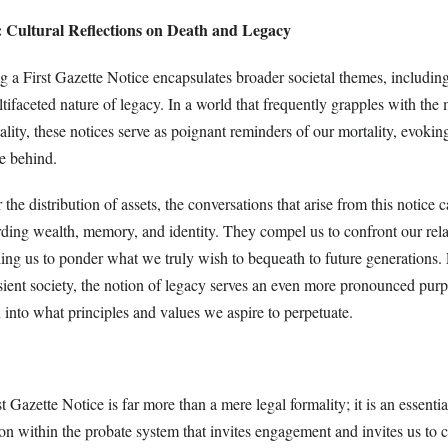
: Cultural Reflections on Death and Legacy
g a First Gazette Notice encapsulates broader societal themes, including
tifaceted nature of legacy. In a world that frequently grapples with th
ality, these notices serve as poignant reminders of our mortality, evokin
ve behind.
the distribution of assets, the conversations that arise from this notice 
arding wealth, memory, and identity. They compel us to confront our rel
ling us to ponder what we truly wish to bequeath to future generations.
nsient society, the notion of legacy serves an even more pronounced pur
 into what principles and values we aspire to perpetuate.
t Gazette Notice is far more than a mere legal formality; it is an essenti
n within the probate system that invites engagement and invites us to 