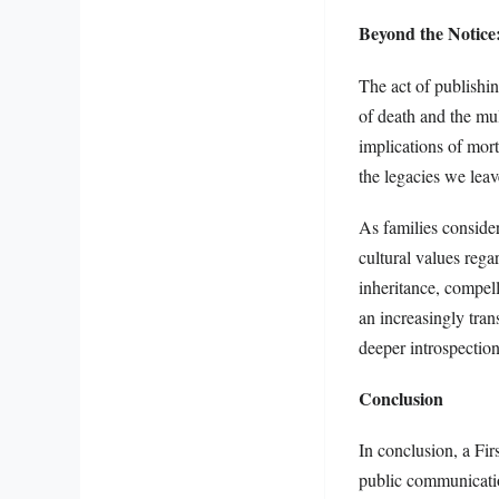
Beyond the Notice
The act of publishin
of death and the mul
implications of mort
the legacies we lea
As families consider 
cultural values reg
inheritance, compel
an increasingly tra
deeper introspection
Conclusion
In conclusion, a Firs
public communicatio