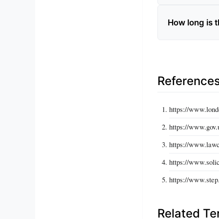
How long is t
Reference
https://www.lond
https://www.gov.
https://www.lawc
https://www.solic
https://www.step
Related T