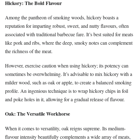
Hickory: The Bold Flavour
Among the pantheon of smoking woods, hickory boasts a
reputation for imparting robust, sweet, and nutty flavours, often
associated with traditional barbecue fare. It’s best suited for meats
like pork and ribs, where the deep, smoky notes can complement
the richness of the meat.
However, exercise caution when using hickory; its potency can
sometimes be overwhelming. It’s advisable to mix hickory with a
milder wood, such as oak or apple, to create a balanced smoking
profile. An ingenious technique is to wrap hickory chips in foil
and poke holes in it, allowing for a gradual release of flavour.
Oak: The Versatile Workhorse
When it comes to versatility, oak reigns supreme. Its medium-
flavour intensity beautifully complements a wide array of meats,