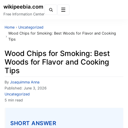
wikipeebia.com
Menu
Free Information Center
Home
›
Uncategorized
Wood Chips for Smoking: Best Woods for Flavor and Cooking
›
Tips
Wood Chips for Smoking: Best
Woods for Flavor and Cooking
Tips
By
Joaquimma Anna
Published:
June 3, 2026
Uncategorized
5 min read
SHORT ANSWER