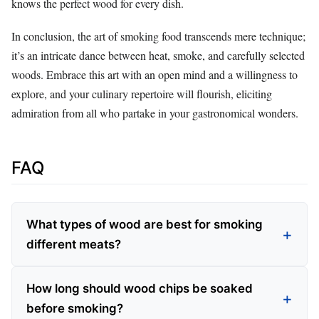
knows the perfect wood for every dish.
In conclusion, the art of smoking food transcends mere technique;
it’s an intricate dance between heat, smoke, and carefully selected
woods. Embrace this art with an open mind and a willingness to
explore, and your culinary repertoire will flourish, eliciting
admiration from all who partake in your gastronomical wonders.
FAQ
What types of wood are best for smoking
different meats?
How long should wood chips be soaked
before smoking?