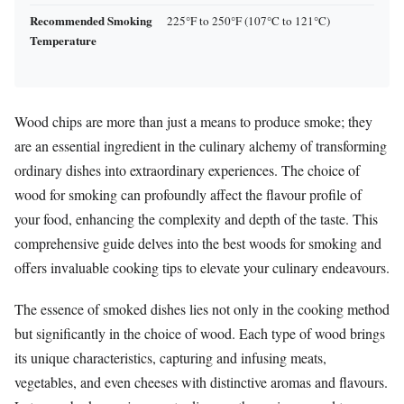
Recommended Smoking
225°F to 250°F (107°C to 121°C)
Temperature
Wood chips are more than just a means to produce smoke; they
are an essential ingredient in the culinary alchemy of transforming
ordinary dishes into extraordinary experiences. The choice of
wood for smoking can profoundly affect the flavour profile of
your food, enhancing the complexity and depth of the taste. This
comprehensive guide delves into the best woods for smoking and
offers invaluable cooking tips to elevate your culinary endeavours.
The essence of smoked dishes lies not only in the cooking method
but significantly in the choice of wood. Each type of wood brings
its unique characteristics, capturing and infusing meats,
vegetables, and even cheeses with distinctive aromas and flavours.