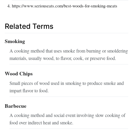
https://www.seriouseats.com/best-woods-for-smoking-meats
Related Terms
Smoking
A cooking method that uses smoke from burning or smoldering
materials, usually wood, to flavor, cook, or preserve food.
Wood Chips
Small pieces of wood used in smoking to produce smoke and
impart flavor to food.
Barbecue
A cooking method and social event involving slow cooking of
food over indirect heat and smoke.