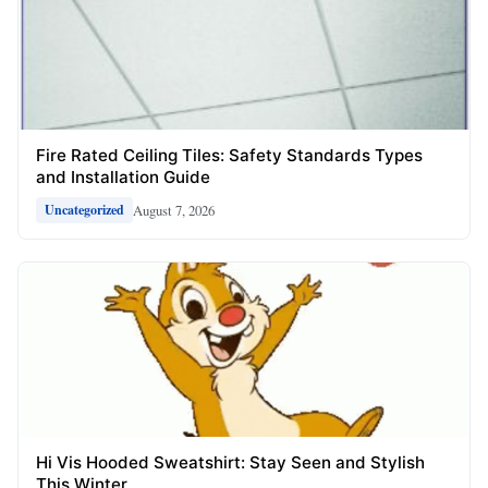
Fire Rated Ceiling Tiles: Safety Standards Types
and Installation Guide
August 7, 2026
Uncategorized
Hi Vis Hooded Sweatshirt: Stay Seen and Stylish
This Winter