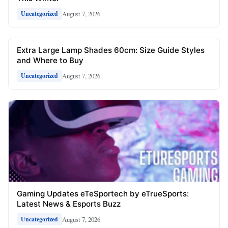
August 7, 2026
Uncategorized
Extra Large Lamp Shades 60cm: Size Guide Styles
and Where to Buy
August 7, 2026
Uncategorized
Gaming Updates eTeSportech by eTrueSports:
Latest News & Esports Buzz
August 7, 2026
Uncategorized