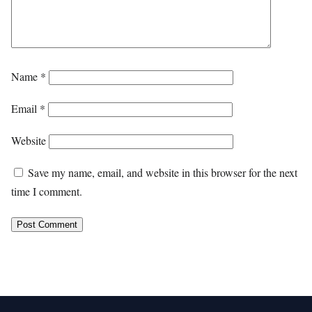
Name
*
Email
*
Website
Save my name, email, and website in this browser for the next
time I comment.