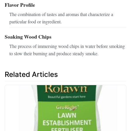
Flavor Profile
The combination of tastes and aromas that characterize a
particular food or ingredient.
Soaking Wood Chips
The process of immersing wood chips in water before smoking
to slow their burning and produce steady smoke.
Related Articles