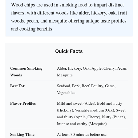
Wood chips are used in smoking food to impart distinct
flavors, with different woods like alder, hickory, oak, fruit
woods, pecan, and mesquite offering unique taste profiles
and cooking benefits.
Quick Facts
Common Smoking
Alder, Hickory, Oak, Apple, Cherry, Pecan,
Woods
Mesquite
Best For
Seafood, Pork, Beef, Poultry, Game,
Vegetables
Flavor Profiles
Mild and sweet (Alder), Bold and nutty
(Hickory), Versatile medium (Oak), Sweet
and fruity (Apple, Cherry), Nutty (Pecan),
Intense and earthy (Mesquite)
Soaking Time
At least 30 minutes before use