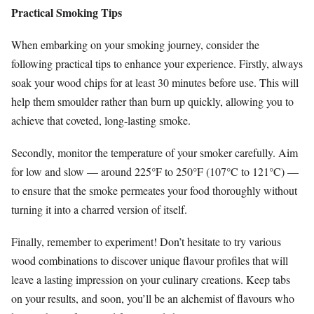
Practical Smoking Tips
When embarking on your smoking journey, consider the
following practical tips to enhance your experience. Firstly, always
soak your wood chips for at least 30 minutes before use. This will
help them smoulder rather than burn up quickly, allowing you to
achieve that coveted, long-lasting smoke.
Secondly, monitor the temperature of your smoker carefully. Aim
for low and slow — around 225°F to 250°F (107°C to 121°C) —
to ensure that the smoke permeates your food thoroughly without
turning it into a charred version of itself.
Finally, remember to experiment! Don’t hesitate to try various
wood combinations to discover unique flavour profiles that will
leave a lasting impression on your culinary creations. Keep tabs
on your results, and soon, you’ll be an alchemist of flavours who