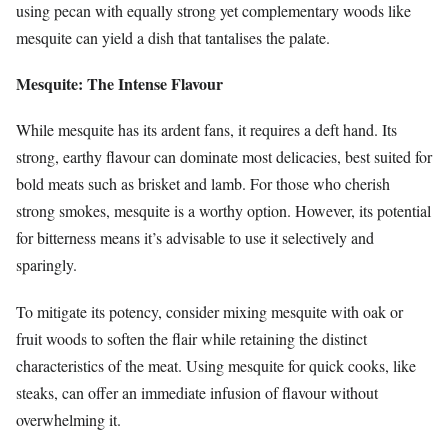
using pecan with equally strong yet complementary woods like
mesquite can yield a dish that tantalises the palate.
Mesquite: The Intense Flavour
While mesquite has its ardent fans, it requires a deft hand. Its
strong, earthy flavour can dominate most delicacies, best suited for
bold meats such as brisket and lamb. For those who cherish
strong smokes, mesquite is a worthy option. However, its potential
for bitterness means it’s advisable to use it selectively and
sparingly.
To mitigate its potency, consider mixing mesquite with oak or
fruit woods to soften the flair while retaining the distinct
characteristics of the meat. Using mesquite for quick cooks, like
steaks, can offer an immediate infusion of flavour without
overwhelming it.