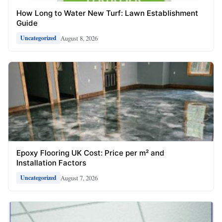
How Long to Water New Turf: Lawn Establishment
Guide
August 8, 2026
Uncategorized
Epoxy Flooring UK Cost: Price per m² and
Installation Factors
August 7, 2026
Uncategorized