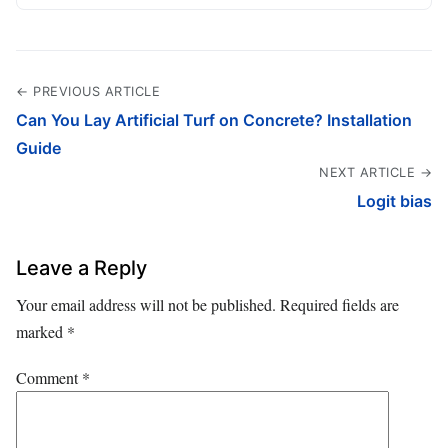
← PREVIOUS ARTICLE
Can You Lay Artificial Turf on Concrete? Installation
Guide
NEXT ARTICLE →
Logit bias
Leave a Reply
Your email address will not be published.
Required fields are
marked
*
Comment
*