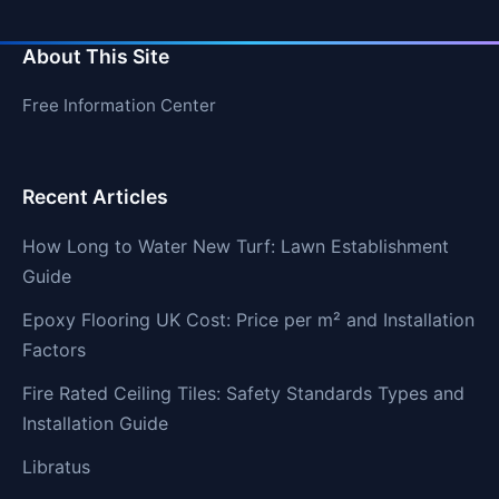
About This Site
Free Information Center
Recent Articles
How Long to Water New Turf: Lawn Establishment
Guide
Epoxy Flooring UK Cost: Price per m² and Installation
Factors
Fire Rated Ceiling Tiles: Safety Standards Types and
Installation Guide
Libratus