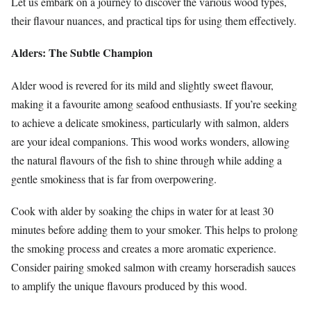
Let us embark on a journey to discover the various wood types,
their flavour nuances, and practical tips for using them effectively.
Alders: The Subtle Champion
Alder wood is revered for its mild and slightly sweet flavour,
making it a favourite among seafood enthusiasts. If you’re seeking
to achieve a delicate smokiness, particularly with salmon, alders
are your ideal companions. This wood works wonders, allowing
the natural flavours of the fish to shine through while adding a
gentle smokiness that is far from overpowering.
Cook with alder by soaking the chips in water for at least 30
minutes before adding them to your smoker. This helps to prolong
the smoking process and creates a more aromatic experience.
Consider pairing smoked salmon with creamy horseradish sauces
to amplify the unique flavours produced by this wood.