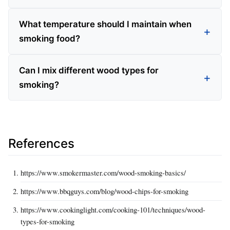
What temperature should I maintain when
smoking food?
Can I mix different wood types for
smoking?
References
https://www.smokermaster.com/wood-smoking-basics/
https://www.bbqguys.com/blog/wood-chips-for-smoking
https://www.cookinglight.com/cooking-101/techniques/wood-
types-for-smoking