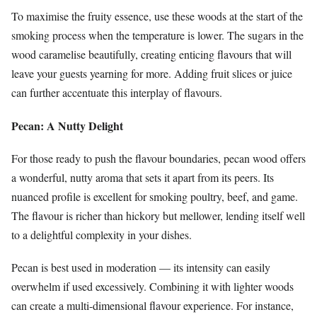
To maximise the fruity essence, use these woods at the start of the
smoking process when the temperature is lower. The sugars in the
wood caramelise beautifully, creating enticing flavours that will
leave your guests yearning for more. Adding fruit slices or juice
can further accentuate this interplay of flavours.
Pecan: A Nutty Delight
For those ready to push the flavour boundaries, pecan wood offers
a wonderful, nutty aroma that sets it apart from its peers. Its
nuanced profile is excellent for smoking poultry, beef, and game.
The flavour is richer than hickory but mellower, lending itself well
to a delightful complexity in your dishes.
Pecan is best used in moderation — its intensity can easily
overwhelm if used excessively. Combining it with lighter woods
can create a multi-dimensional flavour experience. For instance,