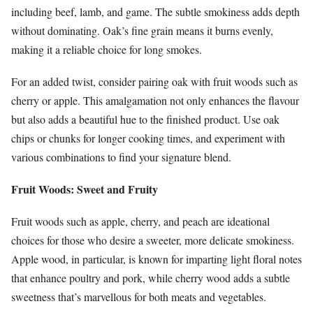
including beef, lamb, and game. The subtle smokiness adds depth
without dominating. Oak’s fine grain means it burns evenly,
making it a reliable choice for long smokes.
For an added twist, consider pairing oak with fruit woods such as
cherry or apple. This amalgamation not only enhances the flavour
but also adds a beautiful hue to the finished product. Use oak
chips or chunks for longer cooking times, and experiment with
various combinations to find your signature blend.
Fruit Woods: Sweet and Fruity
Fruit woods such as apple, cherry, and peach are ideational
choices for those who desire a sweeter, more delicate smokiness.
Apple wood, in particular, is known for imparting light floral notes
that enhance poultry and pork, while cherry wood adds a subtle
sweetness that’s marvellous for both meats and vegetables.