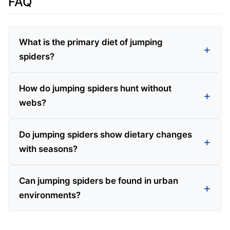
FAQ
What is the primary diet of jumping
spiders?
How do jumping spiders hunt without
webs?
Do jumping spiders show dietary changes
with seasons?
Can jumping spiders be found in urban
environments?