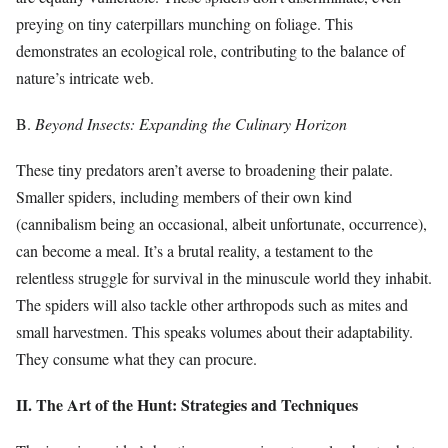
preying on tiny caterpillars munching on foliage. This
demonstrates an ecological role, contributing to the balance of
nature’s intricate web.
B.
Beyond Insects: Expanding the Culinary Horizon
These tiny predators aren’t averse to broadening their palate.
Smaller spiders, including members of their own kind
(cannibalism being an occasional, albeit unfortunate, occurrence),
can become a meal. It’s a brutal reality, a testament to the
relentless struggle for survival in the minuscule world they inhabit.
The spiders will also tackle other arthropods such as mites and
small harvestmen. This speaks volumes about their adaptability.
They consume what they can procure.
II. The Art of the Hunt: Strategies and Techniques