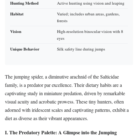
Hunting Method
Active hunting using vision and leaping
Habitat
Varied; includes urban areas, gardens,
forests
Vision
High-resolution binocular vision with 8
eyes
Unique Behavior
Silk safety line during jumps
The jumping spider, a diminutive arachnid of the Salticidae
family, is a predator par excellence. Their dietary habits are a
captivating study in miniature predation, driven by remarkable
visual acuity and acrobatic prowess. These tiny hunters, often
adorned with iridescent scales and captivating patterns, exhibit a
diet as diverse as their vibrant appearances.
I. The Predatory Palette: A Glimpse into the Jumping