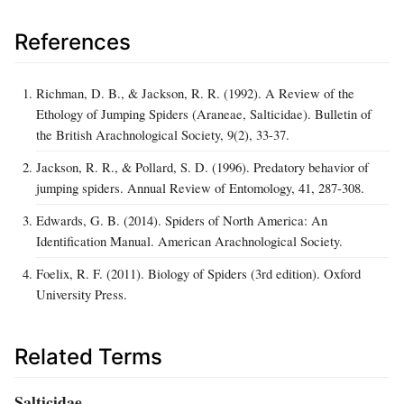
References
Richman, D. B., & Jackson, R. R. (1992). A Review of the
Ethology of Jumping Spiders (Araneae, Salticidae). Bulletin of
the British Arachnological Society, 9(2), 33-37.
Jackson, R. R., & Pollard, S. D. (1996). Predatory behavior of
jumping spiders. Annual Review of Entomology, 41, 287-308.
Edwards, G. B. (2014). Spiders of North America: An
Identification Manual. American Arachnological Society.
Foelix, R. F. (2011). Biology of Spiders (3rd edition). Oxford
University Press.
Related Terms
Salticidae