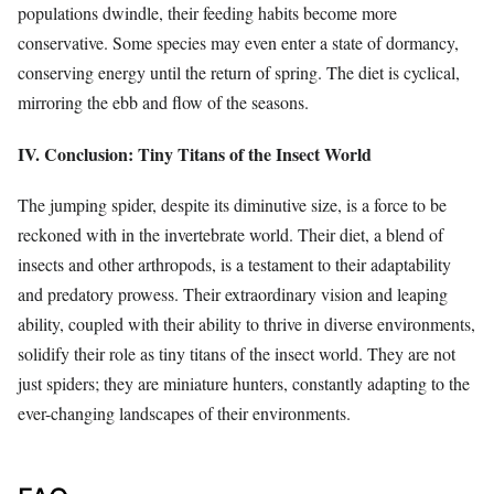
populations dwindle, their feeding habits become more
conservative. Some species may even enter a state of dormancy,
conserving energy until the return of spring. The diet is cyclical,
mirroring the ebb and flow of the seasons.
IV. Conclusion: Tiny Titans of the Insect World
The jumping spider, despite its diminutive size, is a force to be
reckoned with in the invertebrate world. Their diet, a blend of
insects and other arthropods, is a testament to their adaptability
and predatory prowess. Their extraordinary vision and leaping
ability, coupled with their ability to thrive in diverse environments,
solidify their role as tiny titans of the insect world. They are not
just spiders; they are miniature hunters, constantly adapting to the
ever-changing landscapes of their environments.