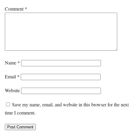
Comment
*
Name
*
Email
*
Website
Save my name, email, and website in this browser for the next
time I comment.