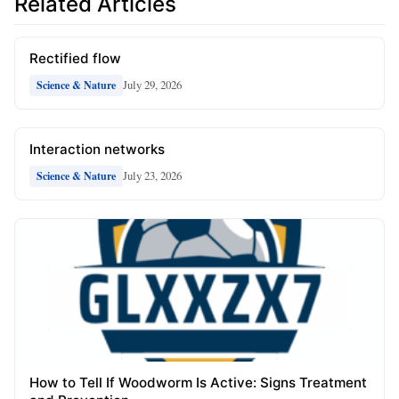
Related Articles
Rectified flow
July 29, 2026
Science & Nature
Interaction networks
July 23, 2026
Science & Nature
How to Tell If Woodworm Is Active: Signs Treatment