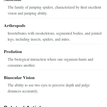
The family of jumping spiders, characterized by their excellent
vision and jumping ability.
Arthropods
Invertebrates with exoskeletons, segmented bodies, and jointed
legs, including insects, spiders, and mites.
Predation
The biological interaction where one organism hunts and
consumes another.
Binocular Vision
The ability to use two eyes to perceive depth and judge
distances accurately.