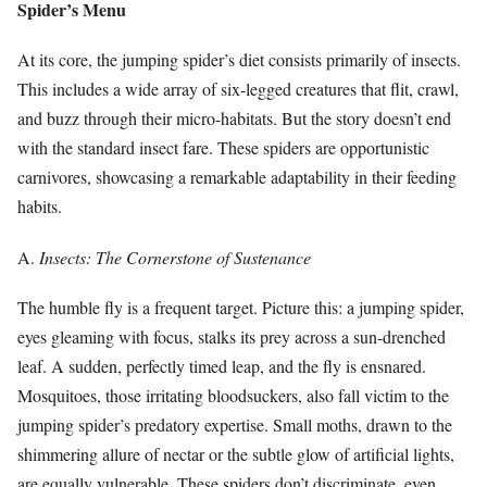
Spider’s Menu
At its core, the jumping spider’s diet consists primarily of insects.
This includes a wide array of six-legged creatures that flit, crawl,
and buzz through their micro-habitats. But the story doesn’t end
with the standard insect fare. These spiders are opportunistic
carnivores, showcasing a remarkable adaptability in their feeding
habits.
A.
Insects: The Cornerstone of Sustenance
The humble fly is a frequent target. Picture this: a jumping spider,
eyes gleaming with focus, stalks its prey across a sun-drenched
leaf. A sudden, perfectly timed leap, and the fly is ensnared.
Mosquitoes, those irritating bloodsuckers, also fall victim to the
jumping spider’s predatory expertise. Small moths, drawn to the
shimmering allure of nectar or the subtle glow of artificial lights,
are equally vulnerable. These spiders don’t discriminate, even