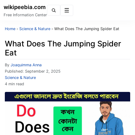
wikipeebia.com
Menu
Free Information Center
Home
›
Science & Nature
›
What Does The Jumping Spider Eat
What Does The Jumping Spider
Eat
By
Joaquimma Anna
Published:
September 2, 2025
Science & Nature
4 min read