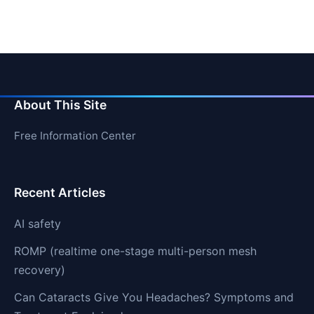
About This Site
Free Information Center
Recent Articles
AI safety
ROMP (realtime one-stage multi-person mesh
recovery)
Can Cataracts Give You Headaches? Symptoms and