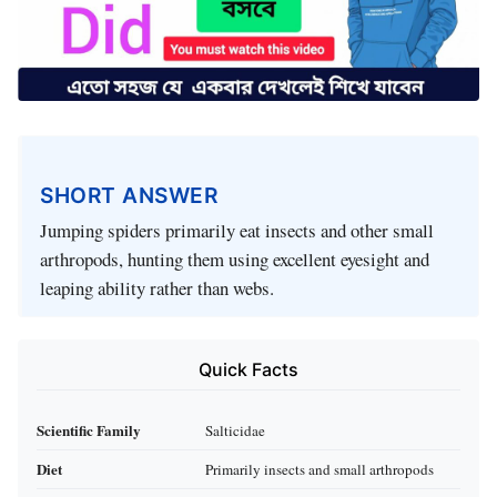
SHORT ANSWER
Jumping spiders primarily eat insects and other small
arthropods, hunting them using excellent eyesight and
leaping ability rather than webs.
Quick Facts
Scientific Family
Salticidae
Diet
Primarily insects and small arthropods