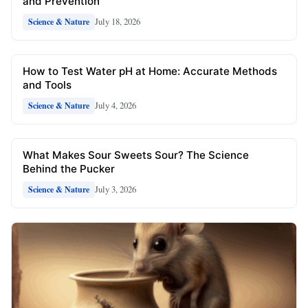
and Prevention
July 18, 2026
Science & Nature
How to Test Water pH at Home: Accurate Methods
and Tools
July 4, 2026
Science & Nature
What Makes Sour Sweets Sour? The Science
Behind the Pucker
July 3, 2026
Science & Nature