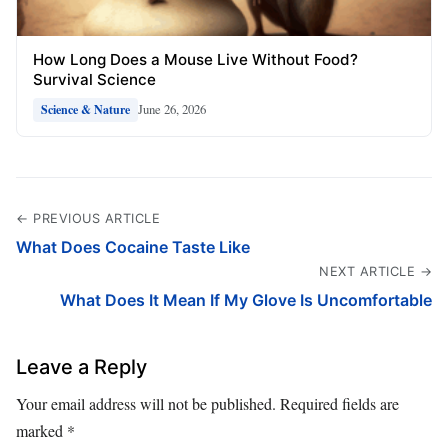
How Long Does a Mouse Live Without Food?
Survival Science
June 26, 2026
Science & Nature
← PREVIOUS ARTICLE
What Does Cocaine Taste Like
NEXT ARTICLE →
What Does It Mean If My Glove Is Uncomfortable
Leave a Reply
Your email address will not be published.
Required fields are
marked
*