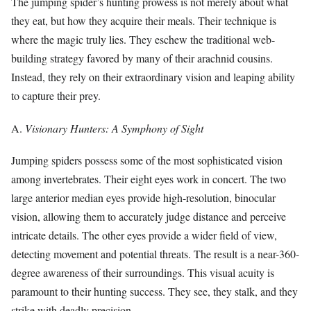
The jumping spider’s hunting prowess is not merely about what
they eat, but how they acquire their meals. Their technique is
where the magic truly lies. They eschew the traditional web-
building strategy favored by many of their arachnid cousins.
Instead, they rely on their extraordinary vision and leaping ability
to capture their prey.
A.
Visionary Hunters: A Symphony of Sight
Jumping spiders possess some of the most sophisticated vision
among invertebrates. Their eight eyes work in concert. The two
large anterior median eyes provide high-resolution, binocular
vision, allowing them to accurately judge distance and perceive
intricate details. The other eyes provide a wider field of view,
detecting movement and potential threats. The result is a near-360-
degree awareness of their surroundings. This visual acuity is
paramount to their hunting success. They see, they stalk, and they
strike with deadly precision.