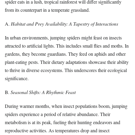
spider eats in a lush, tropical rainforest will differ significantly
from its counterpart in a temperate grassland.
A.
Habitat and Prey Availability: A Tapestry of Interactions
In urban environments, jumping spiders might feast on insects
attracted to artificial lights. This includes small flies and moths. In
gardens, they become guardians. They feed on aphids and other
plant-eating pests. Their dietary adaptations showcase their ability
to thrive in diverse ecosystems. This underscores their ecological
significance.
B.
Seasonal Shifts: A Rhythmic Feast
During warmer months, when insect populations boom, jumping
spiders experience a period of relative abundance. Their
metabolism is at its peak, fueling their hunting endeavors and
reproductive activities. As temperatures drop and insect