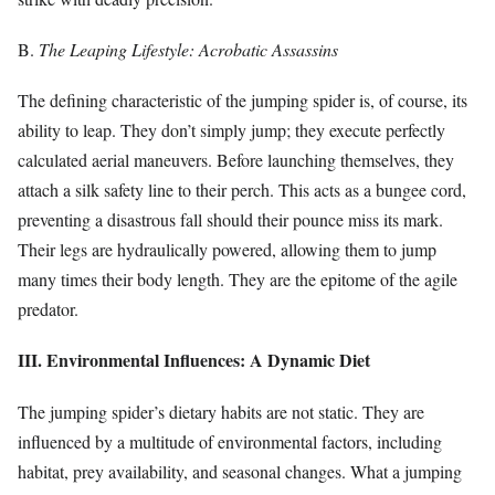
B.
The Leaping Lifestyle: Acrobatic Assassins
The defining characteristic of the jumping spider is, of course, its
ability to leap. They don’t simply jump; they execute perfectly
calculated aerial maneuvers. Before launching themselves, they
attach a silk safety line to their perch. This acts as a bungee cord,
preventing a disastrous fall should their pounce miss its mark.
Their legs are hydraulically powered, allowing them to jump
many times their body length. They are the epitome of the agile
predator.
III. Environmental Influences: A Dynamic Diet
The jumping spider’s dietary habits are not static. They are
influenced by a multitude of environmental factors, including
habitat, prey availability, and seasonal changes. What a jumping