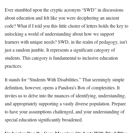
Ever stumbled upon the cryptic acronym “SWD” in discussions
about education and felt like you were deciphering an ancient
code? What if I told you this little cluster of letters holds the key to
unlocking a world of understanding about how we support
learners with unique needs? SWD, in the realm of pedagogy, isn’t
just a random jumble. It represents a significant category of
students. This category is fundamental to inclusive education
practices.
It stands for “Students With Disabilities.” That seemingly simple
definition, however, opens a Pandora’s Box of complexities. It
invites us to delve into the nuances of identifying, understanding,
and appropriately supporting a vastly diverse population. Prepare
to have your assumptions challenged, and your understanding of
special education significantly broadened.