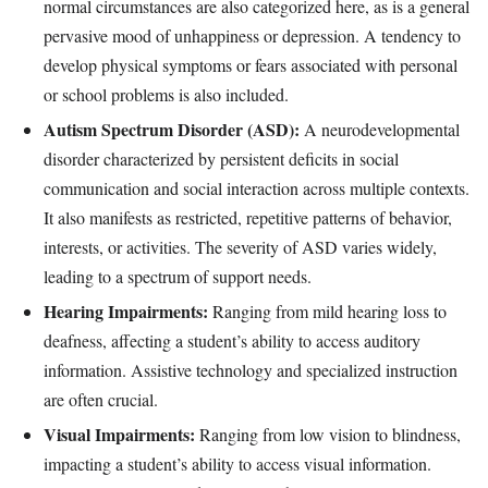
normal circumstances are also categorized here, as is a general
pervasive mood of unhappiness or depression. A tendency to
develop physical symptoms or fears associated with personal
or school problems is also included.
Autism Spectrum Disorder (ASD):
A neurodevelopmental
disorder characterized by persistent deficits in social
communication and social interaction across multiple contexts.
It also manifests as restricted, repetitive patterns of behavior,
interests, or activities. The severity of ASD varies widely,
leading to a spectrum of support needs.
Hearing Impairments:
Ranging from mild hearing loss to
deafness, affecting a student’s ability to access auditory
information. Assistive technology and specialized instruction
are often crucial.
Visual Impairments:
Ranging from low vision to blindness,
impacting a student’s ability to access visual information.