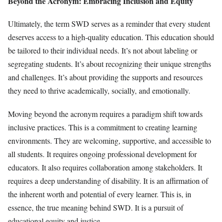
Beyond the Acronym: Embracing Inclusion and Equity
Ultimately, the term SWD serves as a reminder that every student
deserves access to a high-quality education. This education should
be tailored to their individual needs. It’s not about labeling or
segregating students. It’s about recognizing their unique strengths
and challenges. It’s about providing the supports and resources
they need to thrive academically, socially, and emotionally.
Moving beyond the acronym requires a paradigm shift towards
inclusive practices. This is a commitment to creating learning
environments. They are welcoming, supportive, and accessible to
all students. It requires ongoing professional development for
educators. It also requires collaboration among stakeholders. It
requires a deep understanding of disability. It is an affirmation of
the inherent worth and potential of every learner. This is, in
essence, the true meaning behind SWD. It is a pursuit of
educational equity and justice.