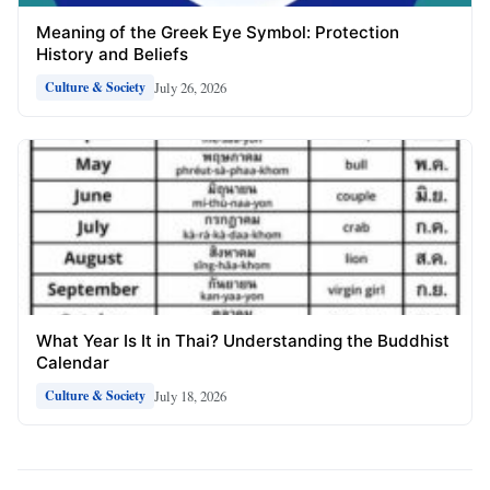
Meaning of the Greek Eye Symbol: Protection
History and Beliefs
July 26, 2026
Culture & Society
What Year Is It in Thai? Understanding the Buddhist
Calendar
July 18, 2026
Culture & Society