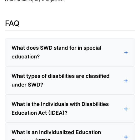
FAQ
What does SWD stand for in special
education?
What types of disabilities are classified
under SWD?
What is the Individuals with Disabilities
Education Act (IDEA)?
What is an Individualized Education