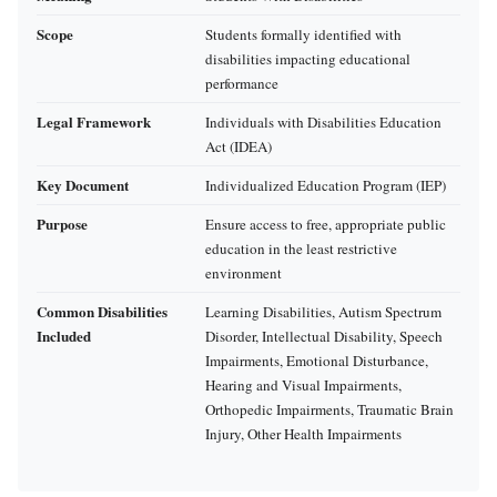
Scope
Students formally identified with
disabilities impacting educational
performance
Legal Framework
Individuals with Disabilities Education
Act (IDEA)
Key Document
Individualized Education Program (IEP)
Purpose
Ensure access to free, appropriate public
education in the least restrictive
environment
Common Disabilities
Learning Disabilities, Autism Spectrum
Included
Disorder, Intellectual Disability, Speech
Impairments, Emotional Disturbance,
Hearing and Visual Impairments,
Orthopedic Impairments, Traumatic Brain
Injury, Other Health Impairments