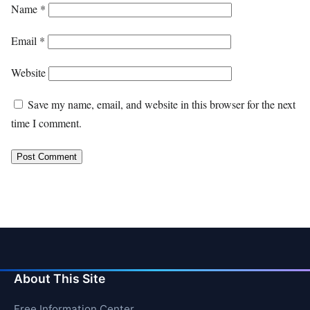
Name
*
Email
*
Website
Save my name, email, and website in this browser for the next
time I comment.
About This Site
Free Information Center