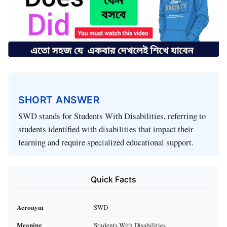
SHORT ANSWER
SWD stands for Students With Disabilities, referring to
students identified with disabilities that impact their
learning and require specialized educational support.
Quick Facts
Acronym
SWD
Meaning
Students With Disabilities