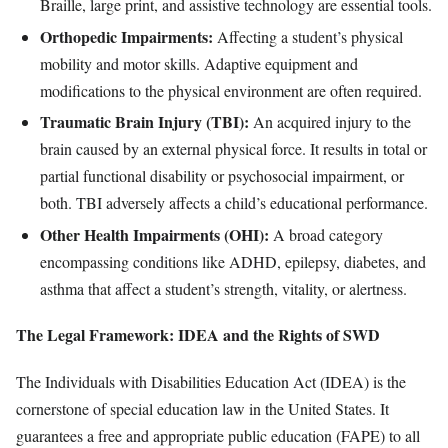
Braille, large print, and assistive technology are essential tools.
Orthopedic Impairments:
Affecting a student’s physical
mobility and motor skills. Adaptive equipment and
modifications to the physical environment are often required.
Traumatic Brain Injury (TBI):
An acquired injury to the
brain caused by an external physical force. It results in total or
partial functional disability or psychosocial impairment, or
both. TBI adversely affects a child’s educational performance.
Other Health Impairments (OHI):
A broad category
encompassing conditions like ADHD, epilepsy, diabetes, and
asthma that affect a student’s strength, vitality, or alertness.
The Legal Framework: IDEA and the Rights of SWD
The Individuals with Disabilities Education Act (IDEA) is the
cornerstone of special education law in the United States. It
guarantees a free and appropriate public education (FAPE) to all