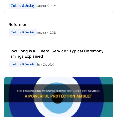
August 5, 2026
Culture & Society
Reformer
August 4, 2026
Culture & Society
How Long Is a Funeral Service? Typical Ceremony
Timings Explained
July 27, 2026
Culture & Society