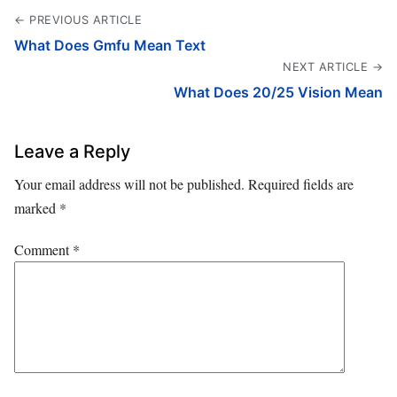
← PREVIOUS ARTICLE
What Does Gmfu Mean Text
NEXT ARTICLE →
What Does 20/25 Vision Mean
Leave a Reply
Your email address will not be published.
Required fields are
marked
*
Comment
*