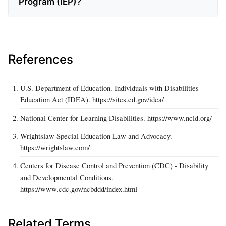
Program (IEP)?
References
U.S. Department of Education. Individuals with Disabilities
Education Act (IDEA). https://sites.ed.gov/idea/
National Center for Learning Disabilities. https://www.ncld.org/
Wrightslaw Special Education Law and Advocacy.
https://wrightslaw.com/
Centers for Disease Control and Prevention (CDC) - Disability
and Developmental Conditions.
https://www.cdc.gov/ncbddd/index.html
Related Terms