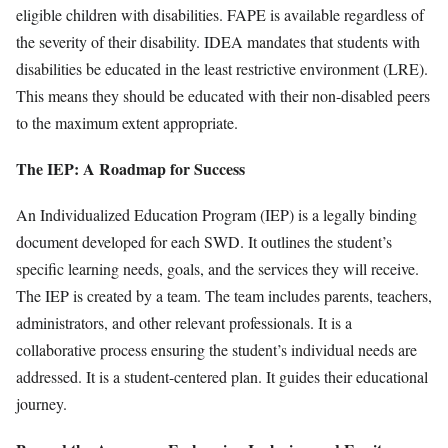
eligible children with disabilities. FAPE is available regardless of
the severity of their disability. IDEA mandates that students with
disabilities be educated in the least restrictive environment (LRE).
This means they should be educated with their non-disabled peers
to the maximum extent appropriate.
The IEP: A Roadmap for Success
An Individualized Education Program (IEP) is a legally binding
document developed for each SWD. It outlines the student’s
specific learning needs, goals, and the services they will receive.
The IEP is created by a team. The team includes parents, teachers,
administrators, and other relevant professionals. It is a
collaborative process ensuring the student’s individual needs are
addressed. It is a student-centered plan. It guides their educational
journey.