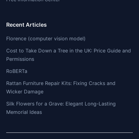
Recent Articles
Florence (computer vision model)
Cost to Take Down a Tree in the UK: Price Guide and
Permissions
RoBERTa
Rattan Furniture Repair Kits: Fixing Cracks and
Wicker Damage
Silk Flowers for a Grave: Elegant Long-Lasting
Memorial Ideas