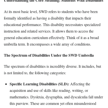
Understanding the Core Meaning: Students With Disabilities
At its most basic level, SWD refers to students who have been
formally identified as having a disability that impacts their
educational performance. This disability necessitates specialized
instruction and related services. It allows them to access the
general education curriculum effectively. Think of it as a broad
umbrella term. It encompasses a wide array of conditions.
The Spectrum of Disabilities Under the SWD Umbrella
The spectrum of disabilities is incredibly diverse. It includes, but
is not limited to, the following categories:
Specific Learning Disabilities (SLD):
Affecting the
acquisition and use of skills like reading, writing, or
mathematics. Dyslexia, dysgraphia, and dyscalculia fall under
this purview. These are common yet often misunderstood