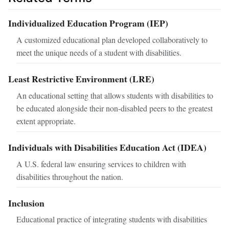
Individualized Education Program (IEP)
A customized educational plan developed collaboratively to
meet the unique needs of a student with disabilities.
Least Restrictive Environment (LRE)
An educational setting that allows students with disabilities to
be educated alongside their non-disabled peers to the greatest
extent appropriate.
Individuals with Disabilities Education Act (IDEA)
A U.S. federal law ensuring services to children with
disabilities throughout the nation.
Inclusion
Educational practice of integrating students with disabilities