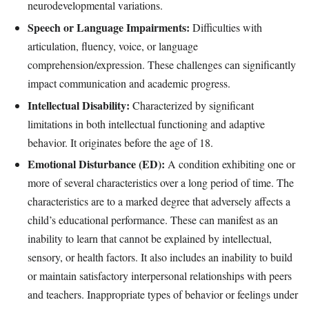
neurodevelopmental variations.
Speech or Language Impairments:
Difficulties with
articulation, fluency, voice, or language
comprehension/expression. These challenges can significantly
impact communication and academic progress.
Intellectual Disability:
Characterized by significant
limitations in both intellectual functioning and adaptive
behavior. It originates before the age of 18.
Emotional Disturbance (ED):
A condition exhibiting one or
more of several characteristics over a long period of time. The
characteristics are to a marked degree that adversely affects a
child’s educational performance. These can manifest as an
inability to learn that cannot be explained by intellectual,
sensory, or health factors. It also includes an inability to build
or maintain satisfactory interpersonal relationships with peers
and teachers. Inappropriate types of behavior or feelings under