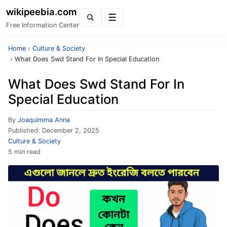
wikipeebia.com
Menu
Free Information Center
Home
›
Culture & Society
›
What Does Swd Stand For In Special Education
What Does Swd Stand For In
Special Education
By
Joaquimma Anna
Published:
December 2, 2025
Culture & Society
5 min read