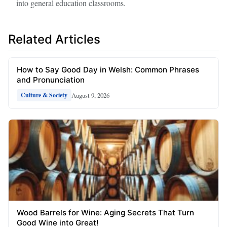
into general education classrooms.
Related Articles
How to Say Good Day in Welsh: Common Phrases
and Pronunciation
August 9, 2026
Culture & Society
Wood Barrels for Wine: Aging Secrets That Turn
Good Wine into Great!