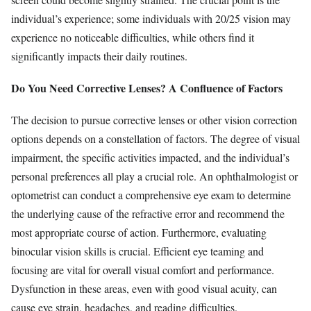
individual’s experience; some individuals with 20/25 vision may
experience no noticeable difficulties, while others find it
significantly impacts their daily routines.
Do You Need Corrective Lenses? A Confluence of Factors
The decision to pursue corrective lenses or other vision correction
options depends on a constellation of factors. The degree of visual
impairment, the specific activities impacted, and the individual’s
personal preferences all play a crucial role. An ophthalmologist or
optometrist can conduct a comprehensive eye exam to determine
the underlying cause of the refractive error and recommend the
most appropriate course of action. Furthermore, evaluating
binocular vision skills is crucial. Efficient eye teaming and
focusing are vital for overall visual comfort and performance.
Dysfunction in these areas, even with good visual acuity, can
cause eye strain, headaches, and reading difficulties.