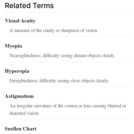
Related Terms
Visual Acuity
A measure of the clarity or sharpness of vision.
Myopia
Nearsightedness; difficulty seeing distant objects clearly.
Hyperopia
Farsightedness; difficulty seeing close objects clearly.
Astigmatism
An irregular curvature of the cornea or lens causing blurred or
distorted vision.
Snellen Chart