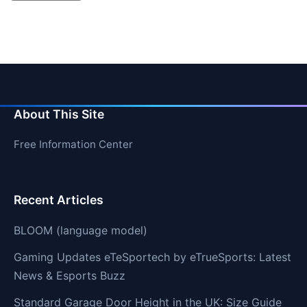
About This Site
Free Information Center
Recent Articles
BLOOM (language model)
Gaming Updates eTeSportech by eTrueSports: Latest
News & Esports Buzz
Standard Garage Door Height in the UK: Size Guide