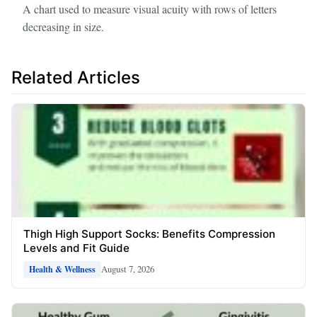
A chart used to measure visual acuity with rows of letters
decreasing in size.
Related Articles
Thigh High Support Socks: Benefits Compression
Levels and Fit Guide
August 7, 2026
Health & Wellness