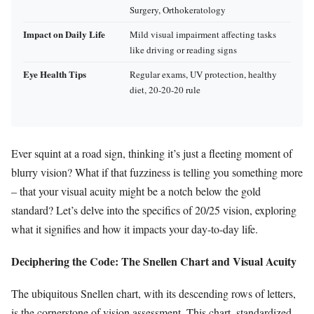
Surgery, Orthokeratology
Impact on Daily Life
Mild visual impairment affecting tasks
like driving or reading signs
Eye Health Tips
Regular exams, UV protection, healthy
diet, 20-20-20 rule
Ever squint at a road sign, thinking it’s just a fleeting moment of
blurry vision? What if that fuzziness is telling you something more
– that your visual acuity might be a notch below the gold
standard? Let’s delve into the specifics of 20/25 vision, exploring
what it signifies and how it impacts your day-to-day life.
Deciphering the Code: The Snellen Chart and Visual Acuity
The ubiquitous Snellen chart, with its descending rows of letters,
is the cornerstone of vision assessment. This chart, standardized