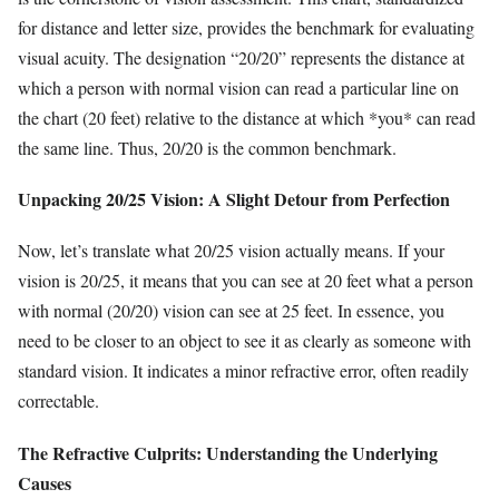
for distance and letter size, provides the benchmark for evaluating
visual acuity. The designation “20/20” represents the distance at
which a person with normal vision can read a particular line on
the chart (20 feet) relative to the distance at which *you* can read
the same line. Thus, 20/20 is the common benchmark.
Unpacking 20/25 Vision: A Slight Detour from Perfection
Now, let’s translate what 20/25 vision actually means. If your
vision is 20/25, it means that you can see at 20 feet what a person
with normal (20/20) vision can see at 25 feet. In essence, you
need to be closer to an object to see it as clearly as someone with
standard vision. It indicates a minor refractive error, often readily
correctable.
The Refractive Culprits: Understanding the Underlying
Causes