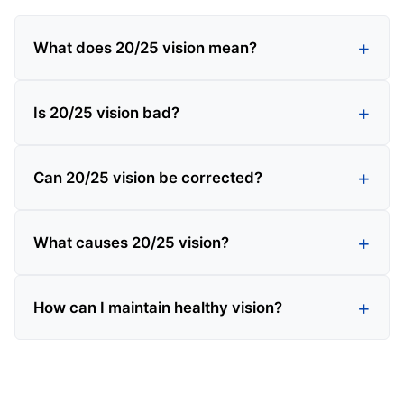
What does 20/25 vision mean?
Is 20/25 vision bad?
Can 20/25 vision be corrected?
What causes 20/25 vision?
How can I maintain healthy vision?