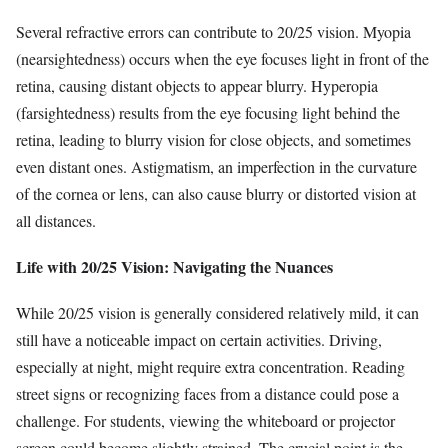
Several refractive errors can contribute to 20/25 vision. Myopia
(nearsightedness) occurs when the eye focuses light in front of the
retina, causing distant objects to appear blurry. Hyperopia
(farsightedness) results from the eye focusing light behind the
retina, leading to blurry vision for close objects, and sometimes
even distant ones. Astigmatism, an imperfection in the curvature
of the cornea or lens, can also cause blurry or distorted vision at
all distances.
Life with 20/25 Vision: Navigating the Nuances
While 20/25 vision is generally considered relatively mild, it can
still have a noticeable impact on certain activities. Driving,
especially at night, might require extra concentration. Reading
street signs or recognizing faces from a distance could pose a
challenge. For students, viewing the whiteboard or projector
screen could become slightly strained. The crucial point is the