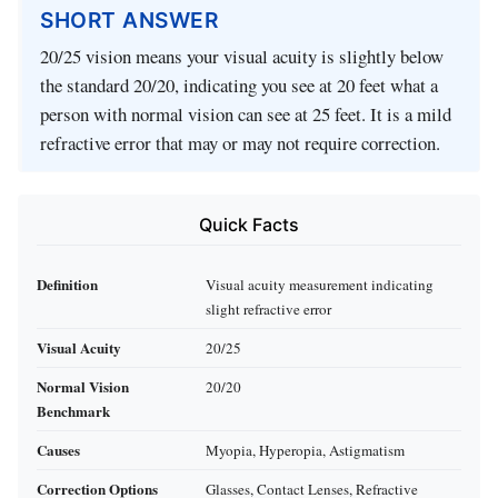
SHORT ANSWER
20/25 vision means your visual acuity is slightly below
the standard 20/20, indicating you see at 20 feet what a
person with normal vision can see at 25 feet. It is a mild
refractive error that may or may not require correction.
Quick Facts
Definition
Visual acuity measurement indicating
slight refractive error
Visual Acuity
20/25
Normal Vision
20/20
Benchmark
Causes
Myopia, Hyperopia, Astigmatism
Correction Options
Glasses, Contact Lenses, Refractive