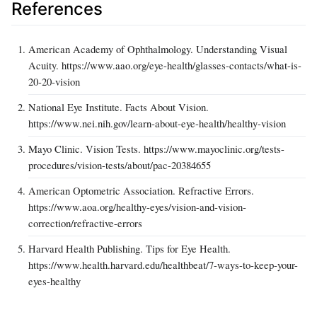
References
American Academy of Ophthalmology. Understanding Visual
Acuity. https://www.aao.org/eye-health/glasses-contacts/what-is-
20-20-vision
National Eye Institute. Facts About Vision.
https://www.nei.nih.gov/learn-about-eye-health/healthy-vision
Mayo Clinic. Vision Tests. https://www.mayoclinic.org/tests-
procedures/vision-tests/about/pac-20384655
American Optometric Association. Refractive Errors.
https://www.aoa.org/healthy-eyes/vision-and-vision-
correction/refractive-errors
Harvard Health Publishing. Tips for Eye Health.
https://www.health.harvard.edu/healthbeat/7-ways-to-keep-your-
eyes-healthy