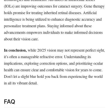
(IOLs) are improving outcomes for cataract surgery. Gene therapy
holds promise for treating inherited retinal diseases. Artificial
intelligence is being utilized to enhance diagnostic accuracy and
personalize treatment plans. Staying informed about these
advancements empowers individuals to make informed decisions
about their vision care.
In conclusion,
while 20/25 vision may not represent perfect sight,
it’s often a manageable refractive error. Understanding its
implications, exploring correction options, and prioritizing ocular
health can ensure clear and comfortable vision for years to come.
Don’t let a slight blur hold you back from experiencing the world
in all its vibrant detail.
FAQ