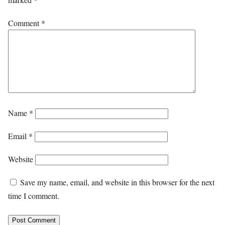
Comment
*
Name
*
Email
*
Website
Save my name, email, and website in this browser for the next
time I comment.