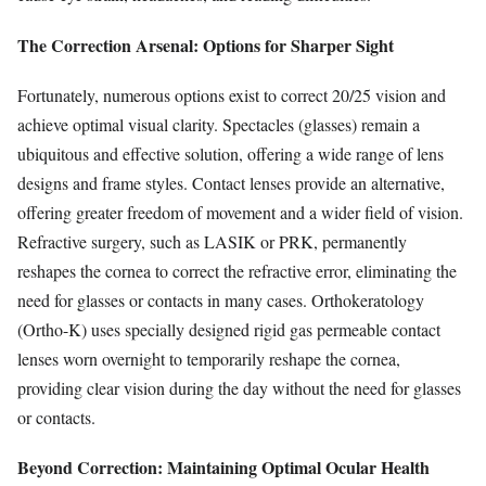
The Correction Arsenal: Options for Sharper Sight
Fortunately, numerous options exist to correct 20/25 vision and
achieve optimal visual clarity. Spectacles (glasses) remain a
ubiquitous and effective solution, offering a wide range of lens
designs and frame styles. Contact lenses provide an alternative,
offering greater freedom of movement and a wider field of vision.
Refractive surgery, such as LASIK or PRK, permanently
reshapes the cornea to correct the refractive error, eliminating the
need for glasses or contacts in many cases. Orthokeratology
(Ortho-K) uses specially designed rigid gas permeable contact
lenses worn overnight to temporarily reshape the cornea,
providing clear vision during the day without the need for glasses
or contacts.
Beyond Correction: Maintaining Optimal Ocular Health