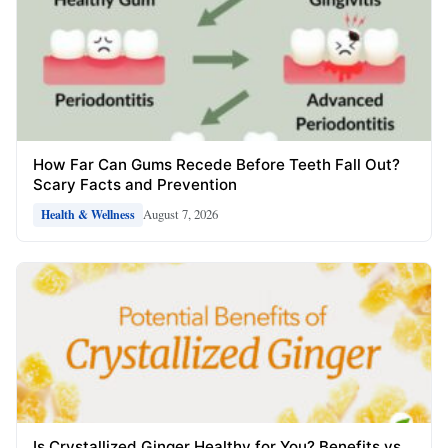
How Far Can Gums Recede Before Teeth Fall Out?
Scary Facts and Prevention
August 7, 2026
Health & Wellness
Is Crystallized Ginger Healthy for You? Benefits vs