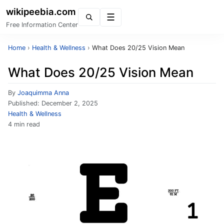
wikipeebia.com
Menu
Free Information Center
Home
›
Health & Wellness
›
What Does 20/25 Vision Mean
What Does 20/25 Vision Mean
By
Joaquimma Anna
Published:
December 2, 2025
Health & Wellness
4 min read