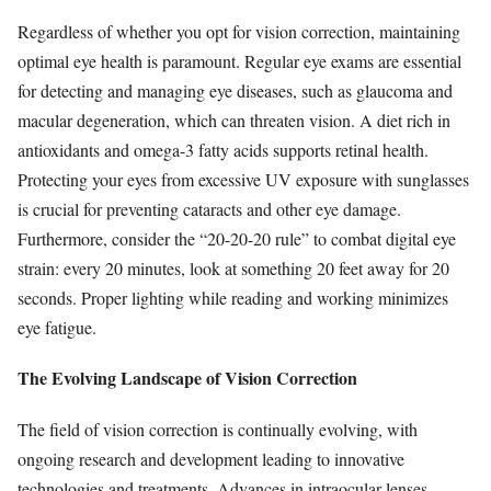
Regardless of whether you opt for vision correction, maintaining
optimal eye health is paramount. Regular eye exams are essential
for detecting and managing eye diseases, such as glaucoma and
macular degeneration, which can threaten vision. A diet rich in
antioxidants and omega-3 fatty acids supports retinal health.
Protecting your eyes from excessive UV exposure with sunglasses
is crucial for preventing cataracts and other eye damage.
Furthermore, consider the “20-20-20 rule” to combat digital eye
strain: every 20 minutes, look at something 20 feet away for 20
seconds. Proper lighting while reading and working minimizes
eye fatigue.
The Evolving Landscape of Vision Correction
The field of vision correction is continually evolving, with
ongoing research and development leading to innovative
technologies and treatments. Advances in intraocular lenses