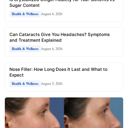
Sugar Content
August 6, 2026
Health & Wellness
Can Cataracts Give You Headaches? Symptoms
and Treatment Explained
August 6, 2026
Health & Wellness
Nose Filler: How Long Does It Last and What to
Expect
August 5, 2026
Health & Wellness