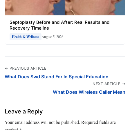
Septoplasty Before and After: Real Results and
Recovery Timeline
August 5, 2026
Health & Wellness
← PREVIOUS ARTICLE
What Does Swd Stand For In Special Education
NEXT ARTICLE →
What Does Wireless Caller Mean
Leave a Reply
Your email address will not be published.
Required fields are
marked
*