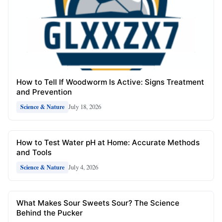
How to Tell If Woodworm Is Active: Signs Treatment
and Prevention
July 18, 2026
Science & Nature
How to Test Water pH at Home: Accurate Methods
and Tools
July 4, 2026
Science & Nature
What Makes Sour Sweets Sour? The Science
Behind the Pucker