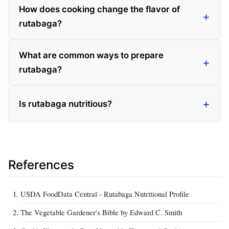
How does cooking change the flavor of
rutabaga?
What are common ways to prepare
rutabaga?
Is rutabaga nutritious?
References
USDA FoodData Central - Rutabaga Nutritional Profile
The Vegetable Gardener's Bible by Edward C. Smith