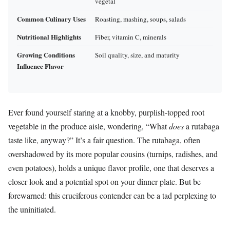
vegetal
Common Culinary Uses
Roasting, mashing, soups, salads
Nutritional Highlights
Fiber, vitamin C, minerals
Growing Conditions
Soil quality, size, and maturity
Influence Flavor
Ever found yourself staring at a knobby, purplish-topped root
vegetable in the produce aisle, wondering, “What
does
a rutabaga
taste like, anyway?” It’s a fair question. The rutabaga, often
overshadowed by its more popular cousins (turnips, radishes, and
even potatoes), holds a unique flavor profile, one that deserves a
closer look and a potential spot on your dinner plate. But be
forewarned: this cruciferous contender can be a tad perplexing to
the uninitiated.