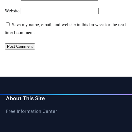
Website
Save my name, email, and website in this browser for the next
time I comment.
About This Site
Free Information Center