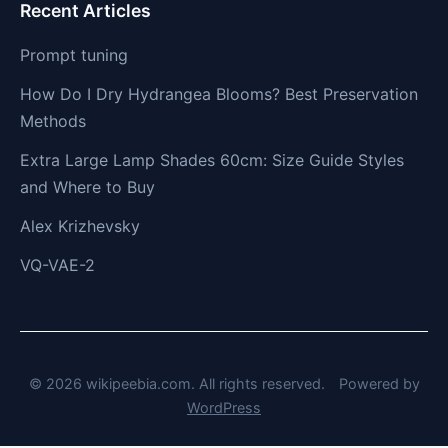
Recent Articles
Prompt tuning
How Do I Dry Hydrangea Blooms? Best Preservation
Methods
Extra Large Lamp Shades 60cm: Size Guide Styles
and Where to Buy
Alex Krizhevsky
VQ-VAE-2
© 2026 wikipeebia.com. All rights reserved.
Powered by
WordPress