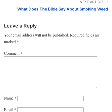
NEXT ARTICLE →
What Does The Bible Say About Smoking Weed
Leave a Reply
Your email address will not be published.
Required fields are
marked
*
Comment
*
Name
*
Email
*