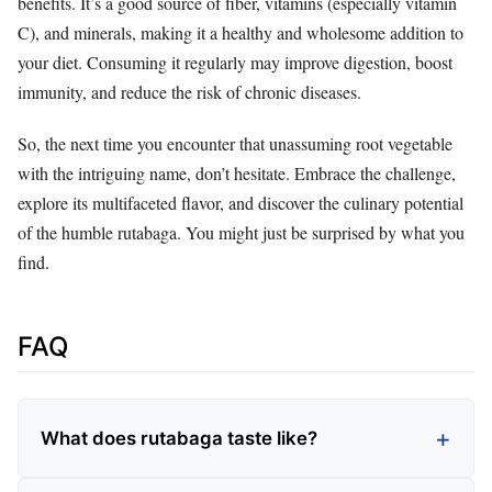
benefits. It’s a good source of fiber, vitamins (especially vitamin
C), and minerals, making it a healthy and wholesome addition to
your diet. Consuming it regularly may improve digestion, boost
immunity, and reduce the risk of chronic diseases.
So, the next time you encounter that unassuming root vegetable
with the intriguing name, don’t hesitate. Embrace the challenge,
explore its multifaceted flavor, and discover the culinary potential
of the humble rutabaga. You might just be surprised by what you
find.
FAQ
What does rutabaga taste like?