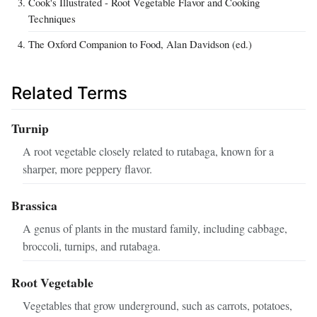
Cook's Illustrated - Root Vegetable Flavor and Cooking
Techniques
The Oxford Companion to Food, Alan Davidson (ed.)
Related Terms
Turnip
A root vegetable closely related to rutabaga, known for a
sharper, more peppery flavor.
Brassica
A genus of plants in the mustard family, including cabbage,
broccoli, turnips, and rutabaga.
Root Vegetable
Vegetables that grow underground, such as carrots, potatoes,