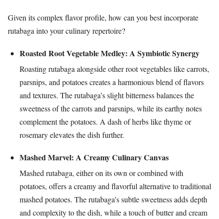
Given its complex flavor profile, how can you best incorporate
rutabaga into your culinary repertoire?
Roasted Root Vegetable Medley: A Symbiotic Synergy
Roasting rutabaga alongside other root vegetables like carrots,
parsnips, and potatoes creates a harmonious blend of flavors
and textures. The rutabaga’s slight bitterness balances the
sweetness of the carrots and parsnips, while its earthy notes
complement the potatoes. A dash of herbs like thyme or
rosemary elevates the dish further.
Mashed Marvel: A Creamy Culinary Canvas
Mashed rutabaga, either on its own or combined with
potatoes, offers a creamy and flavorful alternative to traditional
mashed potatoes. The rutabaga’s subtle sweetness adds depth
and complexity to the dish, while a touch of butter and cream