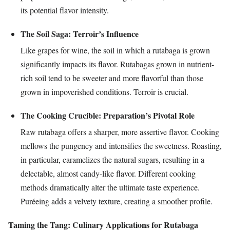
its potential flavor intensity.
The Soil Saga: Terroir’s Influence
Like grapes for wine, the soil in which a rutabaga is grown
significantly impacts its flavor. Rutabagas grown in nutrient-
rich soil tend to be sweeter and more flavorful than those
grown in impoverished conditions. Terroir is crucial.
The Cooking Crucible: Preparation’s Pivotal Role
Raw rutabaga offers a sharper, more assertive flavor. Cooking
mellows the pungency and intensifies the sweetness. Roasting,
in particular, caramelizes the natural sugars, resulting in a
delectable, almost candy-like flavor. Different cooking
methods dramatically alter the ultimate taste experience.
Puréeing adds a velvety texture, creating a smoother profile.
Taming the Tang: Culinary Applications for Rutabaga