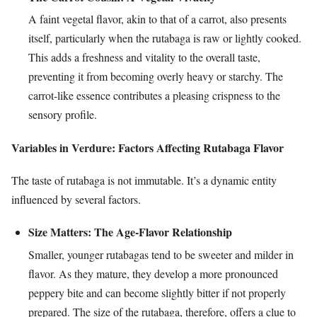
A faint vegetal flavor, akin to that of a carrot, also presents
itself, particularly when the rutabaga is raw or lightly cooked.
This adds a freshness and vitality to the overall taste,
preventing it from becoming overly heavy or starchy. The
carrot-like essence contributes a pleasing crispness to the
sensory profile.
Variables in Verdure: Factors Affecting Rutabaga Flavor
The taste of rutabaga is not immutable. It’s a dynamic entity
influenced by several factors.
Size Matters: The Age-Flavor Relationship
Smaller, younger rutabagas tend to be sweeter and milder in
flavor. As they mature, they develop a more pronounced
peppery bite and can become slightly bitter if not properly
prepared. The size of the rutabaga, therefore, offers a clue to