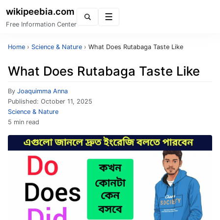
wikipeebia.com
Menu
Free Information Center
Home
›
Science & Nature
›
What Does Rutabaga Taste Like
What Does Rutabaga Taste Like
By
Joaquimma Anna
Published:
October 11, 2025
Science & Nature
5 min read