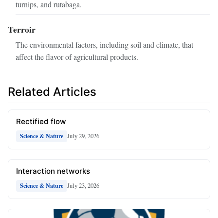
turnips, and rutabaga.
Terroir
The environmental factors, including soil and climate, that
affect the flavor of agricultural products.
Related Articles
Rectified flow
July 29, 2026
Science & Nature
Interaction networks
July 23, 2026
Science & Nature