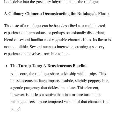
Let’s delve into the gustatory labyrinth that is the rutabaga.
A Culinary Chimera: Deconstructing the Rutabaga’s Flavor
The taste of a rutabaga can be best described as a multifaceted
experience, a harmonious, or perhaps occasionally discordant,
blend of several familiar root vegetable characteristics. Its flavor is
not monolithic. Several nuances intertwine, creating a sensory
experience that evolves from bite to bite.
The Turnip Tang: A Brassicaceous Baseline
At its core, the rutabaga shares a kinship with turnips. This
brassicaceous heritage imparts a subtle, slightly peppery bite,
a gentle pungency that tickles the palate. This element,
however, is far less assertive than in a mature turnip; the
rutabaga offers a more tempered version of that characteristic
‘zing’.