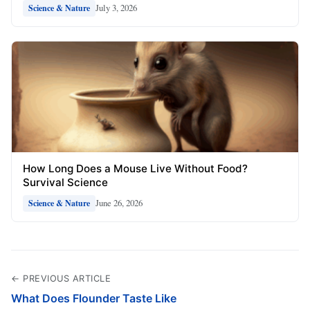
July 3, 2026
Science & Nature
How Long Does a Mouse Live Without Food?
Survival Science
June 26, 2026
Science & Nature
← PREVIOUS ARTICLE
What Does Flounder Taste Like