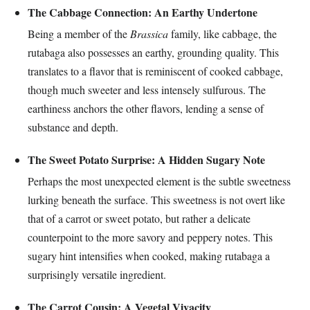
The Cabbage Connection: An Earthy Undertone
Being a member of the
Brassica
family, like cabbage, the
rutabaga also possesses an earthy, grounding quality. This
translates to a flavor that is reminiscent of cooked cabbage,
though much sweeter and less intensely sulfurous. The
earthiness anchors the other flavors, lending a sense of
substance and depth.
The Sweet Potato Surprise: A Hidden Sugary Note
Perhaps the most unexpected element is the subtle sweetness
lurking beneath the surface. This sweetness is not overt like
that of a carrot or sweet potato, but rather a delicate
counterpoint to the more savory and peppery notes. This
sugary hint intensifies when cooked, making rutabaga a
surprisingly versatile ingredient.
The Carrot Cousin: A Vegetal Vivacity