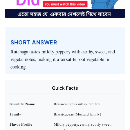
SHORT ANSWER
Rutabaga tastes mildly peppery with earthy, sweet, and
vegetal notes, making it a versatile root vegetable in
cooking.
Quick Facts
Scientific Name
Brassica napus subsp. rapifera
Family
Brassicaceae (Mustard family)
Flavor Profile
Mildly peppery, earthy, subtly sweet,