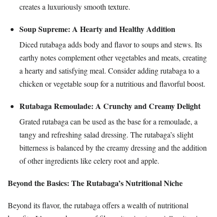
creates a luxuriously smooth texture.
Soup Supreme: A Hearty and Healthy Addition
Diced rutabaga adds body and flavor to soups and stews. Its
earthy notes complement other vegetables and meats, creating
a hearty and satisfying meal. Consider adding rutabaga to a
chicken or vegetable soup for a nutritious and flavorful boost.
Rutabaga Remoulade: A Crunchy and Creamy Delight
Grated rutabaga can be used as the base for a remoulade, a
tangy and refreshing salad dressing. The rutabaga’s slight
bitterness is balanced by the creamy dressing and the addition
of other ingredients like celery root and apple.
Beyond the Basics: The Rutabaga’s Nutritional Niche
Beyond its flavor, the rutabaga offers a wealth of nutritional