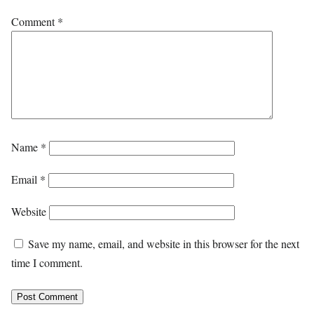
Comment
*
Name
*
Email
*
Website
Save my name, email, and website in this browser for the next
time I comment.