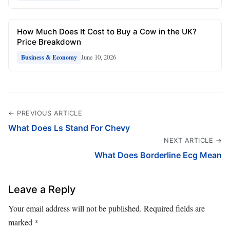
How Much Does It Cost to Buy a Cow in the UK?
Price Breakdown
June 10, 2026
Business & Economy
← PREVIOUS ARTICLE
What Does Ls Stand For Chevy
NEXT ARTICLE →
What Does Borderline Ecg Mean
Leave a Reply
Your email address will not be published.
Required fields are
marked
*