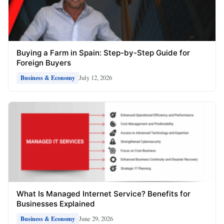
Buying a Farm in Spain: Step-by-Step Guide for
Foreign Buyers
July 12, 2026
Business & Economy
What Is Managed Internet Service? Benefits for
Businesses Explained
June 29, 2026
Business & Economy