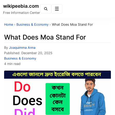
wikipeebia.com
Menu
Free Information Center
Home
›
Business & Economy
›
What Does Moa Stand For
What Does Moa Stand For
By
Joaquimma Anna
Published:
December 20, 2025
Business & Economy
4 min read