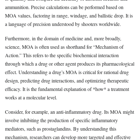
ammunition. Precise calculations can be performed based on
MOA values, factoring in range, windage, and ballistic drop. It is
a language of precision understood by shooters worldwide.
Furthermore, in the domain of medicine and, more broadly,
science, MOA is often used as shorthand for “Mechanism of
Action.” This refers to the specific biochemical interaction
through which a drug or other agent produces its pharmacological
effect. Understanding a drug’s MOA is critical for rational drug
design, predicting drug interactions, and optimizing therapeutic
efficacy. It is the fundamental explanation of *how* a treatment
works at a molecular level.
Consider, for example, an anti-inflammatory drug. Its MOA might
involve inhibiting the production of specific inflammatory
mediators, such as prostaglandins. By understanding this
mechanism, researchers can develop more targeted and effective