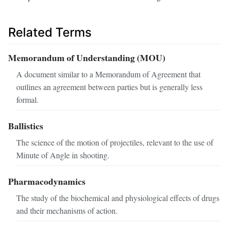
Related Terms
Memorandum of Understanding (MOU)
A document similar to a Memorandum of Agreement that
outlines an agreement between parties but is generally less
formal.
Ballistics
The science of the motion of projectiles, relevant to the use of
Minute of Angle in shooting.
Pharmacodynamics
The study of the biochemical and physiological effects of drugs
and their mechanisms of action.