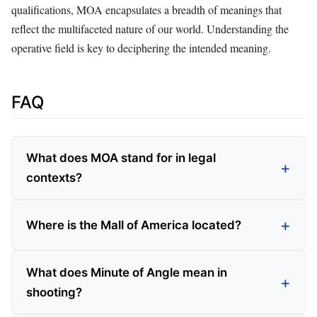
qualifications, MOA encapsulates a breadth of meanings that
reflect the multifaceted nature of our world. Understanding the
operative field is key to deciphering the intended meaning.
FAQ
What does MOA stand for in legal
contexts?
Where is the Mall of America located?
What does Minute of Angle mean in
shooting?