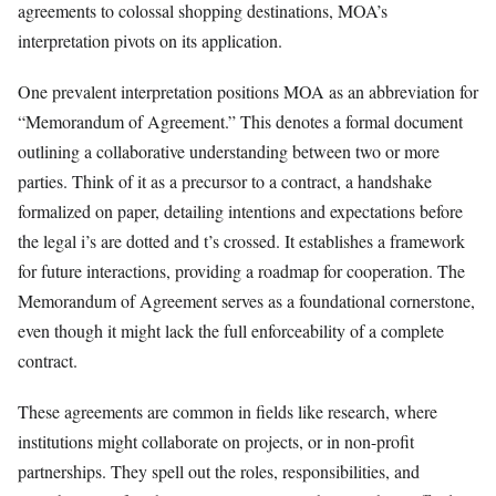
agreements to colossal shopping destinations, MOA’s
interpretation pivots on its application.
One prevalent interpretation positions MOA as an abbreviation for
“Memorandum of Agreement.” This denotes a formal document
outlining a collaborative understanding between two or more
parties. Think of it as a precursor to a contract, a handshake
formalized on paper, detailing intentions and expectations before
the legal i’s are dotted and t’s crossed. It establishes a framework
for future interactions, providing a roadmap for cooperation. The
Memorandum of Agreement serves as a foundational cornerstone,
even though it might lack the full enforceability of a complete
contract.
These agreements are common in fields like research, where
institutions might collaborate on projects, or in non-profit
partnerships. They spell out the roles, responsibilities, and