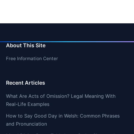
About This Site
Free Information Center
Recent Articles
What Are Acts of Omission? Legal Meaning With
Real-Life Examples
How to Say Good Day in Welsh: Common Phrases
and Pronunciation