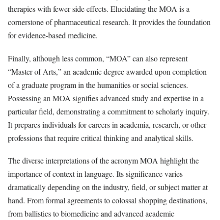
therapies with fewer side effects. Elucidating the MOA is a
cornerstone of pharmaceutical research. It provides the foundation
for evidence-based medicine.
Finally, although less common, “MOA” can also represent
“Master of Arts,” an academic degree awarded upon completion
of a graduate program in the humanities or social sciences.
Possessing an MOA signifies advanced study and expertise in a
particular field, demonstrating a commitment to scholarly inquiry.
It prepares individuals for careers in academia, research, or other
professions that require critical thinking and analytical skills.
The diverse interpretations of the acronym MOA highlight the
importance of context in language. Its significance varies
dramatically depending on the industry, field, or subject matter at
hand. From formal agreements to colossal shopping destinations,
from ballistics to biomedicine and advanced academic