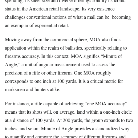
spending. Its sheer size and diverse offerings solidify its iconic
status in the American retail landscape. Its very existence
challenges conventional notions of what a mall can be, becoming
an exemplar of experiential retail.
Moving away from the commercial sphere, MOA also finds
application within the realm of ballistics, specifically relating to
firearms accuracy. In this context, MOA signifies “Minute of
Angle,” a unit of angular measurement used to assess the
precision of a rifle or other firearm. One MOA roughly
corresponds to one inch at 100 yards. It is a critical metric for
marksmen and hunters alike.
For instance, a rifle capable of achieving “one MOA accuracy”
means that its shots will, on average, land within a one-inch circle
at a distance of 100 yards. At 200 yards, the group expands to two
inches, and so on. Minute of Angle provides a standardized way
to quantify and compare the accuracy of different firearms and