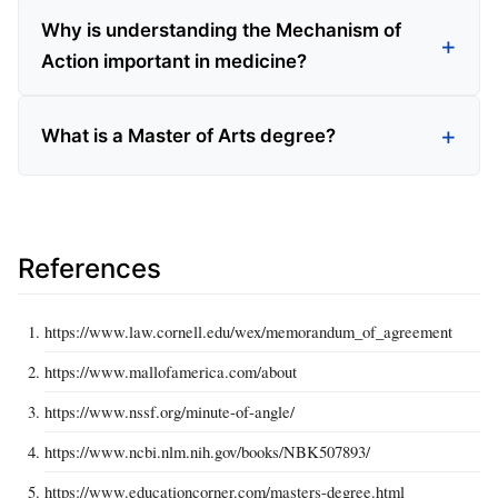
Why is understanding the Mechanism of
Action important in medicine?
What is a Master of Arts degree?
References
https://www.law.cornell.edu/wex/memorandum_of_agreement
https://www.mallofamerica.com/about
https://www.nssf.org/minute-of-angle/
https://www.ncbi.nlm.nih.gov/books/NBK507893/
https://www.educationcorner.com/masters-degree.html