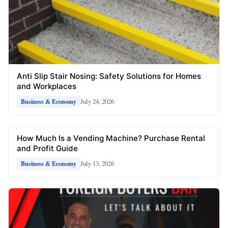
Anti Slip Stair Nosing: Safety Solutions for Homes
and Workplaces
July 24, 2026
Business & Economy
How Much Is a Vending Machine? Purchase Rental
and Profit Guide
July 13, 2026
Business & Economy