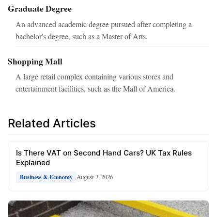
Graduate Degree
An advanced academic degree pursued after completing a
bachelor's degree, such as a Master of Arts.
Shopping Mall
A large retail complex containing various stores and
entertainment facilities, such as the Mall of America.
Related Articles
Is There VAT on Second Hand Cars? UK Tax Rules
Explained
August 2, 2026
Business & Economy