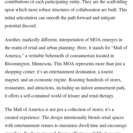
contributions of each participating entity. They are the scaffolding
upon which more robust structures of collaboration are built. This
initial articulation can smooth the path forward and mitigate
potential discord.
Another, markedly different, interpretation of MOA emerges in
the realm of retail and urban planning. Here, it stands for “Mall of
America,” a veritable behemoth of consumerism located in
Bloomington, Minnesota. This MOA represents more than just a
shopping center; it’s an entertainment destination, a tourist
magnet, and an economic engine. Boasting hundreds of stores,
restaurants, and attractions, including an indoor amusement park,
it offers a self-contained world of leisure and retail therapy.
The Mall of America is not just a collection of stores; it’s a
curated experience. The design intentionally blends retail spaces
with entertainment venues to maximize dwell time and encourage