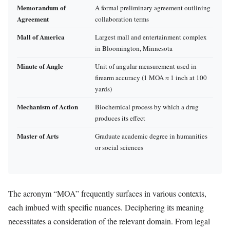
Memorandum of
A formal preliminary agreement outlining
Agreement
collaboration terms
Mall of America
Largest mall and entertainment complex
in Bloomington, Minnesota
Minute of Angle
Unit of angular measurement used in
firearm accuracy (1 MOA ≈ 1 inch at 100
yards)
Mechanism of Action
Biochemical process by which a drug
produces its effect
Master of Arts
Graduate academic degree in humanities
or social sciences
The acronym “MOA” frequently surfaces in various contexts,
each imbued with specific nuances. Deciphering its meaning
necessitates a consideration of the relevant domain. From legal