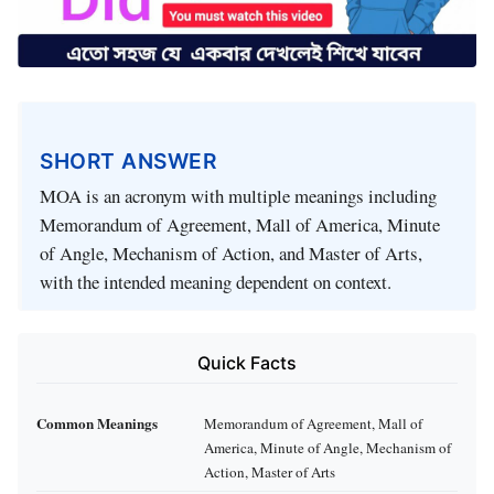
SHORT ANSWER
MOA is an acronym with multiple meanings including
Memorandum of Agreement, Mall of America, Minute
of Angle, Mechanism of Action, and Master of Arts,
with the intended meaning dependent on context.
Quick Facts
Common Meanings
Memorandum of Agreement, Mall of
America, Minute of Angle, Mechanism of
Action, Master of Arts