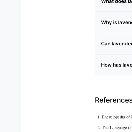
What does la
Why is lavend
Can lavende
How has lave
Reference
Encyclopedia of
The Language of