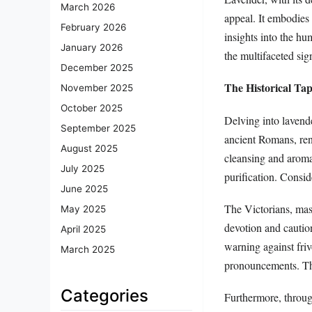
March 2026
appeal. It embodies
February 2026
insights into the hu
January 2026
the multifaceted sig
December 2025
The Historical Ta
November 2025
October 2025
Delving into lavende
September 2025
ancient Romans, reno
August 2025
cleansing and aroma
July 2025
purification. Consi
June 2025
The Victorians, mas
May 2025
devotion and caution
April 2025
warning against friv
March 2025
pronouncements. Thi
Categories
Furthermore, through