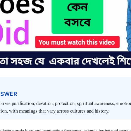
NSWER
izes purification, devotion, protection, spiritual awareness, emotion
ion, with meanings that vary across cultures and history.
elicate purple hues and captivating fragrance, extends far beyond mere a