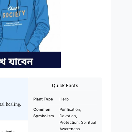
Quick Facts
Plant Type
Herb
al healing,
Common
Purification,
Symbolism
Devotion,
Protection, Spiritual
Awareness
esthetic