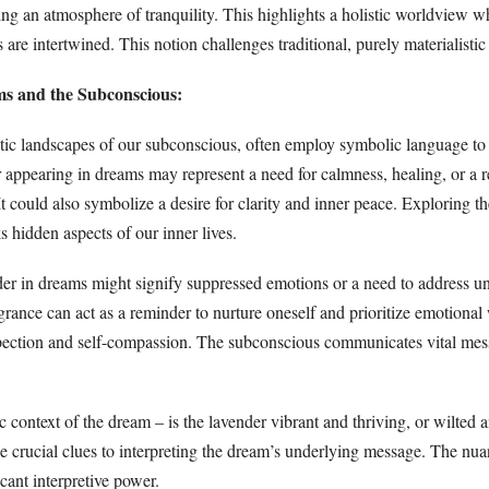
ing an atmosphere of tranquility. This highlights a holistic worldview w
 are intertwined. This notion challenges traditional, purely materialistic
s and the Subconscious:
ic landscapes of our subconscious, often employ symbolic language to
appearing in dreams may represent a need for calmness, healing, or a r
 It could also symbolize a desire for clarity and inner peace. Exploring t
 hidden aspects of our inner lives.
nder in dreams might signify suppressed emotions or a need to address u
ragrance can act as a reminder to nurture oneself and prioritize emotional
ospection and self-compassion. The subconscious communicates vital me
c context of the dream – is the lavender vibrant and thriving, or wilted
de crucial clues to interpreting the dream’s underlying message. The nu
cant interpretive power.