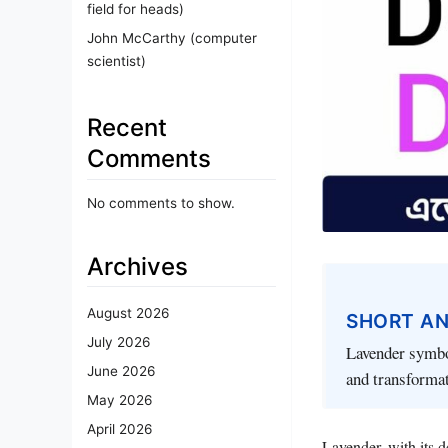
field for heads)
John McCarthy (computer
scientist)
Recent
Comments
No comments to show.
Archives
August 2026
SHORT A
July 2026
Lavender symbol
June 2026
and transformat
May 2026
April 2026
Lavender, with its d