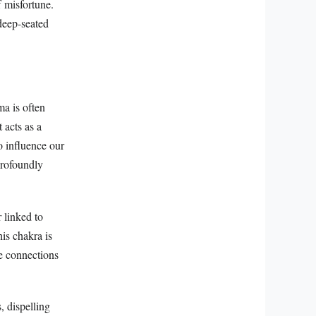
 misfortune.
 deep-seated
ma is often
 acts as a
o influence our
profoundly
r linked to
his chakra is
te connections
, dispelling