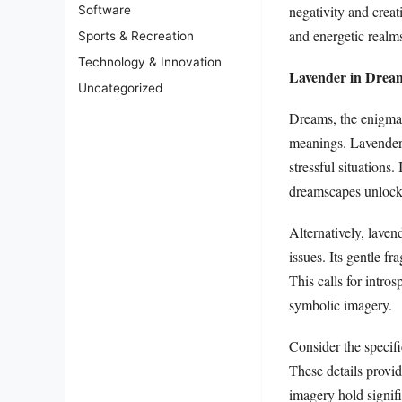
negativity and creat
Software
and energetic realms
Sports & Recreation
Technology & Innovation
Lavender in Dream
Uncategorized
Dreams, the enigmat
meanings. Lavender 
stressful situations.
dreamscapes unlocks
Alternatively, lave
issues. Its gentle f
This calls for intr
symbolic imagery.
Consider the specifi
These details provi
imagery hold signifi