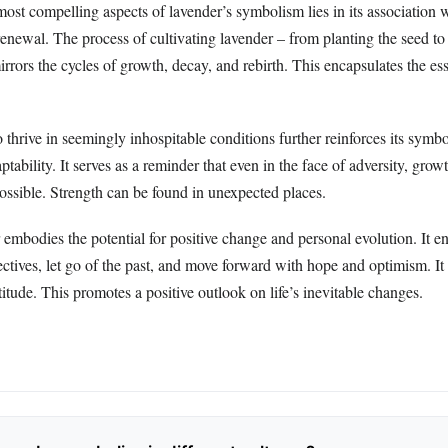
ost compelling aspects of lavender’s symbolism lies in its association 
enewal. The process of cultivating lavender – from planting the seed to
irrors the cycles of growth, decay, and rebirth. This encapsulates the ess
to thrive in seemingly inhospitable conditions further reinforces its symb
ptability. It serves as a reminder that even in the face of adversity, grow
ossible. Strength can be found in unexpected places.
 embodies the potential for positive change and personal evolution. It e
tives, let go of the past, and move forward with hope and optimism. It 
rtitude. This promotes a positive outlook on life’s inevitable changes.