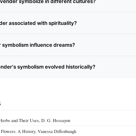
vender symbolize in different cultures?
er associated with spirituality?
r symbolism influence dreams?
nder's symbolism evolved historically?
s
 Herbs and Their Uses, D. G. Hessayon
 Flowers: A History, Vanessa Diffenbaugh