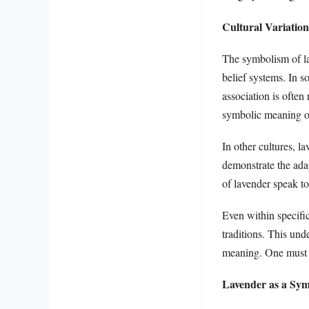
Cultural Variatio
The symbolism of lav
belief systems. In s
association is often
symbolic meaning of
In other cultures, l
demonstrate the ada
of lavender speak to
Even within specific
traditions. This und
meaning. One must be
Lavender as a Sym