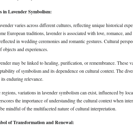
ns in Lavender Symbolism:
ender varies across different cultures, reflecting unique historical exp
ome European traditions, lavender is associated with love, romance, and f
 reflected in wedding ceremonies and romantic gestures. Cultural perspe
 objects and experiences.
avender may be linked to healing, purification, or remembrance. These va
ptability of symbolism and its dependence on cultural context. The dive
 its enduring relevance.
 regions, variations in lavender symbolism can exist, influenced by loc
erscores the importance of understanding the cultural context when inter
 mindful of the multifaceted nature of cultural interpretation.
bol of Transformation and Renewal: