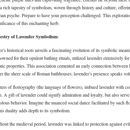
 a rich tapestry of symbolism, woven through history and culture, offer
man psyche. Prepare to have your perception challenged. This exploratio
nificance of this enchanting herb.
pestry of Lavender Symbolism:
r’s historical roots unveils a fascinating evolution of its symbolic mean
wned for their opulent bathing rituals, utilized lavender extensively for
tic properties. This association cemented an early connection between 
der the sheer scale of Roman bathhouses; lavender’s presence speaks vo
ters of floriography (the language of flowers), imbued lavender with co
. A gift of lavender could signify admiration and loyalty, but also serve 
olous behavior. Imagine the nuanced social dance facilitated by such flo
s duality adds depth to its symbolism.
out the medieval period, lavender was linked to protection against evil 