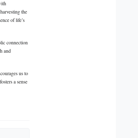
with
 harvesting the
ence of life’s
olic connection
th and
ncourages us to
fosters a sense