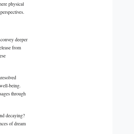
here physical
 perspectives.
 convey deeper
elease from
hese
nresolved
 well-being.
ssages through
 and decaying?
ances of dream