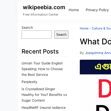
wikipeebia.com
Home
Privacy Policy
Free Information Center
Search
Home
›
Culture & So
Search
What Do
Recent Posts
By
Joaquimma Ann
Umrah Tour Guide English
Speaking: How to Choose
the Best Service
Perplexity
Is Crystallized Ginger
Healthy for You? Benefits vs
Sugar Content
HeadNeRF (neural radiance