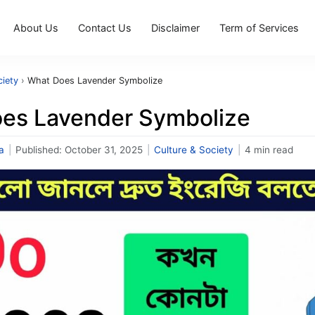
About Us
Contact Us
Disclaimer
Term of Services
ciety
›
What Does Lavender Symbolize
es Lavender Symbolize
a
|
Published:
October 31, 2025
|
Culture & Society
|
4 min read