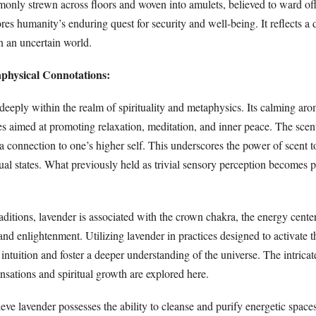
monly strewn across floors and woven into amulets, believed to ward off
res humanity’s enduring quest for security and well-being. It reflects a
in an uncertain world.
aphysical Connotations:
eeply within the realm of spirituality and metaphysics. Its calming aro
s aimed at promoting relaxation, meditation, and inner peace. The scent
g a connection to one’s higher self. This underscores the power of scent t
ual states. What previously held as trivial sensory perception becomes 
traditions, lavender is associated with the crown chakra, the energy cente
and enlightenment. Utilizing lavender in practices designed to activate t
intuition and foster a deeper understanding of the universe. The intrica
sations and spiritual growth are explored here.
ve lavender possesses the ability to cleanse and purify energetic spaces