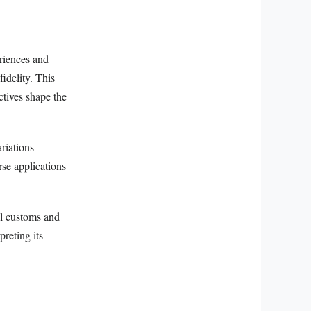
eriences and
idelity. This
ctives shape the
riations
rse applications
al customs and
preting its