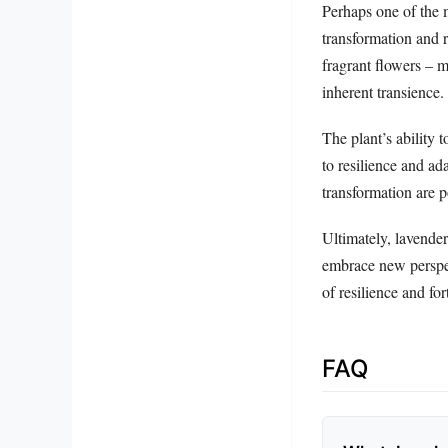
Perhaps one of the m
transformation and r
fragrant flowers – m
inherent transience.
The plant’s ability 
to resilience and ada
transformation are p
Ultimately, lavender
embrace new perspec
of resilience and fo
FAQ