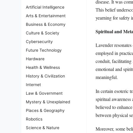
disease. It was com
Artificial Intelligence
This belief undersco
Arts & Entertainment
yearning for safety 
Business & Economy
Spiritual and Met
Culture & Society
Cybersecurity
Lavender resonates d
Future Technology
employed in practice
Hardware
conduit, facilitatin
Health & Wellness
emotional and spirit
History & Civilization
meaningful.
Internet
In certain esoteric 
Law & Government
spiritual awareness 
Mystery & Unexplained
believed to enhance 
Places & Geography
between physical sen
Robotics
Science & Nature
Moreover, some belie