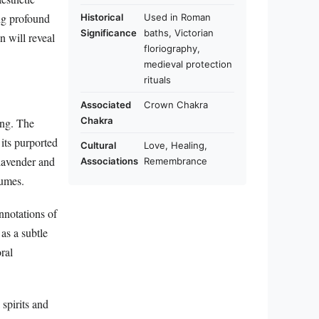
ing profound
Historical
Used in Roman
Significance
baths, Victorian
n will reveal
floriography,
medieval protection
rituals
Associated
Crown Chakra
Chakra
ing. The
 its purported
Cultural
Love, Healing,
lavender and
Associations
Remembrance
lumes.
nnotations of
as a subtle
ral
spirits and