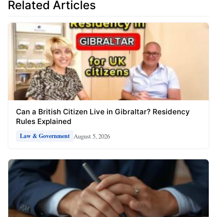
Related Articles
Can a British Citizen Live in Gibraltar? Residency
Rules Explained
August 5, 2026
Law & Government