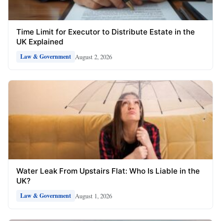
Time Limit for Executor to Distribute Estate in the
UK Explained
August 2, 2026
Law & Government
Water Leak From Upstairs Flat: Who Is Liable in the
UK?
August 1, 2026
Law & Government