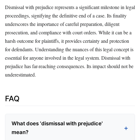
Dismissal with prejudice represents a significant milestone in legal
proceedings, signifying the definitive end of a case. Its finality
underscores the importance of careful preparation, diligent
prosecution, and compliance with court orders. While it can be a
harsh outcome for plaintiffs, it provides certainty and protection
for defendants. Understanding the nuances of this legal concept is
essential for anyone involved in the legal system. Dismissal with
prejudice has far-reaching consequences. Its impact should not be
underestimated.
FAQ
What does 'dismissal with prejudice'
mean?