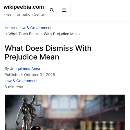
wikipeebia.com
Menu
Free Information Center
Home
›
Law & Government
›
What Does Dismiss With Prejudice Mean
What Does Dismiss With
Prejudice Mean
By
Joaquimma Anna
Published:
October 31, 2025
Law & Government
5 min read