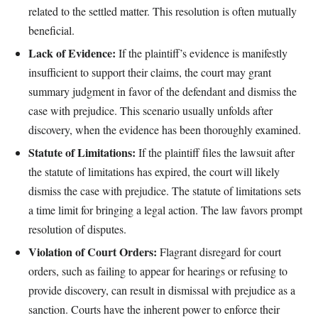
related to the settled matter. This resolution is often mutually
beneficial.
Lack of Evidence:
If the plaintiff’s evidence is manifestly
insufficient to support their claims, the court may grant
summary judgment in favor of the defendant and dismiss the
case with prejudice. This scenario usually unfolds after
discovery, when the evidence has been thoroughly examined.
Statute of Limitations:
If the plaintiff files the lawsuit after
the statute of limitations has expired, the court will likely
dismiss the case with prejudice. The statute of limitations sets
a time limit for bringing a legal action. The law favors prompt
resolution of disputes.
Violation of Court Orders:
Flagrant disregard for court
orders, such as failing to appear for hearings or refusing to
provide discovery, can result in dismissal with prejudice as a
sanction. Courts have the inherent power to enforce their