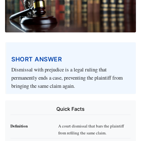
SHORT ANSWER
Dismissal with prejudice is a legal ruling that
permanently ends a case, preventing the plaintiff from
bringing the same claim again.
Quick Facts
Definition
A court dismissal that bars the plaintiff
from refiling the same claim.