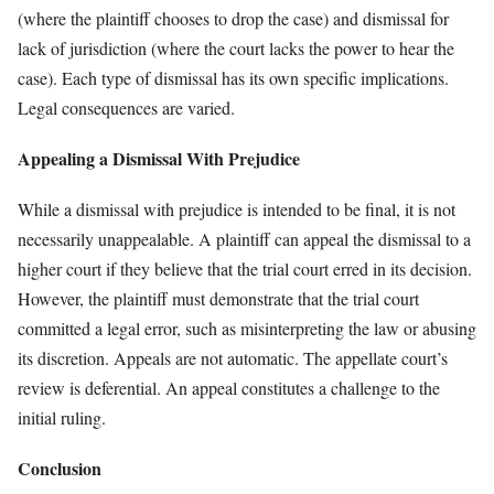
(where the plaintiff chooses to drop the case) and dismissal for
lack of jurisdiction (where the court lacks the power to hear the
case). Each type of dismissal has its own specific implications.
Legal consequences are varied.
Appealing a Dismissal With Prejudice
While a dismissal with prejudice is intended to be final, it is not
necessarily unappealable. A plaintiff can appeal the dismissal to a
higher court if they believe that the trial court erred in its decision.
However, the plaintiff must demonstrate that the trial court
committed a legal error, such as misinterpreting the law or abusing
its discretion. Appeals are not automatic. The appellate court’s
review is deferential. An appeal constitutes a challenge to the
initial ruling.
Conclusion