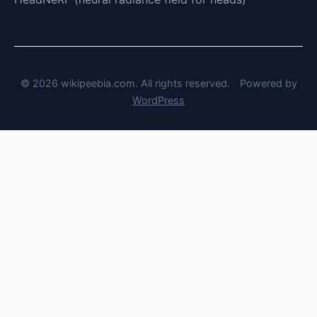
© 2026 wikipeebia.com. All rights reserved.
Powered by
WordPress