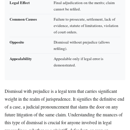
Legal Effect
Final adjudication on the merits; claim
cannot be refiled.
Common Causes
Failure to prosecute, settlement, lack of
evidence, statute of limitations, violation
of court orders.
Opposite
Dismissal without prejudice (allows
refiling).
Appealability
Appealable only if legal error is
demonstrated.
Dismissal with prejudice is a legal term that carries significant
weight in the realm of jurisprudence. It signifies the definitive end
of a case, a judicial pronouncement that slams the door on any
future litigation of the same claim. Understanding the nuances of
this type of dismissal is crucial for anyone involved in legal