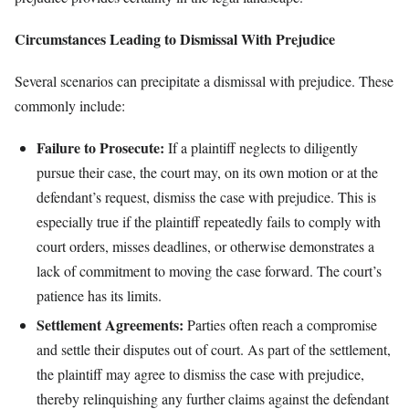
Circumstances Leading to Dismissal With Prejudice
Several scenarios can precipitate a dismissal with prejudice. These
commonly include:
Failure to Prosecute:
If a plaintiff neglects to diligently
pursue their case, the court may, on its own motion or at the
defendant’s request, dismiss the case with prejudice. This is
especially true if the plaintiff repeatedly fails to comply with
court orders, misses deadlines, or otherwise demonstrates a
lack of commitment to moving the case forward. The court’s
patience has its limits.
Settlement Agreements:
Parties often reach a compromise
and settle their disputes out of court. As part of the settlement,
the plaintiff may agree to dismiss the case with prejudice,
thereby relinquishing any further claims against the defendant