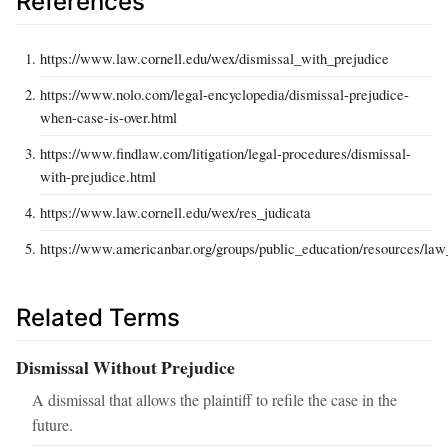
References
https://www.law.cornell.edu/wex/dismissal_with_prejudice
https://www.nolo.com/legal-encyclopedia/dismissal-prejudice-
when-case-is-over.html
https://www.findlaw.com/litigation/legal-procedures/dismissal-
with-prejudice.html
https://www.law.cornell.edu/wex/res_judicata
https://www.americanbar.org/groups/public_education/resources/la
Related Terms
Dismissal Without Prejudice
A dismissal that allows the plaintiff to refile the case in the
future.