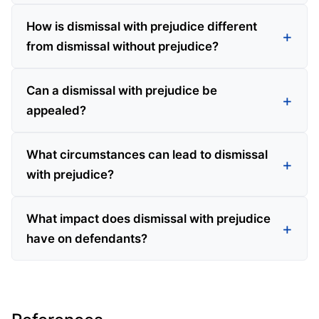
How is dismissal with prejudice different
from dismissal without prejudice?
Can a dismissal with prejudice be
appealed?
What circumstances can lead to dismissal
with prejudice?
What impact does dismissal with prejudice
have on defendants?