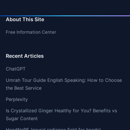
About This Site
Free Information Center
Recent Articles
ChatGPT
Umrah Tour Guide English Speaking: How to Choose
the Best Service
Perplexity
Is Crystallized Ginger Healthy for You? Benefits vs
Sugar Content
HeadNeRF (neural radiance field for heads)