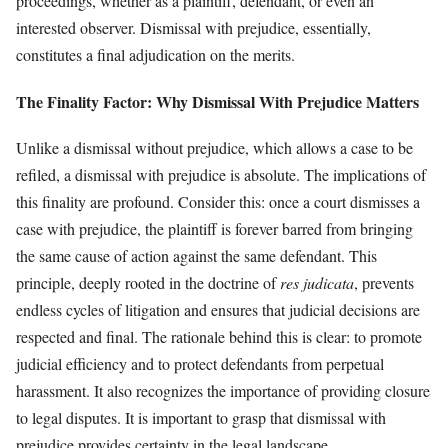
proceedings, whether as a plaintiff, defendant, or even an
interested observer. Dismissal with prejudice, essentially,
constitutes a final adjudication on the merits.
The Finality Factor: Why Dismissal With Prejudice Matters
Unlike a dismissal without prejudice, which allows a case to be
refiled, a dismissal with prejudice is absolute. The implications of
this finality are profound. Consider this: once a court dismisses a
case with prejudice, the plaintiff is forever barred from bringing
the same cause of action against the same defendant. This
principle, deeply rooted in the doctrine of
res judicata
, prevents
endless cycles of litigation and ensures that judicial decisions are
respected and final. The rationale behind this is clear: to promote
judicial efficiency and to protect defendants from perpetual
harassment. It also recognizes the importance of providing closure
to legal disputes. It is important to grasp that dismissal with
prejudice provides certainty in the legal landscape.