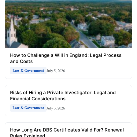
How to Challenge a Will in England: Legal Process
and Costs
July 5, 2026
Law & Government
Risks of Hiring a Private Investigator: Legal and
Financial Considerations
July 3, 2026
Law & Government
How Long Are DBS Certificates Valid For? Renewal
Rules Explained