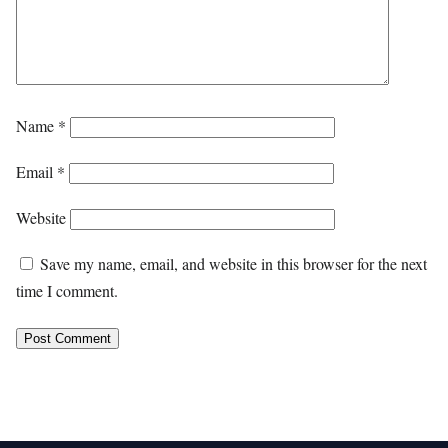
Name
*
Email
*
Website
Save my name, email, and website in this browser for the next
time I comment.