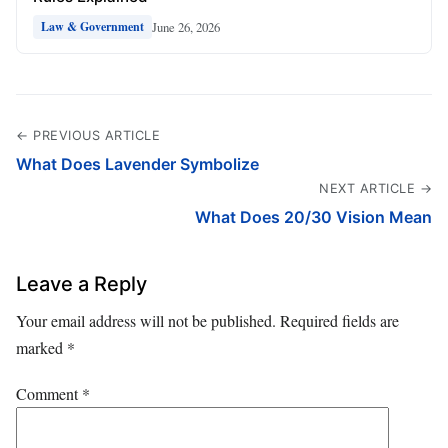
June 26, 2026
Law & Government
← PREVIOUS ARTICLE
What Does Lavender Symbolize
NEXT ARTICLE →
What Does 20/30 Vision Mean
Leave a Reply
Your email address will not be published.
Required fields are
marked
*
Comment
*