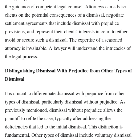
the guidance of competent legal counsel. Attorneys can advise
clients on the potential consequences of a dismissal, negotiate
settlement agreements that include dismissal with prejudice
provisions, and represent their clients’ interests in court to either
avoid or secure such a dismissal. The expertise of a seasoned
attorney is invaluable. A lawyer will understand the intricacies of
the legal process.
Distinguishing Dismissal With Prejudice from Other Types of
Dismissal
It is crucial to differentiate dismissal with prejudice from other
types of dismissal, particularly dismissal without prejudice. As
previously mentioned, dismissal without prejudice allows the
plaintiff to refile the case, typically after addressing the
deficiencies that led to the initial dismissal. This distinction is
fundamental. Other types of dismissal include voluntary dismissal