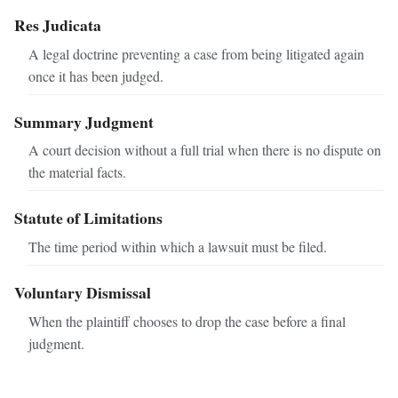
Res Judicata
A legal doctrine preventing a case from being litigated again
once it has been judged.
Summary Judgment
A court decision without a full trial when there is no dispute on
the material facts.
Statute of Limitations
The time period within which a lawsuit must be filed.
Voluntary Dismissal
When the plaintiff chooses to drop the case before a final
judgment.