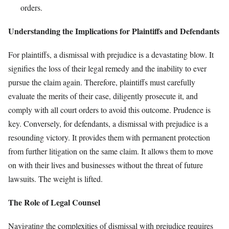
orders.
Understanding the Implications for Plaintiffs and Defendants
For plaintiffs, a dismissal with prejudice is a devastating blow. It
signifies the loss of their legal remedy and the inability to ever
pursue the claim again. Therefore, plaintiffs must carefully
evaluate the merits of their case, diligently prosecute it, and
comply with all court orders to avoid this outcome. Prudence is
key. Conversely, for defendants, a dismissal with prejudice is a
resounding victory. It provides them with permanent protection
from further litigation on the same claim. It allows them to move
on with their lives and businesses without the threat of future
lawsuits. The weight is lifted.
The Role of Legal Counsel
Navigating the complexities of dismissal with prejudice requires