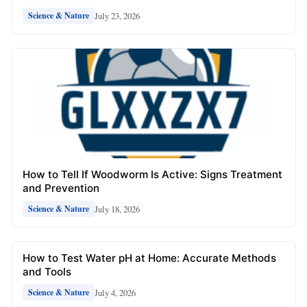
July 23, 2026
Science & Nature
How to Tell If Woodworm Is Active: Signs Treatment
and Prevention
July 18, 2026
Science & Nature
How to Test Water pH at Home: Accurate Methods
and Tools
July 4, 2026
Science & Nature