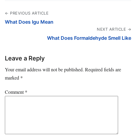
← PREVIOUS ARTICLE
What Does Igu Mean
NEXT ARTICLE →
What Does Formaldehyde Smell Like
Leave a Reply
Your email address will not be published.
Required fields are
marked
*
Comment
*