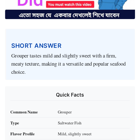
SHORT ANSWER
Grouper tastes mild and slightly sweet with a firm,
meaty texture, making it a versatile and popular seafood
choice.
Quick Facts
Common Name
Grouper
Type
Saltwater Fish
Flavor Profile
Mild, slightly sweet