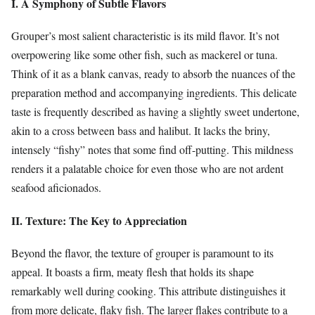
I. A Symphony of Subtle Flavors
Grouper’s most salient characteristic is its mild flavor. It’s not
overpowering like some other fish, such as mackerel or tuna.
Think of it as a blank canvas, ready to absorb the nuances of the
preparation method and accompanying ingredients. This delicate
taste is frequently described as having a slightly sweet undertone,
akin to a cross between bass and halibut. It lacks the briny,
intensely “fishy” notes that some find off-putting. This mildness
renders it a palatable choice for even those who are not ardent
seafood aficionados.
II. Texture: The Key to Appreciation
Beyond the flavor, the texture of grouper is paramount to its
appeal. It boasts a firm, meaty flesh that holds its shape
remarkably well during cooking. This attribute distinguishes it
from more delicate, flaky fish. The larger flakes contribute to a