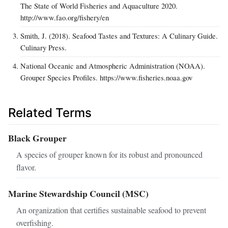
The State of World Fisheries and Aquaculture 2020.
http://www.fao.org/fishery/en
Smith, J. (2018). Seafood Tastes and Textures: A Culinary Guide.
Culinary Press.
National Oceanic and Atmospheric Administration (NOAA).
Grouper Species Profiles. https://www.fisheries.noaa.gov
Related Terms
Black Grouper
A species of grouper known for its robust and pronounced
flavor.
Marine Stewardship Council (MSC)
An organization that certifies sustainable seafood to prevent
overfishing.