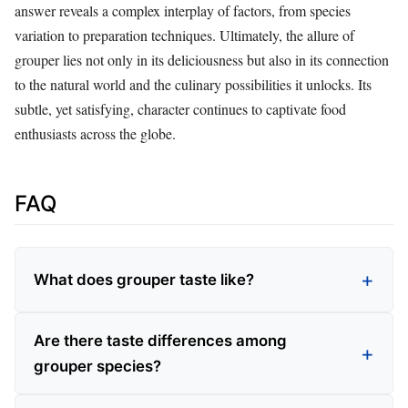
answer reveals a complex interplay of factors, from species
variation to preparation techniques. Ultimately, the allure of
grouper lies not only in its deliciousness but also in its connection
to the natural world and the culinary possibilities it unlocks. Its
subtle, yet satisfying, character continues to captivate food
enthusiasts across the globe.
FAQ
What does grouper taste like?
Are there taste differences among
grouper species?