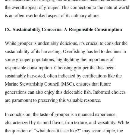
the overall appeal of grouper. This connection to the natural world
is an often-overlooked aspect of its culinary allure.
IX. Sustainability Concerns: A Responsible Consumption
While grouper is undeniably delicious, it’s crucial to consider the
sustainability of its harvesting. Overfishing has led to declines in
some grouper populations, highlighting the importance of
responsible consumption. Choosing grouper that has been
sustainably harvested, often indicated by certifications like the
Marine Stewardship Council (MSC), ensures that future
generations can also enjoy this delectable fish. Informed choices
are paramount to preserving this valuable resource.
In conclusion, the taste of grouper is a nuanced experience,
characterized by its mild flavor, firm texture, and versatility. While
the question of “what does it taste like?” may seem simple, the