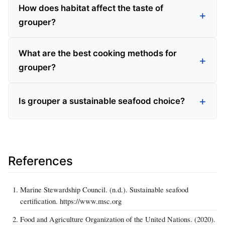
How does habitat affect the taste of
grouper?
What are the best cooking methods for
grouper?
Is grouper a sustainable seafood choice?
References
Marine Stewardship Council. (n.d.). Sustainable seafood
certification. https://www.msc.org
Food and Agriculture Organization of the United Nations. (2020).