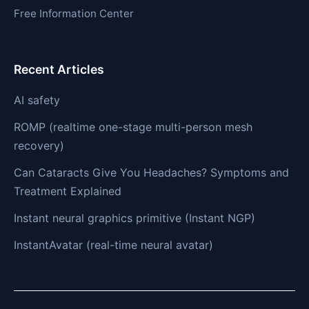
Free Information Center
Recent Articles
AI safety
ROMP (realtime one-stage multi-person mesh
recovery)
Can Cataracts Give You Headaches? Symptoms and
Treatment Explained
Instant neural graphics primitive (Instant NGP)
InstantAvatar (real-time neural avatar)