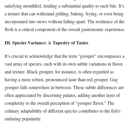
satisfying mouthfeel, lending a substantial quality to each bite. It’s
a texture that can withstand grilling, baking, frying, or even being
incorporated into stews without falling apart. The resilience of the
flesh is a critical component of the overall gastronomic experience.
III. Species Variance: A Tapestry of Tastes
It’s crucial to acknowledge that the term “grouper” encompasses a
vast array of species, each with its own subtle variations in flavor
and texture. Black grouper, for instance, is often regarded as
having a more robust, pronounced taste than red grouper. Gag
grouper falls somewhere in between. These subtle differences are
often appreciated by discerning palates, adding another layer of
complexity to the overall perception of “grouper flavor.” The
culinary adaptability of different species contributes to the fish’s
enduring popularity.