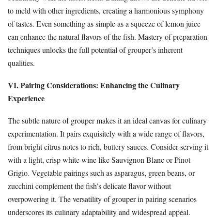
to meld with other ingredients, creating a harmonious symphony
of tastes. Even something as simple as a squeeze of lemon juice
can enhance the natural flavors of the fish. Mastery of preparation
techniques unlocks the full potential of grouper’s inherent
qualities.
VI. Pairing Considerations: Enhancing the Culinary
Experience
The subtle nature of grouper makes it an ideal canvas for culinary
experimentation. It pairs exquisitely with a wide range of flavors,
from bright citrus notes to rich, buttery sauces. Consider serving it
with a light, crisp white wine like Sauvignon Blanc or Pinot
Grigio. Vegetable pairings such as asparagus, green beans, or
zucchini complement the fish’s delicate flavor without
overpowering it. The versatility of grouper in pairing scenarios
underscores its culinary adaptability and widespread appeal.