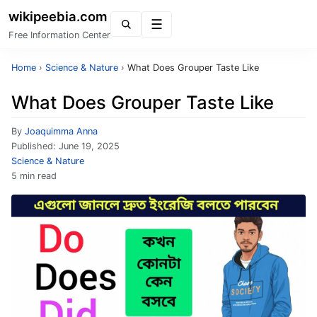
wikipeebia.com
Menu
Free Information Center
Home
›
Science & Nature
›
What Does Grouper Taste Like
What Does Grouper Taste Like
By
Joaquimma Anna
Published:
June 19, 2025
Science & Nature
5 min read