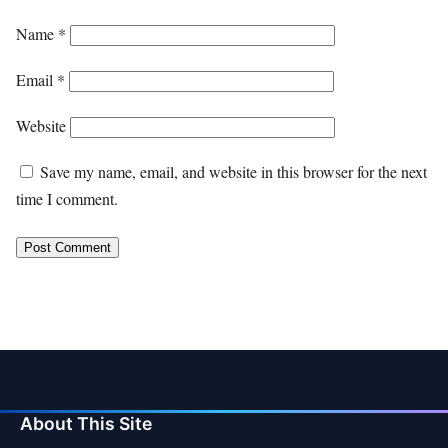
Name
*
Email
*
Website
Save my name, email, and website in this browser for the next
time I comment.
About This Site