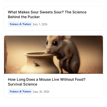
What Makes Sour Sweets Sour? The Science
Behind the Pucker
July 3, 2026
Science & Nature
How Long Does a Mouse Live Without Food?
Survival Science
June 26, 2026
Science & Nature