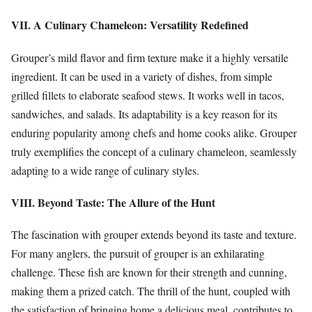
VII. A Culinary Chameleon: Versatility Redefined
Grouper’s mild flavor and firm texture make it a highly versatile
ingredient. It can be used in a variety of dishes, from simple
grilled fillets to elaborate seafood stews. It works well in tacos,
sandwiches, and salads. Its adaptability is a key reason for its
enduring popularity among chefs and home cooks alike. Grouper
truly exemplifies the concept of a culinary chameleon, seamlessly
adapting to a wide range of culinary styles.
VIII. Beyond Taste: The Allure of the Hunt
The fascination with grouper extends beyond its taste and texture.
For many anglers, the pursuit of grouper is an exhilarating
challenge. These fish are known for their strength and cunning,
making them a prized catch. The thrill of the hunt, coupled with
the satisfaction of bringing home a delicious meal, contributes to