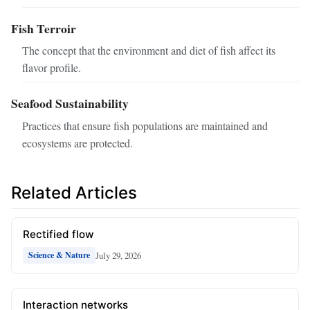
Fish Terroir
The concept that the environment and diet of fish affect its
flavor profile.
Seafood Sustainability
Practices that ensure fish populations are maintained and
ecosystems are protected.
Related Articles
Rectified flow
July 29, 2026
Science & Nature
Interaction networks