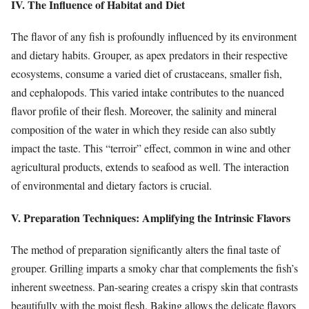
IV. The Influence of Habitat and Diet
The flavor of any fish is profoundly influenced by its environment
and dietary habits. Grouper, as apex predators in their respective
ecosystems, consume a varied diet of crustaceans, smaller fish,
and cephalopods. This varied intake contributes to the nuanced
flavor profile of their flesh. Moreover, the salinity and mineral
composition of the water in which they reside can also subtly
impact the taste. This “terroir” effect, common in wine and other
agricultural products, extends to seafood as well. The interaction
of environmental and dietary factors is crucial.
V. Preparation Techniques: Amplifying the Intrinsic Flavors
The method of preparation significantly alters the final taste of
grouper. Grilling imparts a smoky char that complements the fish’s
inherent sweetness. Pan-searing creates a crispy skin that contrasts
beautifully with the moist flesh. Baking allows the delicate flavors