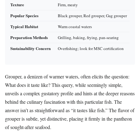
Texture
Firm, meaty
Popular Species
Black grouper, Red grouper, Gag grouper
Typical Habitat
Warm coastal waters
Preparation Methods
Grilling, baking, frying, pan-searing
Sustainability Concern
Overfishing; look for MSC certification
Grouper, a denizen of warmer waters, often elicits the question:
What does it taste like? This query, while seemingly simple,
unveils a complex gustatory profile and hints at the deeper reasons
behind the culinary fascination with this particular fish. The
answer isn’t as straightforward as “it tastes like fish.” The flavor of
grouper is subtle, yet distinctive, placing it firmly in the pantheon
of sought-after seafood.