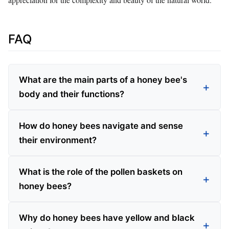
FAQ
What are the main parts of a honey bee's
body and their functions?
How do honey bees navigate and sense
their environment?
What is the role of the pollen baskets on
honey bees?
Why do honey bees have yellow and black