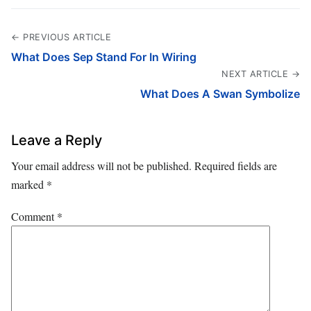
← PREVIOUS ARTICLE
What Does Sep Stand For In Wiring
NEXT ARTICLE →
What Does A Swan Symbolize
Leave a Reply
Your email address will not be published.
Required fields are
marked
*
Comment
*