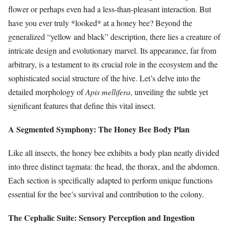
flower or perhaps even had a less-than-pleasant interaction. But
have you ever truly *looked* at a honey bee? Beyond the
generalized “yellow and black” description, there lies a creature of
intricate design and evolutionary marvel. Its appearance, far from
arbitrary, is a testament to its crucial role in the ecosystem and the
sophisticated social structure of the hive. Let’s delve into the
detailed morphology of
Apis mellifera
, unveiling the subtle yet
significant features that define this vital insect.
A Segmented Symphony: The Honey Bee Body Plan
Like all insects, the honey bee exhibits a body plan neatly divided
into three distinct tagmata: the head, the thorax, and the abdomen.
Each section is specifically adapted to perform unique functions
essential for the bee’s survival and contribution to the colony.
The Cephalic Suite: Sensory Perception and Ingestion