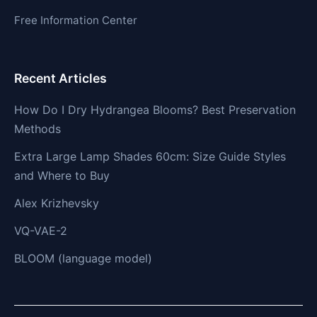
Free Information Center
Recent Articles
How Do I Dry Hydrangea Blooms? Best Preservation
Methods
Extra Large Lamp Shades 60cm: Size Guide Styles
and Where to Buy
Alex Krizhevsky
VQ-VAE-2
BLOOM (language model)