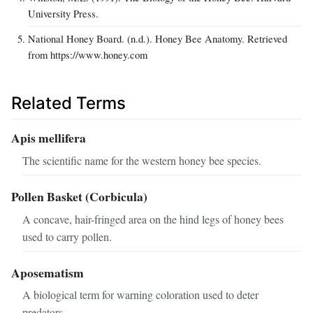
University Press.
National Honey Board. (n.d.). Honey Bee Anatomy. Retrieved
from https://www.honey.com
Related Terms
Apis mellifera
The scientific name for the western honey bee species.
Pollen Basket (Corbicula)
A concave, hair-fringed area on the hind legs of honey bees
used to carry pollen.
Aposematism
A biological term for warning coloration used to deter
predators.