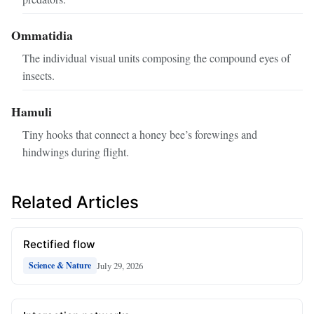
Ommatidia
The individual visual units composing the compound eyes of
insects.
Hamuli
Tiny hooks that connect a honey bee’s forewings and
hindwings during flight.
Related Articles
Rectified flow
July 29, 2026
Science & Nature