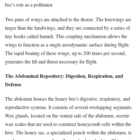
bee’s role as a pollinator.
Two pairs of wings are attached to the thorax. The forewings are
larger than the hindwings, and they are connected by a series of
tiny hooks called hamuli. This coupling mechanism allows the
wings to function as a single aerodynamic surface during flight.
The rapid beating of these wings, up to 200 times per second,
generates the lift and thrust necessary for flight.
The Abdominal Repository: Digestion, Respiration, and
Defense
The abdomen houses the honey bee’s digestive, respiratory, and
reproductive systems. It consists of several overlapping segments.
Wax glands, located on the ventral side of the abdomen, secrete
wax scales that are used to construct honeycomb cells within the
hive. The honey sac, a specialized pouch within the abdomen, is