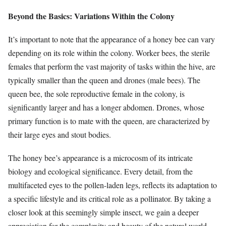
Beyond the Basics: Variations Within the Colony
It’s important to note that the appearance of a honey bee can vary
depending on its role within the colony. Worker bees, the sterile
females that perform the vast majority of tasks within the hive, are
typically smaller than the queen and drones (male bees). The
queen bee, the sole reproductive female in the colony, is
significantly larger and has a longer abdomen. Drones, whose
primary function is to mate with the queen, are characterized by
their large eyes and stout bodies.
The honey bee’s appearance is a microcosm of its intricate
biology and ecological significance. Every detail, from the
multifaceted eyes to the pollen-laden legs, reflects its adaptation to
a specific lifestyle and its critical role as a pollinator. By taking a
closer look at this seemingly simple insect, we gain a deeper
appreciation for the complexity and beauty of the natural world.