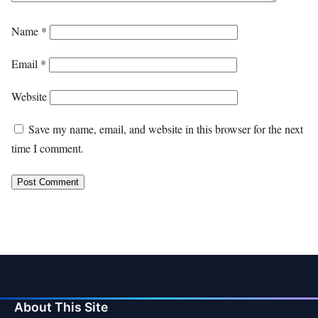
Name
*
Email
*
Website
Save my name, email, and website in this browser for the next
time I comment.
About This Site