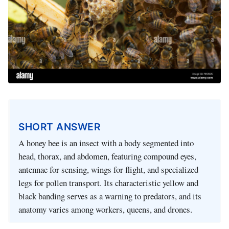
SHORT ANSWER
A honey bee is an insect with a body segmented into
head, thorax, and abdomen, featuring compound eyes,
antennae for sensing, wings for flight, and specialized
legs for pollen transport. Its characteristic yellow and
black banding serves as a warning to predators, and its
anatomy varies among workers, queens, and drones.