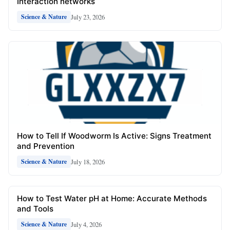
Interaction networks
July 23, 2026
Science & Nature
How to Tell If Woodworm Is Active: Signs Treatment
and Prevention
July 18, 2026
Science & Nature
How to Test Water pH at Home: Accurate Methods
and Tools
July 4, 2026
Science & Nature