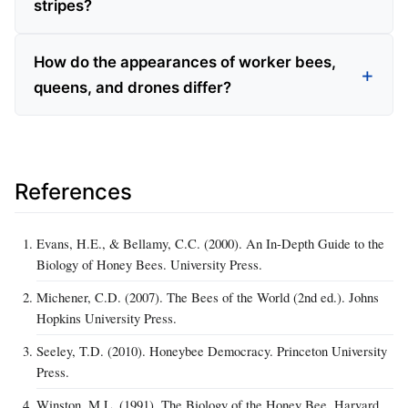
stripes?
How do the appearances of worker bees,
queens, and drones differ?
References
Evans, H.E., & Bellamy, C.C. (2000). An In-Depth Guide to the
Biology of Honey Bees. University Press.
Michener, C.D. (2007). The Bees of the World (2nd ed.). Johns
Hopkins University Press.
Seeley, T.D. (2010). Honeybee Democracy. Princeton University
Press.
Winston, M.L. (1991). The Biology of the Honey Bee. Harvard