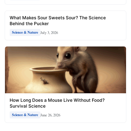
What Makes Sour Sweets Sour? The Science
Behind the Pucker
July 3, 2026
Science & Nature
How Long Does a Mouse Live Without Food?
Survival Science
June 26, 2026
Science & Nature