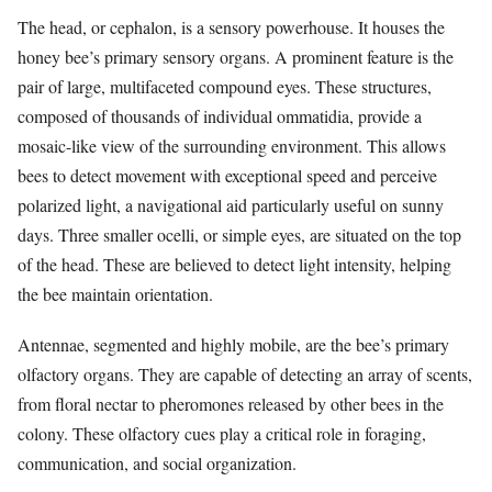
The head, or cephalon, is a sensory powerhouse. It houses the
honey bee’s primary sensory organs. A prominent feature is the
pair of large, multifaceted compound eyes. These structures,
composed of thousands of individual ommatidia, provide a
mosaic-like view of the surrounding environment. This allows
bees to detect movement with exceptional speed and perceive
polarized light, a navigational aid particularly useful on sunny
days. Three smaller ocelli, or simple eyes, are situated on the top
of the head. These are believed to detect light intensity, helping
the bee maintain orientation.
Antennae, segmented and highly mobile, are the bee’s primary
olfactory organs. They are capable of detecting an array of scents,
from floral nectar to pheromones released by other bees in the
colony. These olfactory cues play a critical role in foraging,
communication, and social organization.