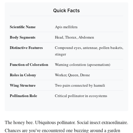
Quick Facts
Scientific Name
Apis mellifera
Body Segments
Head, Thorax, Abdomen
Distinctive Features
Compound eyes, antennae, pollen baskets,
stinger
Function of Coloration
Warning coloration (aposematism)
Roles in Colony
Worker, Queen, Drone
Wing Structure
Two pairs connected by hamuli
Pollination Role
Critical pollinator in ecosystems
The honey bee. Ubiquitous pollinator. Social insect extraordinaire.
Chances are you’ve encountered one buzzing around a garden