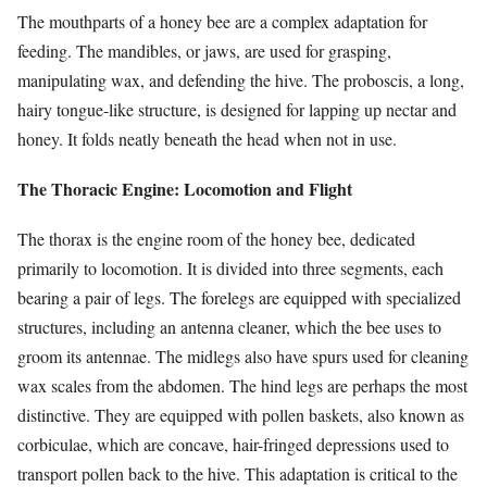
The mouthparts of a honey bee are a complex adaptation for
feeding. The mandibles, or jaws, are used for grasping,
manipulating wax, and defending the hive. The proboscis, a long,
hairy tongue-like structure, is designed for lapping up nectar and
honey. It folds neatly beneath the head when not in use.
The Thoracic Engine: Locomotion and Flight
The thorax is the engine room of the honey bee, dedicated
primarily to locomotion. It is divided into three segments, each
bearing a pair of legs. The forelegs are equipped with specialized
structures, including an antenna cleaner, which the bee uses to
groom its antennae. The midlegs also have spurs used for cleaning
wax scales from the abdomen. The hind legs are perhaps the most
distinctive. They are equipped with pollen baskets, also known as
corbiculae, which are concave, hair-fringed depressions used to
transport pollen back to the hive. This adaptation is critical to the