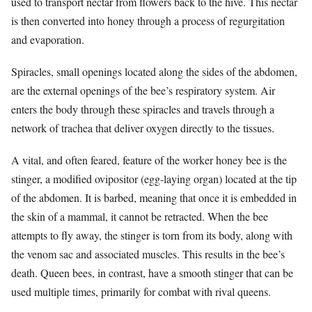
used to transport nectar from flowers back to the hive. This nectar
is then converted into honey through a process of regurgitation
and evaporation.
Spiracles, small openings located along the sides of the abdomen,
are the external openings of the bee’s respiratory system. Air
enters the body through these spiracles and travels through a
network of trachea that deliver oxygen directly to the tissues.
A vital, and often feared, feature of the worker honey bee is the
stinger, a modified ovipositor (egg-laying organ) located at the tip
of the abdomen. It is barbed, meaning that once it is embedded in
the skin of a mammal, it cannot be retracted. When the bee
attempts to fly away, the stinger is torn from its body, along with
the venom sac and associated muscles. This results in the bee’s
death. Queen bees, in contrast, have a smooth stinger that can be
used multiple times, primarily for combat with rival queens.