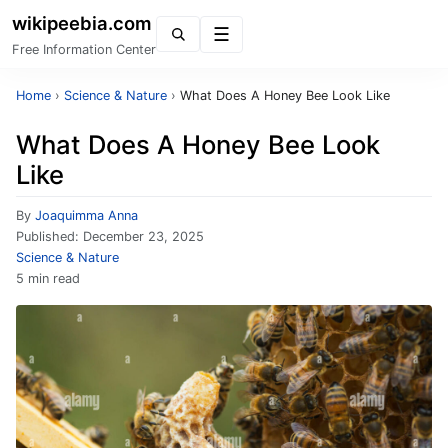
wikipeebia.com
Menu
Free Information Center
Home
›
Science & Nature
›
What Does A Honey Bee Look Like
What Does A Honey Bee Look
Like
By
Joaquimma Anna
Published:
December 23, 2025
Science & Nature
5 min read