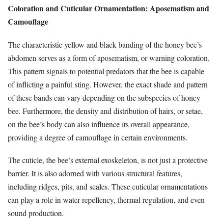
Coloration and Cuticular Ornamentation: Aposematism and
Camouflage
The characteristic yellow and black banding of the honey bee’s
abdomen serves as a form of aposematism, or warning coloration.
This pattern signals to potential predators that the bee is capable
of inflicting a painful sting. However, the exact shade and pattern
of these bands can vary depending on the subspecies of honey
bee. Furthermore, the density and distribution of hairs, or setae,
on the bee’s body can also influence its overall appearance,
providing a degree of camouflage in certain environments.
The cuticle, the bee’s external exoskeleton, is not just a protective
barrier. It is also adorned with various structural features,
including ridges, pits, and scales. These cuticular ornamentations
can play a role in water repellency, thermal regulation, and even
sound production.