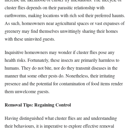
cluster flies depends on their parasitic relationship with
earthworms, making locations with rich soil their preferred haunts.
As such, homeowners near agricultural spaces or vast expanses of
greenery may find themselves unwittingly sharing their homes
with these uninvited guests.
Inquisitive homeowners may wonder if cluster flies pose any
health risks. Fortunately, these insects are primarily harmless to
humans. They do not bite, nor do they transmit diseases in the
manner that some other pests do. Nonetheless, their irritating
presence and the potential for contamination of food items render
them unwelcome guests.
Removal Tips: Regaining Control
Having distinguished what cluster flies are and understanding
their behaviours, it is imperative to explore effective removal