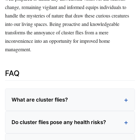
change, remaining vigilant and informed equips individuals to
handle the mysteries of nature that draw these curious creatures
into our living spaces. Being proactive and knowledgeable
transforms the annoyance of cluster flies from a mere
inconvenience into an opportunity for improved home
management.
FAQ
What are cluster flies?
Do cluster flies pose any health risks?