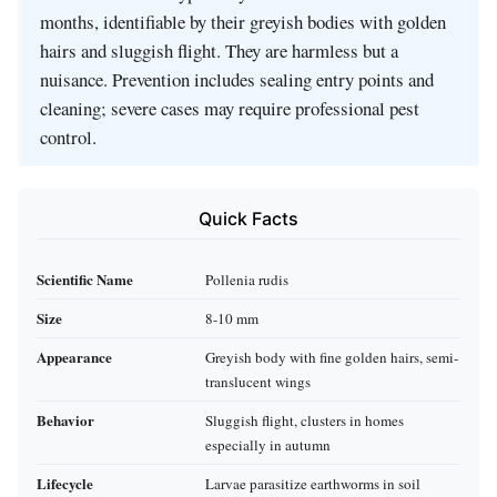
months, identifiable by their greyish bodies with golden
hairs and sluggish flight. They are harmless but a
nuisance. Prevention includes sealing entry points and
cleaning; severe cases may require professional pest
control.
Quick Facts
Scientific Name
Pollenia rudis
Size
8-10 mm
Appearance
Greyish body with fine golden hairs, semi-
translucent wings
Behavior
Sluggish flight, clusters in homes
especially in autumn
Lifecycle
Larvae parasitize earthworms in soil