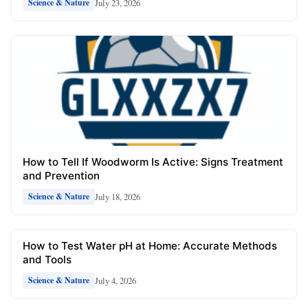
July 23, 2026
Science & Nature
How to Tell If Woodworm Is Active: Signs Treatment
and Prevention
July 18, 2026
Science & Nature
How to Test Water pH at Home: Accurate Methods
and Tools
July 4, 2026
Science & Nature