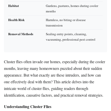
Habitat
Gardens, pastures, homes during cooler
months
Health Risk
Harmless, no biting or disease
transmission
Removal Methods
Sealing entry points, cleaning,
vacuuming, professional pest control
Cluster flies often invade our homes, especially during the cooler
months, leaving many homeowners puzzled about their sudden
appearance. But what exactly are these intruders, and how can
one effectively deal with them? This article delves into the
intricate world of cluster flies, guiding readers through
identification, causative factors, and practical removal strategies.
Understanding Cluster Flies