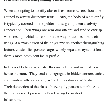
When attempting to identify cluster flies, homeowners should be
attuned to several distinctive traits. Firstly, the body of a cluster fly
is typically covered in fine golden hairs, giving them a velvety
appearance. Their wings are semi-translucent and tend to overlap
when resting, which differs from the way houseflies hold their
wings. An examination of their eyes reveals another distinguishing
feature; cluster flies possess large, widely separated eyes that lend
them a more prominent facial profile.
In terms of behaviour, cluster flies are often found in clusters –
hence the name. They tend to congregate in hidden corners, attics,
and window sills, especially as the temperatures start to drop.
Their dereliction of the classic buzzing fly pattern contributes to
their nondescript presence, often leading to overlooked
infestations.