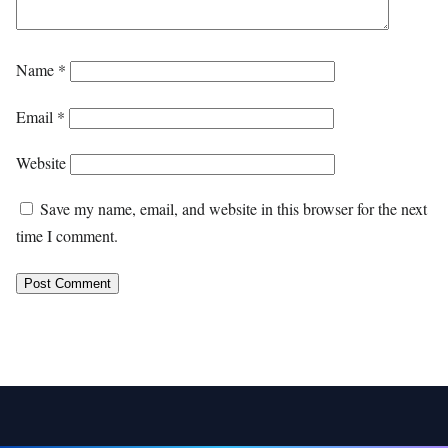
Name
*
Email
*
Website
Save my name, email, and website in this browser for the next
time I comment.