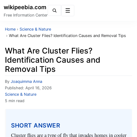
wikipeebia.com
Menu
Free Information Center
Home
›
Science & Nature
›
What Are Cluster Flies? Identification Causes and Removal Tips
What Are Cluster Flies?
Identification Causes and
Removal Tips
By
Joaquimma Anna
Published:
April 16, 2026
Science & Nature
5 min read
SHORT ANSWER
Cluster flies are a type of fly that invades homes in cooler