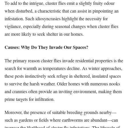
To add to the intrigue, cluster flies emit a slightly fruity odour
when disturbed, a characteristic that can assist in pinpointing an
infestation. Such idiosyncrasies highlight the necessity for
vigilance, especially during seasonal changes when cluster flies
are more likely to seek shelter in our homes.
Causes: Why Do They Invade Our Spaces?
The primary reason cluster flies invade residential properties is the
search for warmth as temperatures decline. As winter approaches,
these pests instinctively seek refuge in sheltered, insulated spaces
to survive the harsh weather. Older homes with numerous nooks
and crannies often provide an inviting environment, making them
prime targets for infiltration.
Moreover, the presence of suitable breeding grounds nearby—
such as gardens or fields where earthworms are abundant—can
increase the likelihood of cluster fly infestations. The lifecycle of