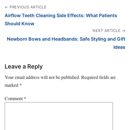
← PREVIOUS ARTICLE
Airflow Teeth Cleaning Side Effects: What Patients
Should Know
NEXT ARTICLE →
Newborn Bows and Headbands: Safe Styling and Gift
Ideas
Leave a Reply
Your email address will not be published.
Required fields are
marked
*
Comment
*