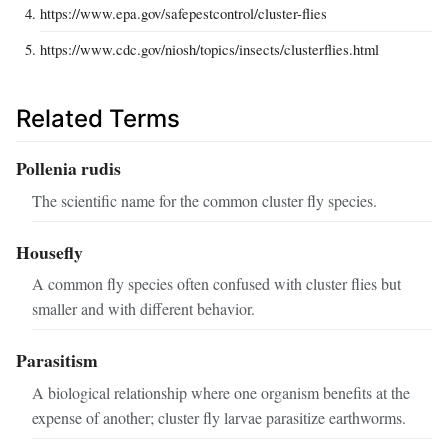
https://www.epa.gov/safepestcontrol/cluster-flies
https://www.cdc.gov/niosh/topics/insects/clusterflies.html
Related Terms
Pollenia rudis
The scientific name for the common cluster fly species.
Housefly
A common fly species often confused with cluster flies but
smaller and with different behavior.
Parasitism
A biological relationship where one organism benefits at the
expense of another; cluster fly larvae parasitize earthworms.