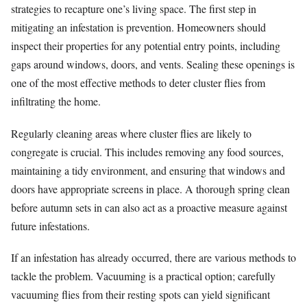
strategies to recapture one’s living space. The first step in
mitigating an infestation is prevention. Homeowners should
inspect their properties for any potential entry points, including
gaps around windows, doors, and vents. Sealing these openings is
one of the most effective methods to deter cluster flies from
infiltrating the home.
Regularly cleaning areas where cluster flies are likely to
congregate is crucial. This includes removing any food sources,
maintaining a tidy environment, and ensuring that windows and
doors have appropriate screens in place. A thorough spring clean
before autumn sets in can also act as a proactive measure against
future infestations.
If an infestation has already occurred, there are various methods to
tackle the problem. Vacuuming is a practical option; carefully
vacuuming flies from their resting spots can yield significant