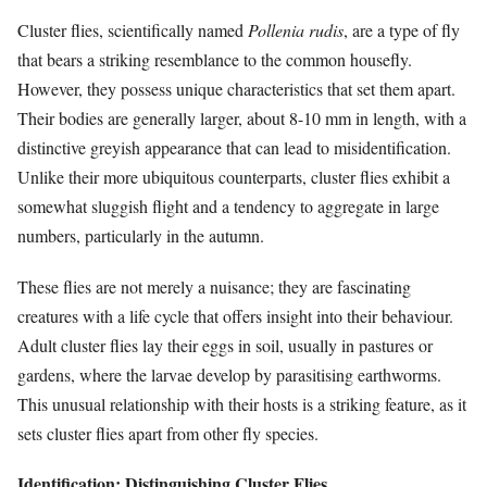
Cluster flies, scientifically named
Pollenia rudis
, are a type of fly
that bears a striking resemblance to the common housefly.
However, they possess unique characteristics that set them apart.
Their bodies are generally larger, about 8-10 mm in length, with a
distinctive greyish appearance that can lead to misidentification.
Unlike their more ubiquitous counterparts, cluster flies exhibit a
somewhat sluggish flight and a tendency to aggregate in large
numbers, particularly in the autumn.
These flies are not merely a nuisance; they are fascinating
creatures with a life cycle that offers insight into their behaviour.
Adult cluster flies lay their eggs in soil, usually in pastures or
gardens, where the larvae develop by parasitising earthworms.
This unusual relationship with their hosts is a striking feature, as it
sets cluster flies apart from other fly species.
Identification: Distinguishing Cluster Flies