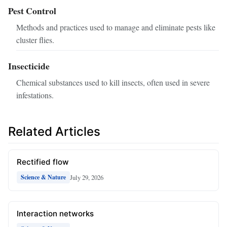
Pest Control
Methods and practices used to manage and eliminate pests like
cluster flies.
Insecticide
Chemical substances used to kill insects, often used in severe
infestations.
Related Articles
Rectified flow
July 29, 2026
Science & Nature
Interaction networks