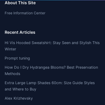
About This Site
Free Information Center
Recent Articles
Hi Vis Hooded Sweatshirt: Stay Seen and Stylish This
Winter
Prompt tuning
How Do I Dry Hydrangea Blooms? Best Preservation
Methods
Extra Large Lamp Shades 60cm: Size Guide Styles
and Where to Buy
Alex Krizhevsky