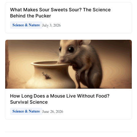
What Makes Sour Sweets Sour? The Science
Behind the Pucker
July 3, 2026
Science & Nature
How Long Does a Mouse Live Without Food?
Survival Science
June 26, 2026
Science & Nature