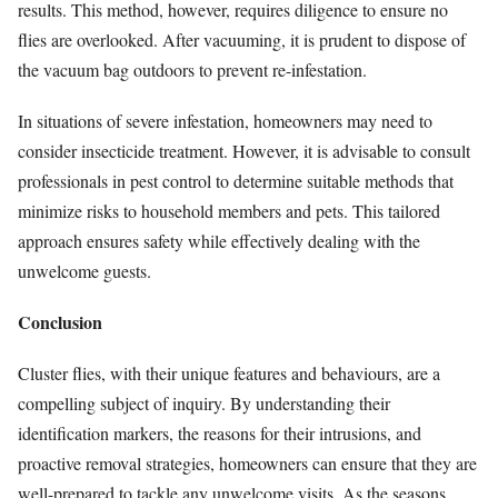
results. This method, however, requires diligence to ensure no
flies are overlooked. After vacuuming, it is prudent to dispose of
the vacuum bag outdoors to prevent re-infestation.
In situations of severe infestation, homeowners may need to
consider insecticide treatment. However, it is advisable to consult
professionals in pest control to determine suitable methods that
minimize risks to household members and pets. This tailored
approach ensures safety while effectively dealing with the
unwelcome guests.
Conclusion
Cluster flies, with their unique features and behaviours, are a
compelling subject of inquiry. By understanding their
identification markers, the reasons for their intrusions, and
proactive removal strategies, homeowners can ensure that they are
well-prepared to tackle any unwelcome visits. As the seasons