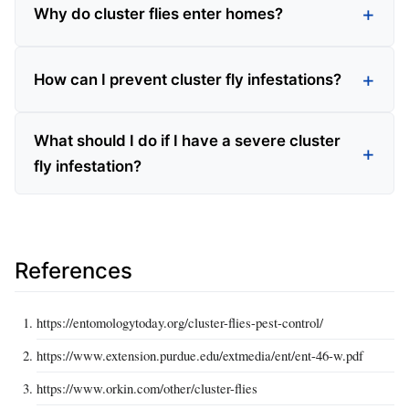
Why do cluster flies enter homes?
How can I prevent cluster fly infestations?
What should I do if I have a severe cluster
fly infestation?
References
https://entomologytoday.org/cluster-flies-pest-control/
https://www.extension.purdue.edu/extmedia/ent/ent-46-w.pdf
https://www.orkin.com/other/cluster-flies