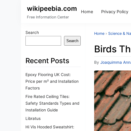
wikipeebia.com
Home
Privacy Policy
Free Information Center
Search
Home
›
Science & Na
Search
Birds Th
Recent Posts
By
Joaquimma Ann
Epoxy Flooring UK Cost:
Price per m² and Installation
Factors
Fire Rated Ceiling Tiles:
Safety Standards Types and
Installation Guide
Libratus
Hi Vis Hooded Sweatshirt: