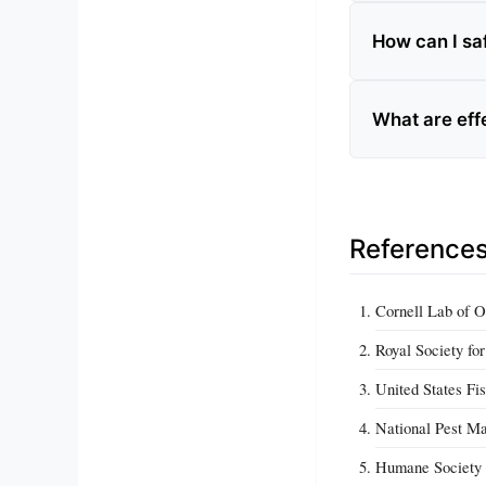
How can I sa
What are eff
Reference
Cornell Lab of O
Royal Society fo
United States Fi
National Pest Ma
Humane Society I