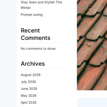
Stay Seen and Stylish This
Winter
Prompt tuning
Recent
Comments
No comments to show.
Archives
August 2026
July 2026
June 2026
May 2026
April 2026