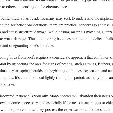
 to others, depending on the circumstances.
nter these avian residents, many may seek to understand the implicati
nd the aesthetic considerations, there are practical concerns to address.
s and cause structural damage, while nesting materials may clog gutters
to water damage. Thus, monitoring becomes paramount, a delicate ball
 and safeguarding one’s domicile.
oving birds from roofs requires a considerate approach that combines 
Start by inspecting the area for signs of nesting, such as twigs, feathers,
 time of year; spring heralds the beginning of the nesting season, and acti
onths. It’s crucial to tread lightly during this period, as many birds ar
onal laws.
 discovered, patience is your ally. Many species will abandon their nests
oval becomes necessary, and especially if the nests contain eggs or chick
 wildlife professionals. They possess the expertise to handle the situatio