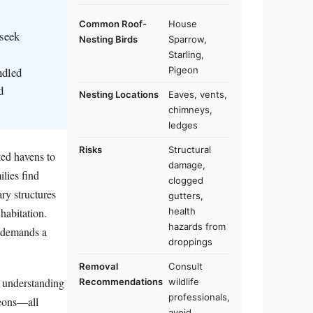
Common Roof-
House
 seek
Nesting Birds
Sparrow,
Starling,
ndled
Pigeon
d
Nesting Locations
Eaves, vents,
chimneys,
ledges
Risks
Structural
ted havens to
damage,
lies find
clogged
ry structures
gutters,
habitation.
health
hazards from
o demands a
droppings
Removal
Consult
or understanding
Recommendations
wildlife
professionals,
geons—all
avoid