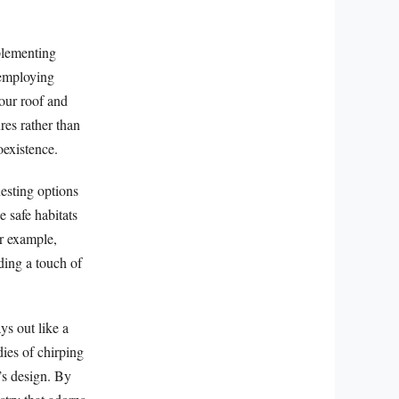
plementing
r employing
your roof and
res rather than
oexistence.
nesting options
 safe habitats
or example,
dding a touch of
ys out like a
ies of chirping
e’s design. By