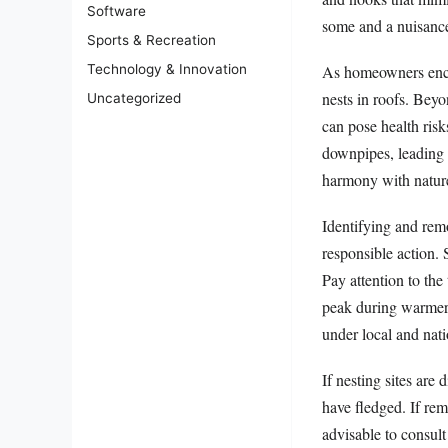
Software
some and a nuisance
Sports & Recreation
As homeowners encou
Technology & Innovation
nests in roofs. Beyo
Uncategorized
can pose health risk
downpipes, leading 
harmony with nature
Identifying and rem
responsible action. 
Pay attention to the
peak during warmer m
under local and nati
If nesting sites are
have fledged. If rem
advisable to consult