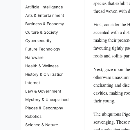
species that exhibit 
Artificial Intelligence
thread woven with d
Arts & Entertainment
First, consider the
Business & Economy
accented with a dist
Culture & Society
making their presen
Cybersecurity
favouring tightly p
Future Technology
roofs and soffits pa
Hardware
Health & Wellness
Next, gaze upon the
History & Civilization
otherwise unassumin
Internet
enchanting and disco
Law & Government
cavities, making ro
Mystery & Unexplained
their young.
Places & Geography
The ubiquitous Pige
Robotics
scavenging. These re
Science & Nature
and nooks that mimic