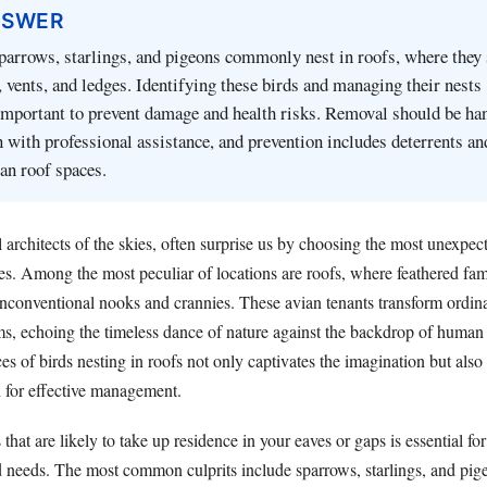
NSWER
parrows, starlings, and pigeons commonly nest in roofs, where they
s, vents, and ledges. Identifying these birds and managing their nests
important to prevent damage and health risks. Removal should be ha
 with professional assistance, and prevention includes deterrents an
an roof spaces.
l architects of the skies, often surprise us by choosing the most unexpec
es. Among the most peculiar of locations are roofs, where feathered fami
unconventional nooks and crannies. These avian tenants transform ordina
ms, echoing the timeless dance of nature against the backdrop of human 
s of birds nesting in roofs not only captivates the imagination but als
 for effective management.
 that are likely to take up residence in your eaves or gaps is essential f
d needs. The most common culprits include sparrows, starlings, and pi