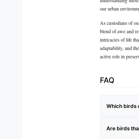
understanding these 
our urban environm
As custodians of ou
blend of awe and res
intricacies of life 
adaptability, and th
active role in prese
FAQ
Which birds 
Are birds tha