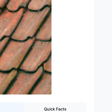
Quick Facts