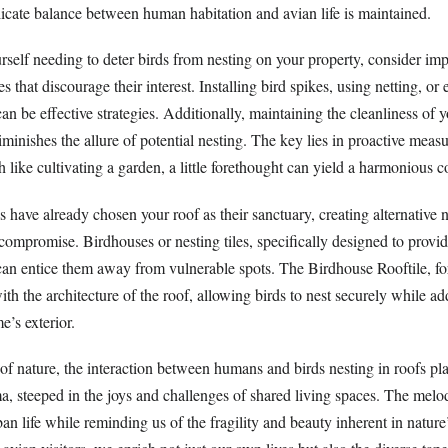
licate balance between human habitation and avian life is maintained.
rself needing to deter birds from nesting on your property, consider im
s that discourage their interest. Installing bird spikes, using netting, o
can be effective strategies. Additionally, maintaining the cleanliness of 
minishes the allure of potential nesting. The key lies in proactive measu
ike cultivating a garden, a little forethought can yield a harmonious c
rds have already chosen your roof as their sanctuary, creating alternative 
ompromise. Birdhouses or nesting tiles, specifically designed to provide
, can entice them away from vulnerable spots. The Birdhouse Rooftile, f
with the architecture of the roof, allowing birds to nest securely while a
’s exterior.
 of nature, the interaction between humans and birds nesting in roofs pla
a, steeped in the joys and challenges of shared living spaces. The melod
rban life while reminding us of the fragility and beauty inherent in natur