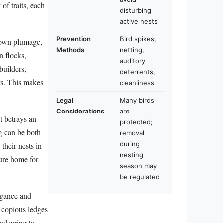
 of traits, each
disturbing
active nests
Prevention
Bird spikes,
brown plumage,
Methods
netting,
n flocks,
auditory
builders,
deterrents,
rs. This makes
cleanliness
Legal
Many birds
Considerations
are
t betrays an
protected;
g can be both
removal
during
their nests in
nesting
cure home for
season may
be regulated
egance and
f copious ledges
endearing to