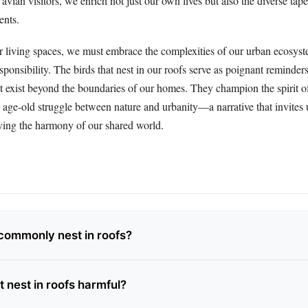
avian visitors, we enrich not just our own lives but also the diverse tape
ents.
r living spaces, we must embrace the complexities of our urban ecosyst
ponsibility. The birds that nest in our roofs serve as poignant reminders
that exist beyond the boundaries of our homes. They champion the spirit of
e age-old struggle between nature and urbanity—a narrative that invites 
rving the harmony of our shared world.
commonly nest in roofs?
t nest in roofs harmful?