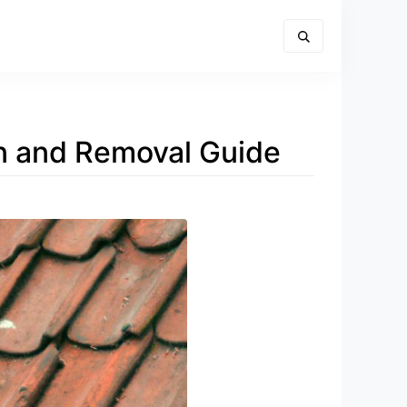
ion and Removal Guide