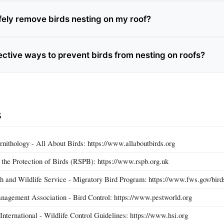
fely remove birds nesting on my roof?
ective ways to prevent birds from nesting on roofs?
s
rnithology - All About Birds: https://www.allaboutbirds.org
r the Protection of Birds (RSPB): https://www.rspb.org.uk
sh and Wildlife Service - Migratory Bird Program: https://www.fws.gov/bird
nagement Association - Bird Control: https://www.pestworld.org
nternational - Wildlife Control Guidelines: https://www.hsi.org