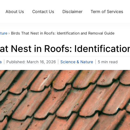
About Us
Contact Us
Disclaimer
Term of Services
ture
›
Birds That Nest in Roofs: Identification and Removal Guide
at Nest in Roofs: Identificat
a
|
Published:
March 16, 2026
|
Science & Nature
|
5 min read