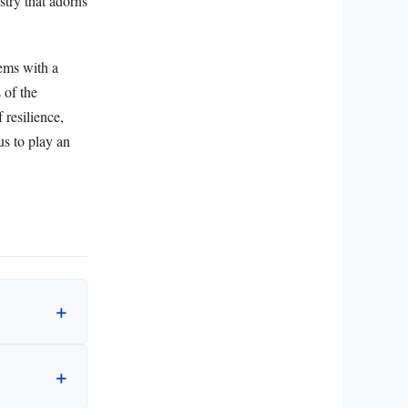
stry that adorns
ems with a
 of the
 resilience,
us to play an