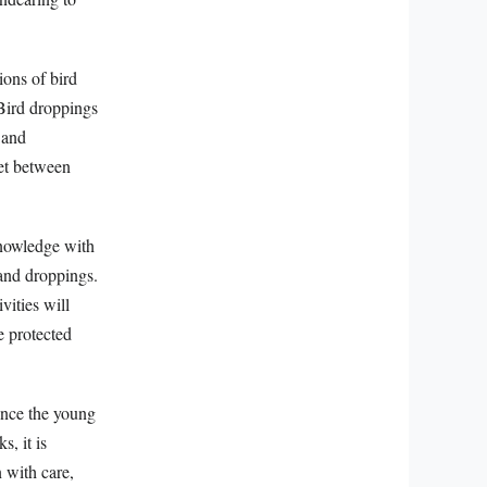
ons of bird
 Bird droppings
 and
et between
knowledge with
 and droppings.
vities will
e protected
 once the young
s, it is
n with care,