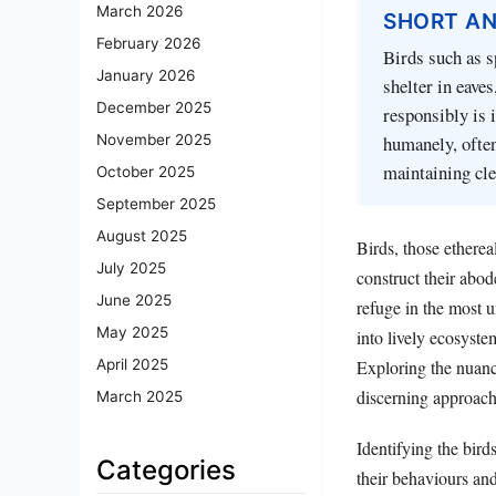
March 2026
SHORT A
February 2026
Birds such as s
January 2026
shelter in eave
December 2025
responsibly is 
humanely, often
November 2025
maintaining cle
October 2025
September 2025
August 2025
Birds, those etherea
July 2025
construct their abod
June 2025
refuge in the most 
May 2025
into lively ecosyste
Exploring the nuance
April 2025
discerning approach
March 2025
Identifying the birds
Categories
their behaviours an