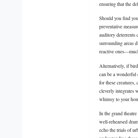
ensuring that the de
Should you find you
preventative measure
auditory deterrents 
surrounding areas di
reactive ones—much l
Alternatively, if bi
can be a wonderful c
for these creatures
cleverly integrates 
whimsy to your home
In the grand theatre
well-rehearsed dram
echo the trials of u