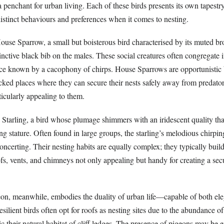
a penchant for urban living. Each of these birds presents its own tapestry
istinct behaviours and preferences when it comes to nesting.
 House Sparrow, a small but boisterous bird characterised by its muted 
inctive black bib on the males. These social creatures often congregate i
ce known by a cacophony of chirps. House Sparrows are opportunistic 
acked places where they can secure their nests safely away from predato
rticularly appealing to them.
 Starling, a bird whose plumage shimmers with an iridescent quality tha
g stature. Often found in large groups, the starling’s melodious chirpin
ncerting. Their nesting habits are equally complex; they typically build 
ofs, vents, and chimneys not only appealing but handy for creating a se
on, meanwhile, embodies the duality of urban life—capable of both el
silient birds often opt for roofs as nesting sites due to the abundance o
 their natural habitat of cliff ledges. The presence of pigeons may be 