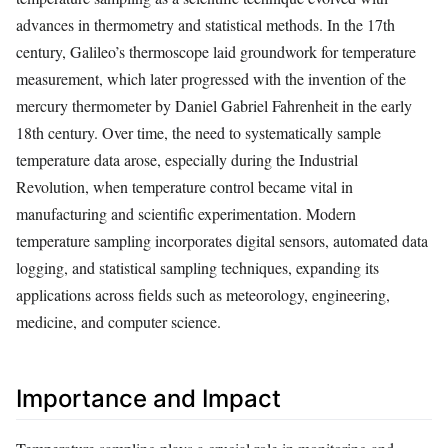
advances in thermometry and statistical methods. In the 17th
century, Galileo’s thermoscope laid groundwork for temperature
measurement, which later progressed with the invention of the
mercury thermometer by Daniel Gabriel Fahrenheit in the early
18th century. Over time, the need to systematically sample
temperature data arose, especially during the Industrial
Revolution, when temperature control became vital in
manufacturing and scientific experimentation. Modern
temperature sampling incorporates digital sensors, automated data
logging, and statistical sampling techniques, expanding its
applications across fields such as meteorology, engineering,
medicine, and computer science.
Importance and Impact