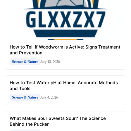
How to Tell If Woodworm Is Active: Signs Treatment
and Prevention
July 18, 2026
Science & Nature
How to Test Water pH at Home: Accurate Methods
and Tools
July 4, 2026
Science & Nature
What Makes Sour Sweets Sour? The Science
Behind the Pucker