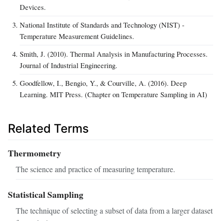
Devices.
National Institute of Standards and Technology (NIST) -
Temperature Measurement Guidelines.
Smith, J. (2010). Thermal Analysis in Manufacturing Processes.
Journal of Industrial Engineering.
Goodfellow, I., Bengio, Y., & Courville, A. (2016). Deep
Learning. MIT Press. (Chapter on Temperature Sampling in AI)
Related Terms
Thermometry
The science and practice of measuring temperature.
Statistical Sampling
The technique of selecting a subset of data from a larger dataset