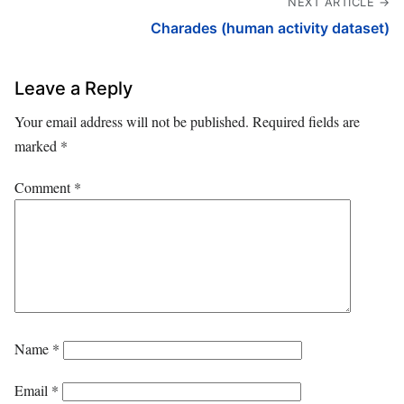
NEXT ARTICLE →
Charades (human activity dataset)
Leave a Reply
Your email address will not be published.
Required fields are
marked
*
Comment
*
Name
*
Email
*