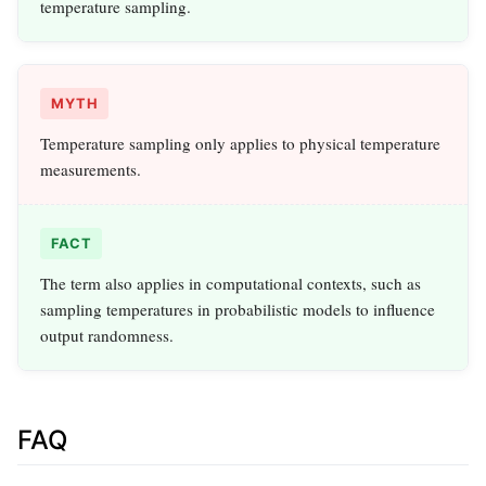
temperature sampling.
MYTH
Temperature sampling only applies to physical temperature
measurements.
FACT
The term also applies in computational contexts, such as
sampling temperatures in probabilistic models to influence
output randomness.
FAQ