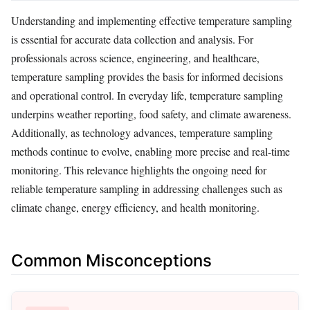
Understanding and implementing effective temperature sampling
is essential for accurate data collection and analysis. For
professionals across science, engineering, and healthcare,
temperature sampling provides the basis for informed decisions
and operational control. In everyday life, temperature sampling
underpins weather reporting, food safety, and climate awareness.
Additionally, as technology advances, temperature sampling
methods continue to evolve, enabling more precise and real-time
monitoring. This relevance highlights the ongoing need for
reliable temperature sampling in addressing challenges such as
climate change, energy efficiency, and health monitoring.
Common Misconceptions