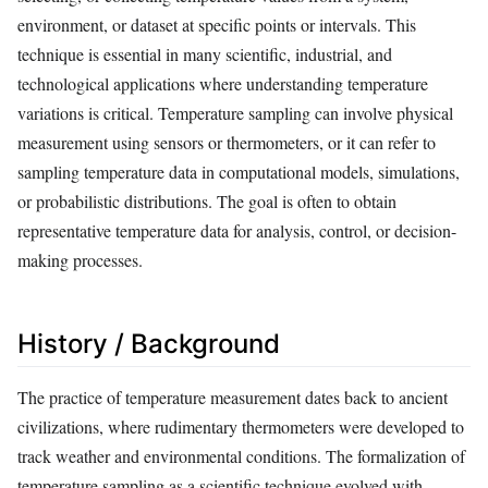
environment, or dataset at specific points or intervals. This
technique is essential in many scientific, industrial, and
technological applications where understanding temperature
variations is critical. Temperature sampling can involve physical
measurement using sensors or thermometers, or it can refer to
sampling temperature data in computational models, simulations,
or probabilistic distributions. The goal is often to obtain
representative temperature data for analysis, control, or decision-
making processes.
History / Background
The practice of temperature measurement dates back to ancient
civilizations, where rudimentary thermometers were developed to
track weather and environmental conditions. The formalization of
temperature sampling as a scientific technique evolved with