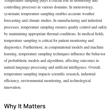
Temperature sampling plays a crucial role in monitoring and
controlling processes in various domains. In meteorology,
systematic temperature sampling enables accurate weather
forecasting and climate studies. In manufacturing and industrial
processes, temperature sampling ensures quality control and safety
by maintaining appropriate thermal conditions. In medical fields,
temperature sampling is critical for patient monitoring and
diagnostics. Furthermore, in computational models and machine
learning, temperature sampling techniques influence the behavior
of probabilistic models and algorithms, affecting outcomes in
natural language processing and artificial intelligence. Overall,
temperature sampling impacts scientific research, industrial
efficiency, environmental monitoring, and technological
innovation.
Why It Matters