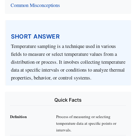
Common Misconceptions
SHORT ANSWER
Temperature sampling is a technique used in various
fields to measure or select temperature values from a
distribution or process. It involves collecting temperature
data at specific intervals or conditions to analyze thermal
properties, behavior, or control systems.
Quick Facts
Definition
Process of measuring or selecting
temperature data at specific points or
intervals.