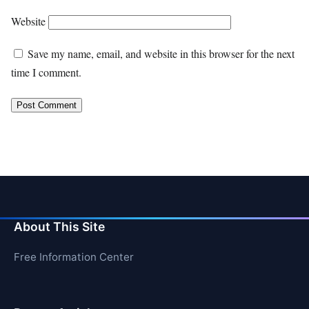
Website
Save my name, email, and website in this browser for the next
time I comment.
About This Site
Free Information Center