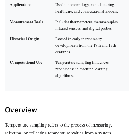
Applications
Used in meteorology, manufacturing,
healthcare, and computational models.
Measurement Tools
Includes thermometers, thermocouples,
infrared sensors, and digital probes.
Historical Origin
Rooted in early thermometry
developments from the 17th and 18th
centuries.
Computational Use
Temperature sampling influences
randomness in machine learning
algorithms.
Overview
Temperature sampling refers to the process of measuring,
selecting, or collecting temperature values from a system,