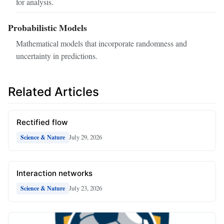
for analysis.
Probabilistic Models
Mathematical models that incorporate randomness and
uncertainty in predictions.
Related Articles
Rectified flow
July 29, 2026
Science & Nature
Interaction networks
July 23, 2026
Science & Nature