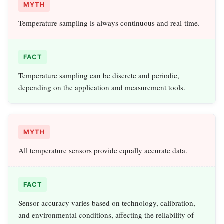
MYTH
Temperature sampling is always continuous and real-time.
FACT
Temperature sampling can be discrete and periodic,
depending on the application and measurement tools.
MYTH
All temperature sensors provide equally accurate data.
FACT
Sensor accuracy varies based on technology, calibration,
and environmental conditions, affecting the reliability of