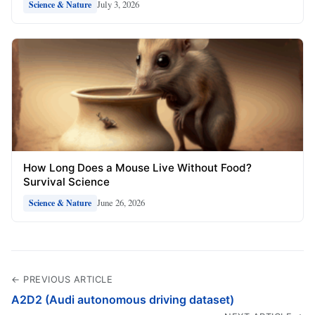
July 3, 2026
Science & Nature
How Long Does a Mouse Live Without Food?
Survival Science
June 26, 2026
Science & Nature
← PREVIOUS ARTICLE
A2D2 (Audi autonomous driving dataset)