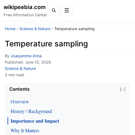
wikipeebia.com
Menu
Free Information Center
Home
›
Science & Nature
›
Temperature sampling
Temperature sampling
By
Joaquimma Anna
Published:
June 15, 2026
Science & Nature
3 min read
Contents
[−]
Overview
History / Background
Importance and Impact
Why It Matters