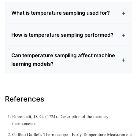
What is temperature sampling used for?
How is temperature sampling performed?
Can temperature sampling affect machine
learning models?
References
Fahrenheit, D. G. (1724). Description of the mercury
thermometer.
Galileo Galilei's Thermoscope - Early Temperature Measurement