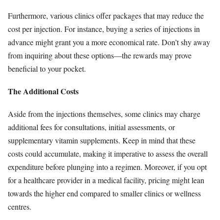
Furthermore, various clinics offer packages that may reduce the
cost per injection. For instance, buying a series of injections in
advance might grant you a more economical rate. Don’t shy away
from inquiring about these options—the rewards may prove
beneficial to your pocket.
The Additional Costs
Aside from the injections themselves, some clinics may charge
additional fees for consultations, initial assessments, or
supplementary vitamin supplements. Keep in mind that these
costs could accumulate, making it imperative to assess the overall
expenditure before plunging into a regimen. Moreover, if you opt
for a healthcare provider in a medical facility, pricing might lean
towards the higher end compared to smaller clinics or wellness
centres.