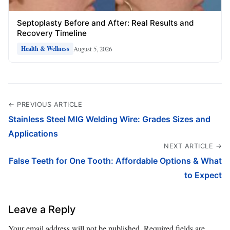
Septoplasty Before and After: Real Results and
Recovery Timeline
August 5, 2026
Health & Wellness
← PREVIOUS ARTICLE
Stainless Steel MIG Welding Wire: Grades Sizes and
Applications
NEXT ARTICLE →
False Teeth for One Tooth: Affordable Options & What
to Expect
Leave a Reply
Your email address will not be published.
Required fields are