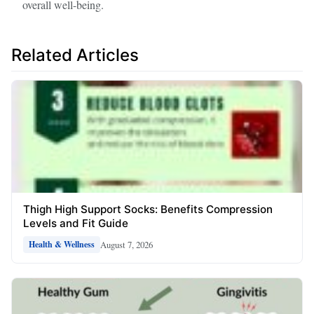
overall well-being.
Related Articles
Thigh High Support Socks: Benefits Compression
Levels and Fit Guide
August 7, 2026
Health & Wellness