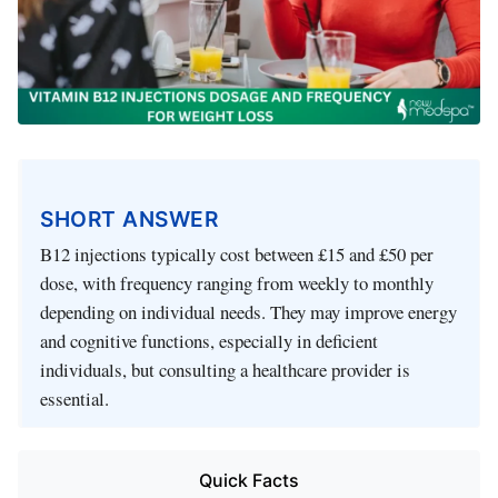
SHORT ANSWER
B12 injections typically cost between £15 and £50 per
dose, with frequency ranging from weekly to monthly
depending on individual needs. They may improve energy
and cognitive functions, especially in deficient
individuals, but consulting a healthcare provider is
essential.
Quick Facts