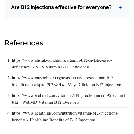
Are B12 injections effective for everyone?
References
https://www.nhs.uk/conditions/vitamin-b12-or-folic-acid-
deficiency/ - NHS Vitamin B12 Deficiency
https://www.mayoclinic.org/tests-procedures/vitamin-b12-
injection/about/pac-20384914 - Mayo Clinic on B12 Injections
https://www.webmd.com/vitamins/ai/ingredientmono-961/vitamin-
b12 - WebMD Vitamin B12 Overview
https://www.healthline.com/nutrition/vitamin-b12-injections-
benefits - Healthline Benefits of B12 Injections