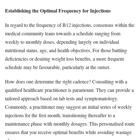
Establishing the Optimal Frequency for Injections
In regard to the frequency of B12 injections, consensus within the
medical community leans towards a schedule ranging from
weekly to monthly doses, depending largely on individual
nutritional status, age, and health objectives. For those battling
deficiencies or desiring weight loss benefits, a more frequent
schedule may be favourable, particularly at the outset.
How does one determine the right cadence? Consulting with a
qualified healthcare practitioner is paramount. They can provide a
tailored approach based on lab tests and symptomatology.
Commonly, a practitioner may suggest an initial series of weekly
injections for the first month, transitioning thereafter to a
maintenance phase with monthly dosages. This personalised route
ensures that you receive optimal benefits while avoiding wastage