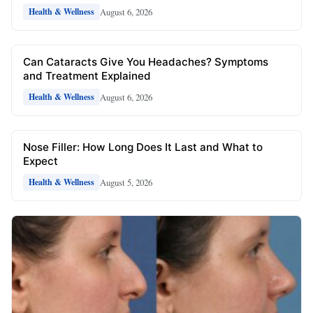
August 6, 2026
Health & Wellness
Can Cataracts Give You Headaches? Symptoms
and Treatment Explained
August 6, 2026
Health & Wellness
Nose Filler: How Long Does It Last and What to
Expect
August 5, 2026
Health & Wellness