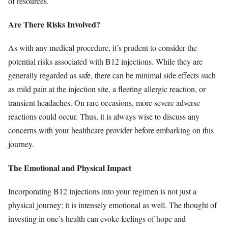
of resources.
Are There Risks Involved?
As with any medical procedure, it’s prudent to consider the
potential risks associated with B12 injections. While they are
generally regarded as safe, there can be minimal side effects such
as mild pain at the injection site, a fleeting allergic reaction, or
transient headaches. On rare occasions, more severe adverse
reactions could occur. Thus, it is always wise to discuss any
concerns with your healthcare provider before embarking on this
journey.
The Emotional and Physical Impact
Incorporating B12 injections into your regimen is not just a
physical journey; it is intensely emotional as well. The thought of
investing in one’s health can evoke feelings of hope and