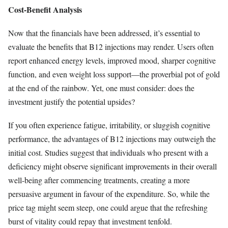
Cost-Benefit Analysis
Now that the financials have been addressed, it’s essential to
evaluate the benefits that B12 injections may render. Users often
report enhanced energy levels, improved mood, sharper cognitive
function, and even weight loss support—the proverbial pot of gold
at the end of the rainbow. Yet, one must consider: does the
investment justify the potential upsides?
If you often experience fatigue, irritability, or sluggish cognitive
performance, the advantages of B12 injections may outweigh the
initial cost. Studies suggest that individuals who present with a
deficiency might observe significant improvements in their overall
well-being after commencing treatments, creating a more
persuasive argument in favour of the expenditure. So, while the
price tag might seem steep, one could argue that the refreshing
burst of vitality could repay that investment tenfold.