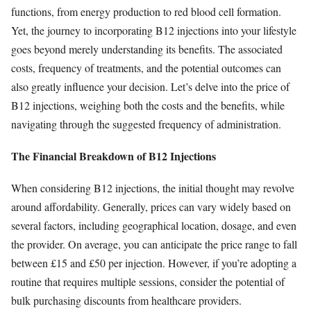
functions, from energy production to red blood cell formation.
Yet, the journey to incorporating B12 injections into your lifestyle
goes beyond merely understanding its benefits. The associated
costs, frequency of treatments, and the potential outcomes can
also greatly influence your decision. Let’s delve into the price of
B12 injections, weighing both the costs and the benefits, while
navigating through the suggested frequency of administration.
The Financial Breakdown of B12 Injections
When considering B12 injections, the initial thought may revolve
around affordability. Generally, prices can vary widely based on
several factors, including geographical location, dosage, and even
the provider. On average, you can anticipate the price range to fall
between £15 and £50 per injection. However, if you’re adopting a
routine that requires multiple sessions, consider the potential of
bulk purchasing discounts from healthcare providers.