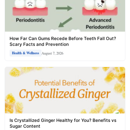
How Far Can Gums Recede Before Teeth Fall Out?
Scary Facts and Prevention
August 7, 2026
Health & Wellness
Is Crystallized Ginger Healthy for You? Benefits vs
Sugar Content