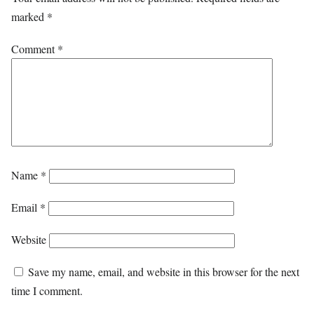
marked
*
Comment
*
Name
*
Email
*
Website
Save my name, email, and website in this browser for the next
time I comment.