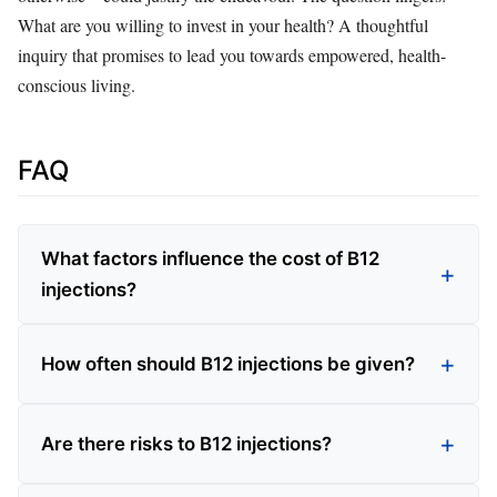
What are you willing to invest in your health? A thoughtful
inquiry that promises to lead you towards empowered, health-
conscious living.
FAQ
What factors influence the cost of B12
injections?
How often should B12 injections be given?
Are there risks to B12 injections?