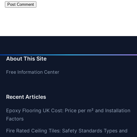
About This Site
Free Information Center
Recent Articles
Epoxy Flooring UK Cost: Price per m² and Installation
Factors
Fire Rated Ceiling Tiles: Safety Standards Types and