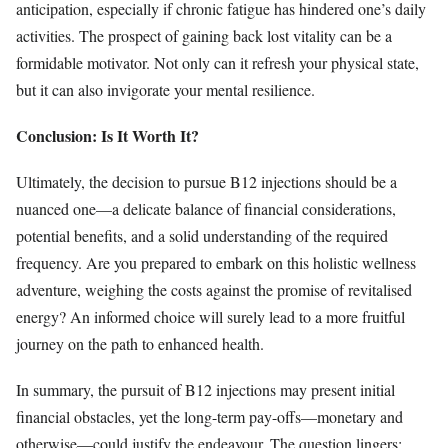
anticipation, especially if chronic fatigue has hindered one’s daily
activities. The prospect of gaining back lost vitality can be a
formidable motivator. Not only can it refresh your physical state,
but it can also invigorate your mental resilience.
Conclusion: Is It Worth It?
Ultimately, the decision to pursue B12 injections should be a
nuanced one—a delicate balance of financial considerations,
potential benefits, and a solid understanding of the required
frequency. Are you prepared to embark on this holistic wellness
adventure, weighing the costs against the promise of revitalised
energy? An informed choice will surely lead to a more fruitful
journey on the path to enhanced health.
In summary, the pursuit of B12 injections may present initial
financial obstacles, yet the long-term pay-offs—monetary and
otherwise—could justify the endeavour. The question lingers: