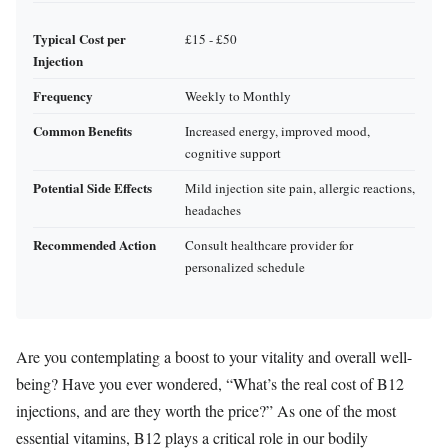
Typical Cost per
£15 - £50
Injection
Frequency
Weekly to Monthly
Common Benefits
Increased energy, improved mood,
cognitive support
Potential Side Effects
Mild injection site pain, allergic reactions,
headaches
Recommended Action
Consult healthcare provider for
personalized schedule
Are you contemplating a boost to your vitality and overall well-
being? Have you ever wondered, “What’s the real cost of B12
injections, and are they worth the price?” As one of the most
essential vitamins, B12 plays a critical role in our bodily