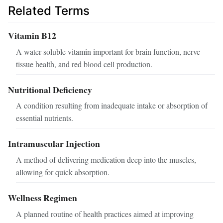
Related Terms
Vitamin B12
A water-soluble vitamin important for brain function, nerve
tissue health, and red blood cell production.
Nutritional Deficiency
A condition resulting from inadequate intake or absorption of
essential nutrients.
Intramuscular Injection
A method of delivering medication deep into the muscles,
allowing for quick absorption.
Wellness Regimen
A planned routine of health practices aimed at improving