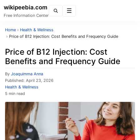
wikipeebia.com
Menu
Free Information Center
Home
›
Health & Wellness
›
Price of B12 Injection: Cost Benefits and Frequency Guide
Price of B12 Injection: Cost
Benefits and Frequency Guide
By
Joaquimma Anna
Published:
April 23, 2026
Health & Wellness
5 min read