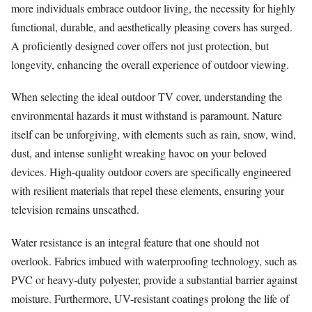
more individuals embrace outdoor living, the necessity for highly
functional, durable, and aesthetically pleasing covers has surged.
A proficiently designed cover offers not just protection, but
longevity, enhancing the overall experience of outdoor viewing.
When selecting the ideal outdoor TV cover, understanding the
environmental hazards it must withstand is paramount. Nature
itself can be unforgiving, with elements such as rain, snow, wind,
dust, and intense sunlight wreaking havoc on your beloved
devices. High-quality outdoor covers are specifically engineered
with resilient materials that repel these elements, ensuring your
television remains unscathed.
Water resistance is an integral feature that one should not
overlook. Fabrics imbued with waterproofing technology, such as
PVC or heavy-duty polyester, provide a substantial barrier against
moisture. Furthermore, UV-resistant coatings prolong the life of