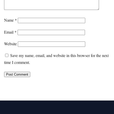
Name
*
Email
*
Website
Save my name, email, and website in this browser for the next
time I comment.