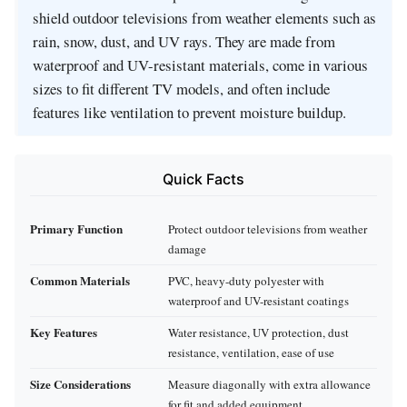
shield outdoor televisions from weather elements such as
rain, snow, dust, and UV rays. They are made from
waterproof and UV-resistant materials, come in various
sizes to fit different TV models, and often include
features like ventilation to prevent moisture buildup.
Quick Facts
Primary Function
Protect outdoor televisions from weather
damage
Common Materials
PVC, heavy-duty polyester with
waterproof and UV-resistant coatings
Key Features
Water resistance, UV protection, dust
resistance, ventilation, ease of use
Size Considerations
Measure diagonally with extra allowance
for fit and added equipment