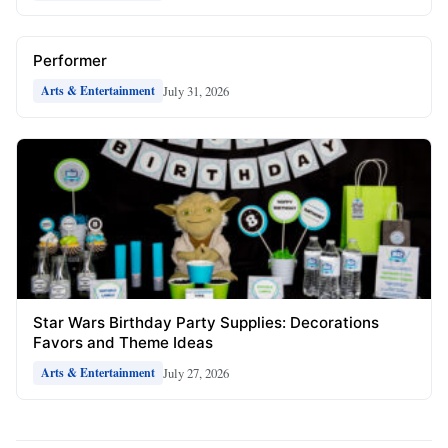
Performer
July 31, 2026
Arts & Entertainment
Star Wars Birthday Party Supplies: Decorations
Favors and Theme Ideas
July 27, 2026
Arts & Entertainment