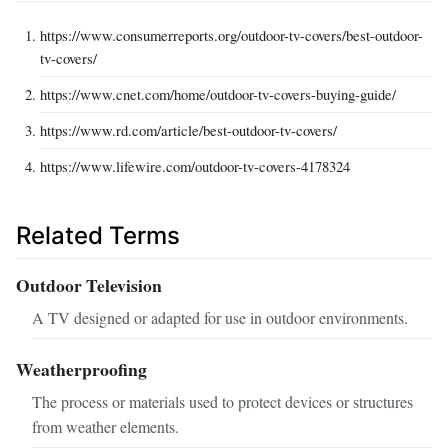
https://www.consumerreports.org/outdoor-tv-covers/best-outdoor-
tv-covers/
https://www.cnet.com/home/outdoor-tv-covers-buying-guide/
https://www.rd.com/article/best-outdoor-tv-covers/
https://www.lifewire.com/outdoor-tv-covers-4178324
Related Terms
Outdoor Television
A TV designed or adapted for use in outdoor environments.
Weatherproofing
The process or materials used to protect devices or structures
from weather elements.