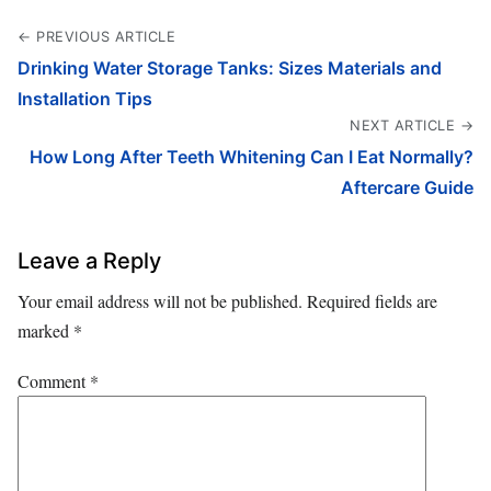
← PREVIOUS ARTICLE
Drinking Water Storage Tanks: Sizes Materials and
Installation Tips
NEXT ARTICLE →
How Long After Teeth Whitening Can I Eat Normally?
Aftercare Guide
Leave a Reply
Your email address will not be published.
Required fields are
marked
*
Comment
*