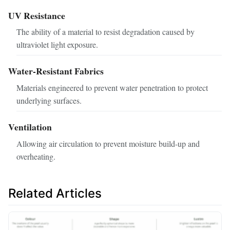
UV Resistance
The ability of a material to resist degradation caused by
ultraviolet light exposure.
Water-Resistant Fabrics
Materials engineered to prevent water penetration to protect
underlying surfaces.
Ventilation
Allowing air circulation to prevent moisture build-up and
overheating.
Related Articles