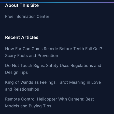
About This Site
Free Information Center
Recent Articles
How Far Can Gums Recede Before Teeth Fall Out?
Scary Facts and Prevention
Do Not Touch Signs: Safety Uses Regulations and
Design Tips
King of Wands as Feelings: Tarot Meaning in Love
and Relationships
Remote Control Helicopter With Camera: Best
Models and Buying Tips