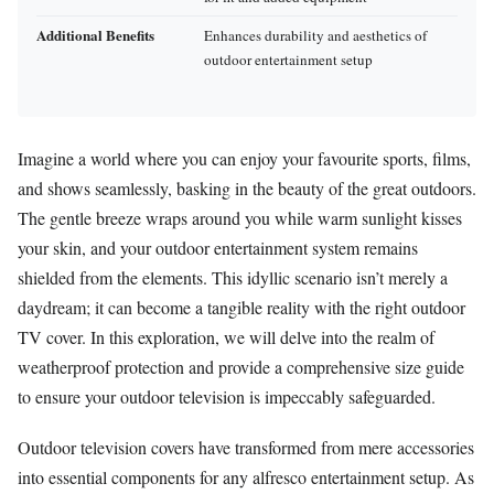
Additional Benefits
Enhances durability and aesthetics of
outdoor entertainment setup
Imagine a world where you can enjoy your favourite sports, films,
and shows seamlessly, basking in the beauty of the great outdoors.
The gentle breeze wraps around you while warm sunlight kisses
your skin, and your outdoor entertainment system remains
shielded from the elements. This idyllic scenario isn’t merely a
daydream; it can become a tangible reality with the right outdoor
TV cover. In this exploration, we will delve into the realm of
weatherproof protection and provide a comprehensive size guide
to ensure your outdoor television is impeccably safeguarded.
Outdoor television covers have transformed from mere accessories
into essential components for any alfresco entertainment setup. As