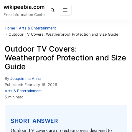
wikipeebia.com
Menu
Free Information Center
Home
›
Arts & Entertainment
›
Outdoor TV Covers: Weatherproof Protection and Size Guide
Outdoor TV Covers:
Weatherproof Protection and Size
Guide
By
Joaquimma Anna
Published:
February 15, 2026
Arts & Entertainment
5 min read
SHORT ANSWER
Outdoor TV covers are protective covers designed to