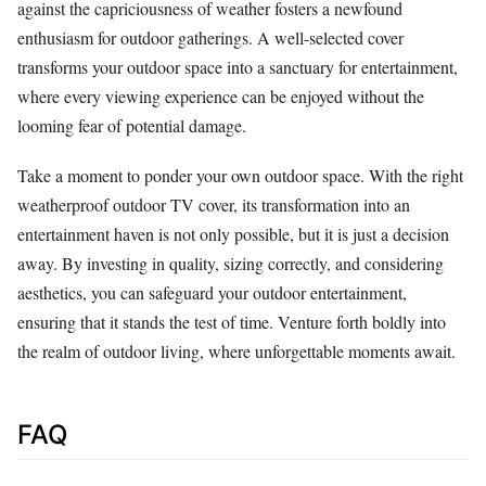
against the capriciousness of weather fosters a newfound
enthusiasm for outdoor gatherings. A well-selected cover
transforms your outdoor space into a sanctuary for entertainment,
where every viewing experience can be enjoyed without the
looming fear of potential damage.
Take a moment to ponder your own outdoor space. With the right
weatherproof outdoor TV cover, its transformation into an
entertainment haven is not only possible, but it is just a decision
away. By investing in quality, sizing correctly, and considering
aesthetics, you can safeguard your outdoor entertainment,
ensuring that it stands the test of time. Venture forth boldly into
the realm of outdoor living, where unforgettable moments await.
FAQ