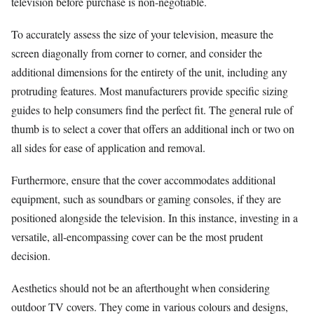
television before purchase is non-negotiable.
To accurately assess the size of your television, measure the
screen diagonally from corner to corner, and consider the
additional dimensions for the entirety of the unit, including any
protruding features. Most manufacturers provide specific sizing
guides to help consumers find the perfect fit. The general rule of
thumb is to select a cover that offers an additional inch or two on
all sides for ease of application and removal.
Furthermore, ensure that the cover accommodates additional
equipment, such as soundbars or gaming consoles, if they are
positioned alongside the television. In this instance, investing in a
versatile, all-encompassing cover can be the most prudent
decision.
Aesthetics should not be an afterthought when considering
outdoor TV covers. They come in various colours and designs,