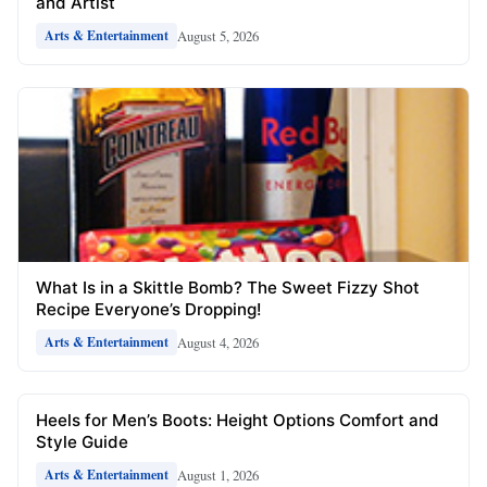
and Artist
August 5, 2026
Arts & Entertainment
What Is in a Skittle Bomb? The Sweet Fizzy Shot
Recipe Everyone’s Dropping!
August 4, 2026
Arts & Entertainment
Heels for Men’s Boots: Height Options Comfort and
Style Guide
August 1, 2026
Arts & Entertainment