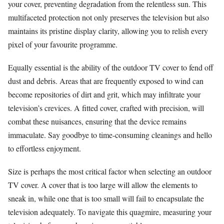
your cover, preventing degradation from the relentless sun. This
multifaceted protection not only preserves the television but also
maintains its pristine display clarity, allowing you to relish every
pixel of your favourite programme.
Equally essential is the ability of the outdoor TV cover to fend off
dust and debris. Areas that are frequently exposed to wind can
become repositories of dirt and grit, which may infiltrate your
television’s crevices. A fitted cover, crafted with precision, will
combat these nuisances, ensuring that the device remains
immaculate. Say goodbye to time-consuming cleanings and hello
to effortless enjoyment.
Size is perhaps the most critical factor when selecting an outdoor
TV cover. A cover that is too large will allow the elements to
sneak in, while one that is too small will fail to encapsulate the
television adequately. To navigate this quagmire, measuring your