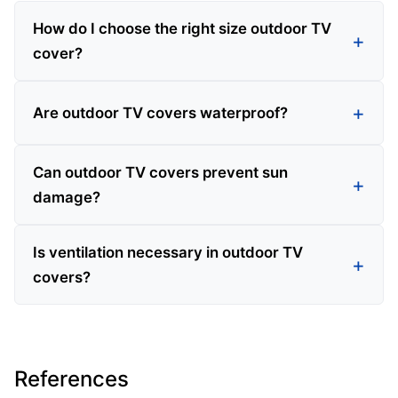
How do I choose the right size outdoor TV
cover?
Are outdoor TV covers waterproof?
Can outdoor TV covers prevent sun
damage?
Is ventilation necessary in outdoor TV
covers?
References