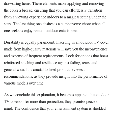
drawstring hems. These elements make applying and removing
the cover a breeze, ensuring that you can effortlessly transition
from a viewing experience indoors to a magical setting under the
stars. The last thing one desires is a cumbersome chore when all
one seeks is enjoyment of outdoor entertainment.
Durability is equally paramount. Investing in an outdoor TV cover
made from high-quality materials will save you the inconvenience
and expense of frequent replacements. Look for options that boast
reinforced stitching and resilience against fading, tears, and
general wear. It is crucial to heed product reviews and
recommendations, as they provide insight into the performance of
various models over time.
As we conclude this exploration, it becomes apparent that outdoor
TV covers offer more than protection; they promise peace of
mind. The confidence that your entertainment system is shielded