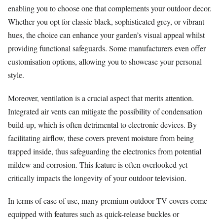
enabling you to choose one that complements your outdoor decor.
Whether you opt for classic black, sophisticated grey, or vibrant
hues, the choice can enhance your garden’s visual appeal whilst
providing functional safeguards. Some manufacturers even offer
customisation options, allowing you to showcase your personal
style.
Moreover, ventilation is a crucial aspect that merits attention.
Integrated air vents can mitigate the possibility of condensation
build-up, which is often detrimental to electronic devices. By
facilitating airflow, these covers prevent moisture from being
trapped inside, thus safeguarding the electronics from potential
mildew and corrosion. This feature is often overlooked yet
critically impacts the longevity of your outdoor television.
In terms of ease of use, many premium outdoor TV covers come
equipped with features such as quick-release buckles or