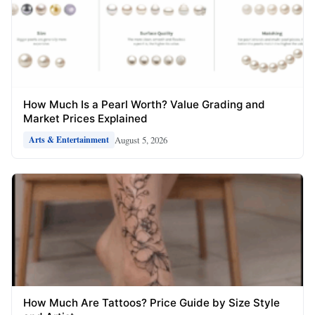
How Much Is a Pearl Worth? Value Grading and
Market Prices Explained
August 5, 2026
Arts & Entertainment
How Much Are Tattoos? Price Guide by Size Style