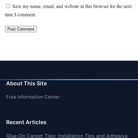
Save my name, email, and website in this browser for the next
time I comment.
About This Site
Free Information Center
Recent Articles
Glue-On Carpet Tiles: Installation Tips and Adhesive