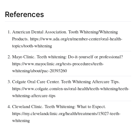
References
American Dental Association. Tooth Whitening/Whitening
Products. https://www.ada.org/en/member-center/oral-health-
topics/tooth-whitening
Mayo Clinic. Teeth whitening: Do-it-yourself or professional?
https://www.mayoclinic.org/tests-procedures/teeth-
whitening/about/pac-20393260
Colgate Oral Care Center. Teeth Whitening Aftercare Tips.
https://www.colgate.com/en-us/oral-health/teeth-whitening/teeth-
whitening-aftercare-tips
Cleveland Clinic. Teeth Whitening: What to Expect.
https://my.clevelandclinic.org/health/treatments/15027-teeth-
whitening