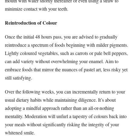
mouth with water shortly thereafter or even using a straw to
minimize contact with your teeth.
Reintroduction of Colour
Once the initial 48 hours pass, you are advised to gradually
reintroduce a spectrum of foods beginning with milder pigments.
Lightly coloured vegetables, such as carrots or pale bell peppers,
can add variety without overwhelming your enamel. Aim to
embrace foods that mirror the nuances of pastel art, less risky yet
still satisfying.
Over the following weeks, you can incrementally return to your
usual dietary habits while maintaining diligence. It’s about
adopting a mindful approach rather than an all-or-nothing
mentality. Moderation will unfurl a tapestry of colours back into
your meals without significantly risking the integrity of your
whitened smile.