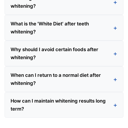
whitening?
What is the 'White Diet' after teeth
whitening?
Why should I avoid certain foods after
whitening?
When can I return to a normal diet after
whitening?
How can I maintain whitening results long
term?