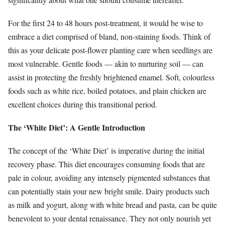
For the first 24 to 48 hours post-treatment, it would be wise to
embrace a diet comprised of bland, non-staining foods. Think of
this as your delicate post-flower planting care when seedlings are
most vulnerable. Gentle foods — akin to nurturing soil — can
assist in protecting the freshly brightened enamel. Soft, colourless
foods such as white rice, boiled potatoes, and plain chicken are
excellent choices during this transitional period.
The ‘White Diet’: A Gentle Introduction
The concept of the ‘White Diet’ is imperative during the initial
recovery phase. This diet encourages consuming foods that are
pale in colour, avoiding any intensely pigmented substances that
can potentially stain your new bright smile. Dairy products such
as milk and yogurt, along with white bread and pasta, can be quite
benevolent to your dental renaissance. They not only nourish yet