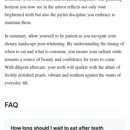
horizon you now see in the mirror reflects not only your
brightened teeth but also the joyful discipline you embrace to
maintain them.
In summary, allow yourself to be patient as you navigate your
dietary landscape post-whitening. By understanding the timing of
when to eat and what to consume, you ensure your radiant smile
remains a source of beauty and confidence for years to come.
With diligent aftercare, your teeth will sparkle with the allure of
freshly polished pearls, vibrant and resilient against the stains of
everyday life.
FAQ
How long should I wait to eat after teeth