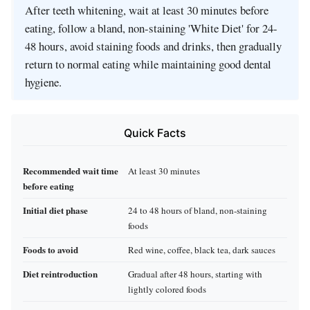
After teeth whitening, wait at least 30 minutes before
eating, follow a bland, non-staining 'White Diet' for 24-
48 hours, avoid staining foods and drinks, then gradually
return to normal eating while maintaining good dental
hygiene.
Quick Facts
Recommended wait time
At least 30 minutes
before eating
Initial diet phase
24 to 48 hours of bland, non-staining
foods
Foods to avoid
Red wine, coffee, black tea, dark sauces
Diet reintroduction
Gradual after 48 hours, starting with
lightly colored foods