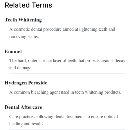
Related Terms
Teeth Whitening
A cosmetic dental procedure aimed at lightening teeth and
removing stains.
Enamel
The hard, outer surface layer of teeth that protects against decay
and damage.
Hydrogen Peroxide
A common bleaching agent used in teeth whitening products.
Dental Aftercare
Care practices following dental treatments to ensure optimal
healing and results.