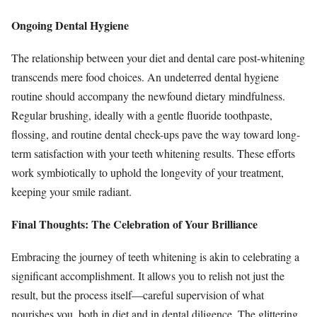
Ongoing Dental Hygiene
The relationship between your diet and dental care post-whitening
transcends mere food choices. An undeterred dental hygiene
routine should accompany the newfound dietary mindfulness.
Regular brushing, ideally with a gentle fluoride toothpaste,
flossing, and routine dental check-ups pave the way toward long-
term satisfaction with your teeth whitening results. These efforts
work symbiotically to uphold the longevity of your treatment,
keeping your smile radiant.
Final Thoughts: The Celebration of Your Brilliance
Embracing the journey of teeth whitening is akin to celebrating a
significant accomplishment. It allows you to relish not just the
result, but the process itself—careful supervision of what
nourishes you, both in diet and in dental diligence. The glittering