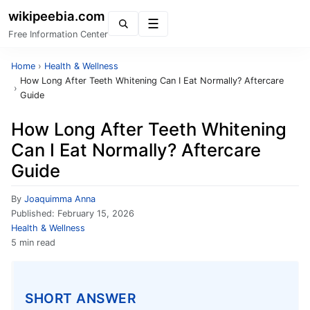
wikipeebia.com
Menu
Free Information Center
Home
›
Health & Wellness
How Long After Teeth Whitening Can I Eat Normally? Aftercare
›
Guide
How Long After Teeth Whitening
Can I Eat Normally? Aftercare
Guide
By
Joaquimma Anna
Published:
February 15, 2026
Health & Wellness
5 min read
SHORT ANSWER