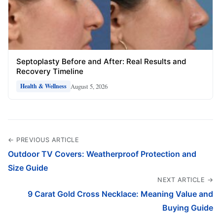
Septoplasty Before and After: Real Results and
Recovery Timeline
August 5, 2026
Health & Wellness
← PREVIOUS ARTICLE
Outdoor TV Covers: Weatherproof Protection and
Size Guide
NEXT ARTICLE →
9 Carat Gold Cross Necklace: Meaning Value and
Buying Guide