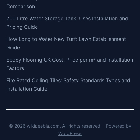
Comparison
200 Litre Water Storage Tank: Uses Installation and
Pricing Guide
How Long to Water New Turf: Lawn Establishment
Guide
Epoxy Flooring UK Cost: Price per m² and Installation
Factors
Fire Rated Ceiling Tiles: Safety Standards Types and
Installation Guide
© 2026 wikipeebia.com. All rights reserved.
Powered by
WordPress