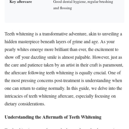
Key aftercare
Good dental hygiene, regular brushing
and flossing
Teeth whitening is a transformative adventure, akin to unveiling a
hidden masterpiece beneath layers of grime and age. As your
pearly whites emerge more brilliant than ever, the excitement to
show off your dazzling smile is almost palpable. However, just as
the care and patience taken by an artist in their craft is paramount,
the aftercare following teeth whitening is equally crucial. One of
the most pressing concerns post-treatment is understanding when
one can return to eating normally. In this guide, we delve into the
intricacies of teeth whitening aftercare, especially focusing on
dietary considerations.
Understanding the Aftermath of Teeth Whitening