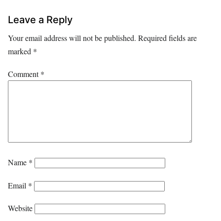
Leave a Reply
Your email address will not be published.
Required fields are
marked
*
Comment
*
Name
*
Email
*
Website