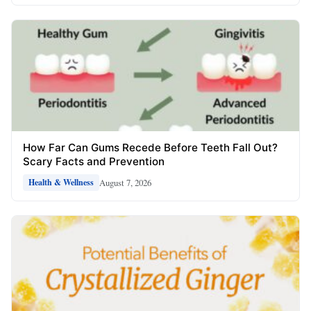
How Far Can Gums Recede Before Teeth Fall Out?
Scary Facts and Prevention
August 7, 2026
Health & Wellness