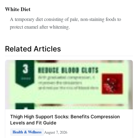
White Diet
A temporary diet consisting of pale, non-staining foods to
protect enamel after whitening.
Related Articles
Thigh High Support Socks: Benefits Compression
Levels and Fit Guide
August 7, 2026
Health & Wellness