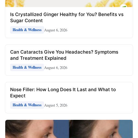
Is Crystallized Ginger Healthy for You? Benefits vs
Sugar Content
August 6, 2026
Health & Wellness
Can Cataracts Give You Headaches? Symptoms
and Treatment Explained
August 6, 2026
Health & Wellness
Nose Filler: How Long Does It Last and What to
Expect
August 5, 2026
Health & Wellness