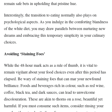
remain safe bets in upholding that pristine hue.
Interestingly, the transition to eating normally also plays on
psychological aspects. As you indulge in the comforting blandness
of the white diet, you may draw parallels between nurturing new
dreams and embracing this temporary simplicity in your culinary
choices.
Avoiding ‘Staining Foes’
While the 48-hour mark acts as a rule of thumb, it is vital to
remain vigilant about your food choices even after this period has
elapsed. Be wary of staining foes that can mar your newfound
brilliance. Foods and beverages rich in colour, such as red wine,
coffee, black tea, and dark sauces, can lead to unwelcome
discolouration. These are akin to thorns on a rose, beautiful yet
harmful. If you must consume such items, consider rinsing your