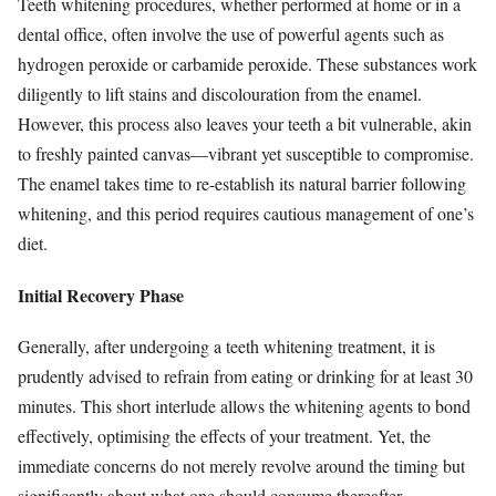
Teeth whitening procedures, whether performed at home or in a
dental office, often involve the use of powerful agents such as
hydrogen peroxide or carbamide peroxide. These substances work
diligently to lift stains and discolouration from the enamel.
However, this process also leaves your teeth a bit vulnerable, akin
to freshly painted canvas—vibrant yet susceptible to compromise.
The enamel takes time to re-establish its natural barrier following
whitening, and this period requires cautious management of one’s
diet.
Initial Recovery Phase
Generally, after undergoing a teeth whitening treatment, it is
prudently advised to refrain from eating or drinking for at least 30
minutes. This short interlude allows the whitening agents to bond
effectively, optimising the effects of your treatment. Yet, the
immediate concerns do not merely revolve around the timing but
significantly about what one should consume thereafter.