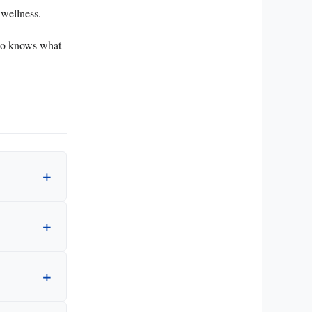
 wellness.
Who knows what