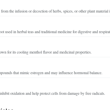
rom the infusion or decoction of herbs, spices, or other plant material 
ot used in herbal teas and traditional medicine for digestive and respira
wn for its cooling menthol flavor and medicinal properties.
mpounds that mimic estrogen and may influence hormonal balance.
hibit oxidation and help protect cells from damage by free radicals.