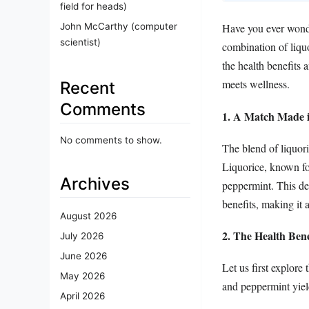
field for heads)
John McCarthy (computer
Have you ever wonder
scientist)
combination of liqu
the health benefits 
meets wellness.
Recent
Comments
1. A Match Made i
No comments to show.
The blend of liquori
Liquorice, known for
Archives
peppermint. This del
benefits, making it 
August 2026
2. The Health Ben
July 2026
June 2026
Let us first explore
May 2026
and peppermint yield
April 2026