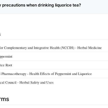
y precautions when drinking liquorice tea?
s
 for Complementary and Integrative Health (NCCIH) - Herbal Medicine
ppermint
ice Root
l Pharmacotherapy - Health Effects of Peppermint and Liquorice
al Council - Herbal Safety and Uses
erms