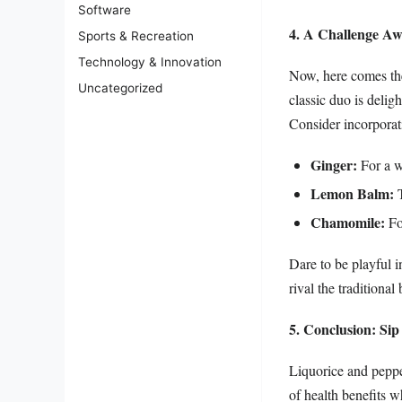
Software
4. A Challenge Aw
Sports & Recreation
Technology & Innovation
Now, here comes the
Uncategorized
classic duo is delig
Consider incorporat
Ginger:
For a w
Lemon Balm:
T
Chamomile:
For
Dare to be playful i
rival the traditional
5. Conclusion: Si
Liquorice and pepper
of health benefits w