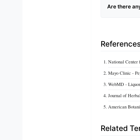
Are there an
Reference
National Center
Mayo Clinic - Pe
WebMD - Liquor
Journal of Herba
American Botanic
Related T