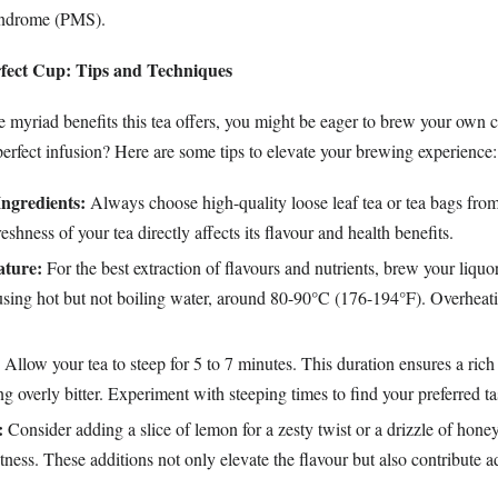
yndrome (PMS).
rfect Cup: Tips and Techniques
he myriad benefits this tea offers, you might be eager to brew your own
erfect infusion? Here are some tips to elevate your brewing experience:
Ingredients:
Always choose high-quality loose leaf tea or tea bags fro
eshness of your tea directly affects its flavour and health benefits.
ture:
For the best extraction of flavours and nutrients, brew your liquo
using hot but not boiling water, around 80-90°C (176-194°F). Overheat
Allow your tea to steep for 5 to 7 minutes. This duration ensures a rich
 overly bitter. Experiment with steeping times to find your preferred ta
:
Consider adding a slice of lemon for a zesty twist or a drizzle of hone
tness. These additions not only elevate the flavour but also contribute a