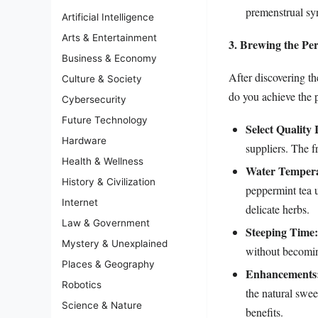
premenstrual s
Artificial Intelligence
Arts & Entertainment
3. Brewing the Pe
Business & Economy
After discovering t
Culture & Society
do you achieve the p
Cybersecurity
Future Technology
Select Quality 
Hardware
suppliers. The fr
Health & Wellness
Water Tempera
History & Civilization
peppermint tea 
Internet
delicate herbs.
Law & Government
Steeping Time:
Mystery & Unexplained
without becoming
Places & Geography
Enhancements
Robotics
the natural swee
Science & Nature
benefits.