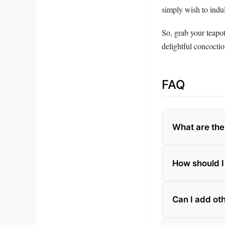
simply wish to indul
So, grab your teapo
delightful concocti
FAQ
What are the 
How should I
Can I add oth