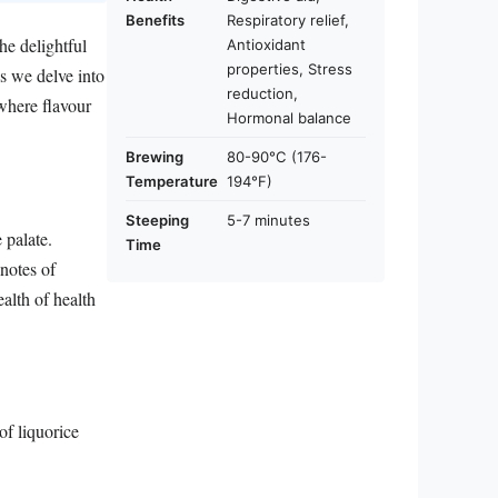
Benefits
Respiratory relief,
he delightful
Antioxidant
properties, Stress
s we delve into
reduction,
 where flavour
Hormonal balance
Brewing
80-90°C (176-
Temperature
194°F)
Steeping
5-7 minutes
 palate.
Time
 notes of
alth of health
of liquorice