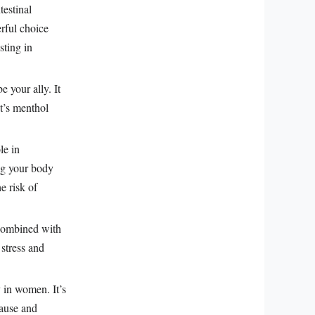
testinal
erful choice
sting in
e your ally. It
t’s menthol
le in
ng your body
e risk of
 Combined with
 stress and
 in women. It’s
pause and