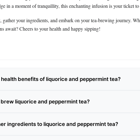
ge in a moment of tranquillity, this enchanting infusion is your ticket to
t, gather your ingredients, and embark on your tea-brewing journey. 
ons await? Cheers to your health and happy sipping!
health benefits of liquorice and peppermint tea?
 brew liquorice and peppermint tea?
er ingredients to liquorice and peppermint tea?