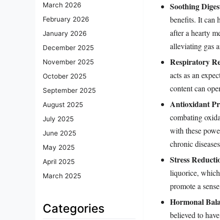
Soothing Diges
March 2026
benefits. It can
February 2026
after a hearty m
January 2026
alleviating gas 
December 2025
Respiratory Rel
November 2025
acts as an expe
October 2025
content can ope
September 2025
Antioxidant Pr
August 2025
combating oxida
July 2025
with these power
June 2025
chronic diseases
May 2025
Stress Reducti
April 2025
liquorice, which
March 2025
promote a sense
Hormonal Bala
Categories
believed to hav