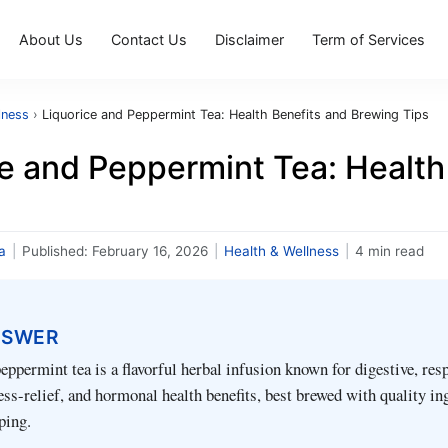
About Us
Contact Us
Disclaimer
Term of Services
lness
›
Liquorice and Peppermint Tea: Health Benefits and Brewing Tips
ce and Peppermint Tea: Health
a
|
Published:
February 16, 2026
|
Health & Wellness
|
4 min read
NSWER
eppermint tea is a flavorful herbal infusion known for digestive, resp
ress-relief, and hormonal health benefits, best brewed with quality in
ping.