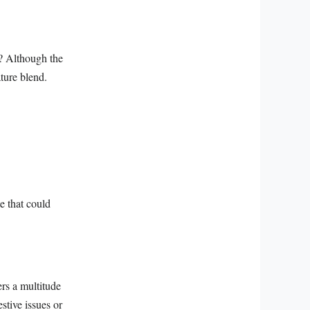
a? Although the
ature blend.
e that could
ers a multitude
stive issues or