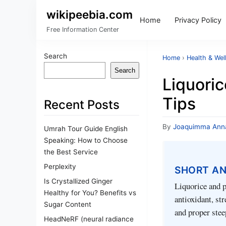
wikipeebia.com
Home
Privacy Policy
Free Information Center
Search
Home
›
Health & Wel
Search
Liquori
Tips
Recent Posts
By
Joaquimma Ann
Umrah Tour Guide English
Speaking: How to Choose
the Best Service
Perplexity
SHORT A
Is Crystallized Ginger
Liquorice and p
Healthy for You? Benefits vs
antioxidant, st
Sugar Content
and proper stee
HeadNeRF (neural radiance