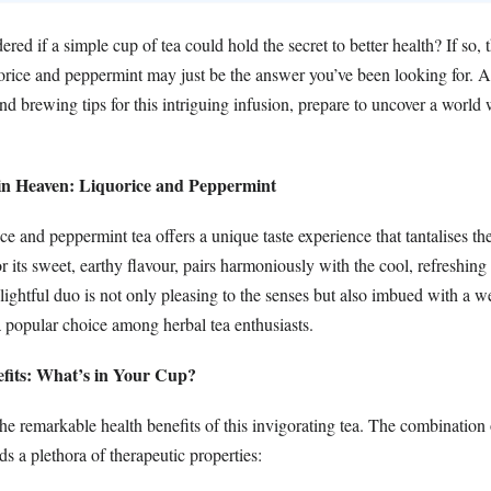
ed if a simple cup of tea could hold the secret to better health? If so, t
orice and peppermint may just be the answer you’ve been looking for. A
and brewing tips for this intriguing infusion, prepare to uncover a world
n Heaven: Liquorice and Peppermint
ce and peppermint tea offers a unique taste experience that tantalises the
 its sweet, earthy flavour, pairs harmoniously with the cool, refreshing
ightful duo is not only pleasing to the senses but also imbued with a we
a popular choice among herbal tea enthusiasts.
efits: What’s in Your Cup?
 the remarkable health benefits of this invigorating tea. The combination 
s a plethora of therapeutic properties: