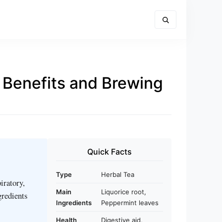
 Benefits and Brewing
Quick Facts
Type
Herbal Tea
iratory,
Main
Liquorice root,
gredients
Ingredients
Peppermint leaves
Health
Digestive aid,