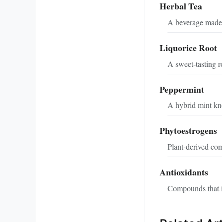
Herbal Tea
A beverage made f
Liquorice Root
A sweet-tasting ro
Peppermint
A hybrid mint kno
Phytoestrogens
Plant-derived co
Antioxidants
Compounds that in