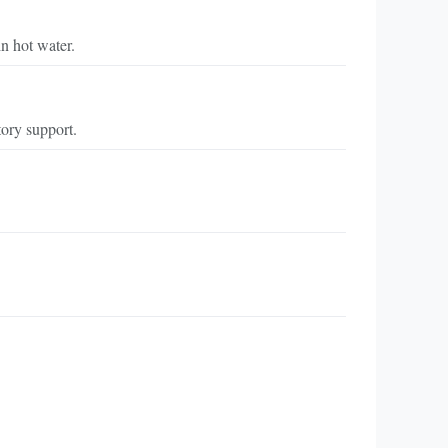
in hot water.
tory support.