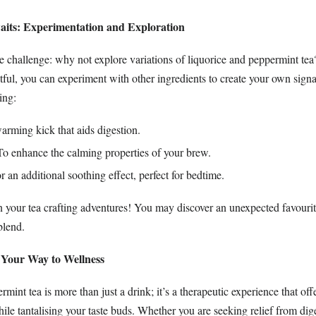
aits: Experimentation and Exploration
 challenge: why not explore variations of liquorice and peppermint te
htful, you can experiment with other ingredients to create your own sign
ing:
arming kick that aids digestion.
o enhance the calming properties of your brew.
 an additional soothing effect, perfect for bedtime.
n your tea crafting adventures! You may discover an unexpected favourit
 blend.
p Your Way to Wellness
mint tea is more than just a drink; it’s a therapeutic experience that off
hile tantalising your taste buds. Whether you are seeking relief from dige