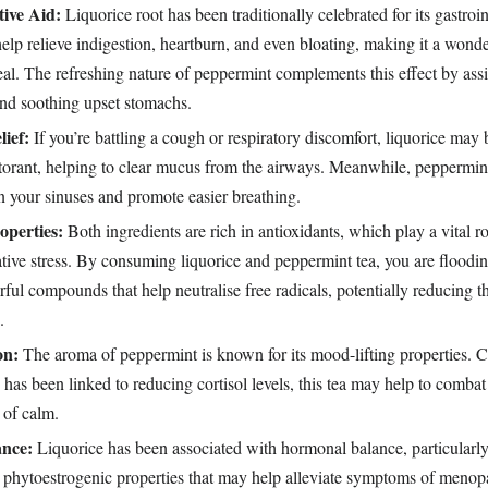
tive Aid:
Liquorice root has been traditionally celebrated for its gastroin
 help relieve indigestion, heartburn, and even bloating, making it a wond
eal. The refreshing nature of peppermint complements this effect by assi
and soothing upset stomachs.
ief:
If you’re battling a cough or respiratory discomfort, liquorice may b
ctorant, helping to clear mucus from the airways. Meanwhile, peppermin
n your sinuses and promote easier breathing.
operties:
Both ingredients are rich in antioxidants, which play a vital ro
tive stress. By consuming liquorice and peppermint tea, you are floodi
ful compounds that help neutralise free radicals, potentially reducing th
.
on:
The aroma of peppermint is known for its mood-lifting properties.
 has been linked to reducing cortisol levels, this tea may help to combat
 of calm.
nce:
Liquorice has been associated with hormonal balance, particularly
e phytoestrogenic properties that may help alleviate symptoms of meno