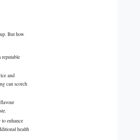
 cup. But how
m reputable
rice and
ing can scorch
 flavour
ste.
y to enhance
dditional health