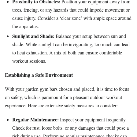
Proximity to Obstacles:
Position your equipment away from
trees, fencing, or any hazards that could impede movement or
cause injury. Consider a ‘clear zone’ with ample space around
the apparatus.
Sunlight and Shade:
Balance your setup between sun and
shade. While sunlight can be invigorating, too much can lead
to heat exhaustion. A mix of both can ensure comfortable
workout sessions.
Establishing a Safe Environment
With your garden gym bars chosen and placed, it is time to focus
on safety, which is paramount for a pleasant outdoor workout
experience. Here are extensive safety measures to consider:
Regular Maintenance:
Inspect your equipment frequently.
Check for rust, loose bolts, or any damages that could pose a
risk during use. Performing regular maintenance checks can