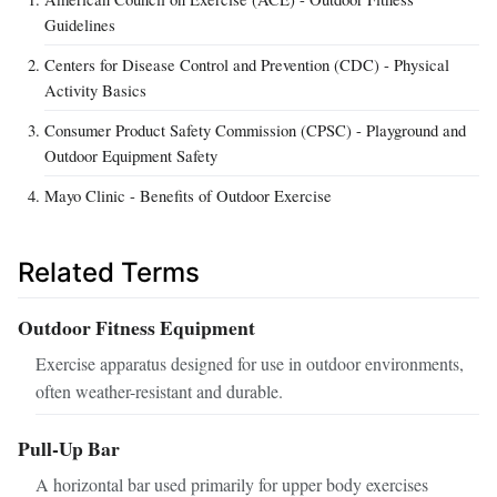
Guidelines
Centers for Disease Control and Prevention (CDC) - Physical
Activity Basics
Consumer Product Safety Commission (CPSC) - Playground and
Outdoor Equipment Safety
Mayo Clinic - Benefits of Outdoor Exercise
Related Terms
Outdoor Fitness Equipment
Exercise apparatus designed for use in outdoor environments,
often weather-resistant and durable.
Pull-Up Bar
A horizontal bar used primarily for upper body exercises