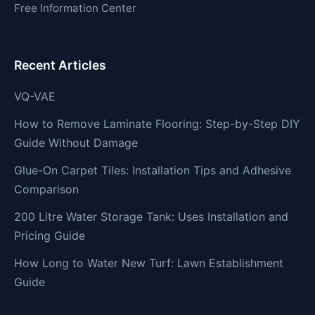
Free Information Center
Recent Articles
VQ-VAE
How to Remove Laminate Flooring: Step-by-Step DIY
Guide Without Damage
Glue-On Carpet Tiles: Installation Tips and Adhesive
Comparison
200 Litre Water Storage Tank: Uses Installation and
Pricing Guide
How Long to Water New Turf: Lawn Establishment
Guide