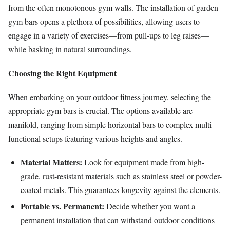
from the often monotonous gym walls. The installation of garden
gym bars opens a plethora of possibilities, allowing users to
engage in a variety of exercises—from pull-ups to leg raises—
while basking in natural surroundings.
Choosing the Right Equipment
When embarking on your outdoor fitness journey, selecting the
appropriate gym bars is crucial. The options available are
manifold, ranging from simple horizontal bars to complex multi-
functional setups featuring various heights and angles.
Material Matters:
Look for equipment made from high-
grade, rust-resistant materials such as stainless steel or powder-
coated metals. This guarantees longevity against the elements.
Portable vs. Permanent:
Decide whether you want a
permanent installation that can withstand outdoor conditions