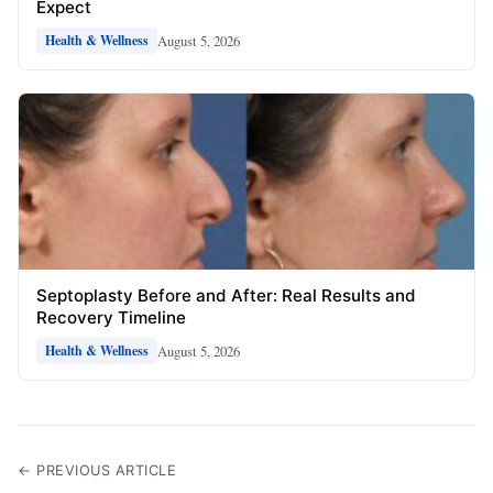
Expect
August 5, 2026
Health & Wellness
Septoplasty Before and After: Real Results and
Recovery Timeline
August 5, 2026
Health & Wellness
← PREVIOUS ARTICLE