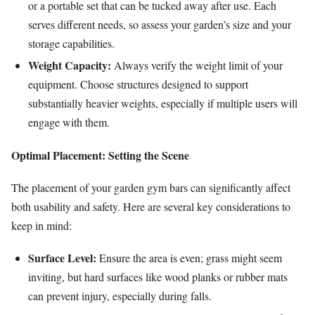
or a portable set that can be tucked away after use. Each
serves different needs, so assess your garden’s size and your
storage capabilities.
Weight Capacity:
Always verify the weight limit of your
equipment. Choose structures designed to support
substantially heavier weights, especially if multiple users will
engage with them.
Optimal Placement: Setting the Scene
The placement of your garden gym bars can significantly affect
both usability and safety. Here are several key considerations to
keep in mind:
Surface Level:
Ensure the area is even; grass might seem
inviting, but hard surfaces like wood planks or rubber mats
can prevent injury, especially during falls.