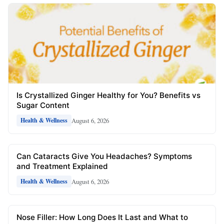
Is Crystallized Ginger Healthy for You? Benefits vs
Sugar Content
August 6, 2026
Health & Wellness
Can Cataracts Give You Headaches? Symptoms
and Treatment Explained
August 6, 2026
Health & Wellness
Nose Filler: How Long Does It Last and What to