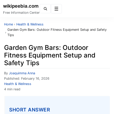
wikipeebia.com
Menu
Free Information Center
Home
›
Health & Wellness
Garden Gym Bars: Outdoor Fitness Equipment Setup and Safety
›
Tips
Garden Gym Bars: Outdoor
Fitness Equipment Setup and
Safety Tips
By
Joaquimma Anna
Published:
February 16, 2026
Health & Wellness
4 min read
SHORT ANSWER