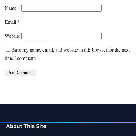
Name
*
Email
*
Website
Save my name, email, and website in this browser for the next
time I comment.
About This Site