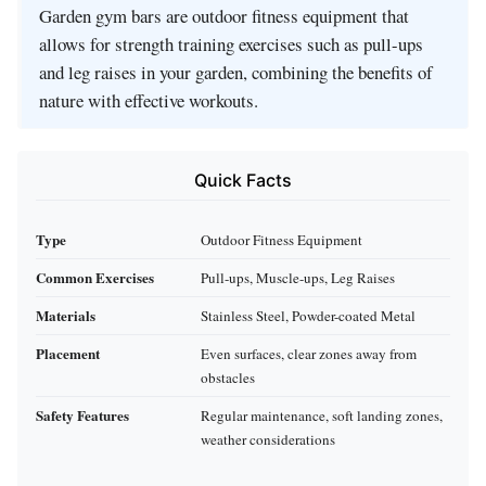
Garden gym bars are outdoor fitness equipment that
allows for strength training exercises such as pull-ups
and leg raises in your garden, combining the benefits of
nature with effective workouts.
Quick Facts
Type
Outdoor Fitness Equipment
Common Exercises
Pull-ups, Muscle-ups, Leg Raises
Materials
Stainless Steel, Powder-coated Metal
Placement
Even surfaces, clear zones away from
obstacles
Safety Features
Regular maintenance, soft landing zones,
weather considerations