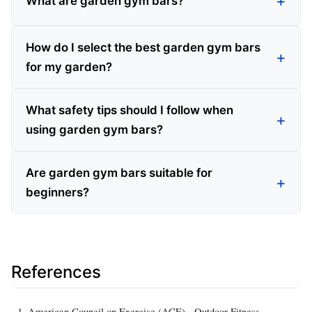
What are garden gym bars?
How do I select the best garden gym bars
for my garden?
What safety tips should I follow when
using garden gym bars?
Are garden gym bars suitable for
beginners?
References
American Council on Exercise (ACE) - Outdoor Fitness