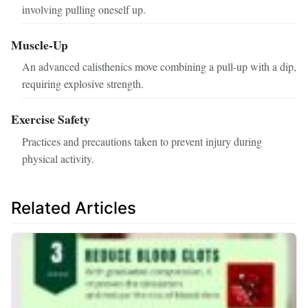
involving pulling oneself up.
Muscle-Up
An advanced calisthenics move combining a pull-up with a dip,
requiring explosive strength.
Exercise Safety
Practices and precautions taken to prevent injury during
physical activity.
Related Articles