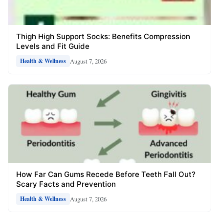
Thigh High Support Socks: Benefits Compression
Levels and Fit Guide
August 7, 2026
Health & Wellness
How Far Can Gums Recede Before Teeth Fall Out?
Scary Facts and Prevention
August 7, 2026
Health & Wellness