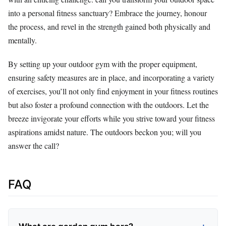
into a personal fitness sanctuary? Embrace the journey, honour
the process, and revel in the strength gained both physically and
mentally.
By setting up your outdoor gym with the proper equipment,
ensuring safety measures are in place, and incorporating a variety
of exercises, you’ll not only find enjoyment in your fitness routines
but also foster a profound connection with the outdoors. Let the
breeze invigorate your efforts while you strive toward your fitness
aspirations amidst nature. The outdoors beckon you; will you
answer the call?
FAQ