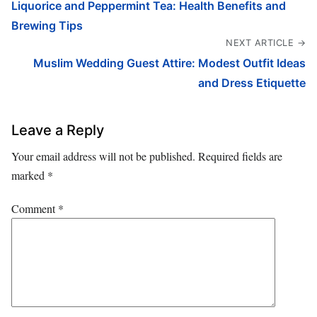
Liquorice and Peppermint Tea: Health Benefits and
Brewing Tips
NEXT ARTICLE →
Muslim Wedding Guest Attire: Modest Outfit Ideas
and Dress Etiquette
Leave a Reply
Your email address will not be published.
Required fields are
marked
*
Comment
*