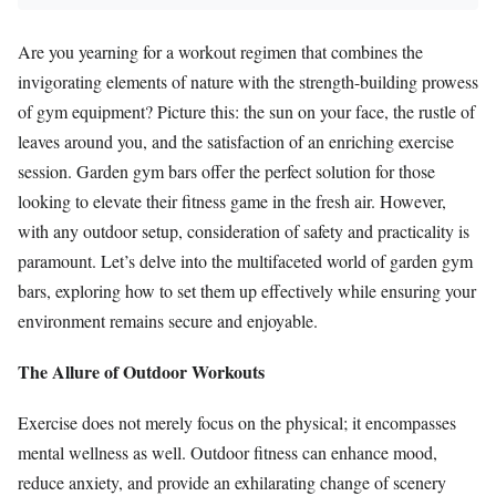
Are you yearning for a workout regimen that combines the
invigorating elements of nature with the strength-building prowess
of gym equipment? Picture this: the sun on your face, the rustle of
leaves around you, and the satisfaction of an enriching exercise
session. Garden gym bars offer the perfect solution for those
looking to elevate their fitness game in the fresh air. However,
with any outdoor setup, consideration of safety and practicality is
paramount. Let’s delve into the multifaceted world of garden gym
bars, exploring how to set them up effectively while ensuring your
environment remains secure and enjoyable.
The Allure of Outdoor Workouts
Exercise does not merely focus on the physical; it encompasses
mental wellness as well. Outdoor fitness can enhance mood,
reduce anxiety, and provide an exhilarating change of scenery