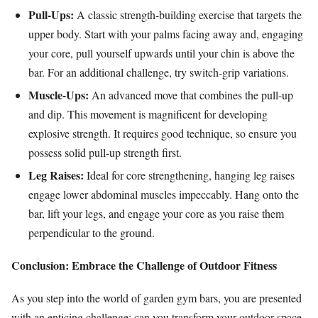
Pull-Ups:
A classic strength-building exercise that targets the
upper body. Start with your palms facing away and, engaging
your core, pull yourself upwards until your chin is above the
bar. For an additional challenge, try switch-grip variations.
Muscle-Ups:
An advanced move that combines the pull-up
and dip. This movement is magnificent for developing
explosive strength. It requires good technique, so ensure you
possess solid pull-up strength first.
Leg Raises:
Ideal for core strengthening, hanging leg raises
engage lower abdominal muscles impeccably. Hang onto the
bar, lift your legs, and engage your core as you raise them
perpendicular to the ground.
Conclusion: Embrace the Challenge of Outdoor Fitness
As you step into the world of garden gym bars, you are presented
with an enticing challenge: can you transform your outdoor space