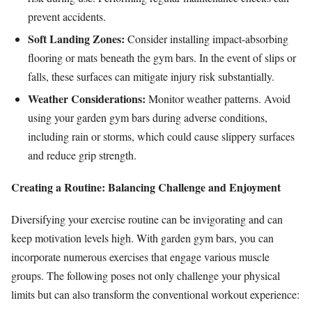
prevent accidents.
Soft Landing Zones:
Consider installing impact-absorbing
flooring or mats beneath the gym bars. In the event of slips or
falls, these surfaces can mitigate injury risk substantially.
Weather Considerations:
Monitor weather patterns. Avoid
using your garden gym bars during adverse conditions,
including rain or storms, which could cause slippery surfaces
and reduce grip strength.
Creating a Routine: Balancing Challenge and Enjoyment
Diversifying your exercise routine can be invigorating and can
keep motivation levels high. With garden gym bars, you can
incorporate numerous exercises that engage various muscle
groups. The following poses not only challenge your physical
limits but can also transform the conventional workout experience: