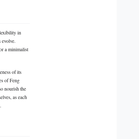
exibility in
s evolve.
or a minimalist
ness of its
les of Feng
so nourish the
selves, as each
.