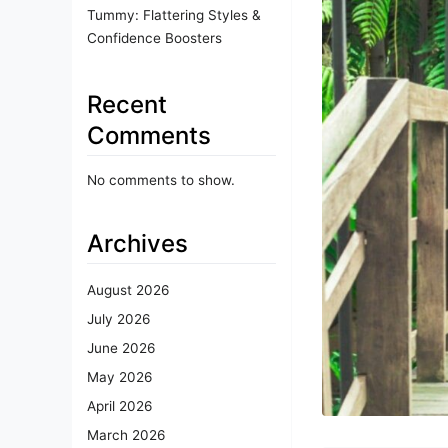
Tummy: Flattering Styles &
Confidence Boosters
Recent
Comments
No comments to show.
Archives
August 2026
July 2026
June 2026
May 2026
April 2026
March 2026