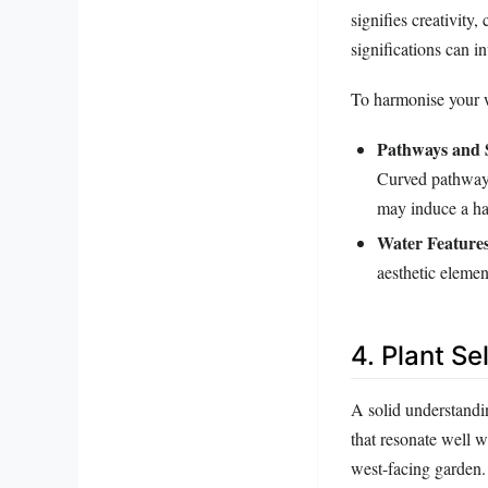
signifies creativity
significations can i
To harmonise your w
Pathways and 
Curved pathways
may induce a ha
Water Features
aesthetic elemen
4. Plant S
A solid understandi
that resonate well 
west-facing garden.