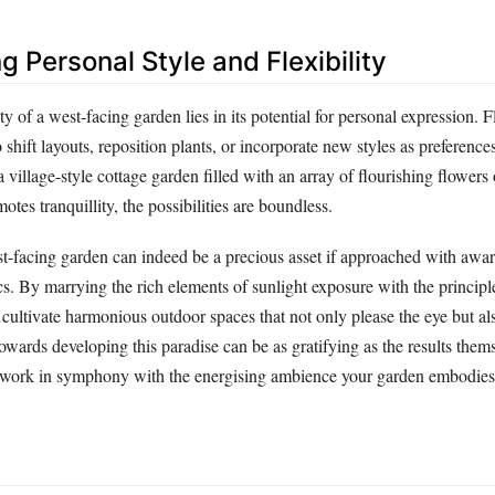
ng Personal Style and Flexibility
y of a west-facing garden lies in its potential for personal expression. Fl
 shift layouts, reposition plants, or incorporate new styles as preference
 village-style cottage garden filled with an array of flourishing flowers 
otes tranquillity, the possibilities are boundless.
st-facing garden can indeed be a precious asset if approached with aware
cs. By marrying the rich elements of sunlight exposure with the princip
cultivate harmonious outdoor spaces that not only please the eye but al
towards developing this paradise can be as gratifying as the results them
 work in symphony with the energising ambience your garden embodies