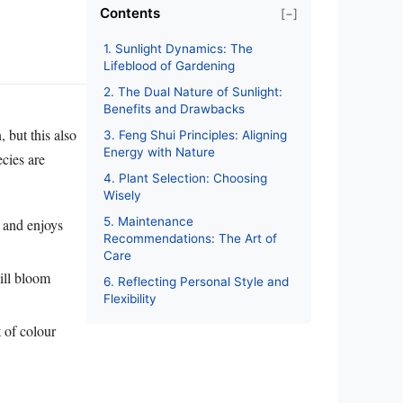
Contents
[−]
1. Sunlight Dynamics: The
Lifeblood of Gardening
2. The Dual Nature of Sunlight:
Benefits and Drawbacks
 but this also
3. Feng Shui Principles: Aligning
Energy with Nature
cies are
4. Plant Selection: Choosing
Wisely
5. Maintenance
l and enjoys
Recommendations: The Art of
Care
ill bloom
6. Reflecting Personal Style and
Flexibility
t of colour