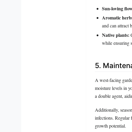
Sun-loving flow
Aromatic herb
and can attract b
Native plants:
C
while ensuring s
5. Mainten
A west-facing garde
moisture levels in yo
a double agent, aid
Additionally, season
infections. Regular f
growth potential.