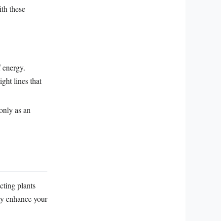
ith these
f energy.
ght lines that
only as an
cting plants
ly enhance your