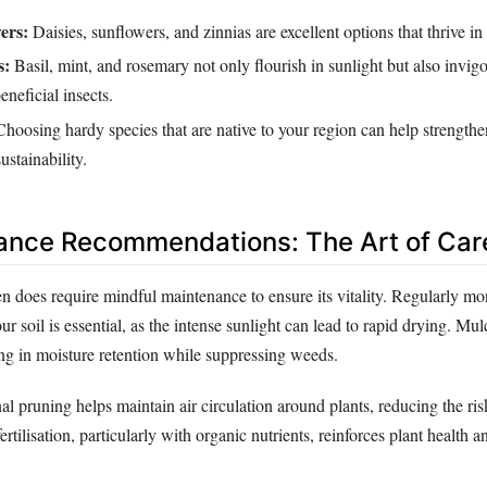
ers:
Daisies, sunflowers, and zinnias are excellent options that thrive in
s:
Basil, mint, and rosemary not only flourish in sunlight but also invigo
eneficial insects.
hoosing hardy species that are native to your region can help strengthe
ustainability.
ance Recommendations: The Art of Car
n does require mindful maintenance to ensure its vitality. Regularly mo
ur soil is essential, as the intense sunlight can lead to rapid drying. Mu
ing in moisture retention while suppressing weeds.
al pruning helps maintain air circulation around plants, reducing the ris
ertilisation, particularly with organic nutrients, reinforces plant health