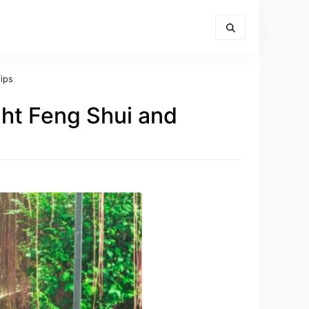
ips
ght Feng Shui and