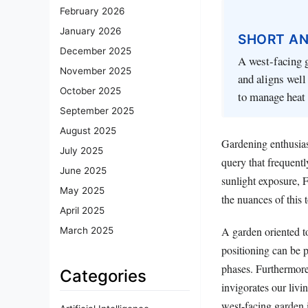
February 2026
January 2026
SHORT A
December 2025
A west-facing g
November 2025
and aligns well
October 2025
to manage heat
September 2025
August 2025
Gardening enthusias
July 2025
query that frequentl
June 2025
sunlight exposure, 
May 2025
the nuances of this t
April 2025
A garden oriented to
March 2025
positioning can be pa
phases. Furthermore,
Categories
invigorates our livi
west-facing garden 