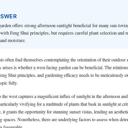
NSWER
arden offers strong afternoon sunlight beneficial for many sun-lovin
 with Feng Shui principles, but requires careful plant selection and
 and moisture.
ts often find themselves contemplating the orientation of their outdoor
y arises is whether a west-facing garden can be beneficial. The relatio
Feng Shui principles, and gardening efficacy needs to be meticulously e
opic fully.
 the west captures a magnificent influx of sunlight in the afternoon an
rticularly vivifying for a multitude of plants that bask in sunlight at cri
 it grants the opportunity for stunning sunset vistas, lending an aesthet
ng spaces. Nonetheless, there are underlying factors to assess when dete
is favourable.