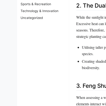
2. The Dua
Sports & Recreation
Technology & Innovation
While the sunlight i
Uncategorized
Excessive heat can l
seasons. Therefore,
strategic planting c
Utilising taller 
species.
Creating shaded 
biodiversity.
3. Feng Shu
When assessing a we
elements interact wi