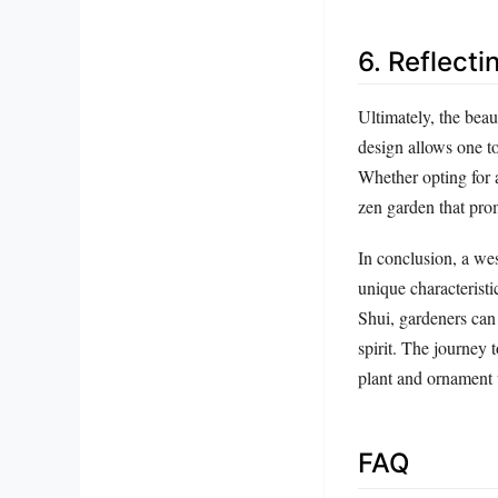
6. Reflecti
Ultimately, the beaut
design allows one to
Whether opting for a
zen garden that prom
In conclusion, a we
unique characteristi
Shui, gardeners can 
spirit. The journey 
plant and ornament
FAQ