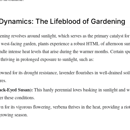
t Dynamics: The Lifeblood of Gardening
ning revolves around sunlight, which serves as the primary catalyst for
a west-facing garden, plants experience a robust HTML of afternoon sun,
dle intense heat levels that arise during the warmer months. Certain spe
t thriving in prolonged exposure to sunlight, such as:
ned for its drought resistance, lavender flourishes in well-drained soi
res.
ack-Eyed Susan):
This hardy perennial loves basking in sunlight and w
r these conditions.
for its vigorous flowering, verbena thrives in the heat, providing a rio
growing season.