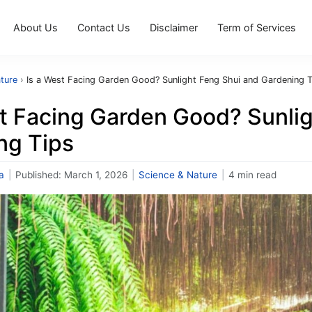
About Us
Contact Us
Disclaimer
Term of Services
ture
›
Is a West Facing Garden Good? Sunlight Feng Shui and Gardening T
st Facing Garden Good? Sunli
ng Tips
a
|
Published:
March 1, 2026
|
Science & Nature
|
4 min read