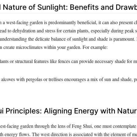
l Nature of Sunlight: Benefits and Dra
n a west-facing garden is predominantly beneficial, it can also present c
ead to dehydration and stress for certain plants, especially during pea
 understanding the delicate balance of sunlight and shade is paramount.
an create microclimates within your garden. For example:
plants or structural features like fences can provide necessary shade for 
alcoves with pergolas or trellises encourages a mix of sun and shade, 
i Principles: Aligning Energy with Natu
st-facing garden through the lens of Feng Shui, one must contemplate
th energy flows. The west direction is associated with the element of m