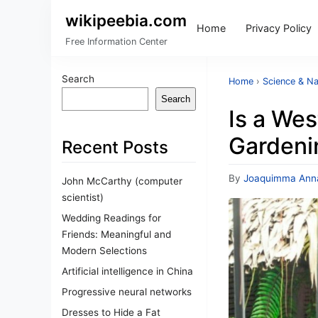
wikipeebia.com
Home
Privacy Policy
Free Information Center
Search
Home
›
Science & Na
Search
Is a We
Gardeni
Recent Posts
By
Joaquimma Ann
John McCarthy (computer
scientist)
Wedding Readings for
Friends: Meaningful and
Modern Selections
Artificial intelligence in China
Progressive neural networks
Dresses to Hide a Fat