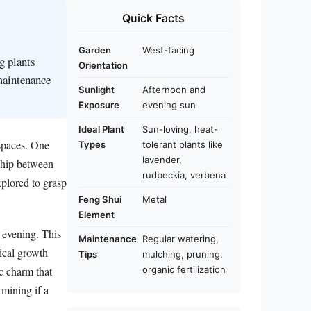
Quick Facts
Garden
West-facing
g plants
Orientation
 maintenance
Sunlight
Afternoon and
Exposure
evening sun
Ideal Plant
Sun-loving, heat-
 spaces. One
Types
tolerant plants like
lavender,
nship between
rudbeckia, verbena
xplored to grasp
Feng Shui
Metal
Element
d evening. This
Maintenance
Regular watering,
tical growth
Tips
mulching, pruning,
ic charm that
organic fertilization
rmining if a