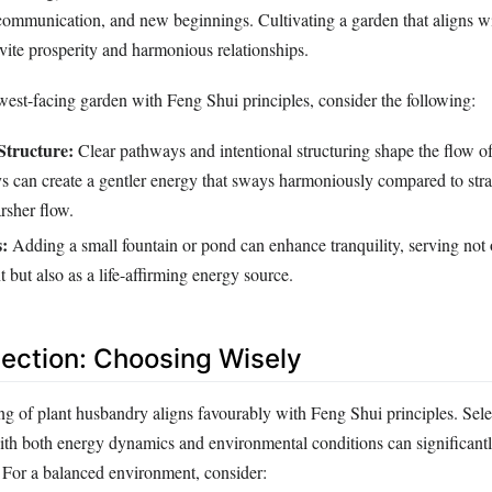
, communication, and new beginnings. Cultivating a garden that aligns w
nvite prosperity and harmonious relationships.
est-facing garden with Feng Shui principles, consider the following:
Structure:
Clear pathways and intentional structuring shape the flow o
 can create a gentler energy that sways harmoniously compared to strai
rsher flow.
:
Adding a small fountain or pond can enhance tranquility, serving not 
t but also as a life-affirming energy source.
election: Choosing Wisely
ng of plant husbandry aligns favourably with Feng Shui principles. Sele
with both energy dynamics and environmental conditions can significant
 For a balanced environment, consider: