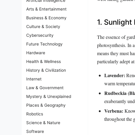
Artificial Intelligence
Arts & Entertainment
Business & Economy
1. Sunligh
Culture & Society
Cybersecurity
The essence of garde
Future Technology
photosynthesis. In 
means they must han
Hardware
particularly adept a
Health & Wellness
History & Civilization
Lavender:
Renow
Internet
warm temperatu
Law & Government
Rudbeckia (Bl
Mystery & Unexplained
exuberantly unde
Places & Geography
Verbena:
Known 
Robotics
throughout the 
Science & Nature
Software