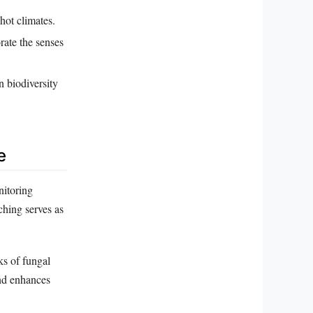
 hot climates.
rate the senses
n biodiversity
e
nitoring
lching serves as
ks of fungal
 and enhances