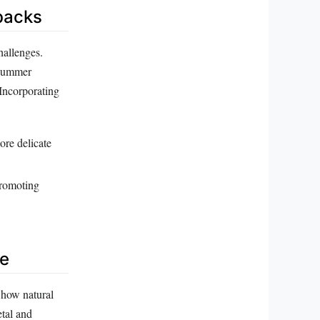
wbacks
hallenges.
k summer
 Incorporating
more delicate
promoting
re
 how natural
etal and