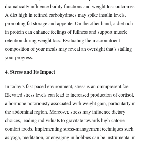
dramatically influence bodily functions and weight loss outcomes.
A diet high in refined carbohydrates may spike insulin levels,
promoting fat storage and appetite. On the other hand, a diet rich
in protein can enhance feelings of fullness and support muscle
retention during weight loss. Evaluating the macronutrient
composition of your meals may reveal an oversight that’s stalling
your progress.
4. Stress and Its Impact
In today’s fast-paced environment, stress is an omnipresent foe.
Elevated stress levels can lead to increased production of cortisol,
a hormone notoriously associated with weight gain, particularly in
the abdominal region. Moreover, stress may influence dietary
choices, leading individuals to gravitate towards high-calorie
comfort foods. Implementing stress-management techniques such
as yoga, meditation, or engaging in hobbies can be instrumental in