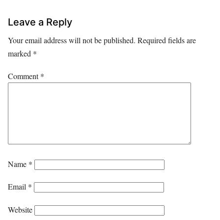
Leave a Reply
Your email address will not be published.
Required fields are
marked
*
Comment
*
Name
*
Email
*
Website