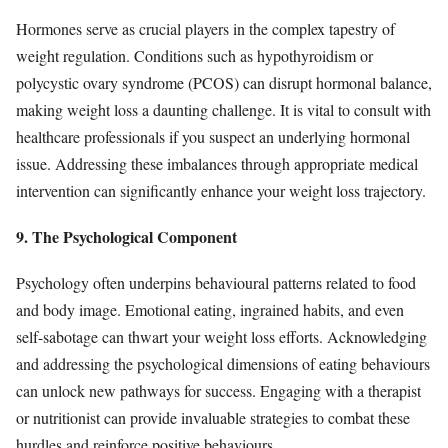
Hormones serve as crucial players in the complex tapestry of
weight regulation. Conditions such as hypothyroidism or
polycystic ovary syndrome (PCOS) can disrupt hormonal balance,
making weight loss a daunting challenge. It is vital to consult with
healthcare professionals if you suspect an underlying hormonal
issue. Addressing these imbalances through appropriate medical
intervention can significantly enhance your weight loss trajectory.
9. The Psychological Component
Psychology often underpins behavioural patterns related to food
and body image. Emotional eating, ingrained habits, and even
self-sabotage can thwart your weight loss efforts. Acknowledging
and addressing the psychological dimensions of eating behaviours
can unlock new pathways for success. Engaging with a therapist
or nutritionist can provide invaluable strategies to combat these
hurdles and reinforce positive behaviours.