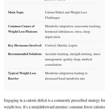
Main Topic
Calorie Deficit and Weight Loss
Challenges
Common Causes of
Metabolic adaptation, inaccurate tracking,
Weight Loss Plateaus
hormonal imbalances, stress, sleep
deprivation
Key Hormones Involved
Cortisol, Ghrelin, Leptin
Recommended Solutions
Accurate tracking, strength training, stress
management, quality sleep, medical
consultation
Typical Weight Loss
Metabolic adaptation leading to
Barrier
decreased basal metabolic rate
Engaging in a calorie deficit is a commonly prescribed strategy for
weight loss. It’s a straightforward premise: consume fewer calories