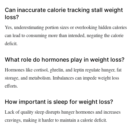
Can inaccurate calorie tracking stall weight
loss?
Yes, underestimating portion sizes or overlooking hidden calories
can lead to consuming more than intended, negating the calorie
deficit.
What role do hormones play in weight loss?
Hormones like cortisol, ghrelin, and leptin regulate hunger, fat
storage, and metabolism. Imbalances can impede weight loss
efforts.
How important is sleep for weight loss?
Lack of quality sleep disrupts hunger hormones and increases
cravings, making it harder to maintain a calorie deficit.