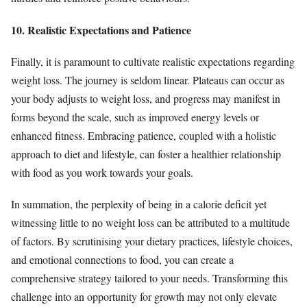
10. Realistic Expectations and Patience
Finally, it is paramount to cultivate realistic expectations regarding
weight loss. The journey is seldom linear. Plateaus can occur as
your body adjusts to weight loss, and progress may manifest in
forms beyond the scale, such as improved energy levels or
enhanced fitness. Embracing patience, coupled with a holistic
approach to diet and lifestyle, can foster a healthier relationship
with food as you work towards your goals.
In summation, the perplexity of being in a calorie deficit yet
witnessing little to no weight loss can be attributed to a multitude
of factors. By scrutinising your dietary practices, lifestyle choices,
and emotional connections to food, you can create a
comprehensive strategy tailored to your needs. Transforming this
challenge into an opportunity for growth may not only elevate