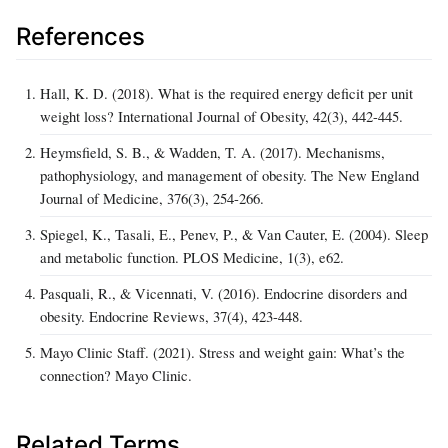
References
Hall, K. D. (2018). What is the required energy deficit per unit
weight loss? International Journal of Obesity, 42(3), 442-445.
Heymsfield, S. B., & Wadden, T. A. (2017). Mechanisms,
pathophysiology, and management of obesity. The New England
Journal of Medicine, 376(3), 254-266.
Spiegel, K., Tasali, E., Penev, P., & Van Cauter, E. (2004). Sleep
and metabolic function. PLOS Medicine, 1(3), e62.
Pasquali, R., & Vicennati, V. (2016). Endocrine disorders and
obesity. Endocrine Reviews, 37(4), 423-448.
Mayo Clinic Staff. (2021). Stress and weight gain: What’s the
connection? Mayo Clinic.
Related Terms