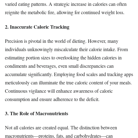
varied eating patterns. A strategic increase in calories can often
reignite the metabolic fire, allowing for continued weight loss.
2. Inaccurate Caloric Tracking
Precision is pivotal in the world of dieting. However, many
individuals unknowingly miscalculate their calorie intake. From
estimating portion sizes to overlooking the hidden calories in
condiments and beverages, even small discrepancies can
accumulate significantly. Employing food scales and tracking apps
meticulously can illuminate the true caloric content of your meals.
Continuous vigilance will enhance awareness of caloric
consumption and ensure adherence to the deficit.
3. The Role of Macronutrients
Not all calories are created equal. The distinction between
macronutrients—proteins, fats, and carbohydrates—can