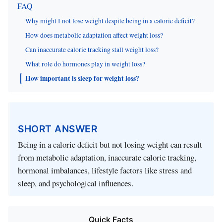
FAQ
Why might I not lose weight despite being in a calorie deficit?
How does metabolic adaptation affect weight loss?
Can inaccurate calorie tracking stall weight loss?
What role do hormones play in weight loss?
How important is sleep for weight loss?
SHORT ANSWER
Being in a calorie deficit but not losing weight can result
from metabolic adaptation, inaccurate calorie tracking,
hormonal imbalances, lifestyle factors like stress and
sleep, and psychological influences.
Quick Facts