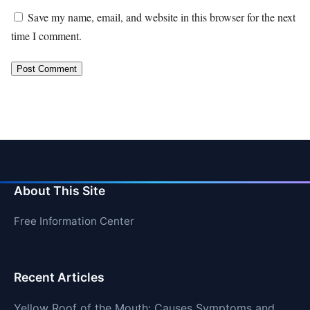
Save my name, email, and website in this browser for the next
time I comment.
About This Site
Free Information Center
Recent Articles
Yellow Roof of the Mouth: Causes Symptoms and