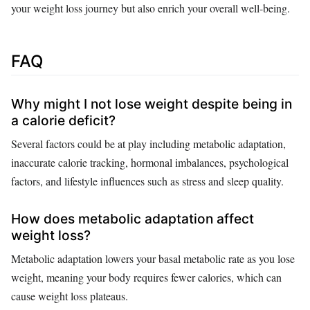
your weight loss journey but also enrich your overall well-being.
FAQ
Why might I not lose weight despite being in
a calorie deficit?
Several factors could be at play including metabolic adaptation,
inaccurate calorie tracking, hormonal imbalances, psychological
factors, and lifestyle influences such as stress and sleep quality.
How does metabolic adaptation affect
weight loss?
Metabolic adaptation lowers your basal metabolic rate as you lose
weight, meaning your body requires fewer calories, which can
cause weight loss plateaus.