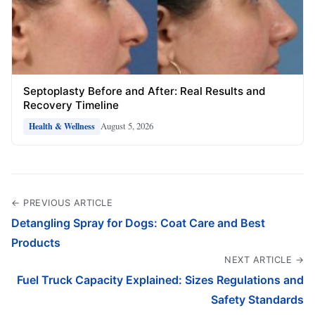
Septoplasty Before and After: Real Results and
Recovery Timeline
August 5, 2026
Health & Wellness
← PREVIOUS ARTICLE
Detangling Spray for Dogs: Coat Care and Best
Products
NEXT ARTICLE →
Fuel Truck Capacity Explained: Sizes Regulations and
Safety Standards