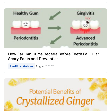
How Far Can Gums Recede Before Teeth Fall Out?
Scary Facts and Prevention
August 7, 2026
Health & Wellness