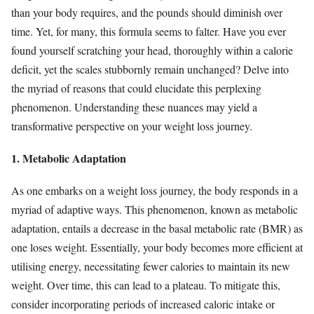
than your body requires, and the pounds should diminish over
time. Yet, for many, this formula seems to falter. Have you ever
found yourself scratching your head, thoroughly within a calorie
deficit, yet the scales stubbornly remain unchanged? Delve into
the myriad of reasons that could elucidate this perplexing
phenomenon. Understanding these nuances may yield a
transformative perspective on your weight loss journey.
1. Metabolic Adaptation
As one embarks on a weight loss journey, the body responds in a
myriad of adaptive ways. This phenomenon, known as metabolic
adaptation, entails a decrease in the basal metabolic rate (BMR) as
one loses weight. Essentially, your body becomes more efficient at
utilising energy, necessitating fewer calories to maintain its new
weight. Over time, this can lead to a plateau. To mitigate this,
consider incorporating periods of increased caloric intake or