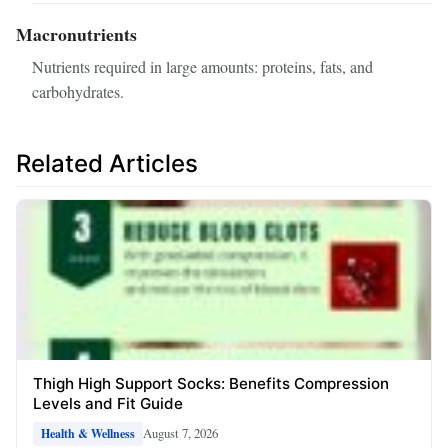
Macronutrients
Nutrients required in large amounts: proteins, fats, and
carbohydrates.
Related Articles
Thigh High Support Socks: Benefits Compression
Levels and Fit Guide
August 7, 2026
Health & Wellness