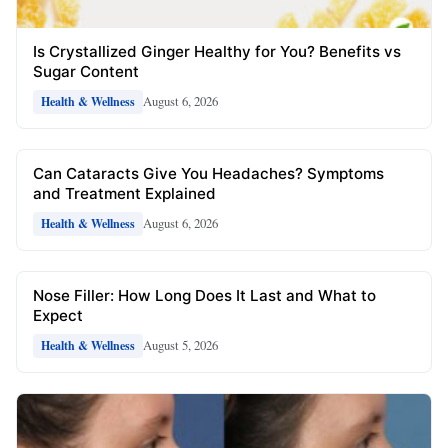
Is Crystallized Ginger Healthy for You? Benefits vs
Sugar Content
August 6, 2026
Health & Wellness
Can Cataracts Give You Headaches? Symptoms
and Treatment Explained
August 6, 2026
Health & Wellness
Nose Filler: How Long Does It Last and What to
Expect
August 5, 2026
Health & Wellness