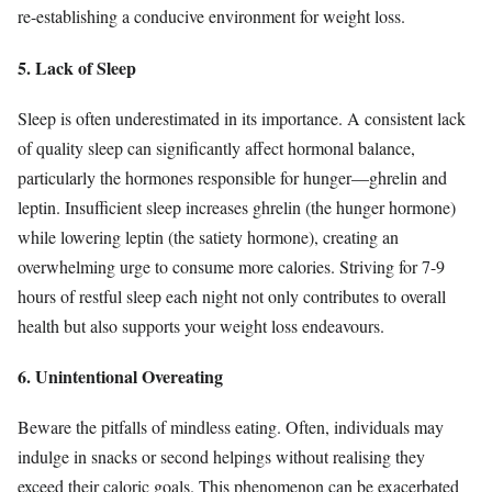
re-establishing a conducive environment for weight loss.
5. Lack of Sleep
Sleep is often underestimated in its importance. A consistent lack
of quality sleep can significantly affect hormonal balance,
particularly the hormones responsible for hunger—ghrelin and
leptin. Insufficient sleep increases ghrelin (the hunger hormone)
while lowering leptin (the satiety hormone), creating an
overwhelming urge to consume more calories. Striving for 7-9
hours of restful sleep each night not only contributes to overall
health but also supports your weight loss endeavours.
6. Unintentional Overeating
Beware the pitfalls of mindless eating. Often, individuals may
indulge in snacks or second helpings without realising they
exceed their caloric goals. This phenomenon can be exacerbated