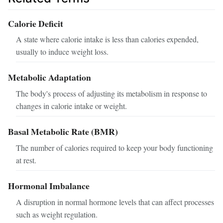
Calorie Deficit
A state where calorie intake is less than calories expended,
usually to induce weight loss.
Metabolic Adaptation
The body's process of adjusting its metabolism in response to
changes in calorie intake or weight.
Basal Metabolic Rate (BMR)
The number of calories required to keep your body functioning
at rest.
Hormonal Imbalance
A disruption in normal hormone levels that can affect processes
such as weight regulation.