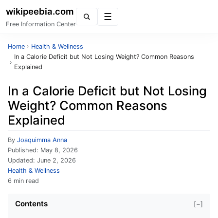
wikipeebia.com
Menu
Free Information Center
Home
›
Health & Wellness
In a Calorie Deficit but Not Losing Weight? Common Reasons
›
Explained
In a Calorie Deficit but Not Losing
Weight? Common Reasons
Explained
By
Joaquimma Anna
Published:
May 8, 2026
Updated:
June 2, 2026
Health & Wellness
6 min read
Contents
[−]