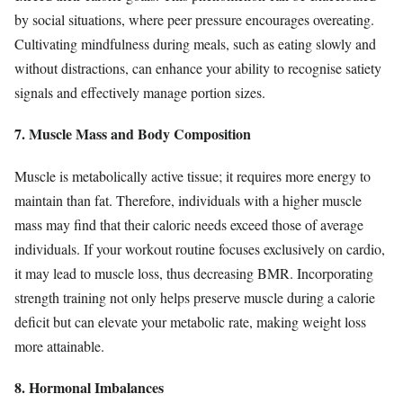
by social situations, where peer pressure encourages overeating.
Cultivating mindfulness during meals, such as eating slowly and
without distractions, can enhance your ability to recognise satiety
signals and effectively manage portion sizes.
7. Muscle Mass and Body Composition
Muscle is metabolically active tissue; it requires more energy to
maintain than fat. Therefore, individuals with a higher muscle
mass may find that their caloric needs exceed those of average
individuals. If your workout routine focuses exclusively on cardio,
it may lead to muscle loss, thus decreasing BMR. Incorporating
strength training not only helps preserve muscle during a calorie
deficit but can elevate your metabolic rate, making weight loss
more attainable.
8. Hormonal Imbalances