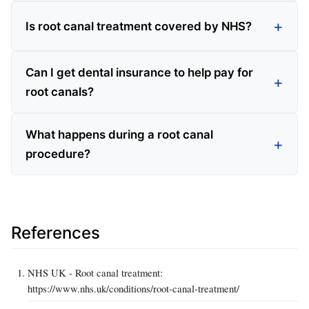
Is root canal treatment covered by NHS?
Can I get dental insurance to help pay for
root canals?
What happens during a root canal
procedure?
References
NHS UK - Root canal treatment:
https://www.nhs.uk/conditions/root-canal-treatment/