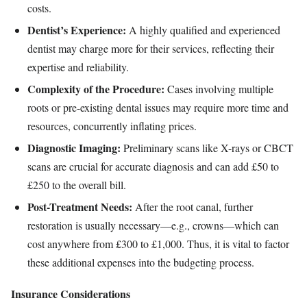
costs.
Dentist’s Experience:
A highly qualified and experienced
dentist may charge more for their services, reflecting their
expertise and reliability.
Complexity of the Procedure:
Cases involving multiple
roots or pre-existing dental issues may require more time and
resources, concurrently inflating prices.
Diagnostic Imaging:
Preliminary scans like X-rays or CBCT
scans are crucial for accurate diagnosis and can add £50 to
£250 to the overall bill.
Post-Treatment Needs:
After the root canal, further
restoration is usually necessary—e.g., crowns—which can
cost anywhere from £300 to £1,000. Thus, it is vital to factor
these additional expenses into the budgeting process.
Insurance Considerations