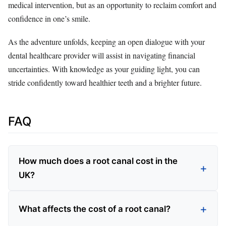
medical intervention, but as an opportunity to reclaim comfort and
confidence in one’s smile.
As the adventure unfolds, keeping an open dialogue with your
dental healthcare provider will assist in navigating financial
uncertainties. With knowledge as your guiding light, you can
stride confidently toward healthier teeth and a brighter future.
FAQ
How much does a root canal cost in the
UK?
What affects the cost of a root canal?