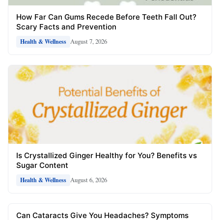
How Far Can Gums Recede Before Teeth Fall Out?
Scary Facts and Prevention
August 7, 2026
Health & Wellness
Is Crystallized Ginger Healthy for You? Benefits vs
Sugar Content
August 6, 2026
Health & Wellness
Can Cataracts Give You Headaches? Symptoms