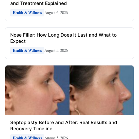
and Treatment Explained
August 6, 2026
Health & Wellness
Nose Filler: How Long Does It Last and What to
Expect
August 5, 2026
Health & Wellness
Septoplasty Before and After: Real Results and
Recovery Timeline
August 5, 2026
Health & Wellness