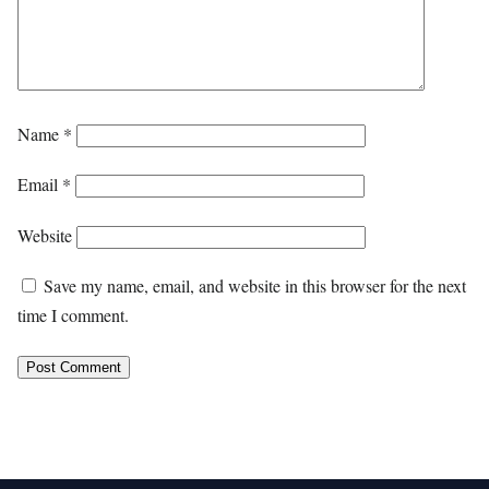
Name
*
Email
*
Website
Save my name, email, and website in this browser for the next
time I comment.