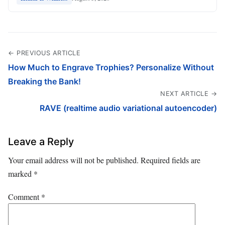
← PREVIOUS ARTICLE
How Much to Engrave Trophies? Personalize Without
Breaking the Bank!
NEXT ARTICLE →
RAVE (realtime audio variational autoencoder)
Leave a Reply
Your email address will not be published.
Required fields are
marked
*
Comment
*