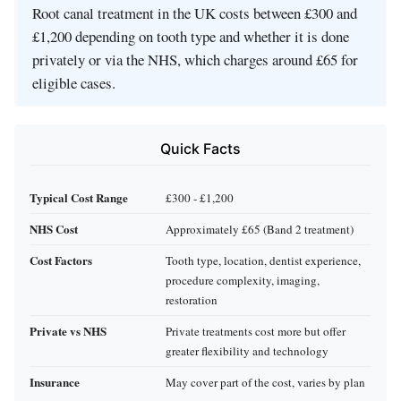
Root canal treatment in the UK costs between £300 and
£1,200 depending on tooth type and whether it is done
privately or via the NHS, which charges around £65 for
eligible cases.
Quick Facts
Typical Cost Range
£300 - £1,200
NHS Cost
Approximately £65 (Band 2 treatment)
Cost Factors
Tooth type, location, dentist experience,
procedure complexity, imaging,
restoration
Private vs NHS
Private treatments cost more but offer
greater flexibility and technology
Insurance
May cover part of the cost, varies by plan