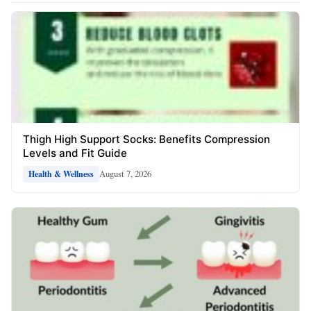
Thigh High Support Socks: Benefits Compression
Levels and Fit Guide
August 7, 2026
Health & Wellness