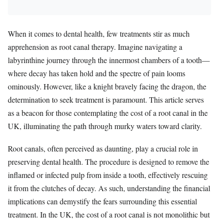
When it comes to dental health, few treatments stir as much
apprehension as root canal therapy. Imagine navigating a
labyrinthine journey through the innermost chambers of a tooth—
where decay has taken hold and the spectre of pain looms
ominously. However, like a knight bravely facing the dragon, the
determination to seek treatment is paramount. This article serves
as a beacon for those contemplating the cost of a root canal in the
UK, illuminating the path through murky waters toward clarity.
Root canals, often perceived as daunting, play a crucial role in
preserving dental health. The procedure is designed to remove the
inflamed or infected pulp from inside a tooth, effectively rescuing
it from the clutches of decay. As such, understanding the financial
implications can demystify the fears surrounding this essential
treatment. In the UK, the cost of a root canal is not monolithic but