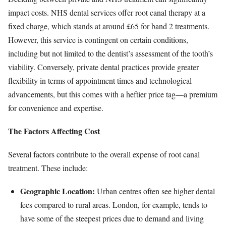
impact costs. NHS dental services offer root canal therapy at a
fixed charge, which stands at around £65 for band 2 treatments.
However, this service is contingent on certain conditions,
including but not limited to the dentist’s assessment of the tooth’s
viability. Conversely, private dental practices provide greater
flexibility in terms of appointment times and technological
advancements, but this comes with a heftier price tag—a premium
for convenience and expertise.
The Factors Affecting Cost
Several factors contribute to the overall expense of root canal
treatment. These include:
Geographic Location:
Urban centres often see higher dental
fees compared to rural areas. London, for example, tends to
have some of the steepest prices due to demand and living