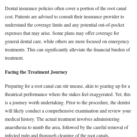
Dental insurance policies often cover a portion of the root canal
cost. Patients are advised to consult their insurance provider to
understand the coverage limits and any potential out-of-pocket
expenses that may arise. Some plans may offer coverage for
general dental care, while others are more focused on emergency
treatments. This can significantly alleviate the financial burden of
treatment.
Facing the Treatment Journey
Preparing for a root canal can stir unease, akin to gearing up for a
theatrical performance where the stakes feel exaggerated. Yet, this
is a journey worth undertaking. Prior to the procedure, the dentist
will likely conduct a comprehensive examination and review your
medical history. The actual treatment involves administering
anaesthesia to numb the area, followed by the careful removal of
infected pulp and thorough cleaning of the root canals.