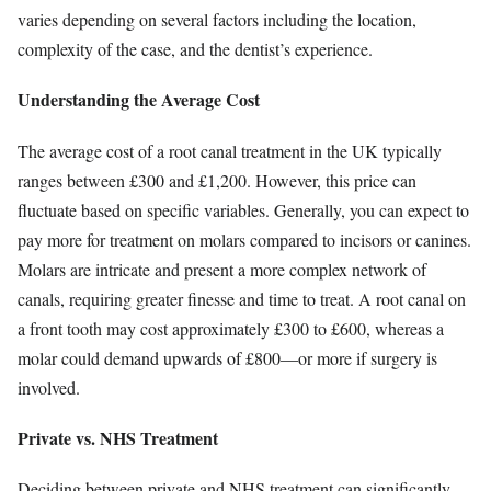
varies depending on several factors including the location,
complexity of the case, and the dentist’s experience.
Understanding the Average Cost
The average cost of a root canal treatment in the UK typically
ranges between £300 and £1,200. However, this price can
fluctuate based on specific variables. Generally, you can expect to
pay more for treatment on molars compared to incisors or canines.
Molars are intricate and present a more complex network of
canals, requiring greater finesse and time to treat. A root canal on
a front tooth may cost approximately £300 to £600, whereas a
molar could demand upwards of £800—or more if surgery is
involved.
Private vs. NHS Treatment
Deciding between private and NHS treatment can significantly