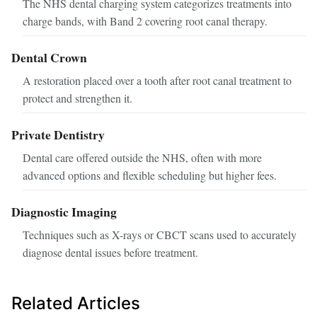
The NHS dental charging system categorizes treatments into
charge bands, with Band 2 covering root canal therapy.
Dental Crown
A restoration placed over a tooth after root canal treatment to
protect and strengthen it.
Private Dentistry
Dental care offered outside the NHS, often with more
advanced options and flexible scheduling but higher fees.
Diagnostic Imaging
Techniques such as X-rays or CBCT scans used to accurately
diagnose dental issues before treatment.
Related Articles