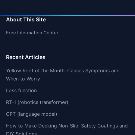
About This Site
Free Information Center
Recent Articles
Yellow Roof of the Mouth: Causes Symptoms and
When to Worry
Loss function
RT-1 (robotics transformer)
OPT (language model)
How to Make Decking Non-Slip: Safety Coatings and
DIY Solutions