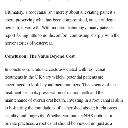
Ultimately, a root canal isn’t merely about alleviating pain; it’s
about preserving what has been compromised, an act of dental
heroism, if you will. With modern technology, many patients
report feeling little to no discomfort, contrasting sharply with the
horror stories of yesteryear.
Conclusion: The Value Beyond Cost
In conclusion, while the costs associated with root canal
treatments in the UK vary widely, potential patients are
encouraged to look beyond mere numbers. The essence of the
treatment lies in its preservation of natural teeth and the
maintenance of overall oral health. Investing in a root canal is akin
to bolstering the foundations of a cherished abode; it reinforces
stability and longevity. Whether you pursue NHS options or
private practices, a root canal should be viewed not just as a