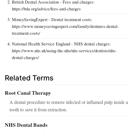
British Dental Association - Fees and charges:
https://bda.org/advice/fees-and-charges
MoneySavingExpert - Dental treatment costs:
https://www.moneysavingexpert.com/family/dentures-dental-
treatment-costs/
National Health Service England - NHS dental charges:
https://www.nhs.uk/using-the-nhs/nhs-services/dentists/nhs-
dental-charges/
Related Terms
Root Canal Therapy
A dental procedure to remove infected or inflamed pulp inside a
tooth to save it from extraction.
NHS Dental Bands