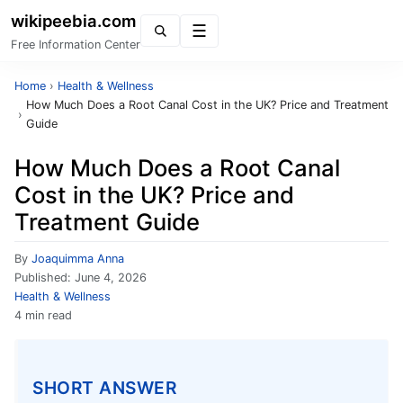
wikipeebia.com
Menu
Free Information Center
Home
›
Health & Wellness
How Much Does a Root Canal Cost in the UK? Price and Treatment
›
Guide
How Much Does a Root Canal
Cost in the UK? Price and
Treatment Guide
By
Joaquimma Anna
Published:
June 4, 2026
Health & Wellness
4 min read
SHORT ANSWER