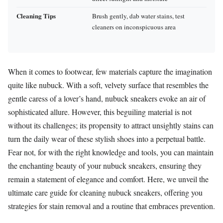
Cleaning Tips
Brush gently, dab water stains, test
cleaners on inconspicuous area
When it comes to footwear, few materials capture the imagination
quite like nubuck. With a soft, velvety surface that resembles the
gentle caress of a lover’s hand, nubuck sneakers evoke an air of
sophisticated allure. However, this beguiling material is not
without its challenges; its propensity to attract unsightly stains can
turn the daily wear of these stylish shoes into a perpetual battle.
Fear not, for with the right knowledge and tools, you can maintain
the enchanting beauty of your nubuck sneakers, ensuring they
remain a statement of elegance and comfort. Here, we unveil the
ultimate care guide for cleaning nubuck sneakers, offering you
strategies for stain removal and a routine that embraces prevention.