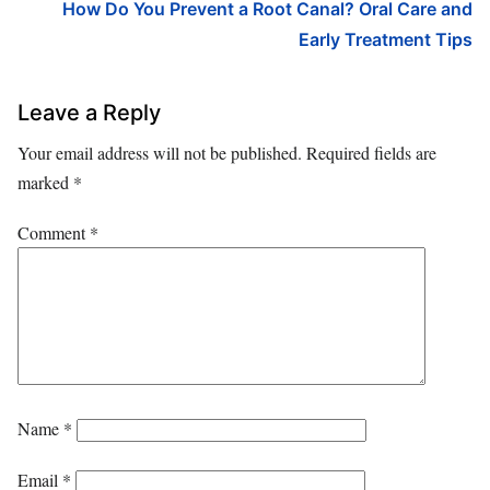
How Do You Prevent a Root Canal? Oral Care and
Early Treatment Tips
Leave a Reply
Your email address will not be published.
Required fields are
marked
*
Comment
*
Name
*
Email
*