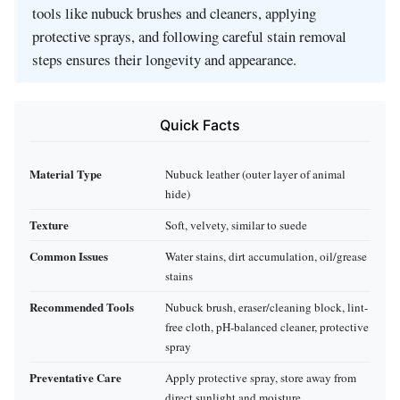
tools like nubuck brushes and cleaners, applying
protective sprays, and following careful stain removal
steps ensures their longevity and appearance.
Quick Facts
Material Type
Nubuck leather (outer layer of animal
hide)
Texture
Soft, velvety, similar to suede
Common Issues
Water stains, dirt accumulation, oil/grease
stains
Recommended Tools
Nubuck brush, eraser/cleaning block, lint-
free cloth, pH-balanced cleaner, protective
spray
Preventative Care
Apply protective spray, store away from
direct sunlight and moisture