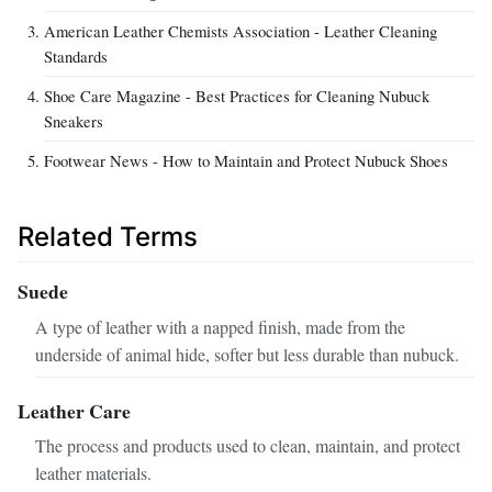
American Leather Chemists Association - Leather Cleaning
Standards
Shoe Care Magazine - Best Practices for Cleaning Nubuck
Sneakers
Footwear News - How to Maintain and Protect Nubuck Shoes
Related Terms
Suede
A type of leather with a napped finish, made from the
underside of animal hide, softer but less durable than nubuck.
Leather Care
The process and products used to clean, maintain, and protect
leather materials.