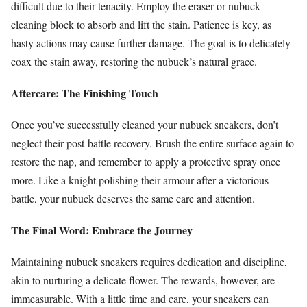
difficult due to their tenacity. Employ the eraser or nubuck
cleaning block to absorb and lift the stain. Patience is key, as
hasty actions may cause further damage. The goal is to delicately
coax the stain away, restoring the nubuck’s natural grace.
Aftercare: The Finishing Touch
Once you’ve successfully cleaned your nubuck sneakers, don’t
neglect their post-battle recovery. Brush the entire surface again to
restore the nap, and remember to apply a protective spray once
more. Like a knight polishing their armour after a victorious
battle, your nubuck deserves the same care and attention.
The Final Word: Embrace the Journey
Maintaining nubuck sneakers requires dedication and discipline,
akin to nurturing a delicate flower. The rewards, however, are
immeasurable. With a little time and care, your sneakers can