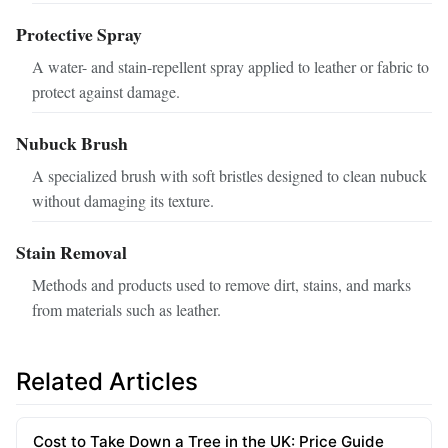
Protective Spray
A water- and stain-repellent spray applied to leather or fabric to
protect against damage.
Nubuck Brush
A specialized brush with soft bristles designed to clean nubuck
without damaging its texture.
Stain Removal
Methods and products used to remove dirt, stains, and marks
from materials such as leather.
Related Articles
Cost to Take Down a Tree in the UK: Price Guide