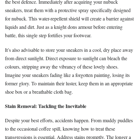
the best defence. Immediately after acquiring your nubuck
sneakers, treat them with a protective spray specifically designed
for nubuck. This water-repellent shield will create a barrier against
liquids and dirt. Just as a knight dons armour before entering
battle, this single step fortifies your footwear.
It’s also advisable to store your sneakers in a cool, dry place away
from direct sunlight. Direct exposure to sunlight can bleach the
colours, stripping away the vibrancy of these lovely shoes.
Imagine your sneakers fading like a forgotten painting, losing its
former glory. To maintain their luster, keep them in an appropriate
shoe box or a breathable cloth bag.
Stain Removal: Tackling the Inevitable
Despite your best efforts, accidents happen. From muddy puddles
to the occasional coffee spill, knowing how to treat these
transgressions is essential. Address stains promptly. The longer a