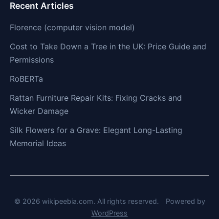
Recent Articles
Florence (computer vision model)
Cost to Take Down a Tree in the UK: Price Guide and
Permissions
RoBERTa
Rattan Furniture Repair Kits: Fixing Cracks and
Wicker Damage
Silk Flowers for a Grave: Elegant Long-Lasting
Memorial Ideas
© 2026 wikipeebia.com. All rights reserved.
Powered by
WordPress