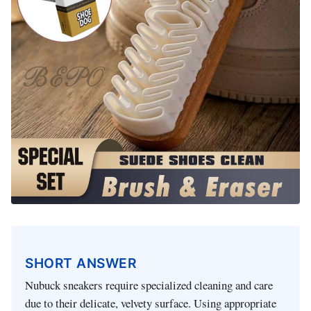
SHORT ANSWER
Nubuck sneakers require specialized cleaning and care
due to their delicate, velvety surface. Using appropriate