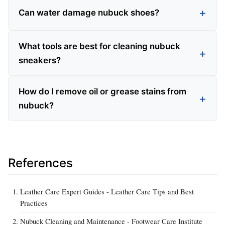
Can water damage nubuck shoes?
What tools are best for cleaning nubuck
sneakers?
How do I remove oil or grease stains from
nubuck?
References
Leather Care Expert Guides - Leather Care Tips and Best
Practices
Nubuck Cleaning and Maintenance - Footwear Care Institute