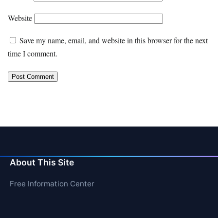
Website
Save my name, email, and website in this browser for the next
time I comment.
About This Site
Free Information Center