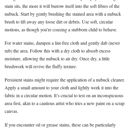
stain sits, the more it will burrow itself into the soft fibres of the
nubuck. Start by gently brushing the stained area with a nubuck
brush to lift away any loose dirt or debris. Use soft, circular
motions, as though you’re coaxing a stubborn child to behave.
For water stains, dampen a lint-free cloth and gently dab (never
rub) the area. Follow this with a dry cloth to absorb excess
moisture, allowing the nubuck to air dry. Once dry, a little
brushwork will revive the fluffy texture.
Persistent stains might require the application of a nubuck cleaner.
Apply a small amount to your cloth and lightly work it into the
fabric in a circular motion. It’s crucial to test on an inconspicuous
area first, akin to a cautious artist who tries a new paint on a scrap
canvas.
If you encounter oil or grease stains, these can be particularly