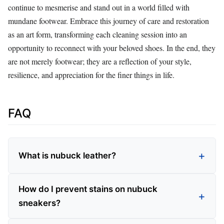
continue to mesmerise and stand out in a world filled with
mundane footwear. Embrace this journey of care and restoration
as an art form, transforming each cleaning session into an
opportunity to reconnect with your beloved shoes. In the end, they
are not merely footwear; they are a reflection of your style,
resilience, and appreciation for the finer things in life.
FAQ
What is nubuck leather?
How do I prevent stains on nubuck
sneakers?