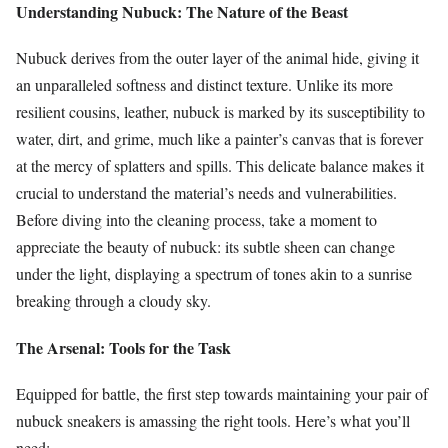
Understanding Nubuck: The Nature of the Beast
Nubuck derives from the outer layer of the animal hide, giving it
an unparalleled softness and distinct texture. Unlike its more
resilient cousins, leather, nubuck is marked by its susceptibility to
water, dirt, and grime, much like a painter’s canvas that is forever
at the mercy of splatters and spills. This delicate balance makes it
crucial to understand the material’s needs and vulnerabilities.
Before diving into the cleaning process, take a moment to
appreciate the beauty of nubuck: its subtle sheen can change
under the light, displaying a spectrum of tones akin to a sunrise
breaking through a cloudy sky.
The Arsenal: Tools for the Task
Equipped for battle, the first step towards maintaining your pair of
nubuck sneakers is amassing the right tools. Here’s what you’ll
need: