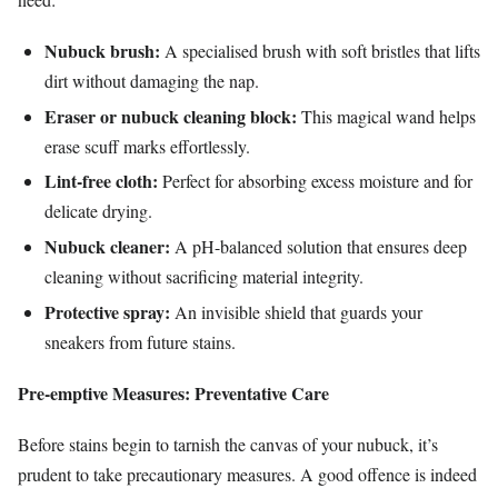
Nubuck brush:
A specialised brush with soft bristles that lifts
dirt without damaging the nap.
Eraser or nubuck cleaning block:
This magical wand helps
erase scuff marks effortlessly.
Lint-free cloth:
Perfect for absorbing excess moisture and for
delicate drying.
Nubuck cleaner:
A pH-balanced solution that ensures deep
cleaning without sacrificing material integrity.
Protective spray:
An invisible shield that guards your
sneakers from future stains.
Pre-emptive Measures: Preventative Care
Before stains begin to tarnish the canvas of your nubuck, it’s
prudent to take precautionary measures. A good offence is indeed