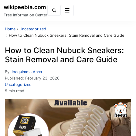
wikipeebia.com
Menu
Free Information Center
Home
›
Uncategorized
›
How to Clean Nubuck Sneakers: Stain Removal and Care Guide
How to Clean Nubuck Sneakers:
Stain Removal and Care Guide
By
Joaquimma Anna
Published:
February 23, 2026
Uncategorized
5 min read