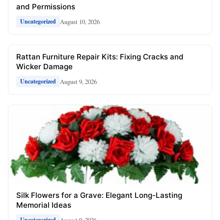
and Permissions
August 10, 2026
Uncategorized
Rattan Furniture Repair Kits: Fixing Cracks and
Wicker Damage
August 9, 2026
Uncategorized
Silk Flowers for a Grave: Elegant Long-Lasting
Memorial Ideas
August 9, 2026
Uncategorized