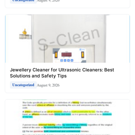
Jewellery Cleaner for Ultrasonic Cleaners: Best
Solutions and Safety Tips
August 9, 2026
Uncategorized