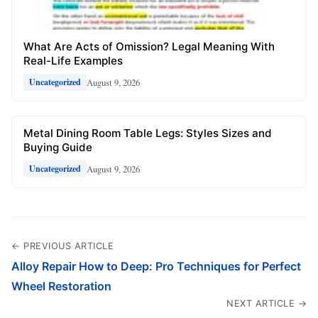
What Are Acts of Omission? Legal Meaning With
Real-Life Examples
August 9, 2026
Uncategorized
Metal Dining Room Table Legs: Styles Sizes and
Buying Guide
August 9, 2026
Uncategorized
← PREVIOUS ARTICLE
Alloy Repair How to Deep: Pro Techniques for Perfect
Wheel Restoration
NEXT ARTICLE →