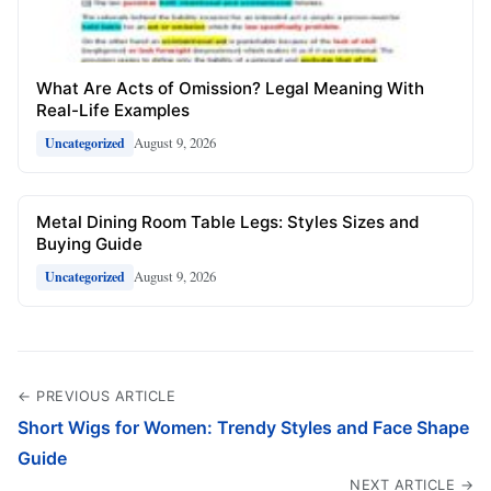
What Are Acts of Omission? Legal Meaning With
Real-Life Examples
August 9, 2026
Uncategorized
Metal Dining Room Table Legs: Styles Sizes and
Buying Guide
August 9, 2026
Uncategorized
← PREVIOUS ARTICLE
Short Wigs for Women: Trendy Styles and Face Shape
Guide
NEXT ARTICLE →