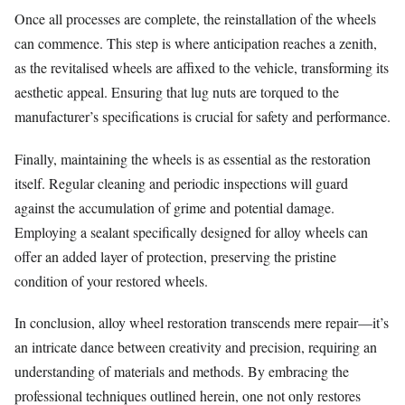
Once all processes are complete, the reinstallation of the wheels
can commence. This step is where anticipation reaches a zenith,
as the revitalised wheels are affixed to the vehicle, transforming its
aesthetic appeal. Ensuring that lug nuts are torqued to the
manufacturer’s specifications is crucial for safety and performance.
Finally, maintaining the wheels is as essential as the restoration
itself. Regular cleaning and periodic inspections will guard
against the accumulation of grime and potential damage.
Employing a sealant specifically designed for alloy wheels can
offer an added layer of protection, preserving the pristine
condition of your restored wheels.
In conclusion, alloy wheel restoration transcends mere repair—it’s
an intricate dance between creativity and precision, requiring an
understanding of materials and methods. By embracing the
professional techniques outlined herein, one not only restores