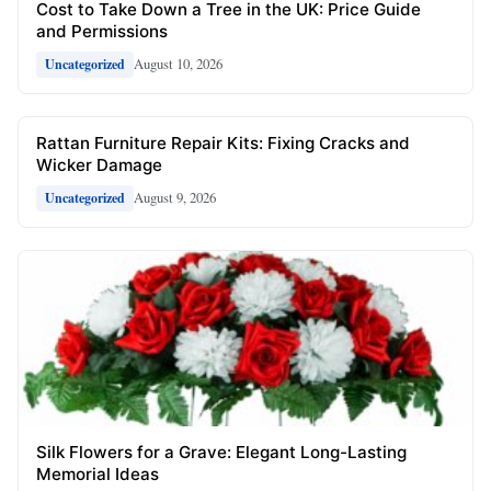
Cost to Take Down a Tree in the UK: Price Guide
and Permissions
August 10, 2026
Uncategorized
Rattan Furniture Repair Kits: Fixing Cracks and
Wicker Damage
August 9, 2026
Uncategorized
Silk Flowers for a Grave: Elegant Long-Lasting
Memorial Ideas