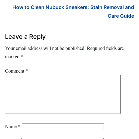
How to Clean Nubuck Sneakers: Stain Removal and
Care Guide
Leave a Reply
Your email address will not be published.
Required fields are
marked
*
Comment
*
Name
*