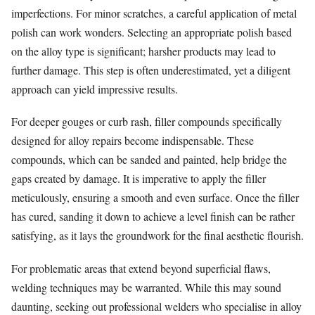
imperfections. For minor scratches, a careful application of metal
polish can work wonders. Selecting an appropriate polish based
on the alloy type is significant; harsher products may lead to
further damage. This step is often underestimated, yet a diligent
approach can yield impressive results.
For deeper gouges or curb rash, filler compounds specifically
designed for alloy repairs become indispensable. These
compounds, which can be sanded and painted, help bridge the
gaps created by damage. It is imperative to apply the filler
meticulously, ensuring a smooth and even surface. Once the filler
has cured, sanding it down to achieve a level finish can be rather
satisfying, as it lays the groundwork for the final aesthetic flourish.
For problematic areas that extend beyond superficial flaws,
welding techniques may be warranted. While this may sound
daunting, seeking out professional welders who specialise in alloy