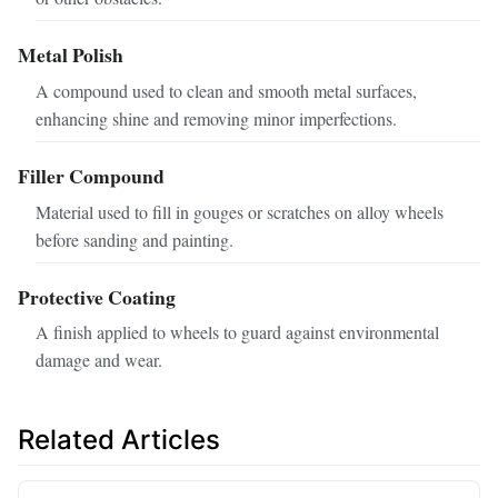
Metal Polish
A compound used to clean and smooth metal surfaces,
enhancing shine and removing minor imperfections.
Filler Compound
Material used to fill in gouges or scratches on alloy wheels
before sanding and painting.
Protective Coating
A finish applied to wheels to guard against environmental
damage and wear.
Related Articles