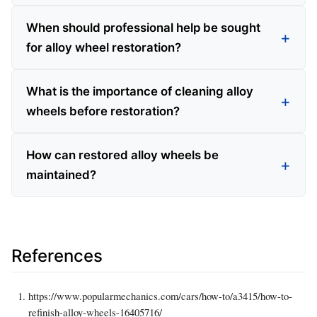
When should professional help be sought
for alloy wheel restoration?
What is the importance of cleaning alloy
wheels before restoration?
How can restored alloy wheels be
maintained?
References
https://www.popularmechanics.com/cars/how-to/a3415/how-to-
refinish-alloy-wheels-16405716/