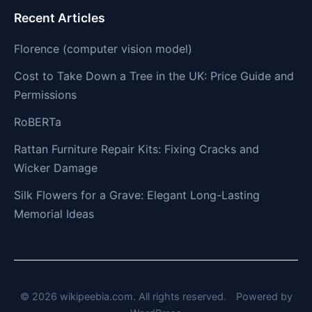
Recent Articles
Florence (computer vision model)
Cost to Take Down a Tree in the UK: Price Guide and
Permissions
RoBERTa
Rattan Furniture Repair Kits: Fixing Cracks and
Wicker Damage
Silk Flowers for a Grave: Elegant Long-Lasting
Memorial Ideas
© 2026 wikipeebia.com. All rights reserved.
Powered by