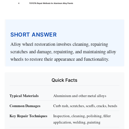
SHORT ANSWER
Alloy wheel restoration involves cleaning, repairing
scratches and damage, repainting, and maintaining alloy
wheels to restore their appearance and functionality.
Quick Facts
Typical Materials
Aluminium and other metal alloys
Common Damages
Curb rash, scratches, scuffs, cracks, bends
Key Repair Techniques
Inspection, cleaning, polishing, filler
application, welding, painting