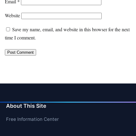
Email
*
Website
Save my name, email, and website in this browser for the next
time I comment.
About This Site
Free Information Center