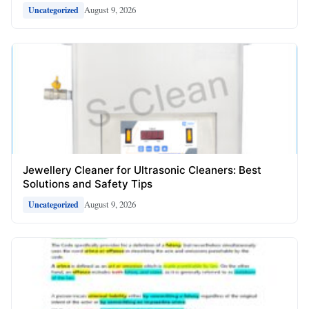
August 9, 2026
Uncategorized
Jewellery Cleaner for Ultrasonic Cleaners: Best
Solutions and Safety Tips
August 9, 2026
Uncategorized