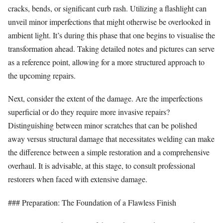
cracks, bends, or significant curb rash. Utilizing a flashlight can
unveil minor imperfections that might otherwise be overlooked in
ambient light. It’s during this phase that one begins to visualise the
transformation ahead. Taking detailed notes and pictures can serve
as a reference point, allowing for a more structured approach to
the upcoming repairs.
Next, consider the extent of the damage. Are the imperfections
superficial or do they require more invasive repairs?
Distinguishing between minor scratches that can be polished
away versus structural damage that necessitates welding can make
the difference between a simple restoration and a comprehensive
overhaul. It is advisable, at this stage, to consult professional
restorers when faced with extensive damage.
### Preparation: The Foundation of a Flawless Finish