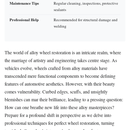
Maintenance Tips
Regular cleaning, inspections, protective
sealants
Professional Help
Recommended for structural damage and
welding
The world of alloy wheel restoration is an intricate realm, where
the marriage of artistry and engineering takes centre stage. As
vehicles evolve, wheels crafted from alloy materials have
transcended mere functional components to become defining
features of automotive aesthetics. However, with their beauty
comes vulnerability. Curbed edges, scuffs, and unsightly
blemishes can mar their brilliance, leading to a pressing question:
How can one breathe new life into these alloy masterpieces?
Prepare for a profound shift in perspective as we delve into
professional techniques for perfect wheel restoration, turning