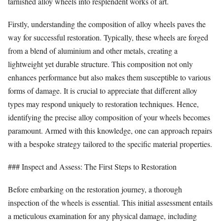
tarnished alloy wheels into resplendent works of art.
Firstly, understanding the composition of alloy wheels paves the
way for successful restoration. Typically, these wheels are forged
from a blend of aluminium and other metals, creating a
lightweight yet durable structure. This composition not only
enhances performance but also makes them susceptible to various
forms of damage. It is crucial to appreciate that different alloy
types may respond uniquely to restoration techniques. Hence,
identifying the precise alloy composition of your wheels becomes
paramount. Armed with this knowledge, one can approach repairs
with a bespoke strategy tailored to the specific material properties.
### Inspect and Assess: The First Steps to Restoration
Before embarking on the restoration journey, a thorough
inspection of the wheels is essential. This initial assessment entails
a meticulous examination for any physical damage, including