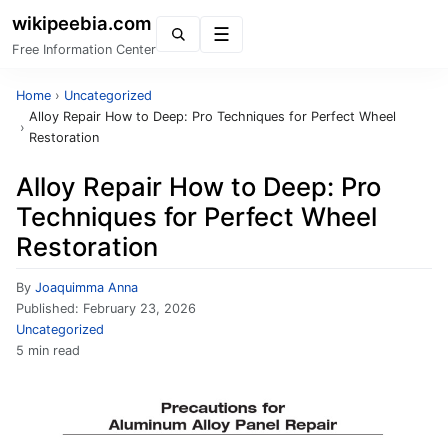
wikipeebia.com
Menu
Free Information Center
Home
›
Uncategorized
Alloy Repair How to Deep: Pro Techniques for Perfect Wheel
›
Restoration
Alloy Repair How to Deep: Pro
Techniques for Perfect Wheel
Restoration
By
Joaquimma Anna
Published:
February 23, 2026
Uncategorized
5 min read