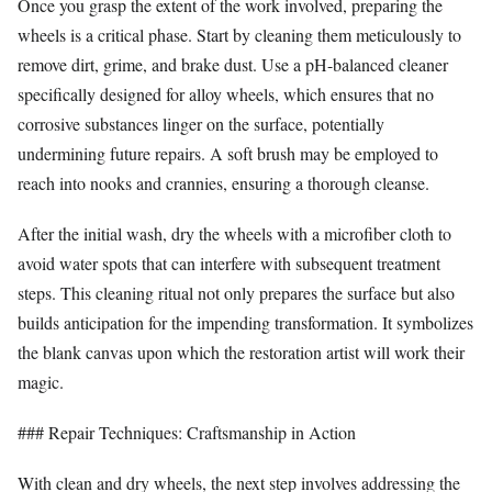
Once you grasp the extent of the work involved, preparing the
wheels is a critical phase. Start by cleaning them meticulously to
remove dirt, grime, and brake dust. Use a pH-balanced cleaner
specifically designed for alloy wheels, which ensures that no
corrosive substances linger on the surface, potentially
undermining future repairs. A soft brush may be employed to
reach into nooks and crannies, ensuring a thorough cleanse.
After the initial wash, dry the wheels with a microfiber cloth to
avoid water spots that can interfere with subsequent treatment
steps. This cleaning ritual not only prepares the surface but also
builds anticipation for the impending transformation. It symbolizes
the blank canvas upon which the restoration artist will work their
magic.
### Repair Techniques: Craftsmanship in Action
With clean and dry wheels, the next step involves addressing the