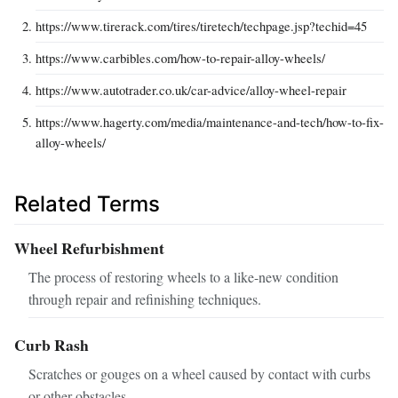
https://www.tirerack.com/tires/tiretech/techpage.jsp?techid=45
https://www.carbibles.com/how-to-repair-alloy-wheels/
https://www.autotrader.co.uk/car-advice/alloy-wheel-repair
https://www.hagerty.com/media/maintenance-and-tech/how-to-fix-
alloy-wheels/
Related Terms
Wheel Refurbishment
The process of restoring wheels to a like-new condition
through repair and refinishing techniques.
Curb Rash
Scratches or gouges on a wheel caused by contact with curbs
or other obstacles.