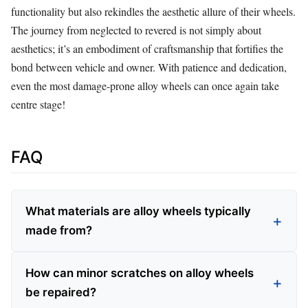
functionality but also rekindles the aesthetic allure of their wheels.
The journey from neglected to revered is not simply about
aesthetics; it’s an embodiment of craftsmanship that fortifies the
bond between vehicle and owner. With patience and dedication,
even the most damage-prone alloy wheels can once again take
centre stage!
FAQ
What materials are alloy wheels typically
made from?
How can minor scratches on alloy wheels
be repaired?