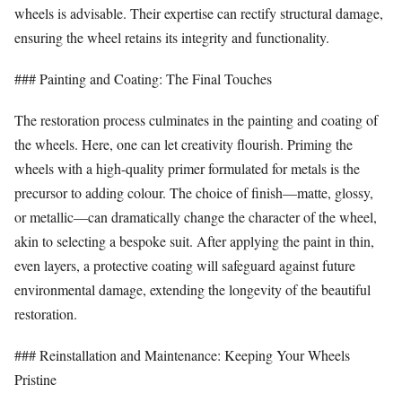
wheels is advisable. Their expertise can rectify structural damage,
ensuring the wheel retains its integrity and functionality.
### Painting and Coating: The Final Touches
The restoration process culminates in the painting and coating of
the wheels. Here, one can let creativity flourish. Priming the
wheels with a high-quality primer formulated for metals is the
precursor to adding colour. The choice of finish—matte, glossy,
or metallic—can dramatically change the character of the wheel,
akin to selecting a bespoke suit. After applying the paint in thin,
even layers, a protective coating will safeguard against future
environmental damage, extending the longevity of the beautiful
restoration.
### Reinstallation and Maintenance: Keeping Your Wheels
Pristine