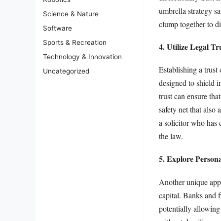
umbrella strategy sa
Science & Nature
clump together to di
Software
Sports & Recreation
4. Utilize Legal Tr
Technology & Innovation
Establishing a trust
Uncategorized
designed to shield i
trust can ensure th
safety net that also
a solicitor who has 
the law.
5. Explore Person
Another unique appro
capital. Banks and f
potentially allowin