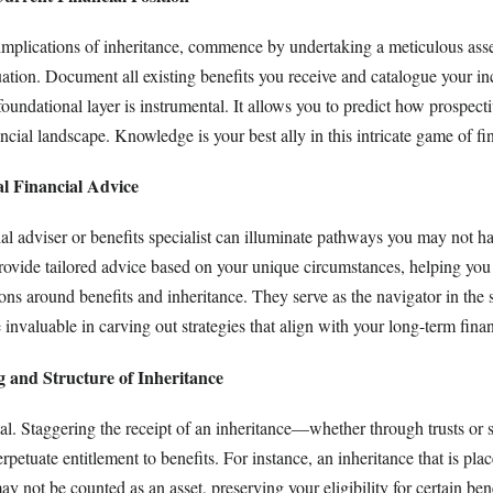
 implications of inheritance, commence by undertaking a meticulous ass
tuation. Document all existing benefits you receive and catalogue your i
oundational layer is instrumental. It allows you to predict how prospecti
ancial landscape. Knowledge is your best ally in this intricate game of fi
al Financial Advice
al adviser or benefits specialist can illuminate pathways you may not h
rovide tailored advice based on your unique circumstances, helping y
tions around benefits and inheritance. They serve as the navigator in the
invaluable in carving out strategies that align with your long-term financ
 and Structure of Inheritance
l. Staggering the receipt of an inheritance—whether through trusts or s
etuate entitlement to benefits. For instance, an inheritance that is plac
ay not be counted as an asset, preserving your eligibility for certain ben