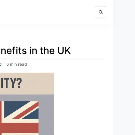
nefits in the UK
d
|
6 min read