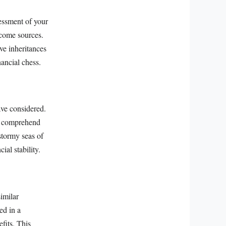
essment of your
ncome sources.
ve inheritances
nancial chess.
ave considered.
ou comprehend
 stormy seas of
ial stability.
imilar
ed in a
efits. This