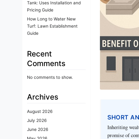
Tank: Uses Installation and
Pricing Guide
How Long to Water New
Turf: Lawn Establishment
Guide
Recent
Comments
No comments to show.
Archives
August 2026
SHORT A
July 2026
Inheriting weal
June 2026
promise of comf
May 2026