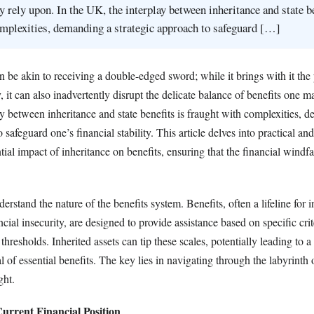
y rely upon. In the UK, the interplay between inheritance and state be
mplexities, demanding a strategic approach to safeguard […]
n be akin to receiving a double-edged sword; while it brings with it the
, it can also inadvertently disrupt the delicate balance of benefits one m
y between inheritance and state benefits is fraught with complexities, 
 safeguard one’s financial stability. This article delves into practical and
tial impact of inheritance on benefits, ensuring that the financial windfa
 understand the nature of the benefits system. Benefits, often a lifeline for 
ncial insecurity, are designed to provide assistance based on specific crit
hresholds. Inherited assets can tip these scales, potentially leading to a
of essential benefits. The key lies in navigating through the labyrinth 
ght.
urrent Financial Position