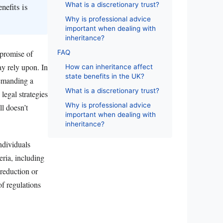
What is a discretionary trust?
nefits is
Why is professional advice
important when dealing with
inheritance?
FAQ
 promise of
ay rely upon. In
How can inheritance affect
state benefits in the UK?
demanding a
What is a discretionary trust?
 legal strategies
Why is professional advice
ll doesn’t
important when dealing with
inheritance?
individuals
eria, including
 reduction or
of regulations