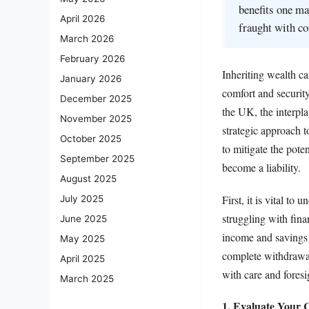
benefits one ma
April 2026
fraught with co
March 2026
February 2026
Inheriting wealth ca
January 2026
comfort and security
December 2025
the UK, the interpla
November 2025
strategic approach to
October 2025
to mitigate the poten
September 2025
become a liability.
August 2025
First, it is vital to
July 2025
struggling with fina
June 2025
income and savings t
May 2025
complete withdrawal 
April 2025
with care and foresi
March 2025
1. Evaluate Your C