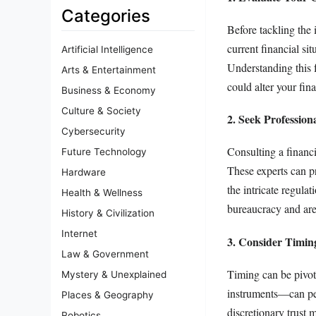
Categories
Before tackling the
current financial si
Artificial Intelligence
Understanding this f
Arts & Entertainment
could alter your fin
Business & Economy
Culture & Society
2. Seek Profession
Cybersecurity
Consulting a financi
Future Technology
These experts can p
Hardware
the intricate regula
Health & Wellness
bureaucracy and are 
History & Civilization
Internet
3. Consider Timing
Law & Government
Timing can be pivota
Mystery & Unexplained
instruments—can perp
Places & Geography
discretionary trust m
Robotics