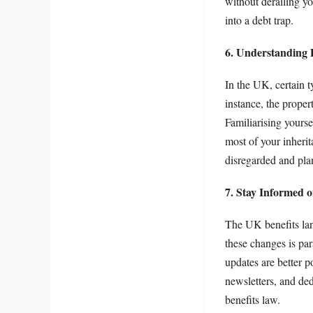
without derailing yo
into a debt trap.
6. Understanding 
In the UK, certain t
instance, the proper
Familiarising yourse
most of your inherit
disregarded and pla
7. Stay Informed 
The UK benefits land
these changes is par
updates are better p
newsletters, and de
benefits law.