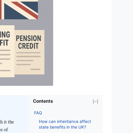
Contents
[−]
FAQ
h it the
How can inheritance affect
state benefits in the UK?
ce of