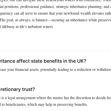
ial positions, professional guidance, strategic inheritance planning, an
parency can all serve to ensure that your newfound wealth elevates rath
. The goal, as always, is balance—securing an inheritance while preservi
l lifebuoy in life’s turbulent waters.
itance affect state benefits in the UK?
ease your financial assets, potentially leading to a reduction or withdraw
retionary trust?
t is a legal arrangement where the trustee has the discretion to decide ho
ed to beneficiaries, which may help in preserving benefits.