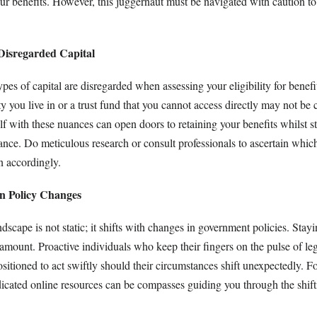
ur benefits. However, this juggernaut must be navigated with caution to 
Disregarded Capital
ypes of capital are disregarded when assessing your eligibility for benefi
ty you live in or a trust fund that you cannot access directly may not be 
lf with these nuances can open doors to retaining your benefits whilst st
ance. Do meticulous research or consult professionals to ascertain which
n accordingly.
on Policy Changes
scape is not static; it shifts with changes in government policies. Stayi
amount. Proactive individuals who keep their fingers on the pulse of leg
ositioned to act swiftly should their circumstances shift unexpectedly. F
dicated online resources can be compasses guiding you through the shift