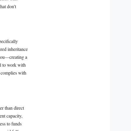
hat don’t
ecifically
ured inheritance
 you—creating a
al to work with
d complies with
er than direct
ent capacity,
ess to funds