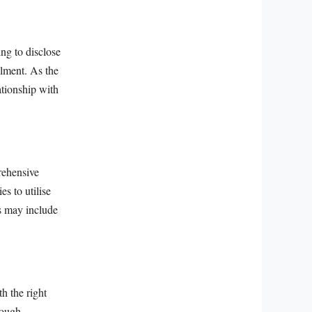
ing to disclose
alment. As the
ationship with
.
prehensive
es to utilise
is may include
h the right
rough