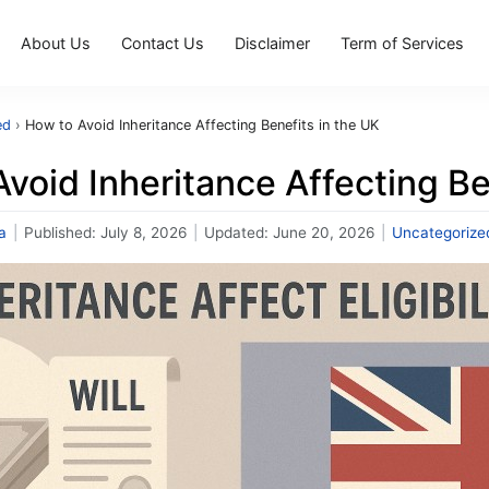
About Us
Contact Us
Disclaimer
Term of Services
ed
›
How to Avoid Inheritance Affecting Benefits in the UK
void Inheritance Affecting Be
a
|
Published:
July 8, 2026
|
Updated:
June 20, 2026
|
Uncategorize