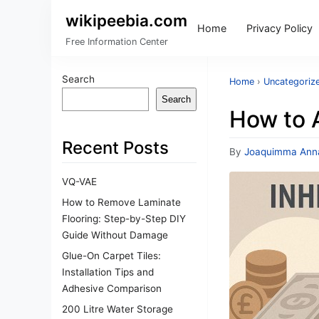
wikipeebia.com
Home
Privacy Policy
Free Information Center
Search
Home
›
Uncategoriz
Search
How to A
Recent Posts
By
Joaquimma Ann
VQ-VAE
How to Remove Laminate
Flooring: Step-by-Step DIY
Guide Without Damage
Glue-On Carpet Tiles:
Installation Tips and
Adhesive Comparison
200 Litre Water Storage