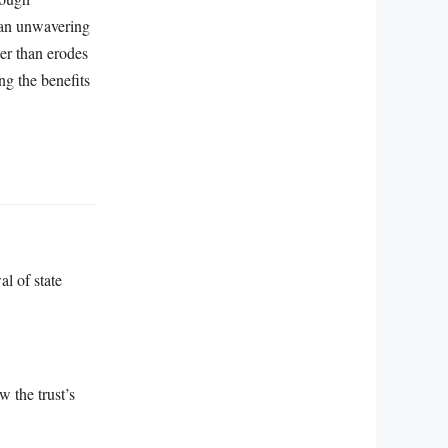
d an unwavering
er than erodes
ng the benefits
al of state
w the trust’s