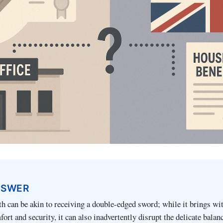
NSWER
th can be akin to receiving a double-edged sword; while it brings wit
ort and security, it can also inadvertently disrupt the delicate balan