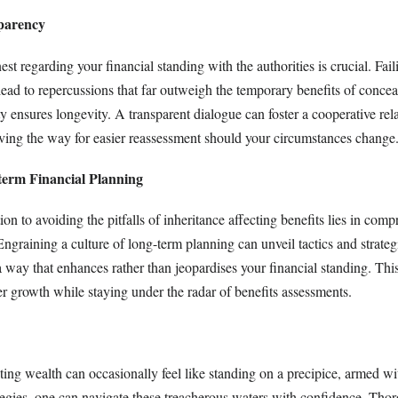
parency
t regarding your financial standing with the authorities is crucial. Fail
lead to repercussions that far outweigh the temporary benefits of conce
ty ensures longevity. A transparent dialogue can foster a cooperative rel
aving the way for easier reassessment should your circumstances change
term Financial Planning
ion to avoiding the pitfalls of inheritance affecting benefits lies in com
Engraining a culture of long-term planning can unveil tactics and strategi
a way that enhances rather than jeopardises your financial standing. Th
er growth while staying under the radar of benefits assessments.
ting wealth can occasionally feel like standing on a precipice, armed wit
egies, one can navigate these treacherous waters with confidence. Tho