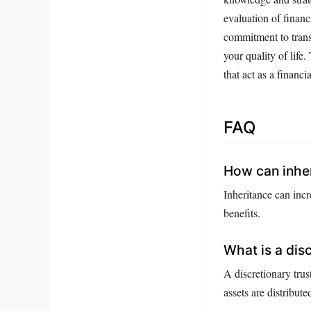
evaluation of financ
commitment to trans
your quality of life
that act as a financia
FAQ
How can inher
Inheritance can incr
benefits.
What is a disc
A discretionary trus
assets are distribut