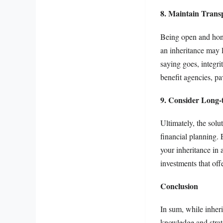
8. Maintain Trans
Being open and hones
an inheritance may 
saying goes, integri
benefit agencies, p
9. Consider Long-
Ultimately, the solut
financial planning. 
your inheritance in 
investments that off
Conclusion
In sum, while inheri
knowledge and strat