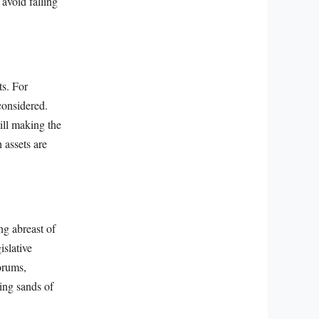
avoid falling
ts. For
considered.
ill making the
 assets are
ng abreast of
islative
orums,
ing sands of