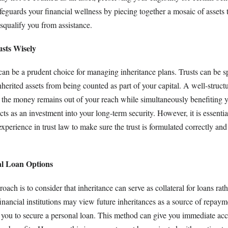
feguards your financial wellness by piecing together a mosaic of assets t
squalify you from assistance.
usts Wisely
 can be a prudent choice for managing inheritance plans. Trusts can be sp
nherited assets from being counted as part of your capital. A well-struct
at the money remains out of your reach while simultaneously benefiting
 acts as an investment into your long-term security. However, it is essenti
experience in trust law to make sure the trust is formulated correctly an
al Loan Options
ach is to consider that inheritance can serve as collateral for loans rath
inancial institutions may view future inheritances as a source of repaym
g you to secure a personal loan. This method can give you immediate acc