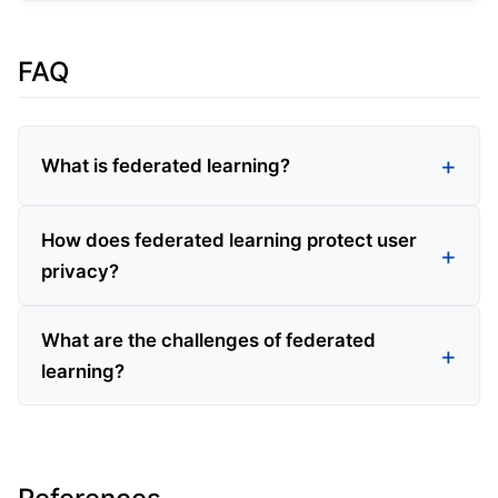
FAQ
What is federated learning?
How does federated learning protect user
privacy?
What are the challenges of federated
learning?