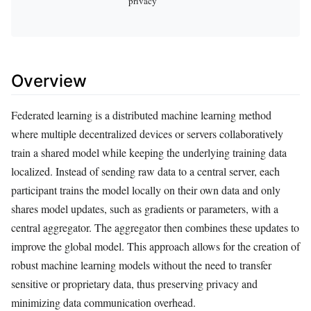
privacy
Overview
Federated learning is a distributed machine learning method
where multiple decentralized devices or servers collaboratively
train a shared model while keeping the underlying training data
localized. Instead of sending raw data to a central server, each
participant trains the model locally on their own data and only
shares model updates, such as gradients or parameters, with a
central aggregator. The aggregator then combines these updates to
improve the global model. This approach allows for the creation of
robust machine learning models without the need to transfer
sensitive or proprietary data, thus preserving privacy and
minimizing data communication overhead.