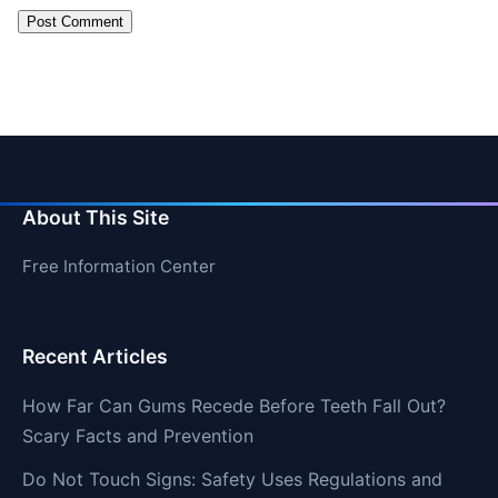
About This Site
Free Information Center
Recent Articles
How Far Can Gums Recede Before Teeth Fall Out?
Scary Facts and Prevention
Do Not Touch Signs: Safety Uses Regulations and