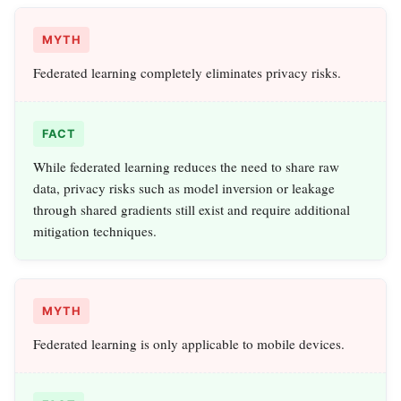
MYTH
Federated learning completely eliminates privacy risks.
FACT
While federated learning reduces the need to share raw
data, privacy risks such as model inversion or leakage
through shared gradients still exist and require additional
mitigation techniques.
MYTH
Federated learning is only applicable to mobile devices.