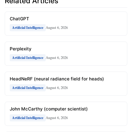
Related Articles
ChatGPT
August 6, 2026
Artificial Intelligence
Perplexity
August 6, 2026
Artificial Intelligence
HeadNeRF (neural radiance field for heads)
August 6, 2026
Artificial Intelligence
John McCarthy (computer scientist)
August 6, 2026
Artificial Intelligence