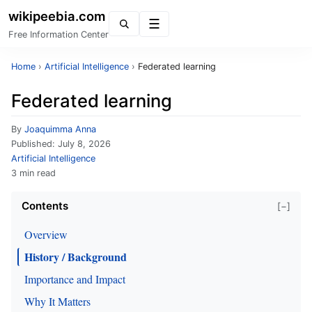
wikipeebia.com
Menu
Free Information Center
Home
›
Artificial Intelligence
›
Federated learning
Federated learning
By
Joaquimma Anna
Published:
July 8, 2026
Artificial Intelligence
3 min read
Contents
[−]
Overview
History / Background
Importance and Impact
Why It Matters