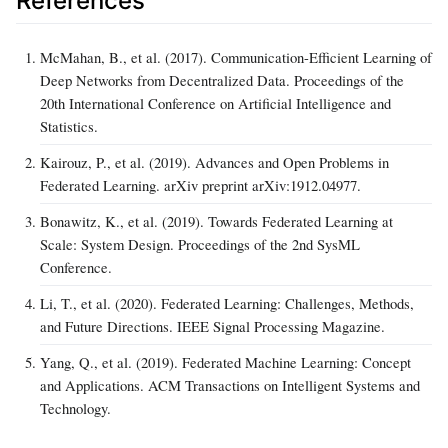
References
McMahan, B., et al. (2017). Communication-Efficient Learning of
Deep Networks from Decentralized Data. Proceedings of the
20th International Conference on Artificial Intelligence and
Statistics.
Kairouz, P., et al. (2019). Advances and Open Problems in
Federated Learning. arXiv preprint arXiv:1912.04977.
Bonawitz, K., et al. (2019). Towards Federated Learning at
Scale: System Design. Proceedings of the 2nd SysML
Conference.
Li, T., et al. (2020). Federated Learning: Challenges, Methods,
and Future Directions. IEEE Signal Processing Magazine.
Yang, Q., et al. (2019). Federated Machine Learning: Concept
and Applications. ACM Transactions on Intelligent Systems and
Technology.