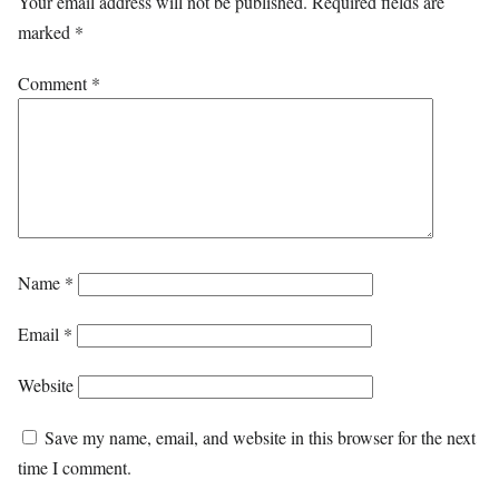
Your email address will not be published.
Required fields are
marked
*
Comment
*
Name
*
Email
*
Website
Save my name, email, and website in this browser for the next
time I comment.