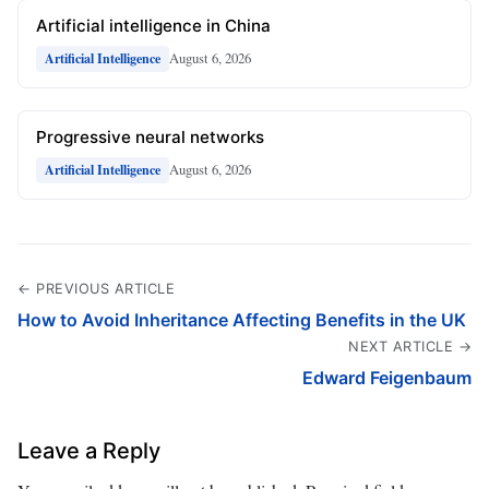
Artificial intelligence in China
August 6, 2026
Artificial Intelligence
Progressive neural networks
August 6, 2026
Artificial Intelligence
← PREVIOUS ARTICLE
How to Avoid Inheritance Affecting Benefits in the UK
NEXT ARTICLE →
Edward Feigenbaum
Leave a Reply