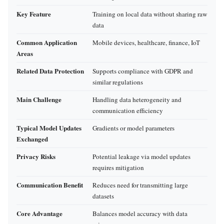
Key Feature
Training on local data without sharing raw
data
Common Application
Mobile devices, healthcare, finance, IoT
Areas
Related Data Protection
Supports compliance with GDPR and
similar regulations
Main Challenge
Handling data heterogeneity and
communication efficiency
Typical Model Updates
Gradients or model parameters
Exchanged
Privacy Risks
Potential leakage via model updates
requires mitigation
Communication Benefit
Reduces need for transmitting large
datasets
Core Advantage
Balances model accuracy with data