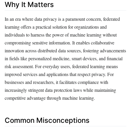
Why It Matters
In an era where data privacy is a paramount concern, federated
learning offers a practical solution for organizations and
individuals to harness the power of machine learning without
compromising sensitive information. It enables collaborative
innovation across distributed data sources, fostering advancements
in fields like personalized medicine, smart devices, and financial
risk assessment. For everyday users, federated learning means
improved services and applications that respect privacy. For
businesses and researchers, it facilitates compliance with
increasingly stringent data protection laws while maintaining
competitive advantage through machine learning.
Common Misconceptions