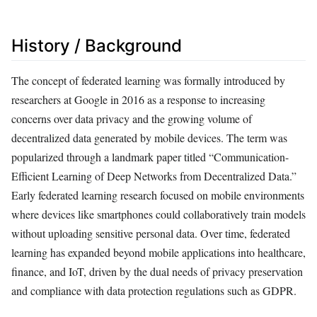
History / Background
The concept of federated learning was formally introduced by
researchers at Google in 2016 as a response to increasing
concerns over data privacy and the growing volume of
decentralized data generated by mobile devices. The term was
popularized through a landmark paper titled “Communication-
Efficient Learning of Deep Networks from Decentralized Data.”
Early federated learning research focused on mobile environments
where devices like smartphones could collaboratively train models
without uploading sensitive personal data. Over time, federated
learning has expanded beyond mobile applications into healthcare,
finance, and IoT, driven by the dual needs of privacy preservation
and compliance with data protection regulations such as GDPR.