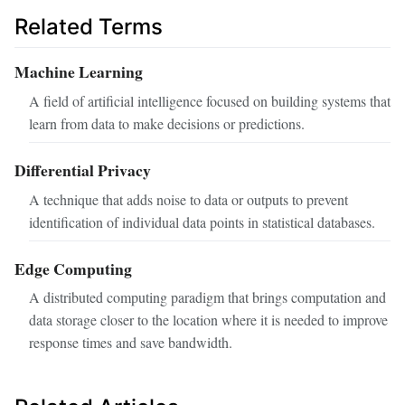
Related Terms
Machine Learning
A field of artificial intelligence focused on building systems that
learn from data to make decisions or predictions.
Differential Privacy
A technique that adds noise to data or outputs to prevent
identification of individual data points in statistical databases.
Edge Computing
A distributed computing paradigm that brings computation and
data storage closer to the location where it is needed to improve
response times and save bandwidth.