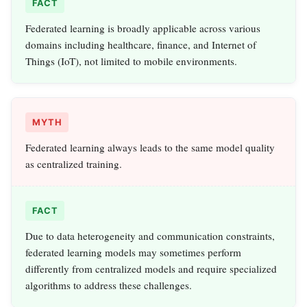
FACT
Federated learning is broadly applicable across various
domains including healthcare, finance, and Internet of
Things (IoT), not limited to mobile environments.
MYTH
Federated learning always leads to the same model quality
as centralized training.
FACT
Due to data heterogeneity and communication constraints,
federated learning models may sometimes perform
differently from centralized models and require specialized
algorithms to address these challenges.