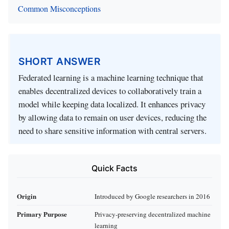
Common Misconceptions
SHORT ANSWER
Federated learning is a machine learning technique that
enables decentralized devices to collaboratively train a
model while keeping data localized. It enhances privacy
by allowing data to remain on user devices, reducing the
need to share sensitive information with central servers.
Quick Facts
Origin
Introduced by Google researchers in 2016
Primary Purpose
Privacy-preserving decentralized machine
learning