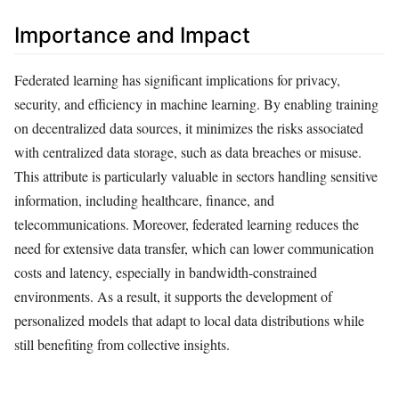
Importance and Impact
Federated learning has significant implications for privacy,
security, and efficiency in machine learning. By enabling training
on decentralized data sources, it minimizes the risks associated
with centralized data storage, such as data breaches or misuse.
This attribute is particularly valuable in sectors handling sensitive
information, including healthcare, finance, and
telecommunications. Moreover, federated learning reduces the
need for extensive data transfer, which can lower communication
costs and latency, especially in bandwidth-constrained
environments. As a result, it supports the development of
personalized models that adapt to local data distributions while
still benefiting from collective insights.