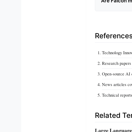
Are Falcon m
Reference
Technology Innov
Research papers 
Open-source AI 
News articles co
Technical report
Related T
Large Language