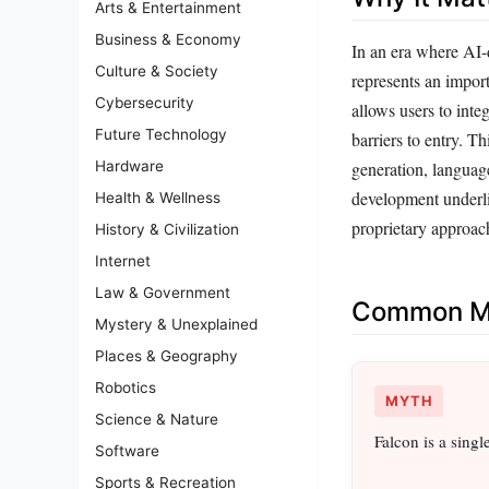
Arts & Entertainment
Business & Economy
In an era where AI-
Culture & Society
represents an impor
Cybersecurity
allows users to inte
Future Technology
barriers to entry. T
Hardware
generation, languag
development underli
Health & Wellness
proprietary approac
History & Civilization
Internet
Law & Government
Common Mi
Mystery & Unexplained
Places & Geography
Robotics
MYTH
Science & Nature
Falcon is a sing
Software
Sports & Recreation