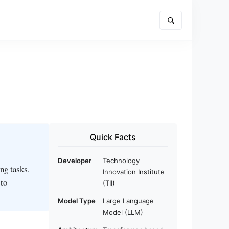
Quick Facts
Developer
Technology
ng tasks.
Innovation Institute
 to
(TII)
Model Type
Large Language
Model (LLM)