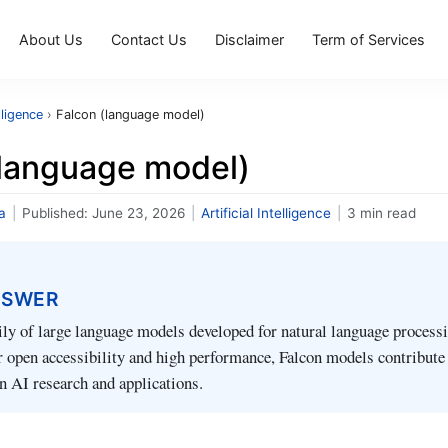
About Us
Contact Us
Disclaimer
Term of Services
elligence
›
Falcon (language model)
(language model)
a
|
Published:
June 23, 2026
|
Artificial Intelligence
|
3 min read
NSWER
ily of large language models developed for natural language processi
 open accessibility and high performance, Falcon models contribute
 AI research and applications.