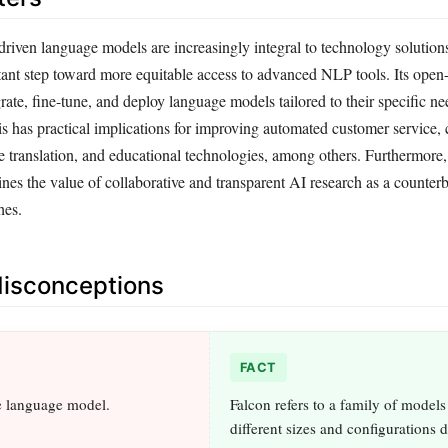
driven language models are increasingly integral to technology solution
tant step toward more equitable access to advanced NLP tools. Its open
grate, fine-tune, and deploy language models tailored to their specific n
his has practical implications for improving automated customer service, 
e translation, and educational technologies, among others. Furthermore,
nes the value of collaborative and transparent AI research as a counter
hes.
sconceptions
FACT
le language model.
Falcon refers to a family of models
different sizes and configurations 