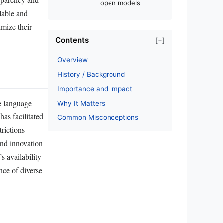
open models
lable and
imize their
Contents
[−]
Overview
History / Background
Importance and Impact
e language
Why It Matters
as facilitated
Common Misconceptions
rictions
nd innovation
s availability
nce of diverse