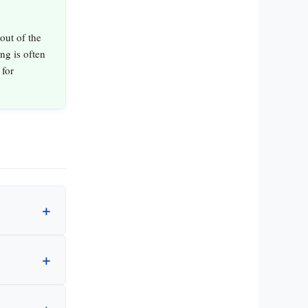
out of the
ing is often
 for