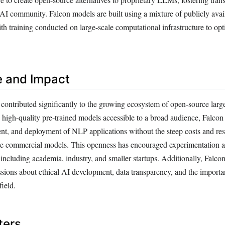
 AI community. Falcon models are built using a mixture of publicly avai
ith training conducted on large-scale computational infrastructure to opt
e and Impact
contributed significantly to the growing ecosystem of open-source larg
high-quality pre-trained models accessible to a broad audience, Falcon h
nt, and deployment of NLP applications without the steep costs and rest
me commercial models. This openness has encouraged experimentation a
including academia, industry, and smaller startups. Additionally, Falcon’
sions about ethical AI development, data transparency, and the importa
field.
ters