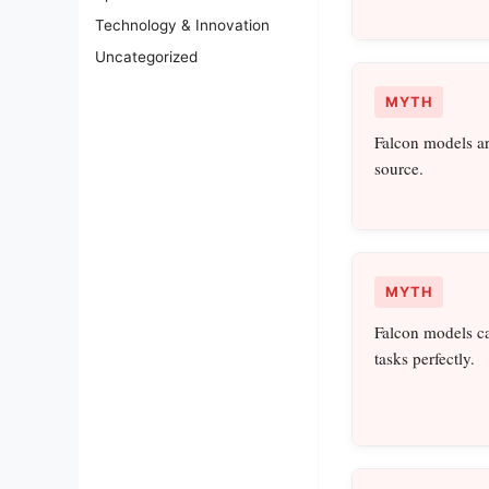
Technology & Innovation
Uncategorized
MYTH
Falcon models ar
source.
MYTH
Falcon models c
tasks perfectly.