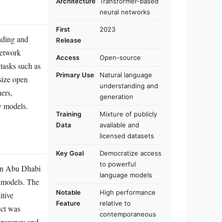
Architecture
Transformer-based
neural networks
First
2023
nding and
Release
network
Access
Open-source
tasks such as
Primary Use
Natural language
size open
understanding and
hers,
generation
y models.
Training
Mixture of publicly
Data
available and
licensed datasets
Key Goal
Democratize access
to powerful
 in Abu Dhabi
language models
e models. The
Notable
High performance
itive
Feature
relative to
ect was
contemporaneous
nsparency and