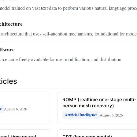
odel trained on vast text data to perform various natural language proce
hitecture
architecture that uses self-attention mechanisms, foundational for mod
ftware
rce code freely available for use, modification, and distribution.
icles
ROMP (realtime one-stage multi-
person mesh recovery)
August 6, 2026
ce
August 6, 2026
Artificial Intelligence
(real-time neural
GPT (language model)