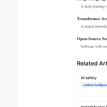
A deep learning m
Transformer Arc
A neural network 
Open-Source So
Software with sou
Related Art
AI safety
Artificial Intelligen
InstantAvatar 