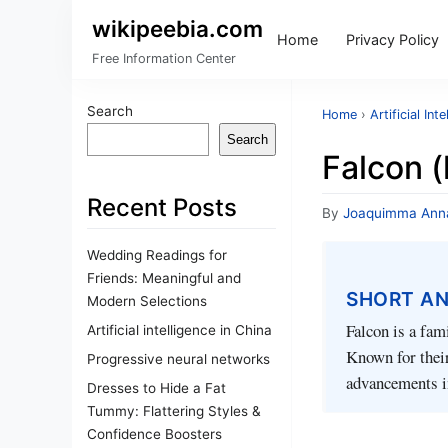
wikipeebia.com
Home
Privacy Policy
Free Information Center
Search
Home
›
Artificial Int
Search
Falcon 
Recent Posts
By
Joaquimma Ann
Wedding Readings for
Friends: Meaningful and
SHORT A
Modern Selections
Falcon is a fam
Artificial intelligence in China
Known for their
Progressive neural networks
advancements in
Dresses to Hide a Fat
Tummy: Flattering Styles &
Confidence Boosters