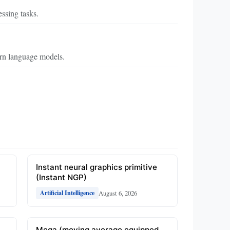
ssing tasks.
ern language models.
Instant neural graphics primitive
(Instant NGP)
August 6, 2026
Artificial Intelligence
Mega (moving average equipped