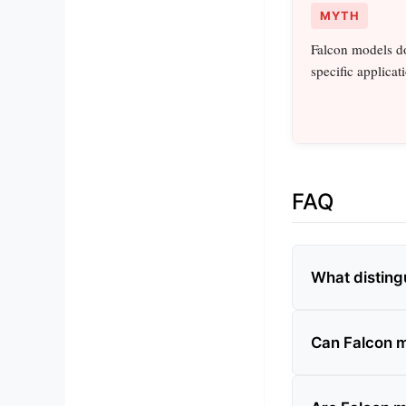
MYTH
Falcon models do
specific applicat
FAQ
What disting
Can Falcon m