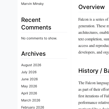
Marvin Minsky
Overview
Recent
Falcon is a series 
generation. These m
Comments
architectures, enab
No comments to show.
text completion, su
access and reproduci
developers, and org
Archives
August 2026
History / 
July 2026
June 2026
The Falcon language
May 2026
as part of their ef
April 2026
first iterations of 
March 2026
performance relativ
February 2026
motivated by a desir