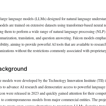
of large language models (LLMs) designed for natural language understa
odels are trained on extensive datasets using transformer-based neural 
ling them to perform a wide range of natural language processing (NLP) 
mmarization, translation, and question answering. Falcon models empha
bility, aiming to provide powerful AI tools that are available to researc
anizations without the restrictions commonly associated with proprietar
Background
 models were developed by the Technology Innovation Institute (TII)
forts to advance AI research and democratize access to powerful languag
Falcon were released in 2023 and quickly gained attention for their compet
e to contemporaneous models from major commercial entities. The proj
e to create open-source alternatives to proprietary LLMs, fostering tra