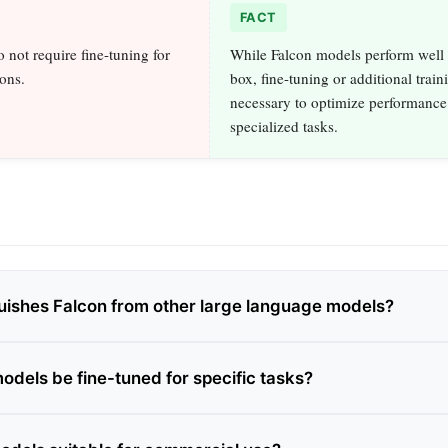
FACT
 not require fine-tuning for
While Falcon models perform well 
ions.
box, fine-tuning or additional train
necessary to optimize performance
specialized tasks.
uishes Falcon from other large language models?
odels be fine-tuned for specific tasks?