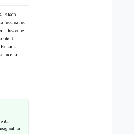
s, Falcon
-source nature
eeds, lowering
content
 Falcon’s
balance to
 with
designed for