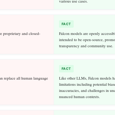
various use cases.
FACT
e proprietary and closed-
Falcon models are openly accessib
intended to be open-source, promo
transparency and community use.
FACT
an replace all human language
Like other LLMs, Falcon models h
limitations including potential bias
inaccuracies, and challenges in un
nuanced human contexts.