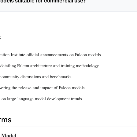
odels suitable for commercial use?
s
ation Institute official announcements on Falcon models
detailing Falcon architecture and training methodology
community discussions and benchmarks
vering the release and impact of Falcon models
s on large language model development trends
erms
 Model