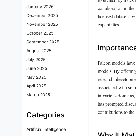
January 2026
collaboration in the
licensed datasets, w
December 2025
capabilities.
November 2025
October 2025
September 2025
Importanc
August 2025
July 2025
Falcon models have 
June 2025
models. By offering 
May 2025
research, developme
April 2025
associated with so
in various domains, 
March 2025
has prompted discus
contributions to the 
Categories
Artificial Intelligence
Why It Mat