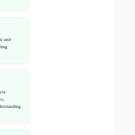
le and
ting
ave
es,
derstanding