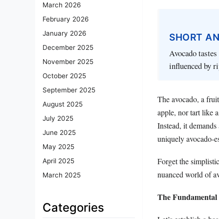
March 2026
February 2026
January 2026
SHORT A
December 2025
Avocado tastes 
November 2025
influenced by r
October 2025
September 2025
The avocado, a fruit
August 2025
apple, nor tart like 
July 2025
Instead, it demands 
June 2025
uniquely avocado-e
May 2025
Forget the simplisti
April 2025
nuanced world of av
March 2025
The Fundamental 
Categories