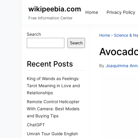
wikipeebia.com
Home
Privacy Policy
Free Information Center
Search
Home
›
Science & Na
Search
Avocado
Recent Posts
By
Joaquimma Ann
King of Wands as Feelings:
Tarot Meaning in Love and
Relationships
Remote Control Helicopter
With Camera: Best Models
and Buying Tips
ChatGPT
Umrah Tour Guide English