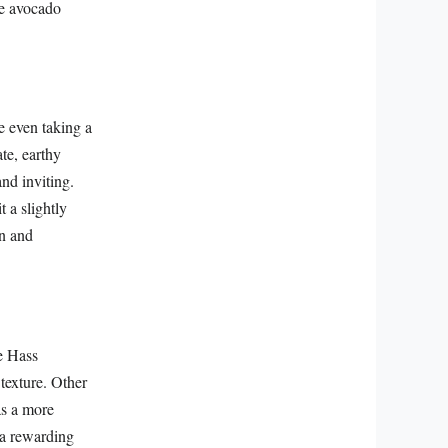
he avocado
e even taking a
ate, earthy
nd inviting.
 a slightly
on and
he Hass
 texture. Other
as a more
 a rewarding