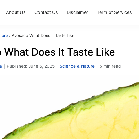
About Us
Contact Us
Disclaimer
Term of Services
ture
›
Avocado What Does It Taste Like
 What Does It Taste Like
a
|
Published:
June 6, 2025
|
Science & Nature
|
5 min read