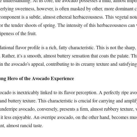
se understanding. At its core, the avocado possesses a mild, almost impe
erlying sweetness, however, is often masked by other, more dominant ch
omponent is a subtle, almost ethereal herbaceousness. This vegetal note
 or the tender shoots of spring. The intensity of this herbaceousness ca
ipeness of the fruit.
tional flavor profile is a rich, fatty characteristic. This is not the sharp,
. Rather, it’s a smooth, almost buttery sensation that coats the palate. Th
 in the avocado’s appeal, contributing to its creamy texture and satisfyin
ng Hero of the Avocado Experience
ocado is inextricably linked to its flavor perception. A perfectly ripe av
nd buttery texture. This characteristic is crucial for carrying and amplif
underripe avocado, conversely, presents a firm, almost rubbery texture,
 it less enjoyable. An overripe avocado, on the other hand, becomes m
t, almost rancid taste.