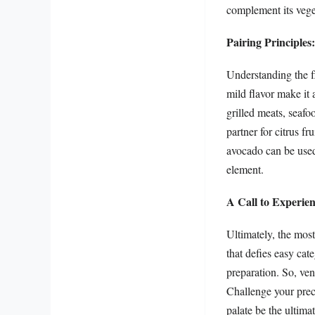
complement its veget
Pairing Principles
Understanding the fl
mild flavor make it 
grilled meats, seafoo
partner for citrus fr
avocado can be used
element.
A Call to Experien
Ultimately, the most
that defies easy cate
preparation. So, ve
Challenge your preco
palate be the ultima