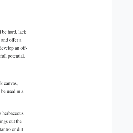
 be hard, lack
 and offer a
develop an off-
full potential.
nk canvas,
 be used in a
ts herbaceous
ings out the
antro or dill