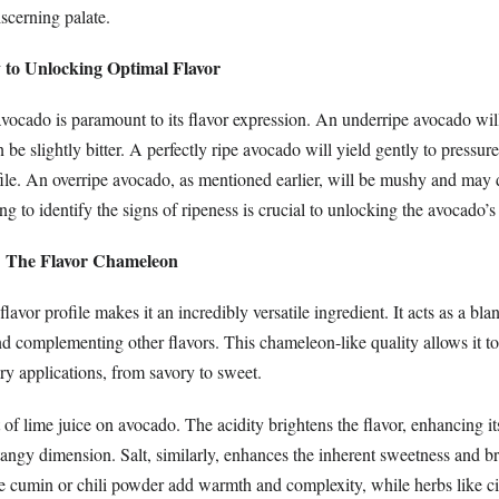
iscerning palate.
 to Unlocking Optimal Flavor
avocado is paramount to its flavor expression. An underripe avocado will
 be slightly bitter. A perfectly ripe avocado will yield gently to pressure
file. An overripe avocado, as mentioned earlier, will be mushy and may 
ng to identify the signs of ripeness is crucial to unlocking the avocado’s 
: The Flavor Chameleon
lavor profile makes it an incredibly versatile ingredient. It acts as a bla
d complementing other flavors. This chameleon-like quality allows it to
ry applications, from savory to sweet.
of lime juice on avocado. The acidity brightens the flavor, enhancing i
angy dimension. Salt, similarly, enhances the inherent sweetness and br
ke cumin or chili powder add warmth and complexity, while herbs like cil