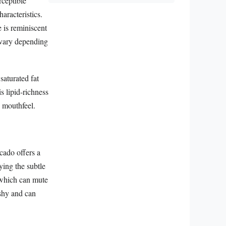
rceptible
aracteristics.
 is reminiscent
n vary depending
 saturated fat
is lipid-richness
g mouthfeel.
ocado offers a
ying the subtle
 which can mute
ushy and can