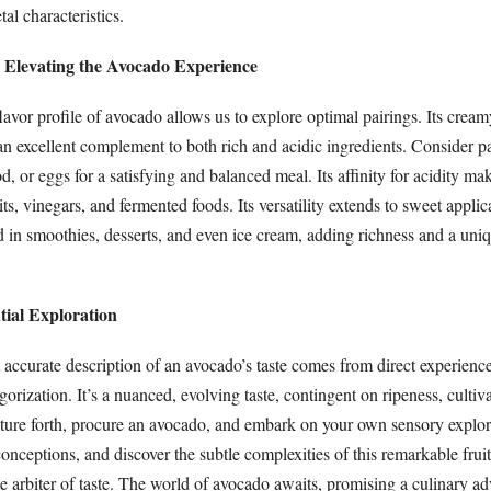
al characteristics.
: Elevating the Avocado Experience
avor profile of avocado allows us to explore optimal pairings. Its cream
an excellent complement to both rich and acidic ingredients. Consider pa
d, or eggs for a satisfying and balanced meal. Its affinity for acidity mak
uits, vinegars, and fermented foods. Its versatility extends to sweet applic
 in smoothies, desserts, and even ice cream, adding richness and a uniq
tial Exploration
 accurate description of an avocado’s taste comes from direct experience. 
gorization. It’s a nuanced, evolving taste, contingent on ripeness, cultiv
nture forth, procure an avocado, and embark on your own sensory explor
nceptions, and discover the subtle complexities of this remarkable fruit
te arbiter of taste. The world of avocado awaits, promising a culinary ad