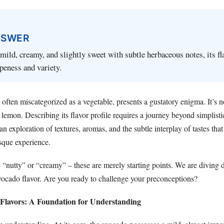
NSWER
mild, creamy, and slightly sweet with subtle herbaceous notes, its fl
ipeness and variety.
 often miscategorized as a vegetable, presents a gustatory enigma. It’s n
a lemon. Describing its flavor profile requires a journey beyond simplisti
an exploration of textures, aromas, and the subtle interplay of tastes that
sque experience.
c “nutty” or “creamy” – these are merely starting points. We are diving 
ocado flavor. Are you ready to challenge your preconceptions?
Flavors: A Foundation for Understanding