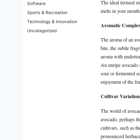
The ideal textural e
Software
melts in your mouth, 
Sports & Recreation
Technology & Innovation
Aromatic Complexi
Uncategorized
The aroma of an avoc
bite, the subtle frag
aroma with undertone
An unripe avocado ma
sour or fermented sc
enjoyment of the fru
Cultivar Variation
The world of avocado
avocado, perhaps the
cultivars, such as t
pronounced herbaceou