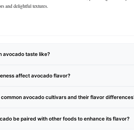
rs and delightful textures.
 avocado taste like?
eness affect avocado flavor?
 common avocado cultivars and their flavor differences
ado be paired with other foods to enhance its flavor?