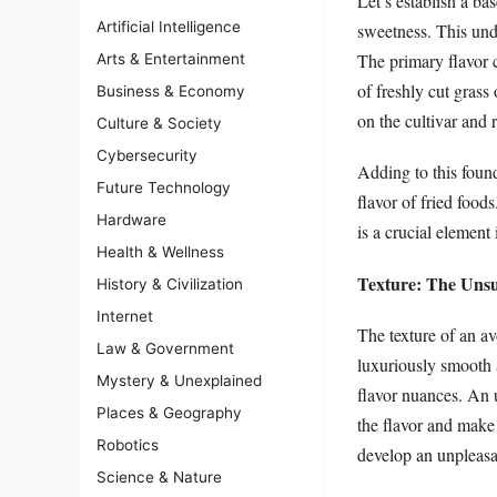
Let’s establish a ba
Artificial Intelligence
sweetness. This und
The primary flavor c
Arts & Entertainment
of freshly cut grass
Business & Economy
on the cultivar and r
Culture & Society
Cybersecurity
Adding to this founda
Future Technology
flavor of fried foods
Hardware
is a crucial element
Health & Wellness
Texture: The Unsu
History & Civilization
Internet
The texture of an av
Law & Government
luxuriously smooth a
Mystery & Unexplained
flavor nuances. An 
Places & Geography
the flavor and make
Robotics
develop an unpleasan
Science & Nature