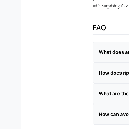
with surprising flavo
FAQ
What does an
How does rip
What are the
How can avoc