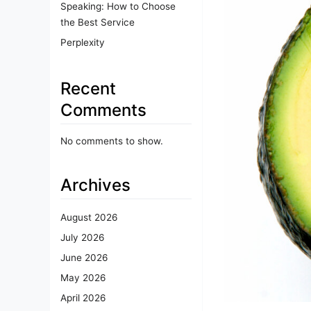
Speaking: How to Choose
the Best Service
Perplexity
Recent
Comments
No comments to show.
Archives
August 2026
July 2026
June 2026
May 2026
April 2026