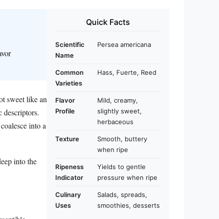
Quick Facts
Scientific
Persea americana
avor
Name
Common
Hass, Fuerte, Reed
Varieties
ot sweet like an
Flavor
Mild, creamy,
c descriptors.
Profile
slightly sweet,
herbaceous
 coalesce into a
Texture
Smooth, buttery
when ripe
deep into the
Ripeness
Yields to gentle
Indicator
pressure when ripe
Culinary
Salads, spreads,
Uses
smoothies, desserts