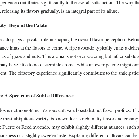
xperience contributes significantly to the overall satisfaction. The way t
releasing its flavors gradually, is an integral part of its allure.
ty: Beyond the Palate
ado plays a pivotal role in shaping the overall flavor perception. Befor
rance hints at the flavors to come. A ripe avocado typically emits a delic
s of grass and nuts. This aroma is not overpowering but rather subtle a
y have little to no discernible aroma, while an overripe one might emit
ent. The olfactory experience significantly contributes to the anticipati
it.
s: A Spectrum of Subtle Differences
s is not monolithic. Various cultivars boast distinct flavor profiles. T
 most ubiquitous variety, is known for its rich, nutty flavor and creamy
he Fuerte or Reed avocado, may exhibit slightly different nuances, such 
sness or a slightly sweeter taste. Exploring different cultivars can be