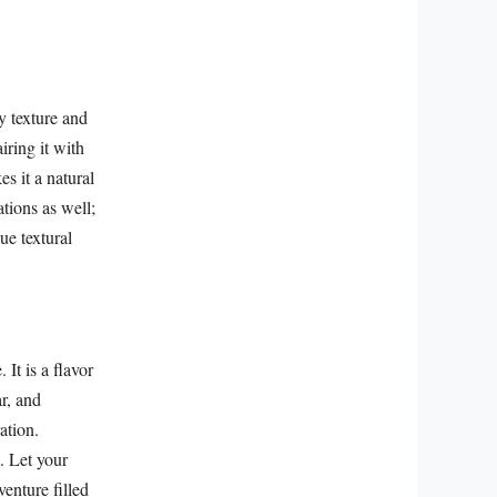
y texture and
iring it with
es it a natural
ations as well;
ue textural
It is a flavor
ar, and
ation.
. Let your
venture filled