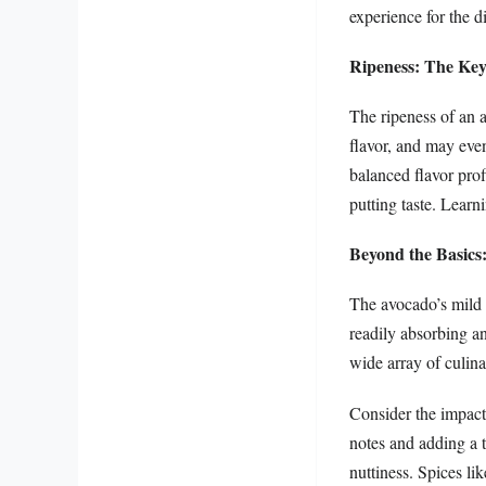
experience for the d
Ripeness: The Key
The ripeness of an 
flavor, and may even
balanced flavor pro
putting taste. Learni
Beyond the Basics
The avocado’s mild f
readily absorbing an
wide array of culina
Consider the impact 
notes and adding a t
nuttiness. Spices li