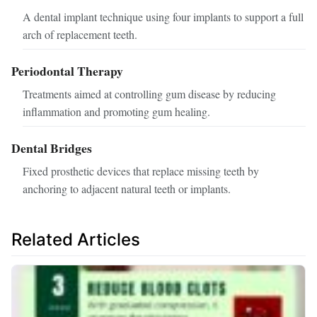
A dental implant technique using four implants to support a full
arch of replacement teeth.
Periodontal Therapy
Treatments aimed at controlling gum disease by reducing
inflammation and promoting gum healing.
Dental Bridges
Fixed prosthetic devices that replace missing teeth by
anchoring to adjacent natural teeth or implants.
Related Articles