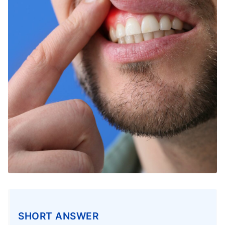
SHORT ANSWER