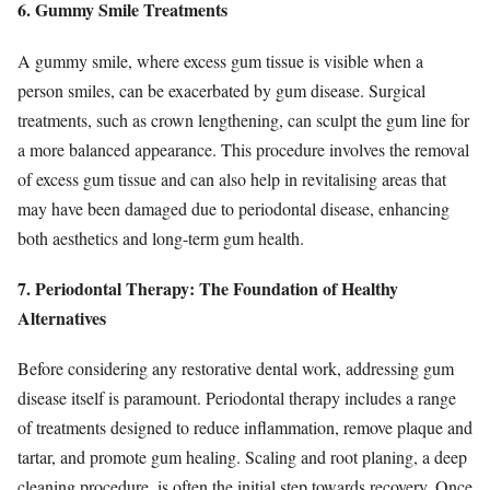
6. Gummy Smile Treatments
A gummy smile, where excess gum tissue is visible when a
person smiles, can be exacerbated by gum disease. Surgical
treatments, such as crown lengthening, can sculpt the gum line for
a more balanced appearance. This procedure involves the removal
of excess gum tissue and can also help in revitalising areas that
may have been damaged due to periodontal disease, enhancing
both aesthetics and long-term gum health.
7. Periodontal Therapy: The Foundation of Healthy
Alternatives
Before considering any restorative dental work, addressing gum
disease itself is paramount. Periodontal therapy includes a range
of treatments designed to reduce inflammation, remove plaque and
tartar, and promote gum healing. Scaling and root planing, a deep
cleaning procedure, is often the initial step towards recovery. Once