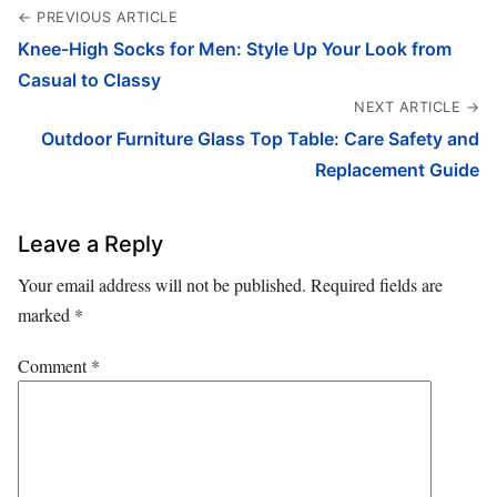
← PREVIOUS ARTICLE
Knee-High Socks for Men: Style Up Your Look from
Casual to Classy
NEXT ARTICLE →
Outdoor Furniture Glass Top Table: Care Safety and
Replacement Guide
Leave a Reply
Your email address will not be published.
Required fields are
marked
*
Comment
*