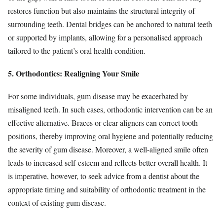
restores function but also maintains the structural integrity of
surrounding teeth. Dental bridges can be anchored to natural teeth
or supported by implants, allowing for a personalised approach
tailored to the patient’s oral health condition.
5. Orthodontics: Realigning Your Smile
For some individuals, gum disease may be exacerbated by
misaligned teeth. In such cases, orthodontic intervention can be an
effective alternative. Braces or clear aligners can correct tooth
positions, thereby improving oral hygiene and potentially reducing
the severity of gum disease. Moreover, a well-aligned smile often
leads to increased self-esteem and reflects better overall health. It
is imperative, however, to seek advice from a dentist about the
appropriate timing and suitability of orthodontic treatment in the
context of existing gum disease.