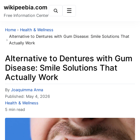
wikipeebia.com
Menu
Free Information Center
Home
›
Health & Wellness
Alternative to Dentures with Gum Disease: Smile Solutions That
›
Actually Work
Alternative to Dentures with Gum
Disease: Smile Solutions That
Actually Work
By
Joaquimma Anna
Published:
May 4, 2026
Health & Wellness
5 min read