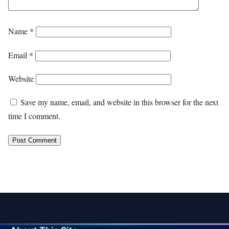
Name
*
Email
*
Website
Save my name, email, and website in this browser for the next
time I comment.