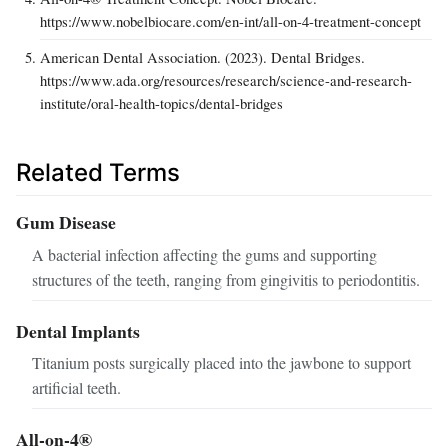
https://www.nobelbiocare.com/en-int/all-on-4-treatment-concept
American Dental Association. (2023). Dental Bridges.
https://www.ada.org/resources/research/science-and-research-
institute/oral-health-topics/dental-bridges
Related Terms
Gum Disease
A bacterial infection affecting the gums and supporting
structures of the teeth, ranging from gingivitis to periodontitis.
Dental Implants
Titanium posts surgically placed into the jawbone to support
artificial teeth.
All-on-4®