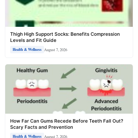
Thigh High Support Socks: Benefits Compression
Levels and Fit Guide
August 7, 2026
Health & Wellness
How Far Can Gums Recede Before Teeth Fall Out?
Scary Facts and Prevention
August 7, 2026
Health & Wellness