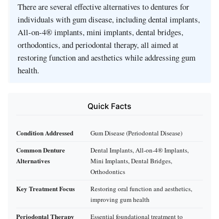
There are several effective alternatives to dentures for
individuals with gum disease, including dental implants,
All-on-4® implants, mini implants, dental bridges,
orthodontics, and periodontal therapy, all aimed at
restoring function and aesthetics while addressing gum
health.
Quick Facts
Condition Addressed
Gum Disease (Periodontal Disease)
Common Denture
Dental Implants, All-on-4® Implants,
Alternatives
Mini Implants, Dental Bridges,
Orthodontics
Key Treatment Focus
Restoring oral function and aesthetics,
improving gum health
Periodontal Therapy
Essential foundational treatment to