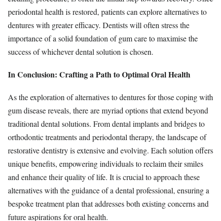
periodontal health is restored, patients can explore alternatives to
dentures with greater efficacy. Dentists will often stress the
importance of a solid foundation of gum care to maximise the
success of whichever dental solution is chosen.
In Conclusion: Crafting a Path to Optimal Oral Health
As the exploration of alternatives to dentures for those coping with
gum disease reveals, there are myriad options that extend beyond
traditional dental solutions. From dental implants and bridges to
orthodontic treatments and periodontal therapy, the landscape of
restorative dentistry is extensive and evolving. Each solution offers
unique benefits, empowering individuals to reclaim their smiles
and enhance their quality of life. It is crucial to approach these
alternatives with the guidance of a dental professional, ensuring a
bespoke treatment plan that addresses both existing concerns and
future aspirations for oral health.