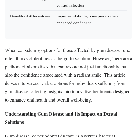
control infection
Benefits of Alternatives
Improved stability, bone preservation,
enhanced confidence
When considering options for those affected by gum disease, one
often thinks of dentures as the go-to solution. However, there are a
plethora of alternatives that can restore not just functionality, but
also the confidence associated with a radiant smile. This article
delves into several viable options for individuals suffering from
gum disease, offering insights into innovative treatments designed
to enhance oral health and overall well-being.
Understanding Gum Disease and Its Impact on Dental
Solutions
Gum disease, or periodontal disease, is a serious bacterial