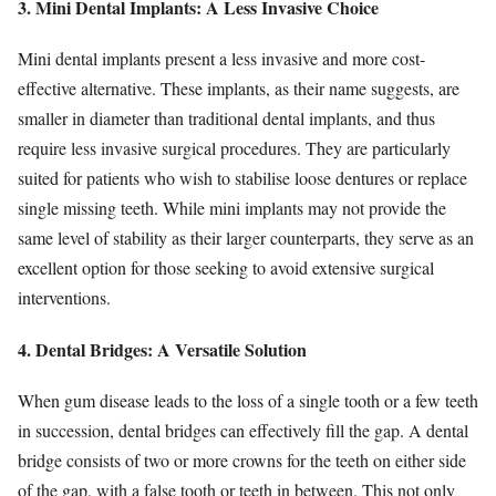
3. Mini Dental Implants: A Less Invasive Choice
Mini dental implants present a less invasive and more cost-
effective alternative. These implants, as their name suggests, are
smaller in diameter than traditional dental implants, and thus
require less invasive surgical procedures. They are particularly
suited for patients who wish to stabilise loose dentures or replace
single missing teeth. While mini implants may not provide the
same level of stability as their larger counterparts, they serve as an
excellent option for those seeking to avoid extensive surgical
interventions.
4. Dental Bridges: A Versatile Solution
When gum disease leads to the loss of a single tooth or a few teeth
in succession, dental bridges can effectively fill the gap. A dental
bridge consists of two or more crowns for the teeth on either side
of the gap, with a false tooth or teeth in between. This not only