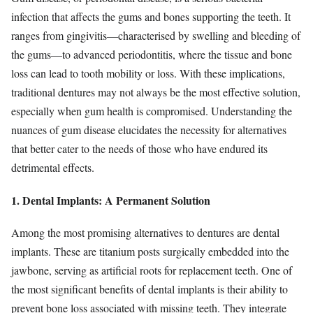
infection that affects the gums and bones supporting the teeth. It
ranges from gingivitis—characterised by swelling and bleeding of
the gums—to advanced periodontitis, where the tissue and bone
loss can lead to tooth mobility or loss. With these implications,
traditional dentures may not always be the most effective solution,
especially when gum health is compromised. Understanding the
nuances of gum disease elucidates the necessity for alternatives
that better cater to the needs of those who have endured its
detrimental effects.
1. Dental Implants: A Permanent Solution
Among the most promising alternatives to dentures are dental
implants. These are titanium posts surgically embedded into the
jawbone, serving as artificial roots for replacement teeth. One of
the most significant benefits of dental implants is their ability to
prevent bone loss associated with missing teeth. They integrate