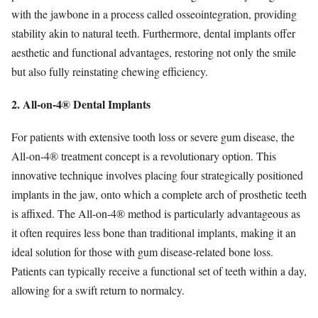
with the jawbone in a process called osseointegration, providing
stability akin to natural teeth. Furthermore, dental implants offer
aesthetic and functional advantages, restoring not only the smile
but also fully reinstating chewing efficiency.
2. All-on-4® Dental Implants
For patients with extensive tooth loss or severe gum disease, the
All-on-4® treatment concept is a revolutionary option. This
innovative technique involves placing four strategically positioned
implants in the jaw, onto which a complete arch of prosthetic teeth
is affixed. The All-on-4® method is particularly advantageous as
it often requires less bone than traditional implants, making it an
ideal solution for those with gum disease-related bone loss.
Patients can typically receive a functional set of teeth within a day,
allowing for a swift return to normalcy.