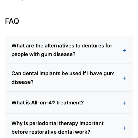
FAQ
What are the alternatives to dentures for
people with gum disease?
Can dental implants be used if I have gum
disease?
What is All-on-4® treatment?
Why is periodontal therapy important
before restorative dental work?