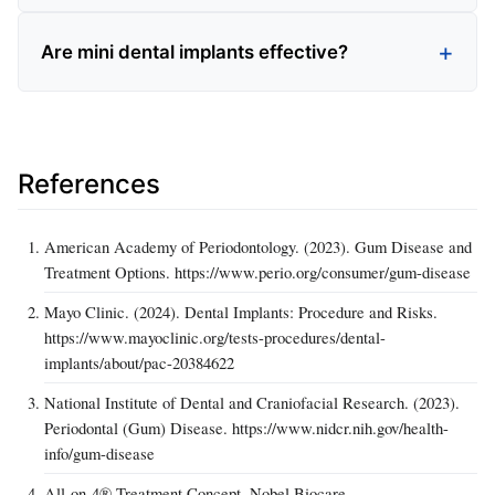
Are mini dental implants effective?
References
American Academy of Periodontology. (2023). Gum Disease and
Treatment Options. https://www.perio.org/consumer/gum-disease
Mayo Clinic. (2024). Dental Implants: Procedure and Risks.
https://www.mayoclinic.org/tests-procedures/dental-
implants/about/pac-20384622
National Institute of Dental and Craniofacial Research. (2023).
Periodontal (Gum) Disease. https://www.nidcr.nih.gov/health-
info/gum-disease
All-on-4® Treatment Concept. Nobel Biocare.