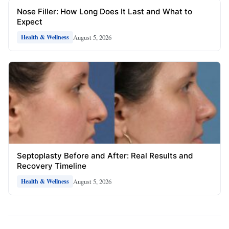
Nose Filler: How Long Does It Last and What to
Expect
August 5, 2026
Health & Wellness
Septoplasty Before and After: Real Results and
Recovery Timeline
August 5, 2026
Health & Wellness