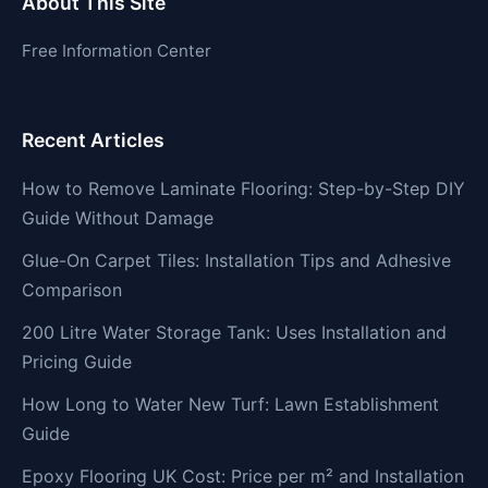
About This Site
Free Information Center
Recent Articles
How to Remove Laminate Flooring: Step-by-Step DIY
Guide Without Damage
Glue-On Carpet Tiles: Installation Tips and Adhesive
Comparison
200 Litre Water Storage Tank: Uses Installation and
Pricing Guide
How Long to Water New Turf: Lawn Establishment
Guide
Epoxy Flooring UK Cost: Price per m² and Installation