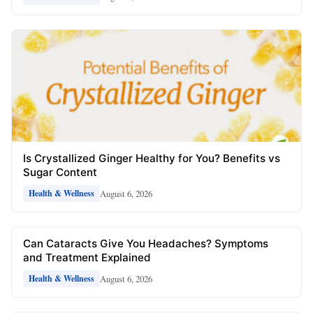
Is Crystallized Ginger Healthy for You? Benefits vs
Sugar Content
August 6, 2026
Health & Wellness
Can Cataracts Give You Headaches? Symptoms
and Treatment Explained
August 6, 2026
Health & Wellness