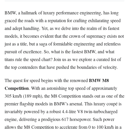
BMW, a hallmark of luxury performance engineering, has long
graced the roads with a reputation for crafting exhilarating speed
and adept handling. Yet, as we delve into the realm of its fastest
models, it becomes evident that the crown of supremacy exists not
just as a title, but a saga of formidable engineering and relentless
pursuit of excellence. So, what is the fastest BMW, and what
titans rule the speed chart? Join us as we explore a curated list of
the top contenders that have pushed the boundaries of velocity.
BMW M8
The quest for speed begins with the renowned
Competition
. With an astonishing top speed of approximately
305 km/h (189 mph), the M8 Competition stands out as one of the
premier flagship models in BMW’s arsenal. This luxury coupé is
invariably powered by a robust 4.4-litre V8 twin-turbocharged
engine, delivering a prodigious 617 horsepower. Such power
allows the M8 Competition to accelerate from 0 to 100 km/h in a