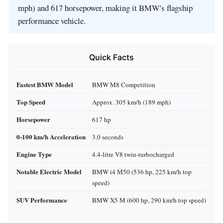
mph) and 617 horsepower, making it BMW's flagship
performance vehicle.
Quick Facts
Fastest BMW Model
BMW M8 Competition
Top Speed
Approx. 305 km/h (189 mph)
Horsepower
617 hp
0-100 km/h Acceleration
3.0 seconds
Engine Type
4.4-litre V8 twin-turbocharged
Notable Electric Model
BMW i4 M50 (536 hp, 225 km/h top
speed)
SUV Performance
BMW X5 M (600 hp, 290 km/h top speed)