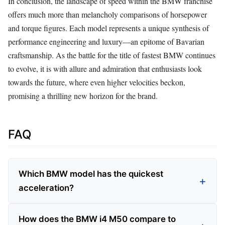
In conclusion, the landscape of speed within the BMW franchise
offers much more than melancholy comparisons of horsepower
and torque figures. Each model represents a unique synthesis of
performance engineering and luxury—an epitome of Bavarian
craftsmanship. As the battle for the title of fastest BMW continues
to evolve, it is with allure and admiration that enthusiasts look
towards the future, where even higher velocities beckon,
promising a thrilling new horizon for the brand.
FAQ
Which BMW model has the quickest
acceleration?
How does the BMW i4 M50 compare to