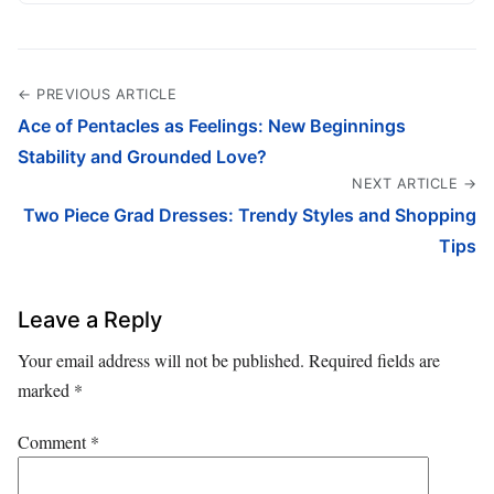
← PREVIOUS ARTICLE
Ace of Pentacles as Feelings: New Beginnings
Stability and Grounded Love?
NEXT ARTICLE →
Two Piece Grad Dresses: Trendy Styles and Shopping
Tips
Leave a Reply
Your email address will not be published.
Required fields are
marked
*
Comment
*