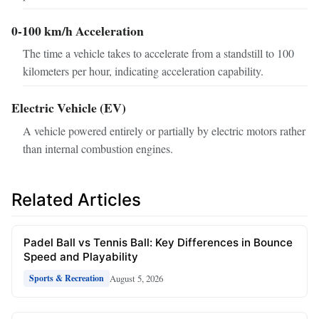
0-100 km/h Acceleration
The time a vehicle takes to accelerate from a standstill to 100
kilometers per hour, indicating acceleration capability.
Electric Vehicle (EV)
A vehicle powered entirely or partially by electric motors rather
than internal combustion engines.
Related Articles
Padel Ball vs Tennis Ball: Key Differences in Bounce
Speed and Playability
August 5, 2026
Sports & Recreation