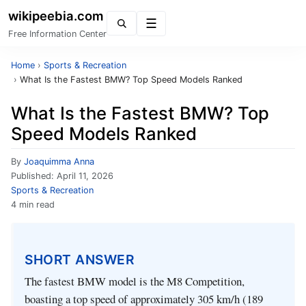
wikipeebia.com
Menu
Free Information Center
Home
›
Sports & Recreation
›
What Is the Fastest BMW? Top Speed Models Ranked
What Is the Fastest BMW? Top
Speed Models Ranked
By
Joaquimma Anna
Published:
April 11, 2026
Sports & Recreation
4 min read
SHORT ANSWER
The fastest BMW model is the M8 Competition,
boasting a top speed of approximately 305 km/h (189