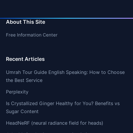
About This Site
Free Information Center
Recent Articles
Umrah Tour Guide English Speaking: How to Choose
the Best Service
Perplexity
Is Crystallized Ginger Healthy for You? Benefits vs
Sugar Content
HeadNeRF (neural radiance field for heads)