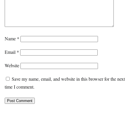
Name
*
Email
*
Website
Save my name, email, and website in this browser for the next
time I comment.