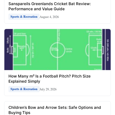
Sanspareils Greenlands Cricket Bat Review:
Performance and Value Guide
August 4, 2026
Sports & Recreation
How Many m² Is a Football Pitch? Pitch Size
Explained Simply
July 29, 2026
Sports & Recreation
Children’s Bow and Arrow Sets: Safe Options and
Buying Tips