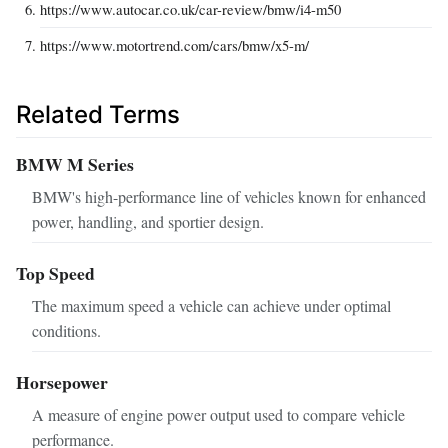
https://www.autocar.co.uk/car-review/bmw/i4-m50
https://www.motortrend.com/cars/bmw/x5-m/
Related Terms
BMW M Series
BMW's high-performance line of vehicles known for enhanced
power, handling, and sportier design.
Top Speed
The maximum speed a vehicle can achieve under optimal
conditions.
Horsepower
A measure of engine power output used to compare vehicle
performance.