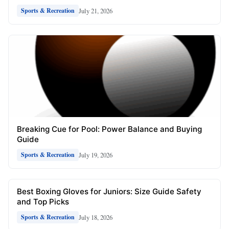
July 21, 2026
Sports & Recreation
Breaking Cue for Pool: Power Balance and Buying
Guide
July 19, 2026
Sports & Recreation
Best Boxing Gloves for Juniors: Size Guide Safety
and Top Picks
July 18, 2026
Sports & Recreation