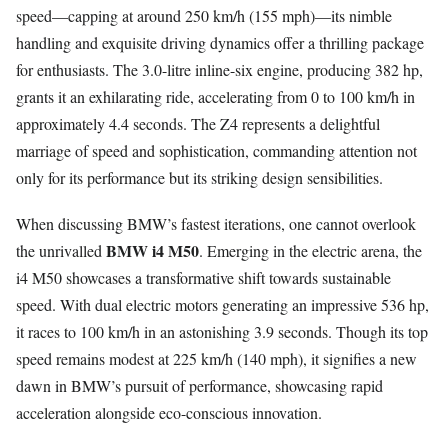
speed—capping at around 250 km/h (155 mph)—its nimble
handling and exquisite driving dynamics offer a thrilling package
for enthusiasts. The 3.0-litre inline-six engine, producing 382 hp,
grants it an exhilarating ride, accelerating from 0 to 100 km/h in
approximately 4.4 seconds. The Z4 represents a delightful
marriage of speed and sophistication, commanding attention not
only for its performance but its striking design sensibilities.
When discussing BMW’s fastest iterations, one cannot overlook
BMW i4 M50
the unrivalled
. Emerging in the electric arena, the
i4 M50 showcases a transformative shift towards sustainable
speed. With dual electric motors generating an impressive 536 hp,
it races to 100 km/h in an astonishing 3.9 seconds. Though its top
speed remains modest at 225 km/h (140 mph), it signifies a new
dawn in BMW’s pursuit of performance, showcasing rapid
acceleration alongside eco-conscious innovation.