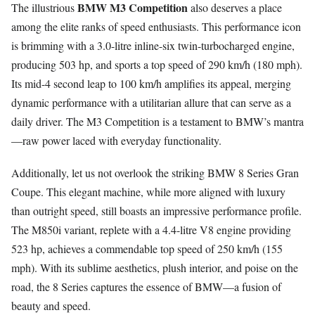
BMW M3 Competition
The illustrious
also deserves a place
among the elite ranks of speed enthusiasts. This performance icon
is brimming with a 3.0-litre inline-six twin-turbocharged engine,
producing 503 hp, and sports a top speed of 290 km/h (180 mph).
Its mid-4 second leap to 100 km/h amplifies its appeal, merging
dynamic performance with a utilitarian allure that can serve as a
daily driver. The M3 Competition is a testament to BMW’s mantra
—raw power laced with everyday functionality.
Additionally, let us not overlook the striking BMW 8 Series Gran
Coupe. This elegant machine, while more aligned with luxury
than outright speed, still boasts an impressive performance profile.
The M850i variant, replete with a 4.4-litre V8 engine providing
523 hp, achieves a commendable top speed of 250 km/h (155
mph). With its sublime aesthetics, plush interior, and poise on the
road, the 8 Series captures the essence of BMW—a fusion of
beauty and speed.