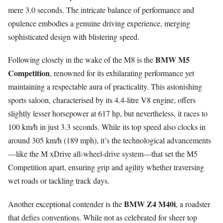
mere 3.0 seconds. The intricate balance of performance and
opulence embodies a genuine driving experience, merging
sophisticated design with blistering speed.
BMW M5
Following closely in the wake of the M8 is the
Competition
, renowned for its exhilarating performance yet
maintaining a respectable aura of practicality. This astonishing
sports saloon, characterised by its 4.4-litre V8 engine, offers
slightly lesser horsepower at 617 hp, but nevertheless, it races to
100 km/h in just 3.3 seconds. While its top speed also clocks in
around 305 km/h (189 mph), it’s the technological advancements
—like the M xDrive all-wheel-drive system—that set the M5
Competition apart, ensuring grip and agility whether traversing
wet roads or tackling track days.
BMW Z4 M40i
Another exceptional contender is the
, a roadster
that defies conventions. While not as celebrated for sheer top