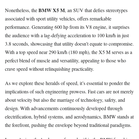
BMW X5 M
Nonetheless, the
, an SUV that defies stereotypes
associated with sport utility vehicles, offers remarkable
performance. Generating 600 hp from its V8 engine, it surprises
the audience with a lag-defying acceleration to 100 km/h in just
3.8 seconds, showcasing that utility doesn’t equate to compromise.
With a top speed near 290 km/h (180 mph), the X5 M serves as a
perfect blend of muscle and versatility, appealing to those who
crave speed without relinquishing practicality.
As we explore these heralds of speed, it’s essential to ponder the
implications of such engineering prowess. Fast cars are not merely
about velocity but also the marriage of technology, safety, and
design. With advancements continuously developed through
electrification, hybrid systems, and aerodynamics, BMW stands at
the forefront, pushing the envelope beyond traditional paradigms.