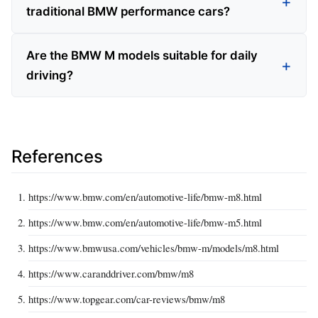
traditional BMW performance cars?
Are the BMW M models suitable for daily
driving?
References
https://www.bmw.com/en/automotive-life/bmw-m8.html
https://www.bmw.com/en/automotive-life/bmw-m5.html
https://www.bmwusa.com/vehicles/bmw-m/models/m8.html
https://www.caranddriver.com/bmw/m8
https://www.topgear.com/car-reviews/bmw/m8