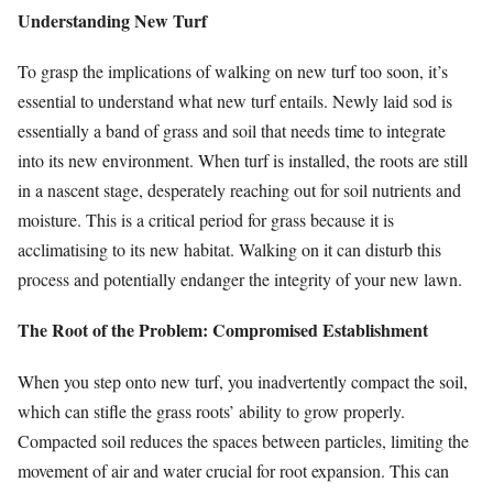
Understanding New Turf
To grasp the implications of walking on new turf too soon, it’s
essential to understand what new turf entails. Newly laid sod is
essentially a band of grass and soil that needs time to integrate
into its new environment. When turf is installed, the roots are still
in a nascent stage, desperately reaching out for soil nutrients and
moisture. This is a critical period for grass because it is
acclimatising to its new habitat. Walking on it can disturb this
process and potentially endanger the integrity of your new lawn.
The Root of the Problem: Compromised Establishment
When you step onto new turf, you inadvertently compact the soil,
which can stifle the grass roots’ ability to grow properly.
Compacted soil reduces the spaces between particles, limiting the
movement of air and water crucial for root expansion. This can