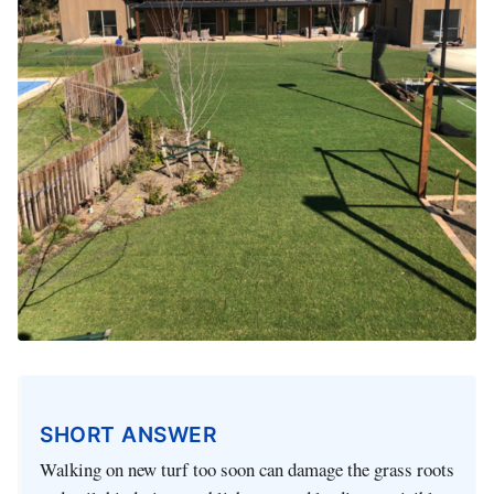
SHORT ANSWER
Walking on new turf too soon can damage the grass roots