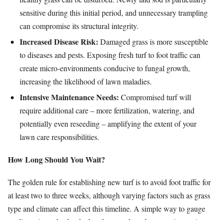
sensitive during this initial period, and unnecessary trampling
can compromise its structural integrity.
Increased Disease Risk:
Damaged grass is more susceptible
to diseases and pests. Exposing fresh turf to foot traffic can
create micro-environments conducive to fungal growth,
increasing the likelihood of lawn maladies.
Intensive Maintenance Needs:
Compromised turf will
require additional care – more fertilization, watering, and
potentially even reseeding – amplifying the extent of your
lawn care responsibilities.
How Long Should You Wait?
The golden rule for establishing new turf is to avoid foot traffic for
at least two to three weeks, although varying factors such as grass
type and climate can affect this timeline. A simple way to gauge