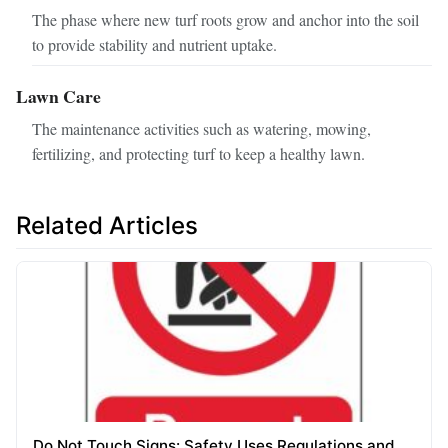
The phase where new turf roots grow and anchor into the soil
to provide stability and nutrient uptake.
Lawn Care
The maintenance activities such as watering, mowing,
fertilizing, and protecting turf to keep a healthy lawn.
Related Articles
Do Not Touch Signs: Safety Uses Regulations and