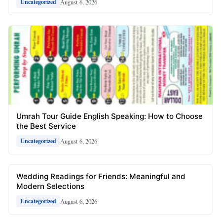
August 6, 2026
Uncategorized
Umrah Tour Guide English Speaking: How to Choose
the Best Service
August 6, 2026
Uncategorized
Wedding Readings for Friends: Meaningful and
Modern Selections
August 6, 2026
Uncategorized