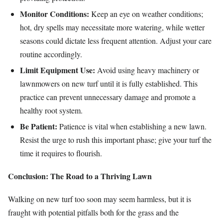
Monitor Conditions:
Keep an eye on weather conditions;
hot, dry spells may necessitate more watering, while wetter
seasons could dictate less frequent attention. Adjust your care
routine accordingly.
Limit Equipment Use:
Avoid using heavy machinery or
lawnmowers on new turf until it is fully established. This
practice can prevent unnecessary damage and promote a
healthy root system.
Be Patient:
Patience is vital when establishing a new lawn.
Resist the urge to rush this important phase; give your turf the
time it requires to flourish.
Conclusion: The Road to a Thriving Lawn
Walking on new turf too soon may seem harmless, but it is
fraught with potential pitfalls both for the grass and the