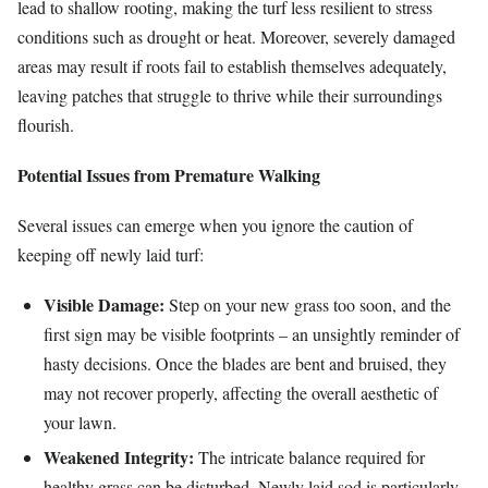
lead to shallow rooting, making the turf less resilient to stress
conditions such as drought or heat. Moreover, severely damaged
areas may result if roots fail to establish themselves adequately,
leaving patches that struggle to thrive while their surroundings
flourish.
Potential Issues from Premature Walking
Several issues can emerge when you ignore the caution of
keeping off newly laid turf:
Visible Damage:
Step on your new grass too soon, and the
first sign may be visible footprints – an unsightly reminder of
hasty decisions. Once the blades are bent and bruised, they
may not recover properly, affecting the overall aesthetic of
your lawn.
Weakened Integrity:
The intricate balance required for
healthy grass can be disturbed. Newly laid sod is particularly