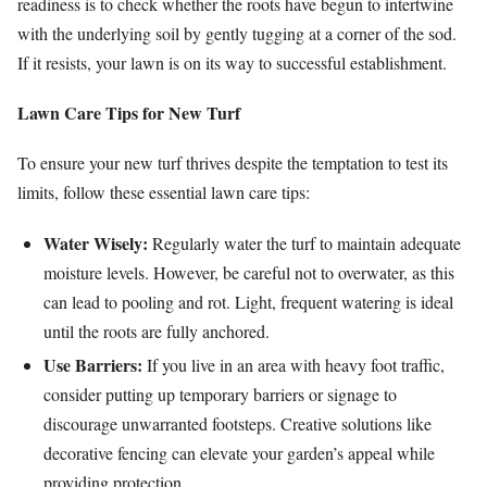
readiness is to check whether the roots have begun to intertwine
with the underlying soil by gently tugging at a corner of the sod.
If it resists, your lawn is on its way to successful establishment.
Lawn Care Tips for New Turf
To ensure your new turf thrives despite the temptation to test its
limits, follow these essential lawn care tips:
Water Wisely:
Regularly water the turf to maintain adequate
moisture levels. However, be careful not to overwater, as this
can lead to pooling and rot. Light, frequent watering is ideal
until the roots are fully anchored.
Use Barriers:
If you live in an area with heavy foot traffic,
consider putting up temporary barriers or signage to
discourage unwarranted footsteps. Creative solutions like
decorative fencing can elevate your garden’s appeal while
providing protection.