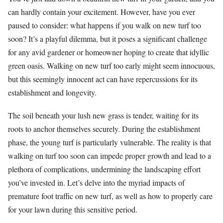
can hardly contain your excitement. However, have you ever
paused to consider: what happens if you walk on new turf too
soon? It’s a playful dilemma, but it poses a significant challenge
for any avid gardener or homeowner hoping to create that idyllic
green oasis. Walking on new turf too early might seem innocuous,
but this seemingly innocent act can have repercussions for its
establishment and longevity.
The soil beneath your lush new grass is tender, waiting for its
roots to anchor themselves securely. During the establishment
phase, the young turf is particularly vulnerable. The reality is that
walking on turf too soon can impede proper growth and lead to a
plethora of complications, undermining the landscaping effort
you’ve invested in. Let’s delve into the myriad impacts of
premature foot traffic on new turf, as well as how to properly care
for your lawn during this sensitive period.