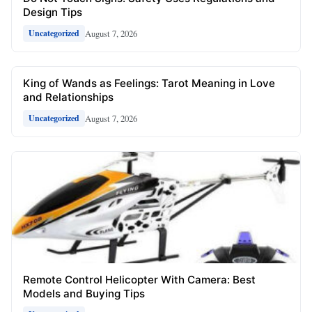
Design Tips
August 7, 2026
Uncategorized
King of Wands as Feelings: Tarot Meaning in Love
and Relationships
August 7, 2026
Uncategorized
Remote Control Helicopter With Camera: Best
Models and Buying Tips