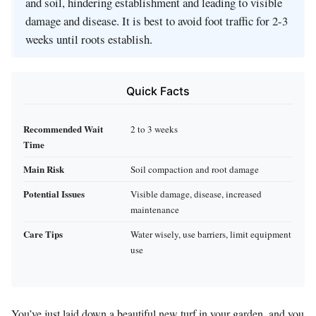
and soil, hindering establishment and leading to visible
damage and disease. It is best to avoid foot traffic for 2-3
weeks until roots establish.
Quick Facts
Recommended Wait
2 to 3 weeks
Time
Main Risk
Soil compaction and root damage
Potential Issues
Visible damage, disease, increased
maintenance
Care Tips
Water wisely, use barriers, limit equipment
use
You’ve just laid down a beautiful new turf in your garden, and you