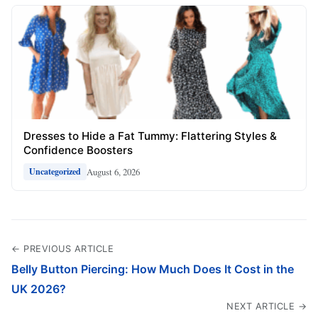
Dresses to Hide a Fat Tummy: Flattering Styles &
Confidence Boosters
August 6, 2026
Uncategorized
← PREVIOUS ARTICLE
Belly Button Piercing: How Much Does It Cost in the
UK 2026?
NEXT ARTICLE →