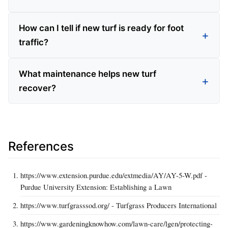
How can I tell if new turf is ready for foot
traffic?
What maintenance helps new turf
recover?
References
https://www.extension.purdue.edu/extmedia/AY/AY-5-W.pdf -
Purdue University Extension: Establishing a Lawn
https://www.turfgrasssod.org/ - Turfgrass Producers International
https://www.gardeningknowhow.com/lawn-care/lgen/protecting-