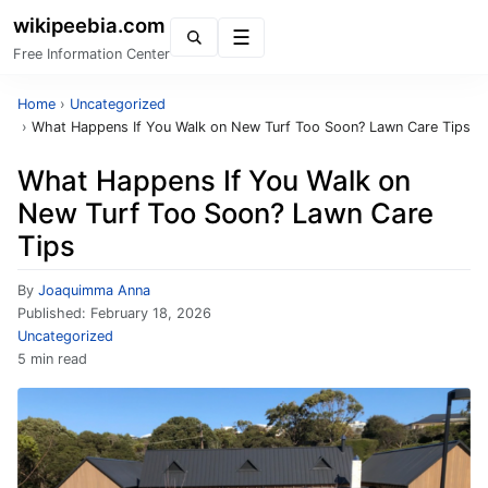
wikipeebia.com
Menu
Free Information Center
Home
›
Uncategorized
›
What Happens If You Walk on New Turf Too Soon? Lawn Care Tips
What Happens If You Walk on
New Turf Too Soon? Lawn Care
Tips
By
Joaquimma Anna
Published:
February 18, 2026
Uncategorized
5 min read