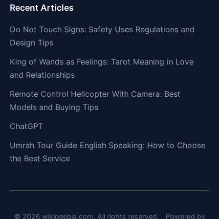
Recent Articles
Do Not Touch Signs: Safety Uses Regulations and
Design Tips
King of Wands as Feelings: Tarot Meaning in Love
and Relationships
Remote Control Helicopter With Camera: Best
Models and Buying Tips
ChatGPT
Umrah Tour Guide English Speaking: How to Choose
the Best Service
© 2026 wikipeebia.com. All rights reserved.
Powered by