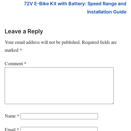
72V E-Bike Kit with Battery: Speed Range and
Installation Guide
Leave a Reply
Your email address will not be published.
Required fields are
marked
*
Comment
*
Name
*
Email
*