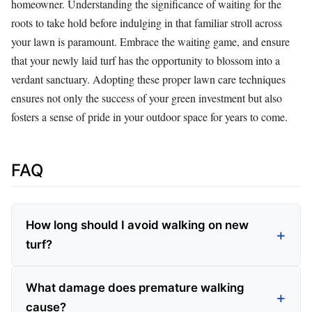
homeowner. Understanding the significance of waiting for the
roots to take hold before indulging in that familiar stroll across
your lawn is paramount. Embrace the waiting game, and ensure
that your newly laid turf has the opportunity to blossom into a
verdant sanctuary. Adopting these proper lawn care techniques
ensures not only the success of your green investment but also
fosters a sense of pride in your outdoor space for years to come.
FAQ
How long should I avoid walking on new
turf?
What damage does premature walking
cause?