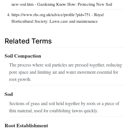
new-sod.htm - Gardening Know How: Protecting New Sod
https://www.rhs.org.uk/advice/profile?pid=751 - Royal
Horticultural Society: Lawn care and maintenance
Related Terms
Soil Compaction
The process where soil particles are pressed together, reducing
pore space and limiting air and water movement essential for
root growth.
Sod
Sections of grass and soil held together by roots or a piece of
thin material, used for establishing lawns quickly.
Root Establishment