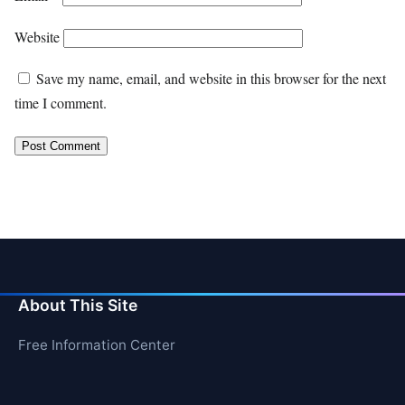
Website
Save my name, email, and website in this browser for the next
time I comment.
About This Site
Free Information Center