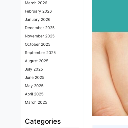
March 2026
February 2026
January 2026
December 2025
November 2025
October 2025
September 2025
August 2025
July 2025
June 2025
May 2025
April 2025
March 2025
Categories