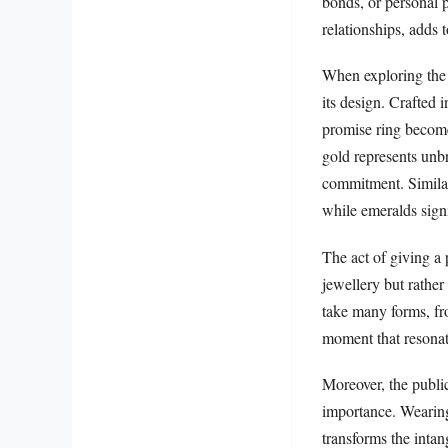
bonds, or personal p
relationships, adds 
When exploring the 
its design. Crafted 
promise ring become
gold represents unb
commitment. Similar
while emeralds sig
The act of giving a p
jewellery but rather 
take many forms, fro
moment that resonat
Moreover, the public
importance. Wearing 
transforms the inta