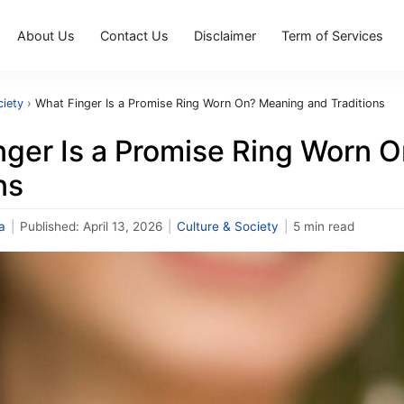
About Us
Contact Us
Disclaimer
Term of Services
ciety
›
What Finger Is a Promise Ring Worn On? Meaning and Traditions
nger Is a Promise Ring Worn 
ns
a
|
Published:
April 13, 2026
|
Culture & Society
|
5 min read