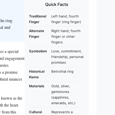
Quick Facts
Traditional
Left hand, fourth
the ring
Finger
finger (ring finger)
al and
Alternate
Right hand, fourth
Finger
finger or other
fingers
es a special
Symbolism
Love, commitment,
friendship, personal
 and engagement
promises
ueries
Historical
Betrothal ring
es a promise
Name
ltural nuances
Materials
Gold, silver,
gemstones
y known as the
(sapphires,
emeralds, etc.)
th the heart.
y from this
Cultural
Represents a