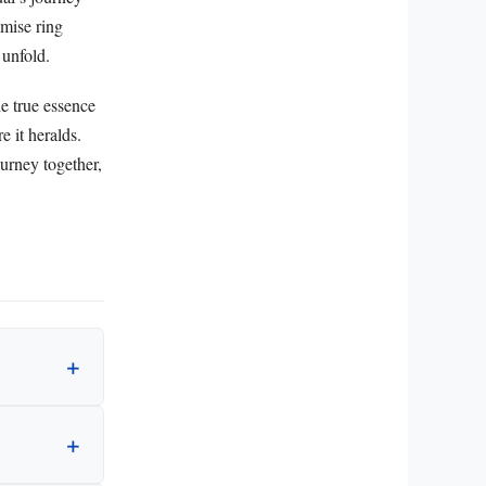
omise ring
 unfold.
e true essence
e it heralds.
ourney together,