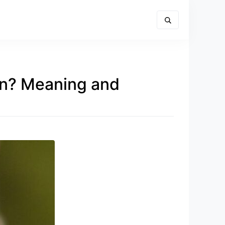
On? Meaning and