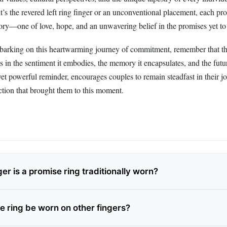
t’s the revered left ring finger or an unconventional placement, each pr
story—one of love, hope, and an unwavering belief in the promises yet to
arking on this heartwarming journey of commitment, remember that th
es in the sentiment it embodies, the memory it encapsulates, and the futur
yet powerful reminder, encourages couples to remain steadfast in their j
ction that brought them to this moment.
er is a promise ring traditionally worn?
e ring be worn on other fingers?