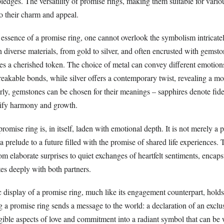
ledges. The versatility of promise rings, making them suitable for vario
to their charm and appeal.
essence of a promise ring, one cannot overlook the symbolism intricate
in diverse materials, from gold to silver, and often encrusted with gemst
s a cherished token. The choice of metal can convey different emotions;
reakable bonds, while silver offers a contemporary twist, revealing a 
ly, gemstones can be chosen for their meanings – sapphires denote fidel
nify harmony and growth.
romise ring is, in itself, laden with emotional depth. It is not merely a 
a prelude to a future filled with the promise of shared life experiences. T
m elaborate surprises to quiet exchanges of heartfelt sentiments, encaps
es deeply with both partners.
 display of a promise ring, much like its engagement counterpart, holds
a promise ring sends a message to the world: a declaration of an exclus
ngible aspects of love and commitment into a radiant symbol that can be