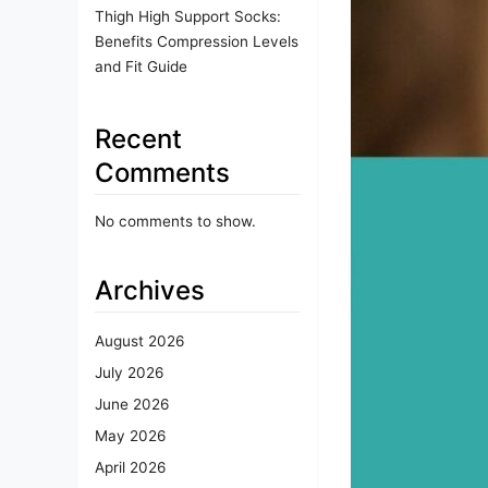
Thigh High Support Socks:
Benefits Compression Levels
and Fit Guide
Recent
Comments
No comments to show.
Archives
August 2026
July 2026
June 2026
May 2026
April 2026