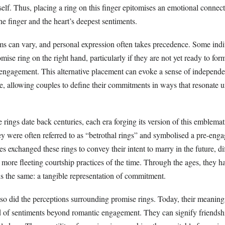
itself. Thus, placing a ring on this finger epitomises an emotional connec
e finger and the heart’s deepest sentiments.
ms can vary, and personal expression often takes precedence. Some ind
mise ring on the right hand, particularly if they are not yet ready to for
n engagement. This alternative placement can evoke a sense of independ
ce, allowing couples to define their commitments in ways that resonate 
e rings date back centuries, each era forging its version of this emblemat
ey were often referred to as “betrothal rings” and symbolised a pre-eng
exchanged these rings to convey their intent to marry in the future, dif
more fleeting courtship practices of the time. Through the ages, they h
ns the same: a tangible representation of commitment.
 so did the perceptions surrounding promise rings. Today, their meaning
of sentiments beyond romantic engagement. They can signify friendshi