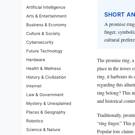
Artificial Intelligence
SHORT A
Arts & Entertainment
A promise ring 
Business & Economy
finger, symboli
Culture & Society
cultural prefer
Cybersecurity
Future Technology
The promise ring, a
Hardware
place in the troves
Health & Wellness
ring, it harbours it
History & Civilization
regarding this allur
Internet
ring belong? This in
Law & Government
and historical contex
Mystery & Unexplained
Places & Geography
Traditionally, prom
Robotics
“ring finger.” This p
Science & Nature
Popular lore claims t