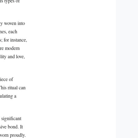
us types of
ly woven into
ones, each
 for instance,
more modern
ity and love,
piece of
his ritual can
ulating a
 significant
ive bond. It
 worn proudly.