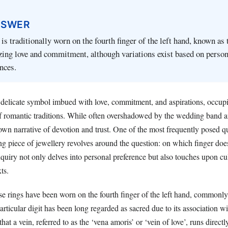
NSWER
is traditionally worn on the fourth finger of the left hand, known as 
zing love and commitment, although variations exist based on person
ences.
 delicate symbol imbued with love, commitment, and aspirations, occupi
 of romantic traditions. While often overshadowed by the wedding band
s own narrative of devotion and trust. One of the most frequently posed q
ing piece of jewellery revolves around the question: on which finger do
quiry not only delves into personal preference but also touches upon cu
ts.
ise rings have been worn on the fourth finger of the left hand, commonl
articular digit has been long regarded as sacred due to its association wi
hat a vein, referred to as the ‘vena amoris’ or ‘vein of love’, runs directl