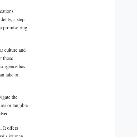
cations
delity, a step
a promise ring
ar culture and
r those
esurgence has
can take on
vigate the
ures or tangible
olved.
 It offers
ual’s journey