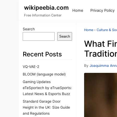
wikipeebia.com
Home
Privacy Policy
Free Information Center
Search
Home
›
Culture & So
Search
What Fi
Traditio
Recent Posts
By
Joaquimma Ann
VQ-VAE-2
BLOOM (language model)
Gaming Updates
eTeSportech by eTrueSports:
Latest News & Esports Buzz
Standard Garage Door
Height in the UK: Size Guide
and Regulations