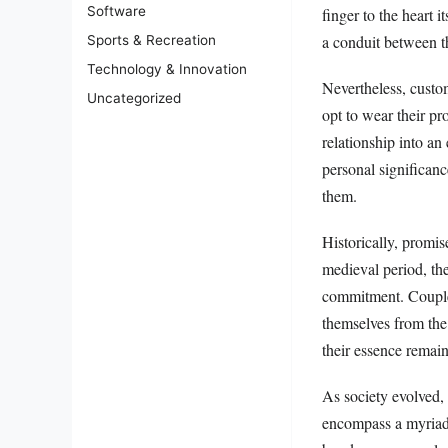
Software
finger to the heart 
a conduit between th
Sports & Recreation
Technology & Innovation
Nevertheless, custo
Uncategorized
opt to wear their pro
relationship into a
personal significan
them.
Historically, promis
medieval period, th
commitment. Couples 
themselves from the 
their essence remai
As society evolved,
encompass a myriad 