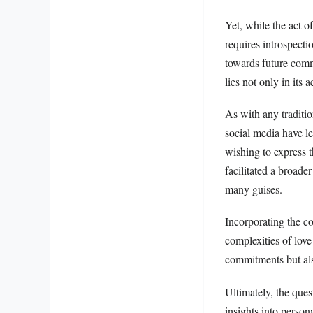
Yet, while the act 
requires introspectio
towards future comm
lies not only in its 
As with any traditio
social media have l
wishing to express 
facilitated a broade
many guises.
Incorporating the co
complexities of love 
commitments but also
Ultimately, the ques
insights into person