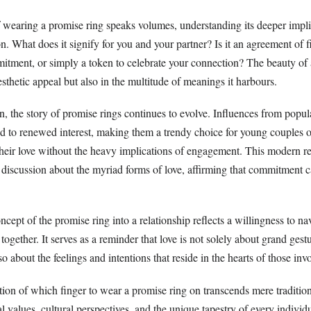
of wearing a promise ring speaks volumes, understanding its deeper impli
n. What does it signify for you and your partner? Is it an agreement of fi
itment, or simply a token to celebrate your connection? The beauty of 
aesthetic appeal but also in the multitude of meanings it harbours.
n, the story of promise rings continues to evolve. Influences from popul
ed to renewed interest, making them a trendy choice for young couples o
their love without the heavy implications of engagement. This modern r
r discussion about the myriad forms of love, affirming that commitment 
ncept of the promise ring into a relationship reflects a willingness to na
together. It serves as a reminder that love is not solely about grand gest
 about the feelings and intentions that reside in the hearts of those inv
tion of which finger to wear a promise ring on transcends mere tradition.
al values, cultural perspectives, and the unique tapestry of every individ