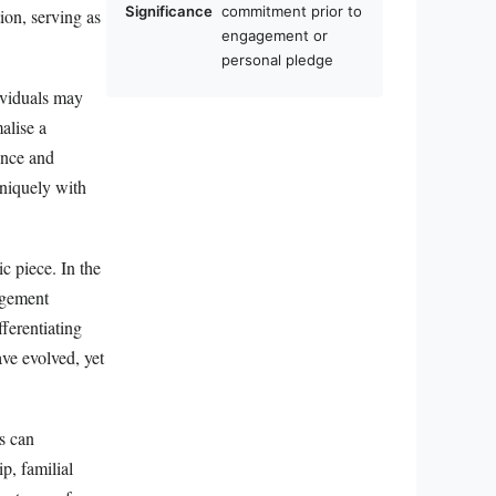
Significance
commitment prior to
tion, serving as
engagement or
personal pledge
ividuals may
malise a
ence and
uniquely with
ic piece. In the
agement
ferentiating
ave evolved, yet
s can
p, familial