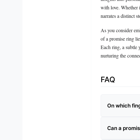
with love. Whether i
narrates a distinct 
As you consider emb
of a promise ring li
Each ring, a subtle 
nurturing the conne
FAQ
On which fing
Can a promis