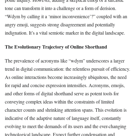
tone can transform it into a challenge or a form of derision.
“Wdym by calling it a ‘minor inconvenience’?” coupled with an
angry emoji, suggests strong disagreement and potentially
indignation. It’s a vital semiotic marker in the digital landscape.
The Evolutionary Trajectory of Online Shorthand
The prevalence of acronyms like “wdym” underscores a larger
trend in digital communication: the relentless pursuit of efficiency.
As online interactions become increasingly ubiquitous, the need
for rapid and concise expression intensifies. Acronyms, emojis,
and other forms of digital shorthand serve as potent tools for
conveying complex ideas within the constraints of limited
character counts and shrinking attention spans. This evolution is
indicative of the adaptive nature of language itself, constantly
evolving to meet the demands of its users and the ever-changing
technological landscape. Expect further condensation and