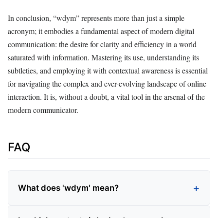
In conclusion, “wdym” represents more than just a simple
acronym; it embodies a fundamental aspect of modern digital
communication: the desire for clarity and efficiency in a world
saturated with information. Mastering its use, understanding its
subtleties, and employing it with contextual awareness is essential
for navigating the complex and ever-evolving landscape of online
interaction. It is, without a doubt, a vital tool in the arsenal of the
modern communicator.
FAQ
What does 'wdym' mean?