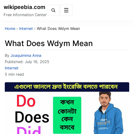
wikipeebia.com
Menu
Free Information Center
Home
›
Internet
›
What Does Wdym Mean
What Does Wdym Mean
By
Joaquimma Anna
Published:
July 16, 2025
Internet
5 min read