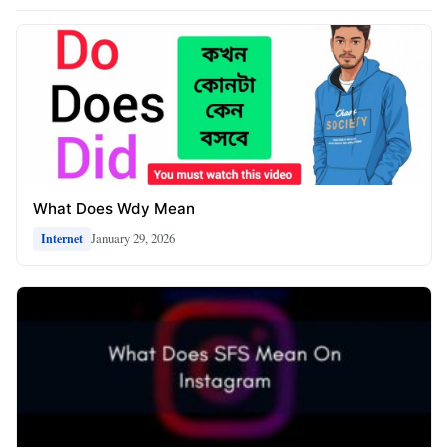
What Does Wdy Mean
January 29, 2026
Internet