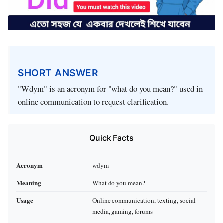
SHORT ANSWER
"Wdym" is an acronym for "what do you mean?" used in
online communication to request clarification.
Quick Facts
Acronym
wdym
Meaning
What do you mean?
Usage
Online communication, texting, social
media, gaming, forums