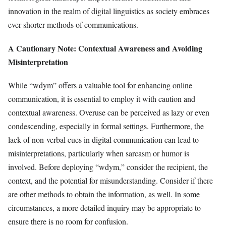
innovation in the realm of digital linguistics as society embraces
ever shorter methods of communications.
A Cautionary Note: Contextual Awareness and Avoiding
Misinterpretation
While “wdym” offers a valuable tool for enhancing online
communication, it is essential to employ it with caution and
contextual awareness. Overuse can be perceived as lazy or even
condescending, especially in formal settings. Furthermore, the
lack of non-verbal cues in digital communication can lead to
misinterpretations, particularly when sarcasm or humor is
involved. Before deploying “wdym,” consider the recipient, the
context, and the potential for misunderstanding. Consider if there
are other methods to obtain the information, as well. In some
circumstances, a more detailed inquiry may be appropriate to
ensure there is no room for confusion.