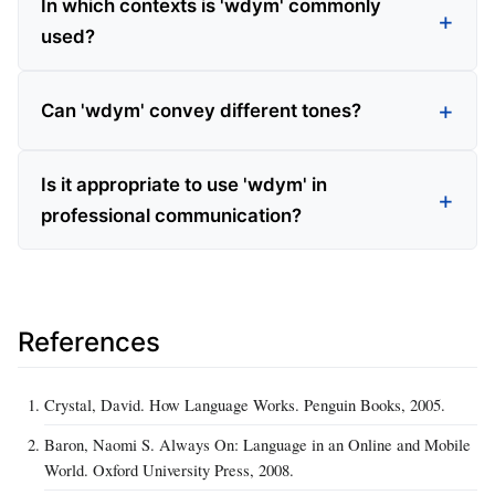
In which contexts is 'wdym' commonly
used?
Can 'wdym' convey different tones?
Is it appropriate to use 'wdym' in
professional communication?
References
Crystal, David. How Language Works. Penguin Books, 2005.
Baron, Naomi S. Always On: Language in an Online and Mobile
World. Oxford University Press, 2008.