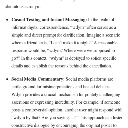
ubiquitous acronym:
Casual Texting and Instant Messaging:
In the realm of
informal digital correspondence, “wdym” often serves as a
simple and direct prompt for clarification. Imagine a scenario
where a friend texts, “I can’t make it tonight.” A reasonable
response would be, “wdym? Where were we supposed to
go?” In this context, “wdym” is deployed to solicit specific
details and establish the reasons behind the cancellation.
Social Media Commentary:
Social media platforms are
fertile ground for misinterpretations and heated debates.
Wdym provides a crucial mechanism for politely challenging
assertions or expressing incredulity. For example, if someone
posts a controversial opinion, another user might respond with
“wdym by that? Are you saying…?” This approach can foster
constructive dialogue by encouraging the original poster to