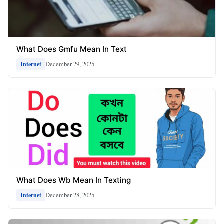
What Does Gmfu Mean In Text
December 29, 2025
Internet
What Does Wb Mean In Texting
December 28, 2025
Internet