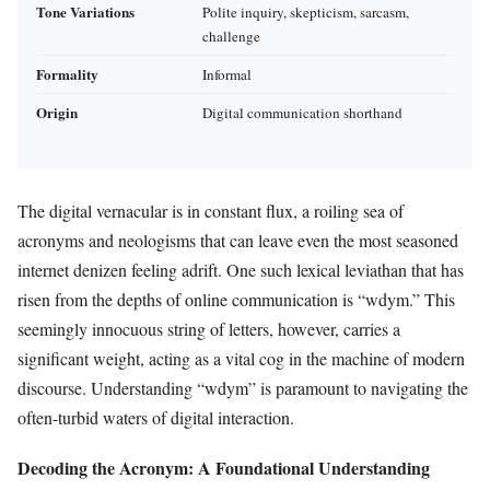
Tone Variations
Polite inquiry, skepticism, sarcasm,
challenge
Formality
Informal
Origin
Digital communication shorthand
The digital vernacular is in constant flux, a roiling sea of
acronyms and neologisms that can leave even the most seasoned
internet denizen feeling adrift. One such lexical leviathan that has
risen from the depths of online communication is “wdym.” This
seemingly innocuous string of letters, however, carries a
significant weight, acting as a vital cog in the machine of modern
discourse. Understanding “wdym” is paramount to navigating the
often-turbid waters of digital interaction.
Decoding the Acronym: A Foundational Understanding