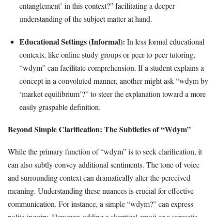
entanglement’ in this context?” facilitating a deeper
understanding of the subject matter at hand.
Educational Settings (Informal):
In less formal educational
contexts, like online study groups or peer-to-peer tutoring,
“wdym” can facilitate comprehension. If a student explains a
concept in a convoluted manner, another might ask “wdym by
‘market equilibrium’?” to steer the explanation toward a more
easily graspable definition.
Beyond Simple Clarification: The Subtleties of “Wdym”
While the primary function of “wdym” is to seek clarification, it
can also subtly convey additional sentiments. The tone of voice
and surrounding context can dramatically alter the perceived
meaning. Understanding these nuances is crucial for effective
communication. For instance, a simple “wdym?” can express
polite inquiry. However, adding a skeptical emoji or a sarcastic