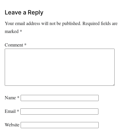
Leave a Reply
Your email address will not be published.
Required fields are
marked
*
Comment
*
Name
*
Email
*
Website