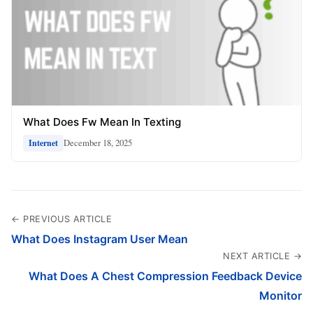
What Does Fw Mean In Texting
December 18, 2025
Internet
← PREVIOUS ARTICLE
What Does Instagram User Mean
NEXT ARTICLE →
What Does A Chest Compression Feedback Device
Monitor