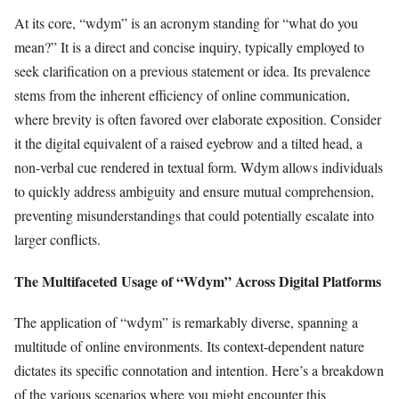
At its core, “wdym” is an acronym standing for “what do you
mean?” It is a direct and concise inquiry, typically employed to
seek clarification on a previous statement or idea. Its prevalence
stems from the inherent efficiency of online communication,
where brevity is often favored over elaborate exposition. Consider
it the digital equivalent of a raised eyebrow and a tilted head, a
non-verbal cue rendered in textual form. Wdym allows individuals
to quickly address ambiguity and ensure mutual comprehension,
preventing misunderstandings that could potentially escalate into
larger conflicts.
The Multifaceted Usage of “Wdym” Across Digital Platforms
The application of “wdym” is remarkably diverse, spanning a
multitude of online environments. Its context-dependent nature
dictates its specific connotation and intention. Here’s a breakdown
of the various scenarios where you might encounter this