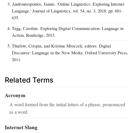
Androutsopoulos, Jannis. 'Online Linguistics: Exploring Internet
Language.' Journal of Linguistics, vol. 54, no. 3, 2018, pp. 601-
635.
Tagg, Caroline. Exploring Digital Communication: Language in
Action. Routledge, 2015.
Thurlow, Crispin, and Kristine Mroczek, editors. Digital
Discourse: Language in the New Media. Oxford University Press,
2011.
Related Terms
Acronym
A word formed from the initial letters of a phrase, pronounced
as a word.
Internet Slang