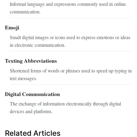
Informal language and expressions commonly used in online
communication.
Emoji
Small digital images or icons used to express emotions or ideas
in electronic communication.
Texting Abbreviations
Shortened forms of words or phrases used to speed up typing in
text messages.
Digital Communication
The exchange of information electronically through digital
devices and platforms.
Related Articles