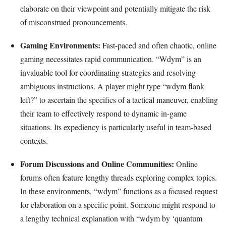
elaborate on their viewpoint and potentially mitigate the risk
of misconstrued pronouncements.
Gaming Environments:
Fast-paced and often chaotic, online
gaming necessitates rapid communication. “Wdym” is an
invaluable tool for coordinating strategies and resolving
ambiguous instructions. A player might type “wdym flank
left?” to ascertain the specifics of a tactical maneuver, enabling
their team to effectively respond to dynamic in-game
situations. Its expediency is particularly useful in team-based
contexts.
Forum Discussions and Online Communities:
Online
forums often feature lengthy threads exploring complex topics.
In these environments, “wdym” functions as a focused request
for elaboration on a specific point. Someone might respond to
a lengthy technical explanation with “wdym by ‘quantum