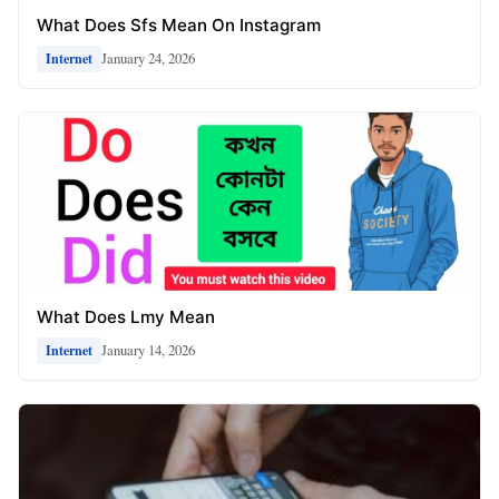
What Does Sfs Mean On Instagram
January 24, 2026
Internet
What Does Lmy Mean
January 14, 2026
Internet