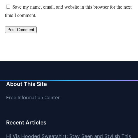
Save my name, email, and website in this browser for the next
time I comment.
About This Site
Free Information Center
Recent Articles
Hi Vis Hooded Sweatshirt: Stay Seen and Stylish This