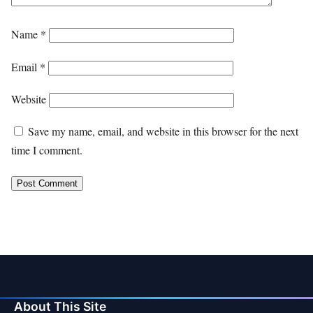
Name
*
Email
*
Website
Save my name, email, and website in this browser for the next
time I comment.
About This Site