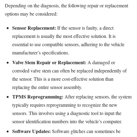
Depending on the diagnosis, the following repair or replacement
options may be considered:
Sensor Replacement:
If the sensor is faulty, a direct
replacement is usually the most effective solution. It is
essential to use compatible sensors, adhering to the vehicle
manufacturer’s specifications.
Valve Stem Repair or Replacement:
A damaged or
corroded valve stem can often be replaced independently of
the sensor. This is a more cost-effective solution than
replacing the entire sensor assembly.
TPMS Reprogramming:
After replacing sensors, the system
typically requires reprogramming to recognize the new
sensors. This involves using a diagnostic tool to input the
sensor identification numbers into the vehicle’s computer.
Software Updates:
Software glitches can sometimes be