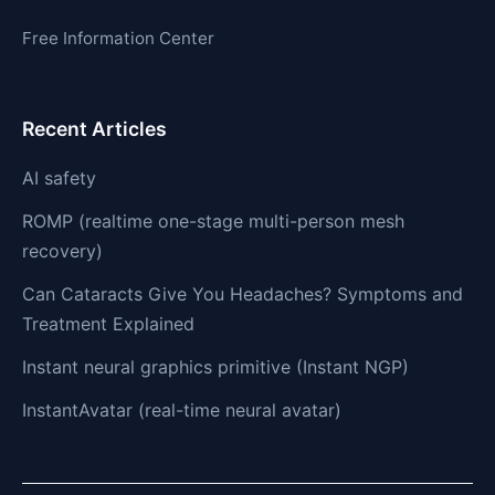
Free Information Center
Recent Articles
AI safety
ROMP (realtime one-stage multi-person mesh
recovery)
Can Cataracts Give You Headaches? Symptoms and
Treatment Explained
Instant neural graphics primitive (Instant NGP)
InstantAvatar (real-time neural avatar)