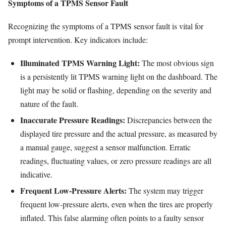
Symptoms of a TPMS Sensor Fault
Recognizing the symptoms of a TPMS sensor fault is vital for
prompt intervention. Key indicators include:
Illuminated TPMS Warning Light:
The most obvious sign
is a persistently lit TPMS warning light on the dashboard. The
light may be solid or flashing, depending on the severity and
nature of the fault.
Inaccurate Pressure Readings:
Discrepancies between the
displayed tire pressure and the actual pressure, as measured by
a manual gauge, suggest a sensor malfunction. Erratic
readings, fluctuating values, or zero pressure readings are all
indicative.
Frequent Low-Pressure Alerts:
The system may trigger
frequent low-pressure alerts, even when the tires are properly
inflated. This false alarming often points to a faulty sensor