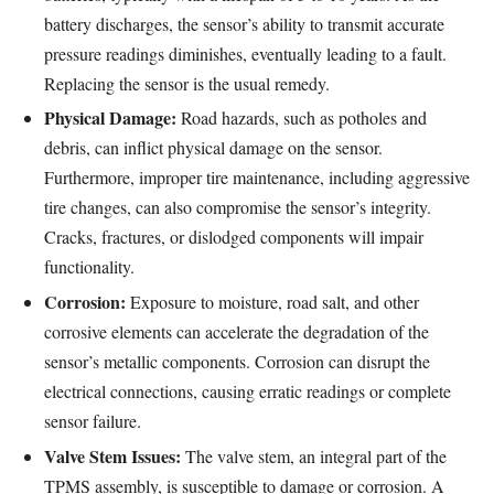
battery discharges, the sensor’s ability to transmit accurate
pressure readings diminishes, eventually leading to a fault.
Replacing the sensor is the usual remedy.
Physical Damage:
Road hazards, such as potholes and
debris, can inflict physical damage on the sensor.
Furthermore, improper tire maintenance, including aggressive
tire changes, can also compromise the sensor’s integrity.
Cracks, fractures, or dislodged components will impair
functionality.
Corrosion:
Exposure to moisture, road salt, and other
corrosive elements can accelerate the degradation of the
sensor’s metallic components. Corrosion can disrupt the
electrical connections, causing erratic readings or complete
sensor failure.
Valve Stem Issues:
The valve stem, an integral part of the
TPMS assembly, is susceptible to damage or corrosion. A