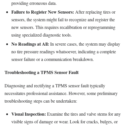
providing erroneous data.
Failure to Register New Sensors:
After replacing tires or
sensors, the system might fail to recognize and register the
new sensors. This requires recalibration or reprogramming
using specialized diagnostic tools.
No Readings at All:
In severe cases, the system may display
no tire pressure readings whatsoever, indicating a complete
sensor failure or a communication breakdown.
Troubleshooting a TPMS Sensor Fault
Diagnosing and rectifying a TPMS sensor fault typically
necessitates professional assistance. However, some preliminary
troubleshooting steps can be undertaken:
Visual Inspection:
Examine the tires and valve stems for any
visible signs of damage or wear. Look for cracks, bulges, or