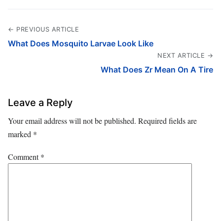
← PREVIOUS ARTICLE
What Does Mosquito Larvae Look Like
NEXT ARTICLE →
What Does Zr Mean On A Tire
Leave a Reply
Your email address will not be published.
Required fields are
marked
*
Comment
*