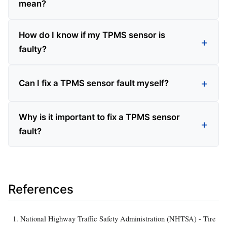
mean?
How do I know if my TPMS sensor is
faulty?
Can I fix a TPMS sensor fault myself?
Why is it important to fix a TPMS sensor
fault?
References
National Highway Traffic Safety Administration (NHTSA) - Tire