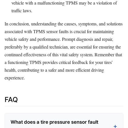
vehicle with a malfunctioning TPMS may be a violation of
traffic laws.
In conclusion, understanding the causes, symptoms, and solutions
associated with TPMS sensor faults is crucial for maintaining
vehicle safety and performance. Prompt diagnosis and repair,
preferably by a qualified technician, are essential for ensuring the
continued effectiveness of this vital safety system. Remember that
a functioning TPMS provides critical feedback for your tires’
health, contributing to a safer and more efficient driving
experience.
FAQ
What does a tire pressure sensor fault