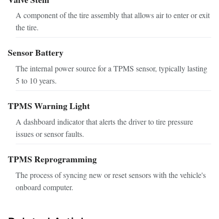
A component of the tire assembly that allows air to enter or exit
the tire.
Sensor Battery
The internal power source for a TPMS sensor, typically lasting
5 to 10 years.
TPMS Warning Light
A dashboard indicator that alerts the driver to tire pressure
issues or sensor faults.
TPMS Reprogramming
The process of syncing new or reset sensors with the vehicle's
onboard computer.