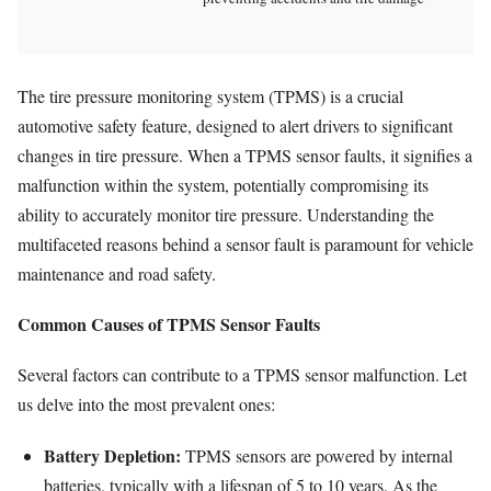
The tire pressure monitoring system (TPMS) is a crucial
automotive safety feature, designed to alert drivers to significant
changes in tire pressure. When a TPMS sensor faults, it signifies a
malfunction within the system, potentially compromising its
ability to accurately monitor tire pressure. Understanding the
multifaceted reasons behind a sensor fault is paramount for vehicle
maintenance and road safety.
Common Causes of TPMS Sensor Faults
Several factors can contribute to a TPMS sensor malfunction. Let
us delve into the most prevalent ones:
Battery Depletion:
TPMS sensors are powered by internal
batteries, typically with a lifespan of 5 to 10 years. As the