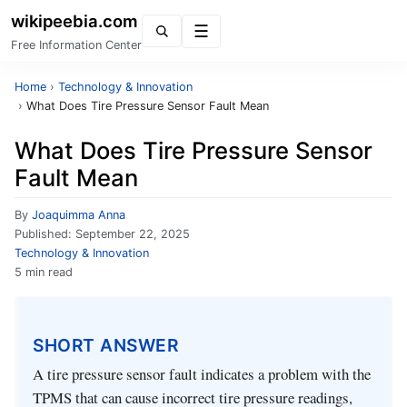
wikipeebia.com
Menu
Free Information Center
Home
›
Technology & Innovation
›
What Does Tire Pressure Sensor Fault Mean
What Does Tire Pressure Sensor
Fault Mean
By
Joaquimma Anna
Published:
September 22, 2025
Technology & Innovation
5 min read
SHORT ANSWER
A tire pressure sensor fault indicates a problem with the
TPMS that can cause incorrect tire pressure readings,