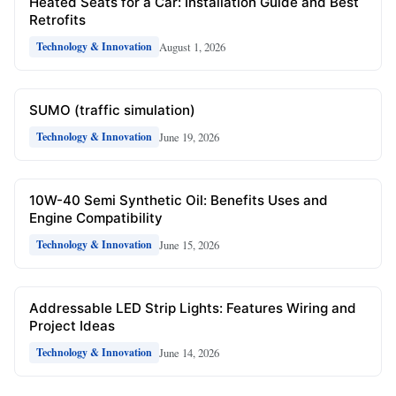
Heated Seats for a Car: Installation Guide and Best
Retrofits
August 1, 2026
Technology & Innovation
SUMO (traffic simulation)
June 19, 2026
Technology & Innovation
10W-40 Semi Synthetic Oil: Benefits Uses and
Engine Compatibility
June 15, 2026
Technology & Innovation
Addressable LED Strip Lights: Features Wiring and
Project Ideas
June 14, 2026
Technology & Innovation