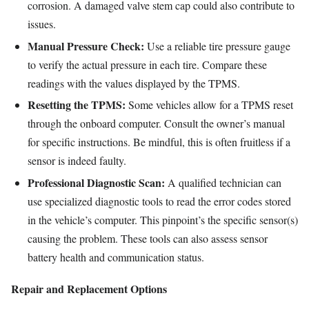
corrosion. A damaged valve stem cap could also contribute to
issues.
Manual Pressure Check:
Use a reliable tire pressure gauge
to verify the actual pressure in each tire. Compare these
readings with the values displayed by the TPMS.
Resetting the TPMS:
Some vehicles allow for a TPMS reset
through the onboard computer. Consult the owner’s manual
for specific instructions. Be mindful, this is often fruitless if a
sensor is indeed faulty.
Professional Diagnostic Scan:
A qualified technician can
use specialized diagnostic tools to read the error codes stored
in the vehicle’s computer. This pinpoint’s the specific sensor(s)
causing the problem. These tools can also assess sensor
battery health and communication status.
Repair and Replacement Options