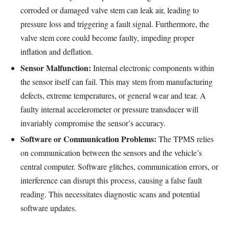
corroded or damaged valve stem can leak air, leading to
pressure loss and triggering a fault signal. Furthermore, the
valve stem core could become faulty, impeding proper
inflation and deflation.
Sensor Malfunction:
Internal electronic components within
the sensor itself can fail. This may stem from manufacturing
defects, extreme temperatures, or general wear and tear. A
faulty internal accelerometer or pressure transducer will
invariably compromise the sensor’s accuracy.
Software or Communication Problems:
The TPMS relies
on communication between the sensors and the vehicle’s
central computer. Software glitches, communication errors, or
interference can disrupt this process, causing a false fault
reading. This necessitates diagnostic scans and potential
software updates.