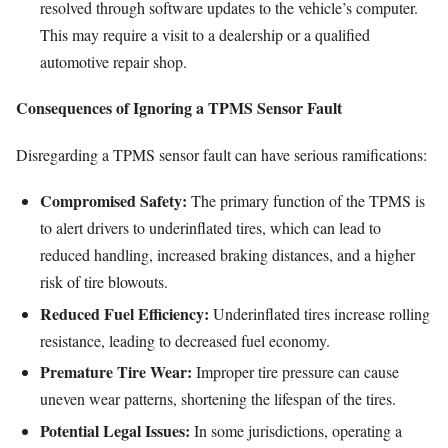
resolved through software updates to the vehicle’s computer.
This may require a visit to a dealership or a qualified
automotive repair shop.
Consequences of Ignoring a TPMS Sensor Fault
Disregarding a TPMS sensor fault can have serious ramifications:
Compromised Safety:
The primary function of the TPMS is
to alert drivers to underinflated tires, which can lead to
reduced handling, increased braking distances, and a higher
risk of tire blowouts.
Reduced Fuel Efficiency:
Underinflated tires increase rolling
resistance, leading to decreased fuel economy.
Premature Tire Wear:
Improper tire pressure can cause
uneven wear patterns, shortening the lifespan of the tires.
Potential Legal Issues:
In some jurisdictions, operating a