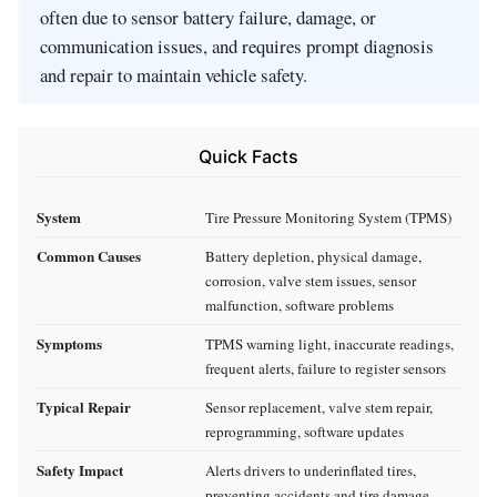
often due to sensor battery failure, damage, or
communication issues, and requires prompt diagnosis
and repair to maintain vehicle safety.
Quick Facts
System
Tire Pressure Monitoring System (TPMS)
Common Causes
Battery depletion, physical damage,
corrosion, valve stem issues, sensor
malfunction, software problems
Symptoms
TPMS warning light, inaccurate readings,
frequent alerts, failure to register sensors
Typical Repair
Sensor replacement, valve stem repair,
reprogramming, software updates
Safety Impact
Alerts drivers to underinflated tires,
preventing accidents and tire damage