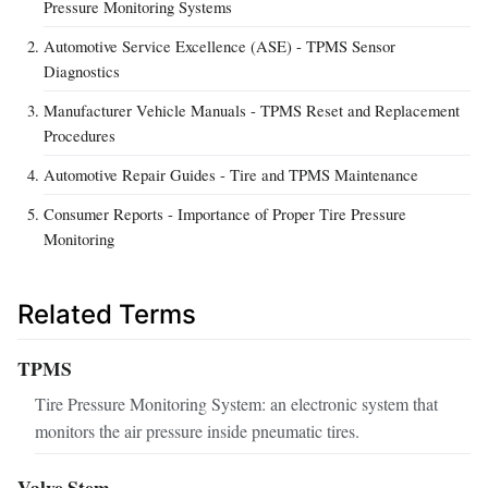
Pressure Monitoring Systems
Automotive Service Excellence (ASE) - TPMS Sensor
Diagnostics
Manufacturer Vehicle Manuals - TPMS Reset and Replacement
Procedures
Automotive Repair Guides - Tire and TPMS Maintenance
Consumer Reports - Importance of Proper Tire Pressure
Monitoring
Related Terms
TPMS
Tire Pressure Monitoring System: an electronic system that
monitors the air pressure inside pneumatic tires.
Valve Stem