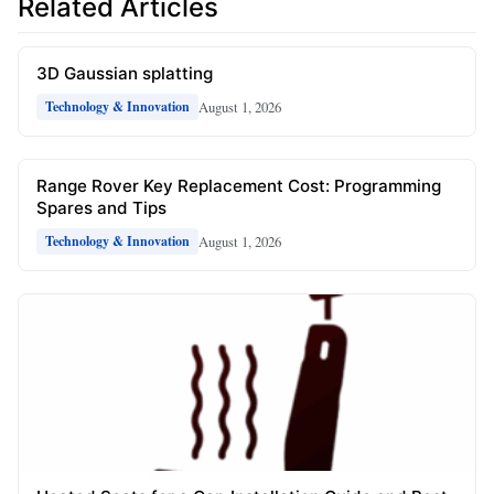
Related Articles
3D Gaussian splatting
August 1, 2026
Technology & Innovation
Range Rover Key Replacement Cost: Programming
Spares and Tips
August 1, 2026
Technology & Innovation