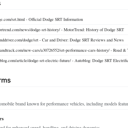
s
e.com/srt.html - Official Dodge SRT Information
rtrend.com/news/dodge-srt-history/ - MotorTrend: History of Dodge SRT
anddriver.com/dodge/srt - Car and Driver: Dodge SRT Reviews and News
andtrack.com/new-cars/a30726552/srt-performance-cars-history/ - Road &
log.com/article/dodge-srt-electric-future/ - Autoblog: Dodge SRT Electrifi
erms
mobile brand known for performance vehicles, including models featu
rs
red for enhanced speed, handling, and driving dynamics.