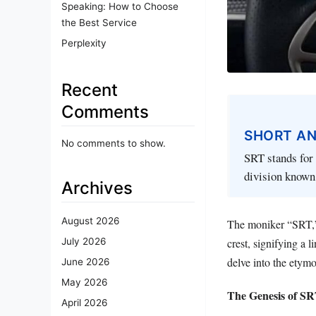
Speaking: How to Choose
the Best Service
Perplexity
Recent
Comments
SHORT A
No comments to show.
SRT stands for 
division known 
Archives
August 2026
The moniker “SRT,” 
July 2026
crest, signifying a
delve into the etymo
June 2026
May 2026
The Genesis of S
April 2026