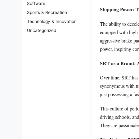
Software
Stopping Power: 
Sports & Recreation
Technology & Innovation
The ability to decele
Uncategorized
equipped with high-p
aggressive brake pa
power, inspiring con
SRT as a Brand: 
Over time, SRT has t
synonymous with un
just possessing a fas
This culture of perf
driving schools, and
They are passionate 