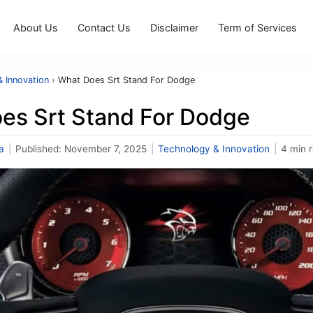
About Us
Contact Us
Disclaimer
Term of Services
 Innovation
›
What Does Srt Stand For Dodge
es Srt Stand For Dodge
a
|
Published:
November 7, 2025
|
Technology & Innovation
|
4 min 