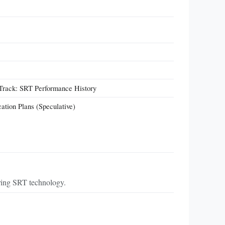
 Track: SRT Performance History
cation Plans (Speculative)
ring SRT technology.