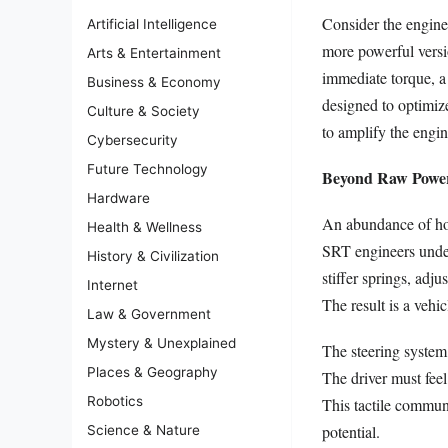
Consider the engine
Artificial Intelligence
more powerful versio
Arts & Entertainment
immediate torque, a 
Business & Economy
designed to optimiz
Culture & Society
to amplify the engin
Cybersecurity
Future Technology
Beyond Raw Power
Hardware
An abundance of hor
Health & Wellness
SRT engineers under
History & Civilization
stiffer springs, ad
Internet
The result is a vehi
Law & Government
Mystery & Unexplained
The steering system
Places & Geography
The driver must feel
Robotics
This tactile communi
potential.
Science & Nature