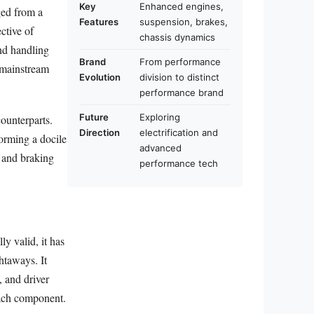
Key
Enhanced engines,
ged from a
Features
suspension, brakes,
ctive of
chassis dynamics
nd handling
Brand
From performance
 mainstream
Evolution
division to distinct
performance brand
Future
Exploring
ounterparts.
Direction
electrification and
forming a docile
advanced
, and braking
performance tech
y valid, it has
htaways. It
 and driver
ach component.