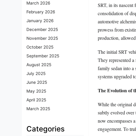
March 2026
SRT, in its nascent
February 2026
consolidation of di
automotive alchemis
January 2026
prowess from existi
December 2025
production, allowed 
November 2025
October 2025
The initial SRT veh
September 2025
They represented a 
August 2025
family sedan into a 
July 2025
systems upgraded to 
June 2025
The Evolution of 
May 2025
April 2025
While the original 
March 2025
subtly evolved over
now encompasses a h
Categories
engagement. To tru