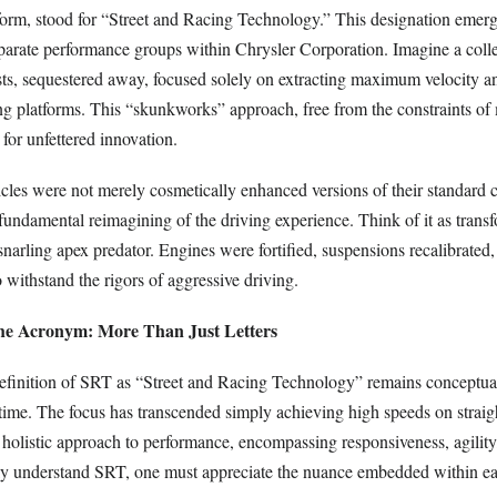
 form, stood for “Street and Racing Technology.” This designation emer
sparate performance groups within Chrysler Corporation. Imagine a colle
ts, sequestered away, focused solely on extracting maximum velocity a
ng platforms. This “skunkworks” approach, free from the constraints of
for unfettered innovation.
icles were not merely cosmetically enhanced versions of their standard c
fundamental reimagining of the driving experience. Think of it as trans
snarling apex predator. Engines were fortified, suspensions recalibrated
withstand the rigors of aggressive driving.
the Acronym: More Than Just Letters
definition of SRT as “Street and Racing Technology” remains conceptuall
 time. The focus has transcended simply achieving high speeds on straig
olistic approach to performance, encompassing responsiveness, agility,
ly understand SRT, one must appreciate the nuance embedded within e