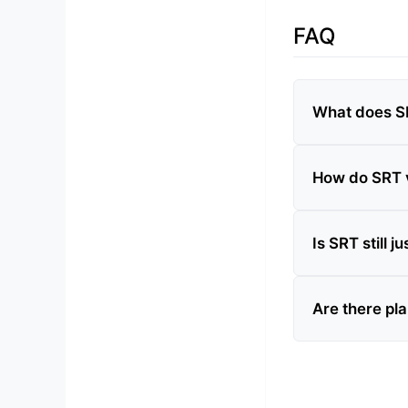
FAQ
What does SR
How do SRT v
Is SRT still 
Are there pla