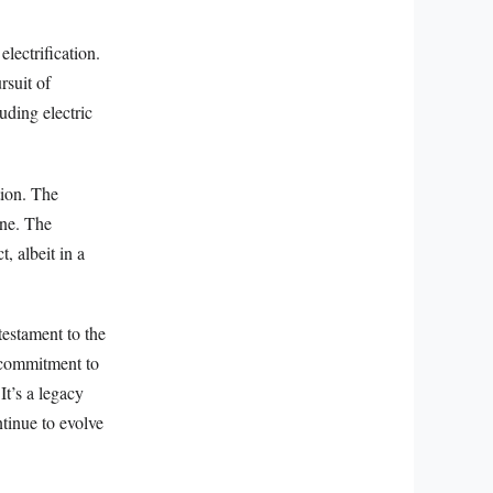
lectrification.
rsuit of
uding electric
tion. The
ine. The
, albeit in a
testament to the
a commitment to
It’s a legacy
ntinue to evolve