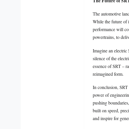
The Future of SRT
The automotive lands
While the future of 
performance will con
powertrains, to deli
Imagine an electric
silence of the elect
essence of SRT – ra
reimagined form.
In conclusion, SRT i
power of engineering
pushing boundaries, 
built on speed, prec
and inspire for gene