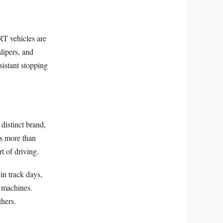
SRT vehicles are
lipers, and
sistant stopping
distinct brand,
s more than
rt of driving.
in track days,
r machines.
thers.