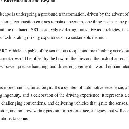
: Electrification and Beyond
cape is undergoing a profound transformation, driven by the advent of e
internal combustion engines remains uncertain, one thing is clear: the pu
tinue unabated. SRT is actively exploring innovative technologies, incl
ver exhilarating driving experiences in a sustainable manner.
 SRT vehicle, capable of instantaneous torque and breathtaking accelera
ric motor would be offset by the howl of the tires and the rush of adrenal
w power, precise handling, and driver engagement – would remain intact
s more than just an acronym. It’s a symbol of automotive excellence, a 
 ingenuity, and a celebration of the driving experience. It represents 
challenging conventions, and delivering vehicles that ignite the senses. 
ision, and an unwavering passion for performance, a legacy that will co
rations to come.