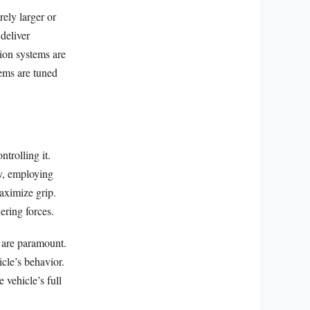
ely larger or
deliver
tion systems are
tems are tuned
trolling it.
y, employing
aximize grip.
ering forces.
k are paramount.
icle’s behavior.
 vehicle’s full