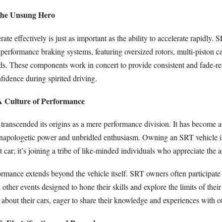
The Unsung Hero
rate effectively is just as important as the ability to accelerate rapidly. 
erformance braking systems, featuring oversized rotors, multi-piston ca
ds. These components work in concert to provide consistent and fade-re
fidence during spirited driving.
A Culture of Performance
ranscended its origins as a mere performance division. It has become a 
apologetic power and unbridled enthusiasm. Owning an SRT vehicle i
t car; it’s joining a tribe of like-minded individuals who appreciate the a
ormance extends beyond the vehicle itself. SRT owners often participate 
 other events designed to hone their skills and explore the limits of thei
about their cars, eager to share their knowledge and experiences with o