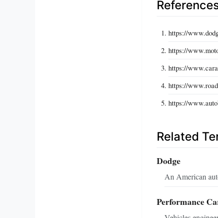
Reference
https://www.dodg
https://www.moto
https://www.car
https://www.road
https://www.autob
Related T
Dodge
An American auto
Performance Ca
Vehicles enginee