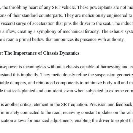
, the throbbing heart of any SRT vehicle. These powerplants are not mer
ns of their standard counterparts. They are meticulously engineered to 
visceral surge of acceleration that pins the driver to the seat. The induc
e airflow, creating a symphony of mechanical ferocity. The exhaust sys
e’s roar, a primal bellow that announces its presence with authority.
: The Importance of Chassis Dynamics
sepower is meaningless without a chassis capable of harnessing and con
stand this implicitly. They meticulously refine the suspension geometr
justable dampers, and reinforced components to minimize body roll and m
cle that feels planted and confident, even when subjected to extreme corn
 is another critical element in the SRT equation. Precision and feedbac
 intimately connected to the road, receiving constant updates on the veh
cation allows for nuanced adjustments, enabling the driver to exploit the