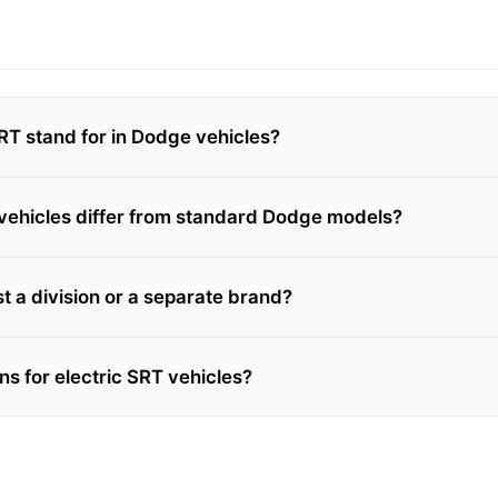
T stand for in Dodge vehicles?
ehicles differ from standard Dodge models?
just a division or a separate brand?
ns for electric SRT vehicles?