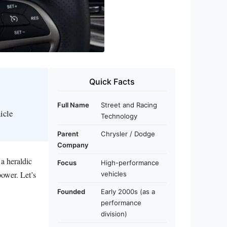
Quick Facts
Full Name
Street and Racing
icle
Technology
Parent
Chrysler / Dodge
Company
a heraldic
Focus
High-performance
power. Let’s
vehicles
Founded
Early 2000s (as a
performance
division)