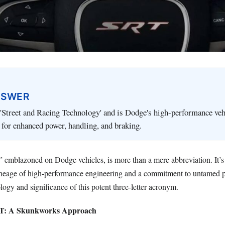
NSWER
'Street and Racing Technology' and is Dodge's high-performance veh
for enhanced power, handling, and braking.
emblazoned on Dodge vehicles, is more than a mere abbreviation. It’s 
 lineage of high-performance engineering and a commitment to untamed 
logy and significance of this potent three-letter acronym.
RT: A Skunkworks Approach