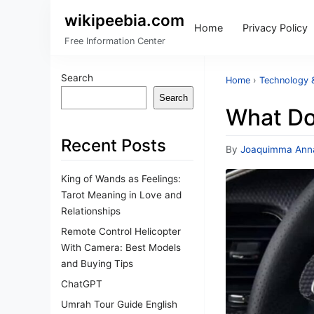
wikipeebia.com
Home
Privacy Policy
Free Information Center
Search
Home
›
Technology &
Search
What Do
Recent Posts
By
Joaquimma Ann
King of Wands as Feelings:
Tarot Meaning in Love and
Relationships
Remote Control Helicopter
With Camera: Best Models
and Buying Tips
ChatGPT
Umrah Tour Guide English