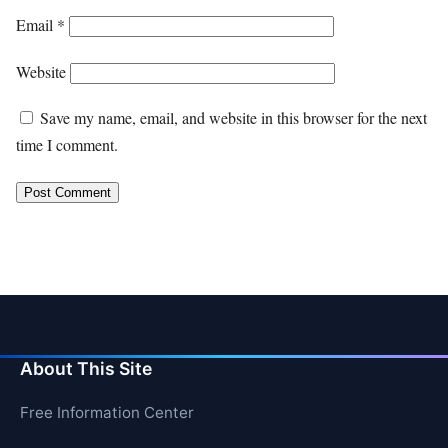
Email
*
Website
Save my name, email, and website in this browser for the next
time I comment.
About This Site
Free Information Center