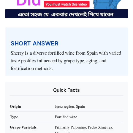
SHORT ANSWER
Sherry is a diverse fortified wine from Spain with varied
taste profiles influenced by grape type, aging, and
fortification methods.
Quick Facts
Origin
Jerez region, Spain
Type
Fortified wine
Grape Varietals
Primarily Palomino, Pedro Ximénez,