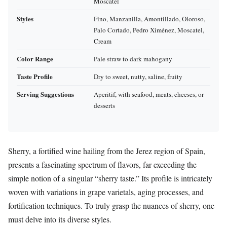
Moscatel
Styles
Fino, Manzanilla, Amontillado, Oloroso,
Palo Cortado, Pedro Ximénez, Moscatel,
Cream
Color Range
Pale straw to dark mahogany
Taste Profile
Dry to sweet, nutty, saline, fruity
Serving Suggestions
Aperitif, with seafood, meats, cheeses, or
desserts
Sherry, a fortified wine hailing from the Jerez region of Spain,
presents a fascinating spectrum of flavors, far exceeding the
simple notion of a singular “sherry taste.” Its profile is intricately
woven with variations in grape varietals, aging processes, and
fortification techniques. To truly grasp the nuances of sherry, one
must delve into its diverse styles.