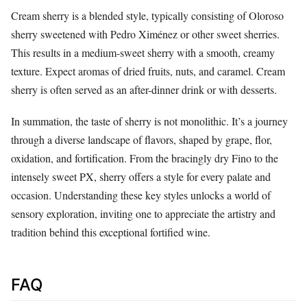
Cream sherry is a blended style, typically consisting of Oloroso
sherry sweetened with Pedro Ximénez or other sweet sherries.
This results in a medium-sweet sherry with a smooth, creamy
texture. Expect aromas of dried fruits, nuts, and caramel. Cream
sherry is often served as an after-dinner drink or with desserts.
In summation, the taste of sherry is not monolithic. It’s a journey
through a diverse landscape of flavors, shaped by grape, flor,
oxidation, and fortification. From the bracingly dry Fino to the
intensely sweet PX, sherry offers a style for every palate and
occasion. Understanding these key styles unlocks a world of
sensory exploration, inviting one to appreciate the artistry and
tradition behind this exceptional fortified wine.
FAQ