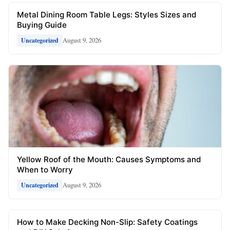
Metal Dining Room Table Legs: Styles Sizes and
Buying Guide
August 9, 2026
Uncategorized
Yellow Roof of the Mouth: Causes Symptoms and
When to Worry
August 9, 2026
Uncategorized
How to Make Decking Non-Slip: Safety Coatings