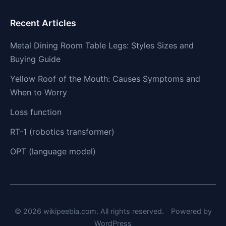
Recent Articles
Metal Dining Room Table Legs: Styles Sizes and
Buying Guide
Yellow Roof of the Mouth: Causes Symptoms and
When to Worry
Loss function
RT-1 (robotics transformer)
OPT (language model)
© 2026 wikipeebia.com. All rights reserved.
Powered by
WordPress