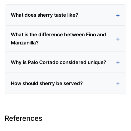
What does sherry taste like?
What is the difference between Fino and
Manzanilla?
Why is Palo Cortado considered unique?
How should sherry be served?
References