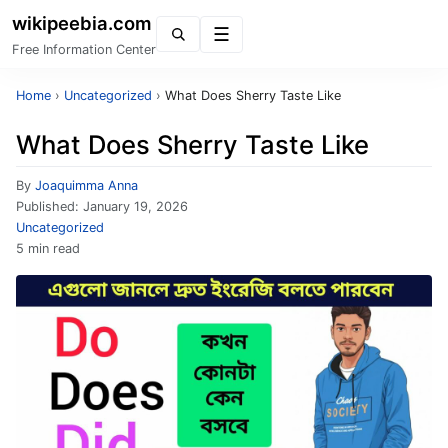
wikipeebia.com
Menu
Free Information Center
Home
›
Uncategorized
›
What Does Sherry Taste Like
What Does Sherry Taste Like
By
Joaquimma Anna
Published:
January 19, 2026
Uncategorized
5 min read