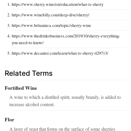
https://www.sherry.wine/en/education/what-is-sherry
https://www.winefolly.com/deep-dive/sherry/
https://www.britannica.com/topic/sherry-wine
https://www.thedrinksbusiness.com/2019/10/sherry-everything-
you-need-to-know/
https://www.decanter.com/learn/what-is-sherry-429713/
Related Terms
Fortified Wine
A wine to which a distilled spirit, usually brandy, is added to
increase alcohol content.
Flor
A layer of yeast that forms on the surface of some sherries