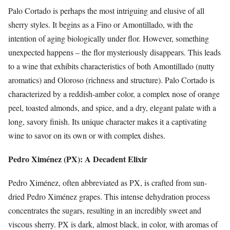
Palo Cortado is perhaps the most intriguing and elusive of all
sherry styles. It begins as a Fino or Amontillado, with the
intention of aging biologically under flor. However, something
unexpected happens – the flor mysteriously disappears. This leads
to a wine that exhibits characteristics of both Amontillado (nutty
aromatics) and Oloroso (richness and structure). Palo Cortado is
characterized by a reddish-amber color, a complex nose of orange
peel, toasted almonds, and spice, and a dry, elegant palate with a
long, savory finish. Its unique character makes it a captivating
wine to savor on its own or with complex dishes.
Pedro Ximénez (PX): A Decadent Elixir
Pedro Ximénez, often abbreviated as PX, is crafted from sun-
dried Pedro Ximénez grapes. This intense dehydration process
concentrates the sugars, resulting in an incredibly sweet and
viscous sherry. PX is dark, almost black, in color, with aromas of