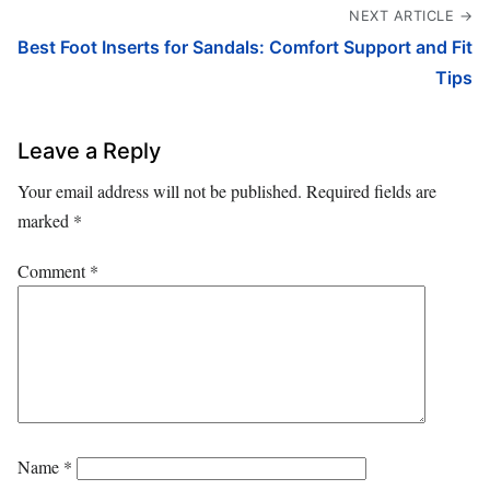
NEXT ARTICLE →
Best Foot Inserts for Sandals: Comfort Support and Fit
Tips
Leave a Reply
Your email address will not be published.
Required fields are
marked
*
Comment
*
Name
*