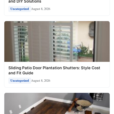
and DIY Solutions
August 8, 2026
Uncategorized
Sliding Patio Door Plantation Shutters: Style Cost
and Fit Guide
August 8, 2026
Uncategorized