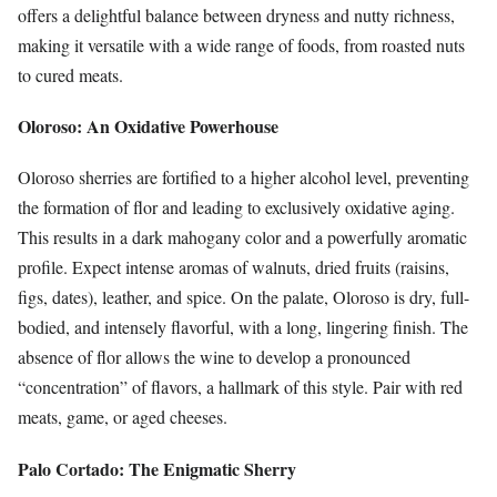
offers a delightful balance between dryness and nutty richness,
making it versatile with a wide range of foods, from roasted nuts
to cured meats.
Oloroso: An Oxidative Powerhouse
Oloroso sherries are fortified to a higher alcohol level, preventing
the formation of flor and leading to exclusively oxidative aging.
This results in a dark mahogany color and a powerfully aromatic
profile. Expect intense aromas of walnuts, dried fruits (raisins,
figs, dates), leather, and spice. On the palate, Oloroso is dry, full-
bodied, and intensely flavorful, with a long, lingering finish. The
absence of flor allows the wine to develop a pronounced
“concentration” of flavors, a hallmark of this style. Pair with red
meats, game, or aged cheeses.
Palo Cortado: The Enigmatic Sherry