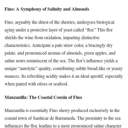
Fino: A Symphony of Salinity and Almonds
Fino, arguably the driest of the sherries, undergoes biological
aging under a protective layer of yeast called “flor.” This flor
shields the wine from oxidation, imparting distinctive
characteristics. Anticipate a pale straw color, a bracingly dry
palate, and pronounced aromas of almonds, green apples, and
saline notes reminiscent of the sea. The flor’s influence yields a
unique “autolytic” quality, contributing subtle bread-like or yeasty
nuances. Its refreshing acidity makes it an ideal aperitif, especially
when paired with olives or seafood.
Manzanilla: The Coastal Cousin of Fino
Manzanilla is essentially Fino sherry produced exclusively in the
coastal town of Sanlúcar de Barrameda. The proximity to the sea
influences the flor, leading to a more pronounced saline character