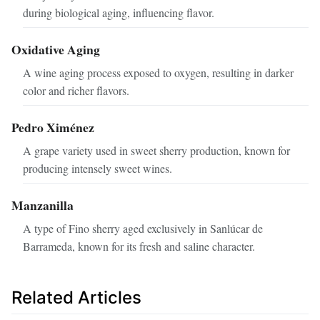
during biological aging, influencing flavor.
Oxidative Aging
A wine aging process exposed to oxygen, resulting in darker
color and richer flavors.
Pedro Ximénez
A grape variety used in sweet sherry production, known for
producing intensely sweet wines.
Manzanilla
A type of Fino sherry aged exclusively in Sanlúcar de
Barrameda, known for its fresh and saline character.
Related Articles