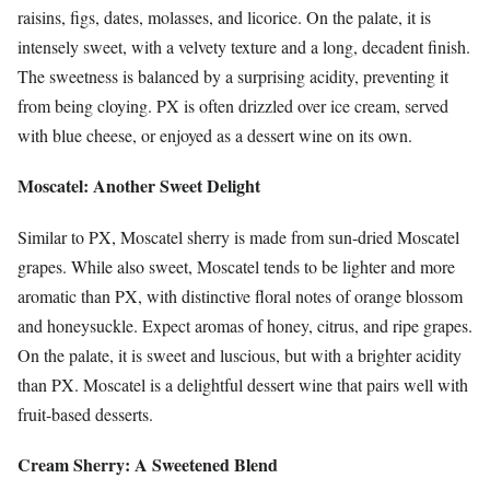
raisins, figs, dates, molasses, and licorice. On the palate, it is
intensely sweet, with a velvety texture and a long, decadent finish.
The sweetness is balanced by a surprising acidity, preventing it
from being cloying. PX is often drizzled over ice cream, served
with blue cheese, or enjoyed as a dessert wine on its own.
Moscatel: Another Sweet Delight
Similar to PX, Moscatel sherry is made from sun-dried Moscatel
grapes. While also sweet, Moscatel tends to be lighter and more
aromatic than PX, with distinctive floral notes of orange blossom
and honeysuckle. Expect aromas of honey, citrus, and ripe grapes.
On the palate, it is sweet and luscious, but with a brighter acidity
than PX. Moscatel is a delightful dessert wine that pairs well with
fruit-based desserts.
Cream Sherry: A Sweetened Blend