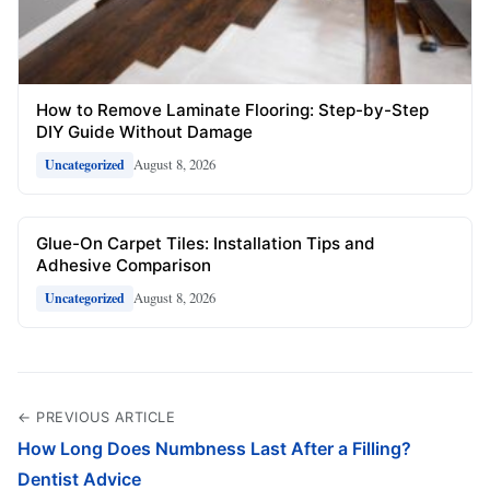
How to Remove Laminate Flooring: Step-by-Step
DIY Guide Without Damage
August 8, 2026
Uncategorized
Glue-On Carpet Tiles: Installation Tips and
Adhesive Comparison
August 8, 2026
Uncategorized
← PREVIOUS ARTICLE
How Long Does Numbness Last After a Filling?
Dentist Advice