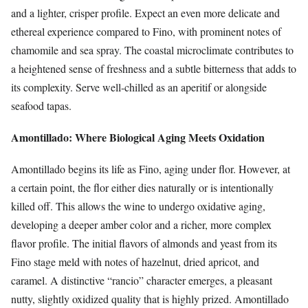
and a lighter, crisper profile. Expect an even more delicate and
ethereal experience compared to Fino, with prominent notes of
chamomile and sea spray. The coastal microclimate contributes to
a heightened sense of freshness and a subtle bitterness that adds to
its complexity. Serve well-chilled as an aperitif or alongside
seafood tapas.
Amontillado: Where Biological Aging Meets Oxidation
Amontillado begins its life as Fino, aging under flor. However, at
a certain point, the flor either dies naturally or is intentionally
killed off. This allows the wine to undergo oxidative aging,
developing a deeper amber color and a richer, more complex
flavor profile. The initial flavors of almonds and yeast from its
Fino stage meld with notes of hazelnut, dried apricot, and
caramel. A distinctive “rancio” character emerges, a pleasant
nutty, slightly oxidized quality that is highly prized. Amontillado