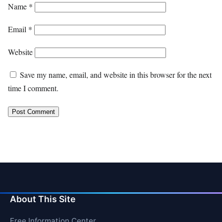
Name
*
Email
*
Website
Save my name, email, and website in this browser for the next
time I comment.
About This Site
Free Information Center