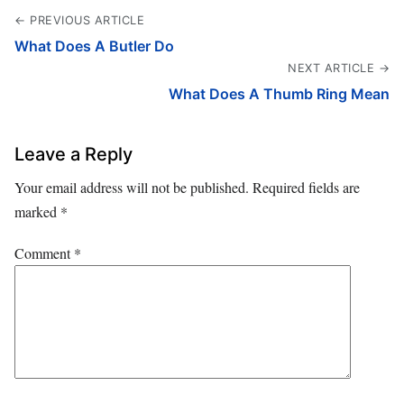
← PREVIOUS ARTICLE
What Does A Butler Do
NEXT ARTICLE →
What Does A Thumb Ring Mean
Leave a Reply
Your email address will not be published.
Required fields are
marked
*
Comment
*