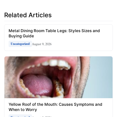
Related Articles
Metal Dining Room Table Legs: Styles Sizes and
Buying Guide
August 9, 2026
Uncategorized
Yellow Roof of the Mouth: Causes Symptoms and
When to Worry