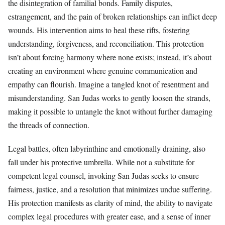
the disintegration of familial bonds. Family disputes,
estrangement, and the pain of broken relationships can inflict deep
wounds. His intervention aims to heal these rifts, fostering
understanding, forgiveness, and reconciliation. This protection
isn’t about forcing harmony where none exists; instead, it’s about
creating an environment where genuine communication and
empathy can flourish. Imagine a tangled knot of resentment and
misunderstanding. San Judas works to gently loosen the strands,
making it possible to untangle the knot without further damaging
the threads of connection.
Legal battles, often labyrinthine and emotionally draining, also
fall under his protective umbrella. While not a substitute for
competent legal counsel, invoking San Judas seeks to ensure
fairness, justice, and a resolution that minimizes undue suffering.
His protection manifests as clarity of mind, the ability to navigate
complex legal procedures with greater ease, and a sense of inner