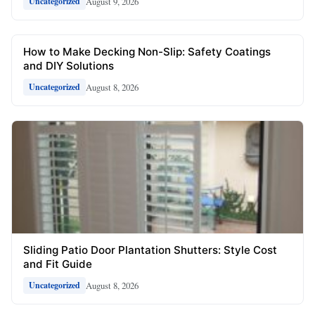
August 9, 2026
Uncategorized
How to Make Decking Non-Slip: Safety Coatings
and DIY Solutions
August 8, 2026
Uncategorized
Sliding Patio Door Plantation Shutters: Style Cost
and Fit Guide
August 8, 2026
Uncategorized