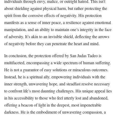
individuals through envy, malice, or outright hatred. This isn’t
about shielding against physical harm, but rather protecting the
spirit from the corrosive effects of negativity. His protection
manifests as a sense of inner peace, a resilience against emotional
manipulation, and an ability to maintain one’s integrity in the face
of adversity. It’s akin to an invisible shield, deflecting the arrows
of negativity before they can penetrate the heart and mind.
In conclusion, the protection offered by San Judas Tadeo is
multifaceted, encompassing a wide spectrum of human suffering.
He is not a guarantor of easy solutions or miraculous outcomes.
Instead, he is a spiritual ally, empowering individuals with the
inner strength, unwavering hope, and steadfast resolve necessary
to confront life’s most daunting challenges. His unique appeal lies
in his accessibility to those who feel utterly lost and abandoned,
offering a beacon of light in the deepest, most impenetrable
darkness. He is the embodiment of unwavering compassion, a