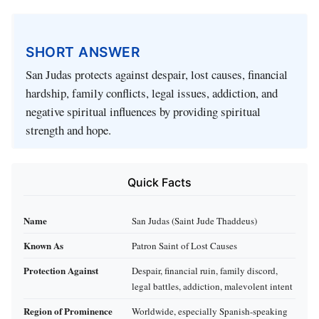
SHORT ANSWER
San Judas protects against despair, lost causes, financial
hardship, family conflicts, legal issues, addiction, and
negative spiritual influences by providing spiritual
strength and hope.
Quick Facts
Name
San Judas (Saint Jude Thaddeus)
Known As
Patron Saint of Lost Causes
Protection Against
Despair, financial ruin, family discord,
legal battles, addiction, malevolent intent
Region of Prominence
Worldwide, especially Spanish-speaking