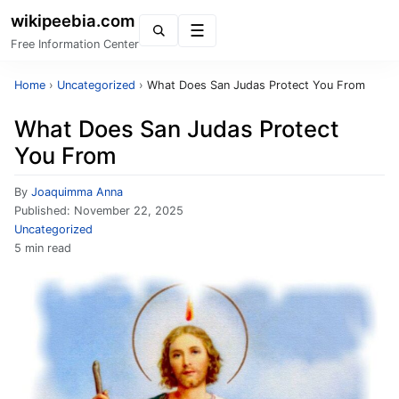
wikipeebia.com
Menu
Free Information Center
Home
›
Uncategorized
›
What Does San Judas Protect You From
What Does San Judas Protect
You From
By
Joaquimma Anna
Published:
November 22, 2025
Uncategorized
5 min read