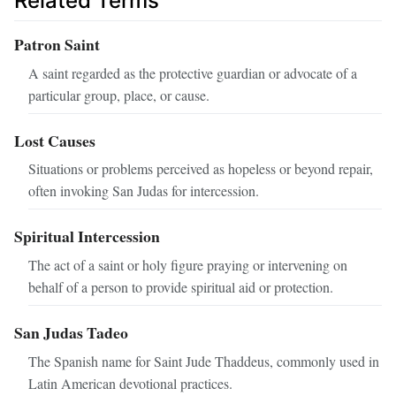
Related Terms
Patron Saint
A saint regarded as the protective guardian or advocate of a
particular group, place, or cause.
Lost Causes
Situations or problems perceived as hopeless or beyond repair,
often invoking San Judas for intercession.
Spiritual Intercession
The act of a saint or holy figure praying or intervening on
behalf of a person to provide spiritual aid or protection.
San Judas Tadeo
The Spanish name for Saint Jude Thaddeus, commonly used in
Latin American devotional practices.