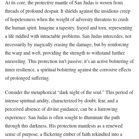
At its core, the protective mantle of San Judas is woven from
threads of profound despair. It shields against the insidious creep
of hopelessness when the weight of adversity threatens to crush
the human spirit. Imagine a tapestry, frayed and torn, representing
a life riddled with intractable problems. San Judas intercedes, not
necessarily by magically erasing the damage, but by reinforcing
the warp and weft, providing the strength to withstand further
unraveling. This protection isn’t passive; it’s an active bolstering of
inner resilience, a spiritual bolstering against the corrosive effects
of prolonged suffering.
Consider the metaphorical “dark night of the soul.” This period of
intense spiritual aridity, characterized by doubt, fear, and a
perceived absence of divine guidance, can be a harrowing
experience. San Judas is often sought to illuminate the path
through this darkness. His protection manifests as a renewed
sense of purpose, a flickering ember of faith rekindled into a