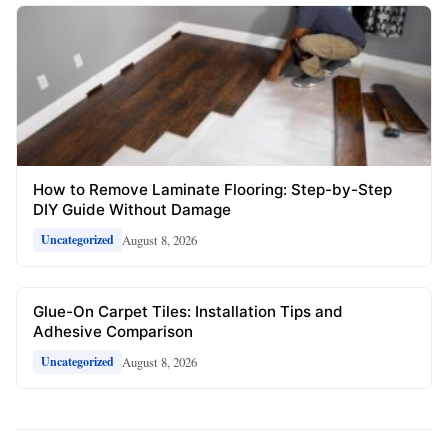
How to Remove Laminate Flooring: Step-by-Step
DIY Guide Without Damage
August 8, 2026
Uncategorized
Glue-On Carpet Tiles: Installation Tips and
Adhesive Comparison
August 8, 2026
Uncategorized