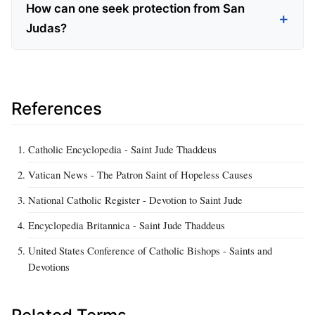
How can one seek protection from San
Judas?
References
Catholic Encyclopedia - Saint Jude Thaddeus
Vatican News - The Patron Saint of Hopeless Causes
National Catholic Register - Devotion to Saint Jude
Encyclopedia Britannica - Saint Jude Thaddeus
United States Conference of Catholic Bishops - Saints and
Devotions