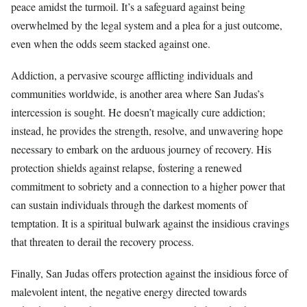
peace amidst the turmoil. It’s a safeguard against being
overwhelmed by the legal system and a plea for a just outcome,
even when the odds seem stacked against one.
Addiction, a pervasive scourge afflicting individuals and
communities worldwide, is another area where San Judas’s
intercession is sought. He doesn’t magically cure addiction;
instead, he provides the strength, resolve, and unwavering hope
necessary to embark on the arduous journey of recovery. His
protection shields against relapse, fostering a renewed
commitment to sobriety and a connection to a higher power that
can sustain individuals through the darkest moments of
temptation. It is a spiritual bulwark against the insidious cravings
that threaten to derail the recovery process.
Finally, San Judas offers protection against the insidious force of
malevolent intent, the negative energy directed towards