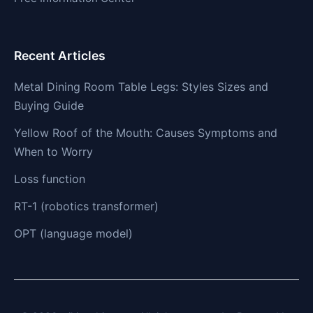
Recent Articles
Metal Dining Room Table Legs: Styles Sizes and
Buying Guide
Yellow Roof of the Mouth: Causes Symptoms and
When to Worry
Loss function
RT-1 (robotics transformer)
OPT (language model)