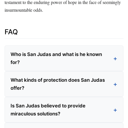
testament to the enduring power of hope in the face of seemingly
insurmountable odds.
FAQ
Who is San Judas and what is he known
for?
What kinds of protection does San Judas
offer?
Is San Judas believed to provide
miraculous solutions?