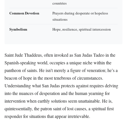
countries
Common Devotion
Prayers during desperate or hopeless
situations
Symbolism
Hope, resilience, spiritual intercession
Saint Jude Thaddeus, often invoked as San Judas Tadeo in the
Spanish-speaking world, occupies a unique niche within the
pantheon of saints. He isn’t merely a figure of veneration; he’s a
beacon of hope in the most tenebrous of circumstances.
Understanding what San Judas protects against requires delving
into the nuances of desperation and the human yearning for
intervention when earthly solutions seem unattainable. He is,
quintessentially, the patron saint of lost causes, a spiritual first
responder for situations that appear irretrievable.