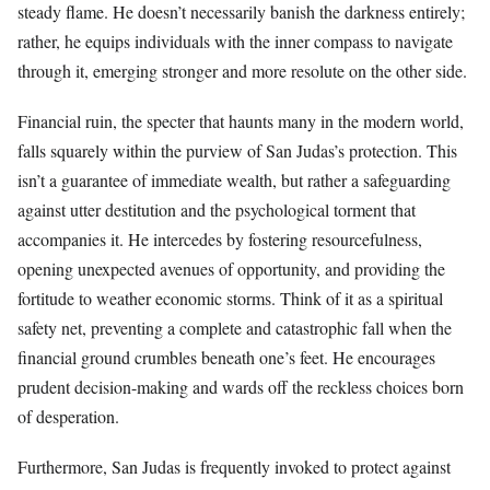
steady flame. He doesn’t necessarily banish the darkness entirely;
rather, he equips individuals with the inner compass to navigate
through it, emerging stronger and more resolute on the other side.
Financial ruin, the specter that haunts many in the modern world,
falls squarely within the purview of San Judas’s protection. This
isn’t a guarantee of immediate wealth, but rather a safeguarding
against utter destitution and the psychological torment that
accompanies it. He intercedes by fostering resourcefulness,
opening unexpected avenues of opportunity, and providing the
fortitude to weather economic storms. Think of it as a spiritual
safety net, preventing a complete and catastrophic fall when the
financial ground crumbles beneath one’s feet. He encourages
prudent decision-making and wards off the reckless choices born
of desperation.
Furthermore, San Judas is frequently invoked to protect against