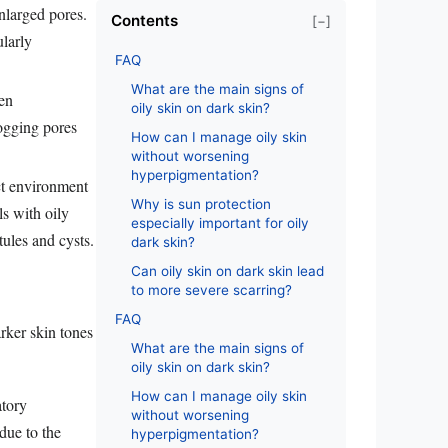
enlarged pores.
Contents
[−]
ularly
FAQ
What are the main signs of
en
oily skin on dark skin?
ogging pores
How can I manage oily skin
without worsening
hyperpigmentation?
ct environment
Why is sun protection
ls with oily
especially important for oily
ules and cysts.
dark skin?
Can oily skin on dark skin lead
to more severe scarring?
FAQ
arker skin tones
What are the main signs of
oily skin on dark skin?
How can I manage oily skin
atory
without worsening
due to the
hyperpigmentation?