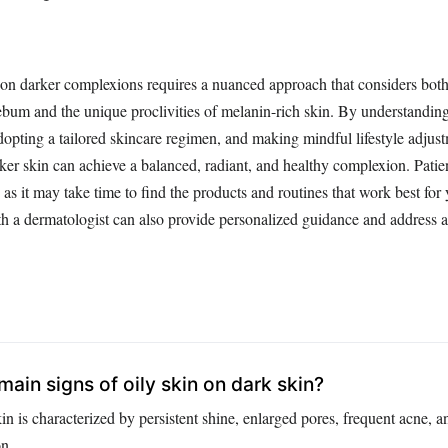
on darker complexions requires a nuanced approach that considers both
bum and the unique proclivities of melanin-rich skin. By understanding 
adopting a tailored skincare regimen, and making mindful lifestyle adjus
rker skin can achieve a balanced, radiant, and healthy complexion. Pati
 as it may take time to find the products and routines that work best for
th a dermatologist can also provide personalized guidance and address a
ain signs of oily skin on dark skin?
in is characterized by persistent shine, enlarged pores, frequent acne, a
n.