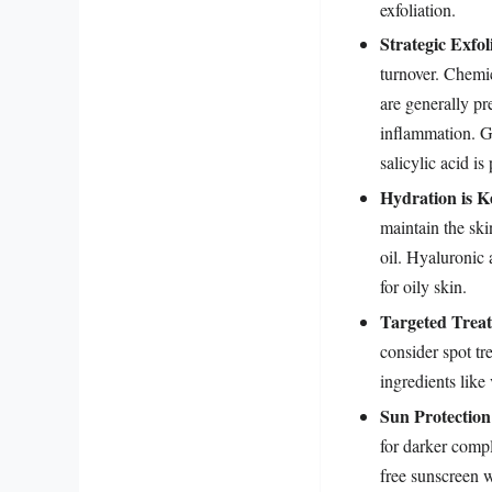
exfoliation.
Strategic Exfol
turnover. Chemi
are generally pr
inflammation. Gly
salicylic acid is
Hydration is K
maintain the sk
oil. Hyaluronic 
for oily skin.
Targeted Trea
consider spot tr
ingredients like
Sun Protection
for darker comp
free sunscreen w