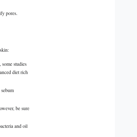
fy pores.
skin:
, some studies
anced diet rich
d sebum
owever, be sure
acteria and oil