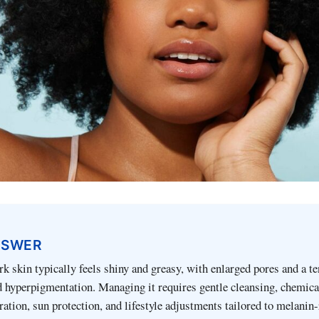
NSWER
rk skin typically feels shiny and greasy, with enlarged pores and a t
 hyperpigmentation. Managing it requires gentle cleansing, chemica
ration, sun protection, and lifestyle adjustments tailored to melanin-