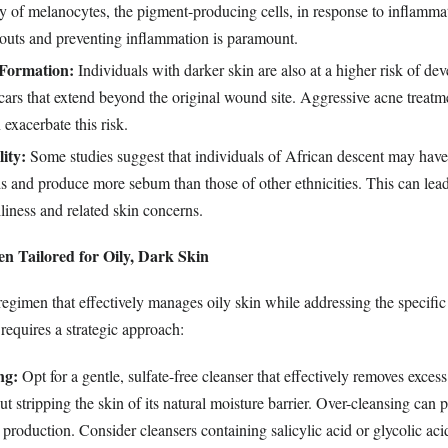
ty of melanocytes, the pigment-producing cells, in response to inflamma
uts and preventing inflammation is paramount.
 Formation:
Individuals with darker skin are also at a higher risk of de
scars that extend beyond the original wound site. Aggressive acne treatm
 exacerbate this risk.
ity:
Some studies suggest that individuals of African descent may have
 and produce more sebum than those of other ethnicities. This can lead
iliness and related skin concerns.
n Tailored for Oily, Dark Skin
regimen that effectively manages oily skin while addressing the specific
requires a strategic approach:
ng:
Opt for a gentle, sulfate-free cleanser that effectively removes excess
ut stripping the skin of its natural moisture barrier. Over-cleansing can 
production. Consider cleansers containing salicylic acid or glycolic acid