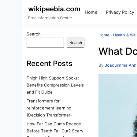
wikipeebia.com
Home
Privacy Policy
Free Information Center
Search
Home
›
Health & Wel
Search
What Doe
Recent Posts
By
Joaquimma Ann
Thigh High Support Socks:
Benefits Compression Levels
and Fit Guide
Transformers for
reinforcement learning
(Decision Transformer)
How Far Can Gums Recede
Before Teeth Fall Out? Scary