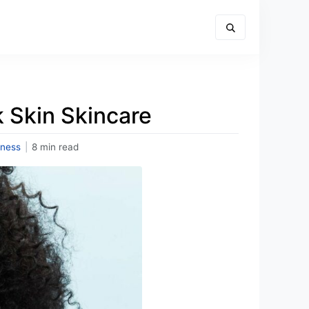
k Skin Skincare
lness
|
8 min read