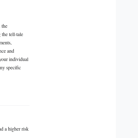
 the
the tell-tale
tments,
ence and
 your individual
ny specific
nd a higher risk