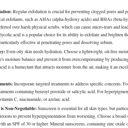
iation:
Regular exfoliation is crucial for preventing clogged pores and p
cal exfoliants, such as AHAs (alpha-hydroxy acids) and BHAs (beta-hy
eferred over harsh physical scrubs, which can cause micro-tears and lead
colic acid is a popular choice for its ability to exfoliate and brighten t
 particularly effective at penetrating pores and dissolving sebum.
ey:
Even oily skin needs hydration. Choose a lightweight, oil-free moist
in’s moisture balance and prevent it from overcompensating by produci
acid is a humectant that attracts moisture from the air, making it an excel
tments:
Incorporate targeted treatments to address specific concerns. Fo
eatments containing benzoyl peroxide or salicylic acid. For hyperpigment
 vitamin C, niacinamide, or azelaic acid.
 is Non-Negotiable:
Sunscreen is essential for all skin types, but partic
lexions to prevent hyperpigmentation from worsening. Choose a broad-s
ith an SPF of 30 or higher. Mineral sunscreens, containing zinc oxide o