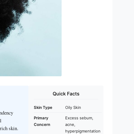
Quick Facts
Skin Type
Oily Skin
endency
Primary
Excess sebum,
l
Concern
acne,
rich skin.
hyperpigmentation