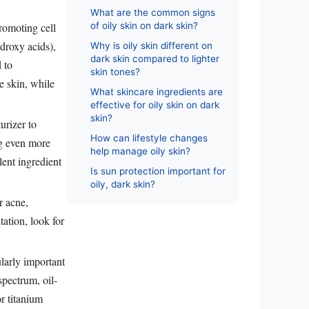
What are the common signs
romoting cell
of oily skin on dark skin?
droxy acids),
Why is oily skin different on
dark skin compared to lighter
 to
skin tones?
he skin, while
What skincare ingredients are
effective for oily skin on dark
skin?
urizer to
How can lifestyle changes
ng even more
help manage oily skin?
lent ingredient
Is sun protection important for
oily, dark skin?
r acne,
ation, look for
ularly important
pectrum, oil-
r titanium