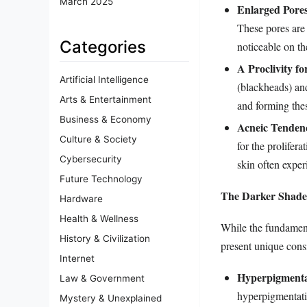
March 2025
Enlarged Pores
These pores are 
Categories
noticeable on th
A Proclivity f
Artificial Intelligence
(blackheads) an
Arts & Entertainment
and forming the
Business & Economy
Acneic Tendenc
Culture & Society
for the prolifera
Cybersecurity
skin often exper
Future Technology
The Darker Shade 
Hardware
Health & Wellness
While the fundamenta
History & Civilization
present unique cons
Internet
Hyperpigmentat
Law & Government
hyperpigmentatio
Mystery & Unexplained