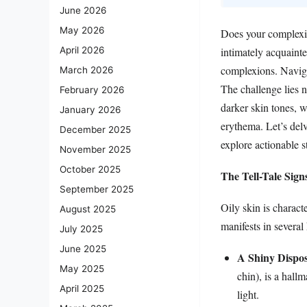
June 2026
May 2026
Does your complexion
intimately acquainte
April 2026
complexions. Navigat
March 2026
The challenge lies n
February 2026
darker skin tones, 
January 2026
erythema. Let’s delv
December 2025
explore actionable s
November 2025
October 2025
The Tell-Tale Sign
September 2025
Oily skin is charact
August 2025
manifests in several
July 2025
June 2025
A Shiny Dispos
May 2025
chin), is a hallm
April 2025
light.