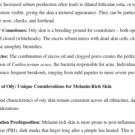
:
Increased sebum production often leads to dilated follicular ostia, or 
more visible, giving the skin a textured appearance. They can be partic
e nose, cheeks, and forehead.
or Comedones:
Oily skin is a breeding ground for comedones – both op
d closed (whiteheads). The excess sebum mixes with dead skin cells, cl
se unsightly blemishes.
ies:
The combination of excess oil and clogged pores creates the perfe
tion of
Cutibacterium acnes
, the bacteria responsible for acne. Individua
ience frequent breakouts, ranging from mild papules to more severe pust
of Oily: Unique Considerations for Melanin-Rich Skin
l characteristics of oily skin remain consistent across all ethnicities, d
iderations:
ion Predisposition:
Melanin-rich skin is more prone to post-inflamm
n (PIH), dark marks that linger long after a pimple has healed. This is 