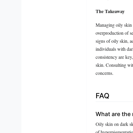
The Takeaway
Managing oily skin 
overproduction of se
signs of oily skin, 
individuals with da
consistency are key,
skin. Consulting wi
concerns.
FAQ
What are the m
Oily skin on dark sk
of hyperpigmentatio