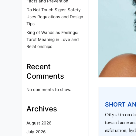
Facts and Prevention
Do Not Touch Signs: Safety
Uses Regulations and Design
Tips
King of Wands as Feelings:
Tarot Meaning in Love and
Relationships
Recent
Comments
No comments to show.
SHORT A
Archives
Oily skin on da
toward acne and
August 2026
exfoliation, hyd
July 2026