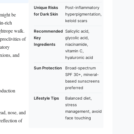
Unique Risks
Post-inflammatory
 might be
for Dark Skin
hyperpigmentation,
keloid scars
in-rich
ightrope walk.
Recommended
Salicylic acid,
Key
glycolic acid,
roclivities of
Ingredients
niacinamide,
atory
vitamin C,
exions, and
hyaluronic acid
Sun Protection
Broad-spectrum
SPF 30+, mineral-
based sunscreens
preferred
roduction
Lifestyle Tips
Balanced diet,
stress
management, avoid
head, nose, and
face touching
reflection of