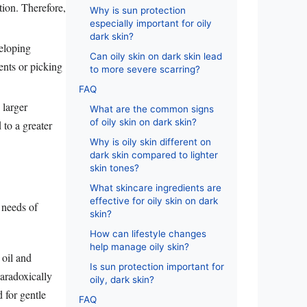
tion. Therefore,
Why is sun protection
especially important for oily
dark skin?
veloping
Can oily skin on dark skin lead
ents or picking
to more severe scarring?
FAQ
 larger
What are the common signs
of oily skin on dark skin?
 to a greater
Why is oily skin different on
dark skin compared to lighter
skin tones?
What skincare ingredients are
effective for oily skin on dark
 needs of
skin?
How can lifestyle changes
help manage oily skin?
 oil and
Is sun protection important for
paradoxically
oily, dark skin?
 for gentle
FAQ