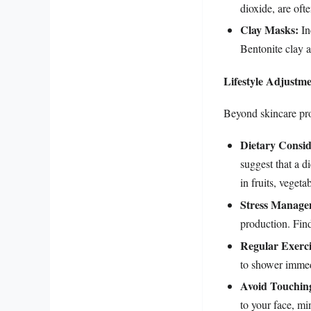
dioxide, are ofte
Clay Masks:
In
Bentonite clay a
Lifestyle Adjustm
Beyond skincare prod
Dietary Consid
suggest that a d
in fruits, veget
Stress Manage
production. Find
Regular Exerci
to shower immedi
Avoid Touchin
to your face, mi