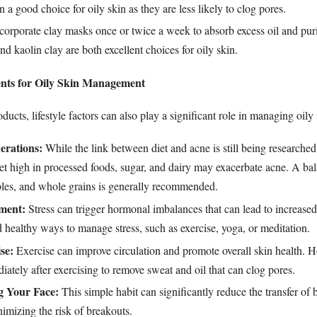
n a good choice for oily skin as they are less likely to clog pores.
corporate clay masks once or twice a week to absorb excess oil and puri
nd kaolin clay are both excellent choices for oily skin.
ents for Oily Skin Management
ucts, lifestyle factors can also play a significant role in managing oily 
erations:
While the link between diet and acne is still being researched
iet high in processed foods, sugar, and dairy may exacerbate acne. A bal
ables, and whole grains is generally recommended.
ment:
Stress can trigger hormonal imbalances that can lead to increase
 healthy ways to manage stress, such as exercise, yoga, or meditation.
se:
Exercise can improve circulation and promote overall skin health. H
ately after exercising to remove sweat and oil that can clog pores.
g Your Face:
This simple habit can significantly reduce the transfer of b
nimizing the risk of breakouts.