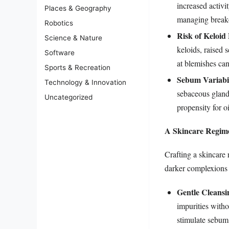
increased activi
Places & Geography
managing breako
Robotics
Risk of Keloid
Science & Nature
keloids, raised 
Software
at blemishes can
Sports & Recreation
Sebum Variabil
Technology & Innovation
sebaceous glands
Uncategorized
propensity for o
A Skincare Regime
Crafting a skincare 
darker complexions 
Gentle Cleansi
impurities witho
stimulate sebum 