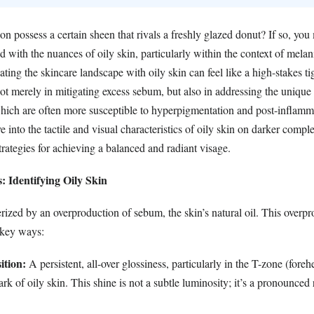
 possess a certain sheen that rivals a freshly glazed donut? If so, you
d with the nuances of oily skin, particularly within the context of melan
ing the skincare landscape with oily skin can feel like a high-stakes t
ot merely in mitigating excess sebum, but also in addressing the unique p
which are often more susceptible to hyperpigmentation and post-inflamm
e into the tactile and visual characteristics of oily skin on darker compl
trategies for achieving a balanced and radiant visage.
s: Identifying Oily Skin
erized by an overproduction of sebum, the skin’s natural oil. This overp
 key ways:
ition:
A persistent, all-over glossiness, particularly in the T-zone (fore
ark of oily skin. This shine is not a subtle luminosity; it’s a pronounced 