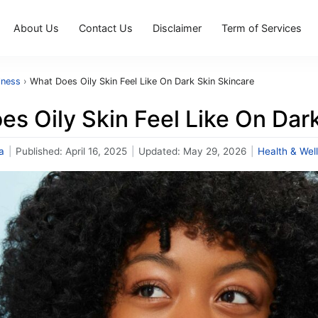
About Us
Contact Us
Disclaimer
Term of Services
lness
›
What Does Oily Skin Feel Like On Dark Skin Skincare
s Oily Skin Feel Like On Dar
a
|
Published:
April 16, 2025
|
Updated:
May 29, 2026
|
Health & Wel