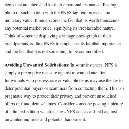
items that are cherished for their emotional resonance. Posting a
photo of such an item with the #NFS tag reinforces its non-
monetary value. It underscores the fact that its worth transcends
any potential market price, signifying its irreplaceable nature.
Think of someone displaying a vintage photograph of their
grandparents, adding #NFS to emphasize its familial importance
and the fact that it is not something to be commodified.
Avoiding Unwanted Solicitations:
In some instances, NFS is
simply a preemptive measure against unwanted attention.
Individuals who possess rare or valuable items may use the tag to
deter potential buyers or scammers from contacting them. This is a
pragmatic way to protect their privacy and prevent unsolicited
offers or fraudulent schemes. Consider someone posting a picture
of a limited-edition watch; using #NFS acts as a shield against
unwanted inquiries and potential harassment.