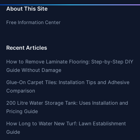
About This Site
Free Information Center
Recent Articles
How to Remove Laminate Flooring: Step-by-Step DIY
Guide Without Damage
Glue-On Carpet Tiles: Installation Tips and Adhesive
Comparison
200 Litre Water Storage Tank: Uses Installation and
Pricing Guide
How Long to Water New Turf: Lawn Establishment
Guide