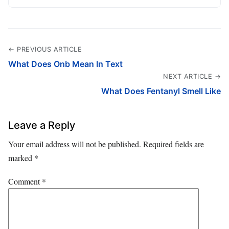
← PREVIOUS ARTICLE
What Does Onb Mean In Text
NEXT ARTICLE →
What Does Fentanyl Smell Like
Leave a Reply
Your email address will not be published.
Required fields are
marked
*
Comment
*