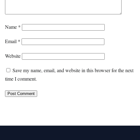
Name
*
Email
*
Website
Save my name, email, and website in this browser for the next
time I comment.