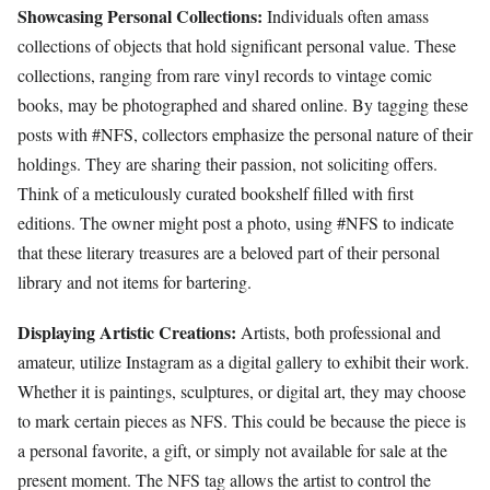
Showcasing Personal Collections:
Individuals often amass
collections of objects that hold significant personal value. These
collections, ranging from rare vinyl records to vintage comic
books, may be photographed and shared online. By tagging these
posts with #NFS, collectors emphasize the personal nature of their
holdings. They are sharing their passion, not soliciting offers.
Think of a meticulously curated bookshelf filled with first
editions. The owner might post a photo, using #NFS to indicate
that these literary treasures are a beloved part of their personal
library and not items for bartering.
Displaying Artistic Creations:
Artists, both professional and
amateur, utilize Instagram as a digital gallery to exhibit their work.
Whether it is paintings, sculptures, or digital art, they may choose
to mark certain pieces as NFS. This could be because the piece is
a personal favorite, a gift, or simply not available for sale at the
present moment. The NFS tag allows the artist to control the