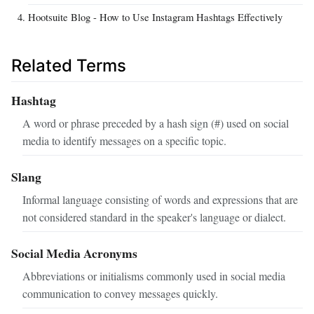
Hootsuite Blog - How to Use Instagram Hashtags Effectively
Related Terms
Hashtag
A word or phrase preceded by a hash sign (#) used on social
media to identify messages on a specific topic.
Slang
Informal language consisting of words and expressions that are
not considered standard in the speaker's language or dialect.
Social Media Acronyms
Abbreviations or initialisms commonly used in social media
communication to convey messages quickly.