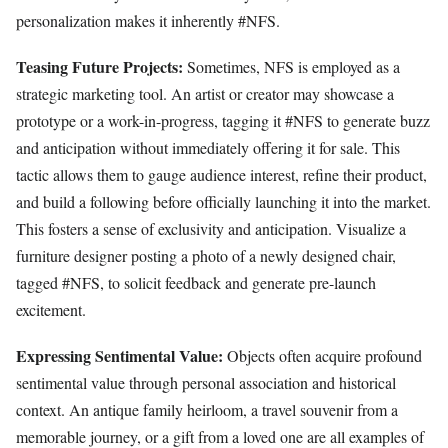
personalization makes it inherently #NFS.
Teasing Future Projects:
Sometimes, NFS is employed as a
strategic marketing tool. An artist or creator may showcase a
prototype or a work-in-progress, tagging it #NFS to generate buzz
and anticipation without immediately offering it for sale. This
tactic allows them to gauge audience interest, refine their product,
and build a following before officially launching it into the market.
This fosters a sense of exclusivity and anticipation. Visualize a
furniture designer posting a photo of a newly designed chair,
tagged #NFS, to solicit feedback and generate pre-launch
excitement.
Expressing Sentimental Value:
Objects often acquire profound
sentimental value through personal association and historical
context. An antique family heirloom, a travel souvenir from a
memorable journey, or a gift from a loved one are all examples of