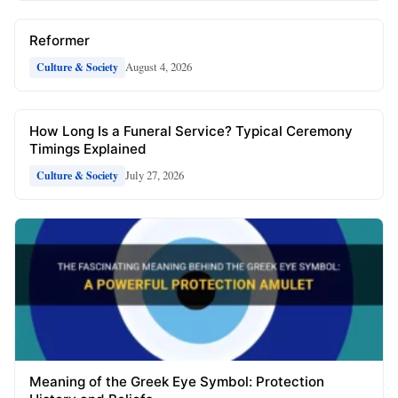
Reformer
August 4, 2026
Culture & Society
How Long Is a Funeral Service? Typical Ceremony
Timings Explained
July 27, 2026
Culture & Society
Meaning of the Greek Eye Symbol: Protection