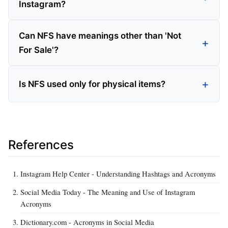
Instagram?
Can NFS have meanings other than 'Not
For Sale'?
Is NFS used only for physical items?
References
Instagram Help Center - Understanding Hashtags and Acronyms
Social Media Today - The Meaning and Use of Instagram
Acronyms
Dictionary.com - Acronyms in Social Media