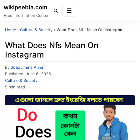
wikipeebia.com
Menu
Free Information Center
Home
›
Culture & Society
›
What Does Nfs Mean On Instagram
What Does Nfs Mean On
Instagram
By
Joaquimma Anna
Published:
June 6, 2025
Culture & Society
5 min read