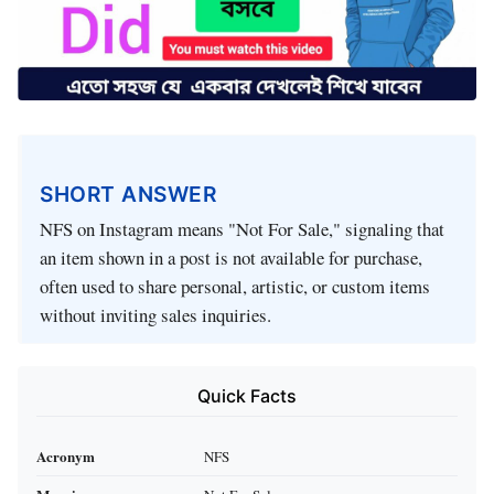
SHORT ANSWER
NFS on Instagram means "Not For Sale," signaling that
an item shown in a post is not available for purchase,
often used to share personal, artistic, or custom items
without inviting sales inquiries.
Quick Facts
Acronym
NFS