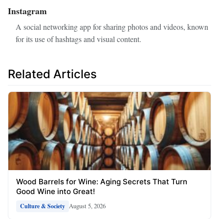
Instagram
A social networking app for sharing photos and videos, known
for its use of hashtags and visual content.
Related Articles
Wood Barrels for Wine: Aging Secrets That Turn
Good Wine into Great!
August 5, 2026
Culture & Society