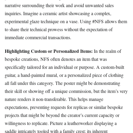
narrative surrounding their work and avoid unwanted sales
inquiries. Imagine a ceramic artist showcasing a complex,
experimental glaze technique on a vase. Using #NFS allows them
to share their technical prowess without the expectation of
immediate commercial transactions.
Highlighting Custom or Personalized Items:
In the realm of
bespoke creations, NFS often denotes an item that was
specifically tailored for an individual or purpose. A custom-built
guitar, a hand-painted mural, or a personalized piece of clothing
all fall under this category. The poster might be demonstrating
their skill or showing off a unique commission, but the item’s very
nature renders it non-transferable. This helps manage
expectations, preventing requests for replicas or similar bespoke
projects that might be beyond the creator’s current capacity or
willingness to replicate. Picture a leatherworker displaying a
saddle intricately tooled with a family crest; its inherent