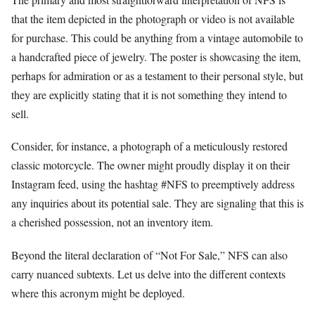
that the item depicted in the photograph or video is not available
for purchase. This could be anything from a vintage automobile to
a handcrafted piece of jewelry. The poster is showcasing the item,
perhaps for admiration or as a testament to their personal style, but
they are explicitly stating that it is not something they intend to
sell.
Consider, for instance, a photograph of a meticulously restored
classic motorcycle. The owner might proudly display it on their
Instagram feed, using the hashtag #NFS to preemptively address
any inquiries about its potential sale. They are signaling that this is
a cherished possession, not an inventory item.
Beyond the literal declaration of “Not For Sale,” NFS can also
carry nuanced subtexts. Let us delve into the different contexts
where this acronym might be deployed.