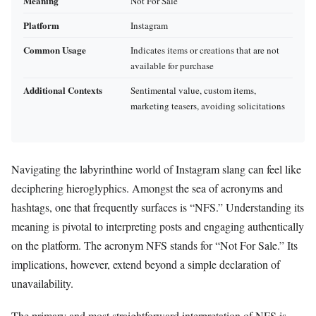
Meaning
Not For Sale
Platform
Instagram
Common Usage
Indicates items or creations that are not
available for purchase
Additional Contexts
Sentimental value, custom items,
marketing teasers, avoiding solicitations
Navigating the labyrinthine world of Instagram slang can feel like
deciphering hieroglyphics. Amongst the sea of acronyms and
hashtags, one that frequently surfaces is “NFS.” Understanding its
meaning is pivotal to interpreting posts and engaging authentically
on the platform. The acronym NFS stands for “Not For Sale.” Its
implications, however, extend beyond a simple declaration of
unavailability.
The primary and most straightforward interpretation of NFS is