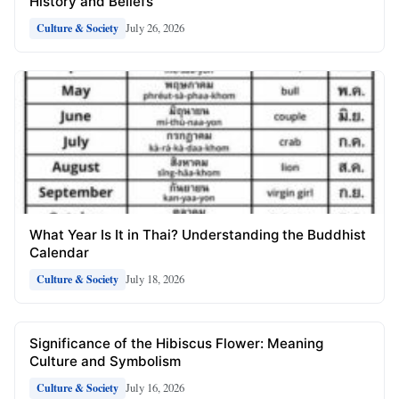
History and Beliefs
July 26, 2026
Culture & Society
What Year Is It in Thai? Understanding the Buddhist
Calendar
July 18, 2026
Culture & Society
Significance of the Hibiscus Flower: Meaning
Culture and Symbolism
July 16, 2026
Culture & Society