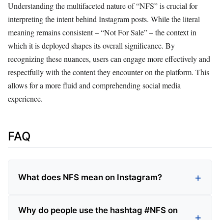
Understanding the multifaceted nature of “NFS” is crucial for
interpreting the intent behind Instagram posts. While the literal
meaning remains consistent – “Not For Sale” – the context in
which it is deployed shapes its overall significance. By
recognizing these nuances, users can engage more effectively and
respectfully with the content they encounter on the platform. This
allows for a more fluid and comprehending social media
experience.
FAQ
What does NFS mean on Instagram?
Why do people use the hashtag #NFS on