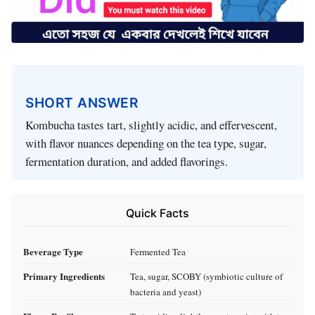
SHORT ANSWER
Kombucha tastes tart, slightly acidic, and effervescent,
with flavor nuances depending on the tea type, sugar,
fermentation duration, and added flavorings.
Quick Facts
Beverage Type
Fermented Tea
Primary Ingredients
Tea, sugar, SCOBY (symbiotic culture of
bacteria and yeast)