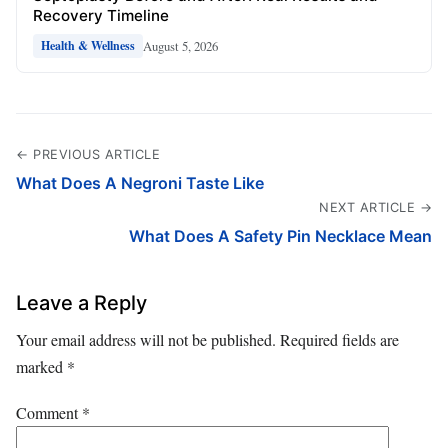
Recovery Timeline
August 5, 2026
Health & Wellness
← PREVIOUS ARTICLE
What Does A Negroni Taste Like
NEXT ARTICLE →
What Does A Safety Pin Necklace Mean
Leave a Reply
Your email address will not be published.
Required fields are
marked
*
Comment
*