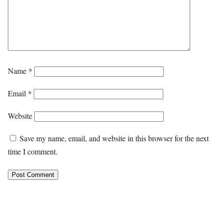
Name
*
Email
*
Website
Save my name, email, and website in this browser for the next
time I comment.