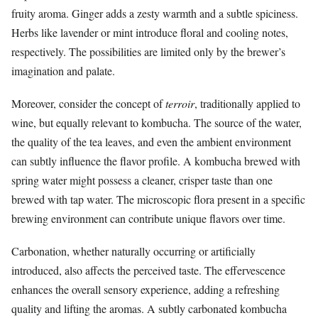
fruity aroma. Ginger adds a zesty warmth and a subtle spiciness.
Herbs like lavender or mint introduce floral and cooling notes,
respectively. The possibilities are limited only by the brewer’s
imagination and palate.
Moreover, consider the concept of
terroir
, traditionally applied to
wine, but equally relevant to kombucha. The source of the water,
the quality of the tea leaves, and even the ambient environment
can subtly influence the flavor profile. A kombucha brewed with
spring water might possess a cleaner, crisper taste than one
brewed with tap water. The microscopic flora present in a specific
brewing environment can contribute unique flavors over time.
Carbonation, whether naturally occurring or artificially
introduced, also affects the perceived taste. The effervescence
enhances the overall sensory experience, adding a refreshing
quality and lifting the aromas. A subtly carbonated kombucha