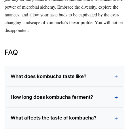
power of microbial alchemy. Embrace the diversity, explore the
nuances, and allow your taste buds to be captivated by the ever-
changing landscape of kombucha’s flavor profile. You will not be
disappointed.
FAQ
What does kombucha taste like?
How long does kombucha ferment?
What affects the taste of kombucha?