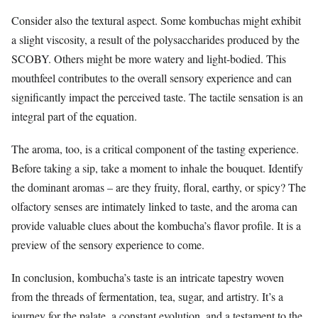
Consider also the textural aspect. Some kombuchas might exhibit
a slight viscosity, a result of the polysaccharides produced by the
SCOBY. Others might be more watery and light-bodied. This
mouthfeel contributes to the overall sensory experience and can
significantly impact the perceived taste. The tactile sensation is an
integral part of the equation.
The aroma, too, is a critical component of the tasting experience.
Before taking a sip, take a moment to inhale the bouquet. Identify
the dominant aromas – are they fruity, floral, earthy, or spicy? The
olfactory senses are intimately linked to taste, and the aroma can
provide valuable clues about the kombucha’s flavor profile. It is a
preview of the sensory experience to come.
In conclusion, kombucha’s taste is an intricate tapestry woven
from the threads of fermentation, tea, sugar, and artistry. It’s a
journey for the palate, a constant evolution, and a testament to the