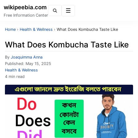
wikipeebia.com
Menu
Free Information Center
Home
›
Health & Wellness
›
What Does Kombucha Taste Like
What Does Kombucha Taste Like
By
Joaquimma Anna
Published:
May 15, 2025
Health & Wellness
4 min read