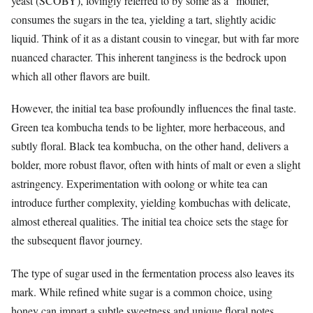
yeast (SCOBY), lovingly referred to by some as a “mother,”
consumes the sugars in the tea, yielding a tart, slightly acidic
liquid. Think of it as a distant cousin to vinegar, but with far more
nuanced character. This inherent tanginess is the bedrock upon
which all other flavors are built.
However, the initial tea base profoundly influences the final taste.
Green tea kombucha tends to be lighter, more herbaceous, and
subtly floral. Black tea kombucha, on the other hand, delivers a
bolder, more robust flavor, often with hints of malt or even a slight
astringency. Experimentation with oolong or white tea can
introduce further complexity, yielding kombuchas with delicate,
almost ethereal qualities. The initial tea choice sets the stage for
the subsequent flavor journey.
The type of sugar used in the fermentation process also leaves its
mark. While refined white sugar is a common choice, using
honey can impart a subtle sweetness and unique floral notes.