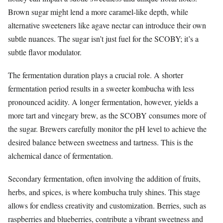
Brown sugar might lend a more caramel-like depth, while
alternative sweeteners like agave nectar can introduce their own
subtle nuances. The sugar isn’t just fuel for the SCOBY; it’s a
subtle flavor modulator.
The fermentation duration plays a crucial role. A shorter
fermentation period results in a sweeter kombucha with less
pronounced acidity. A longer fermentation, however, yields a
more tart and vinegary brew, as the SCOBY consumes more of
the sugar. Brewers carefully monitor the pH level to achieve the
desired balance between sweetness and tartness. This is the
alchemical dance of fermentation.
Secondary fermentation, often involving the addition of fruits,
herbs, and spices, is where kombucha truly shines. This stage
allows for endless creativity and customization. Berries, such as
raspberries and blueberries, contribute a vibrant sweetness and