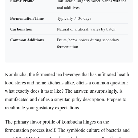
Flavor Profile
Tart, acidic, slightly sweet, varies with tea
and additives
Fermentation Time
Typically 7–30 days
Carbonation
Natural or artificial, varies by batch
Common Additions
Fruits, herbs, spices during secondary
fermentation
Kombucha, the fermented tea beverage that has infiltrated health
food stores and home kitchens alike, elicits a common question:
what exactly does it taste like? The answer, unsurprisingly, is
multifaceted and defies a singular, pithy description. Prepare to
recalibrate your gustatory expectations.
The primary flavor profile of kombucha hinges on the
fermentation process itself. The symbiotic culture of bacteria and