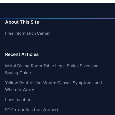
About This Site
Free Information Center
Recent Articles
Metal Dining Room Table Legs: Styles Sizes and
Buying Guide
Yellow Roof of the Mouth: Causes Symptoms and
When to Worry
Loss function
RT-1 (robotics transformer)