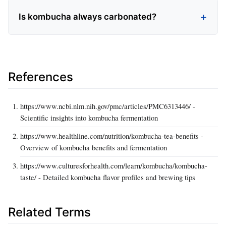
Is kombucha always carbonated?
References
https://www.ncbi.nlm.nih.gov/pmc/articles/PMC6313446/ -
Scientific insights into kombucha fermentation
https://www.healthline.com/nutrition/kombucha-tea-benefits -
Overview of kombucha benefits and fermentation
https://www.culturesforhealth.com/learn/kombucha/kombucha-
taste/ - Detailed kombucha flavor profiles and brewing tips
Related Terms