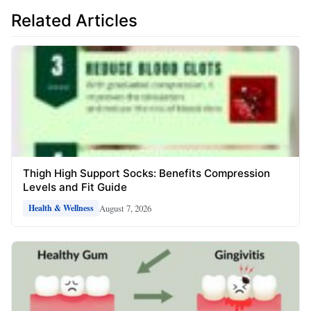
Related Articles
Thigh High Support Socks: Benefits Compression
Levels and Fit Guide
August 7, 2026
Health & Wellness