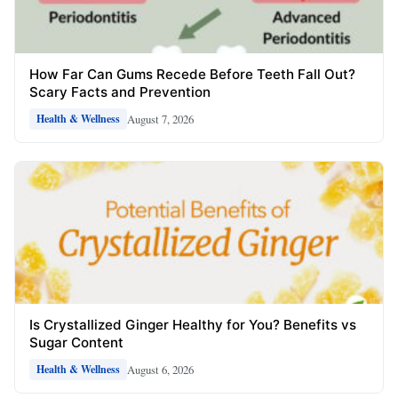
How Far Can Gums Recede Before Teeth Fall Out?
Scary Facts and Prevention
August 7, 2026
Health & Wellness
Is Crystallized Ginger Healthy for You? Benefits vs
Sugar Content
August 6, 2026
Health & Wellness