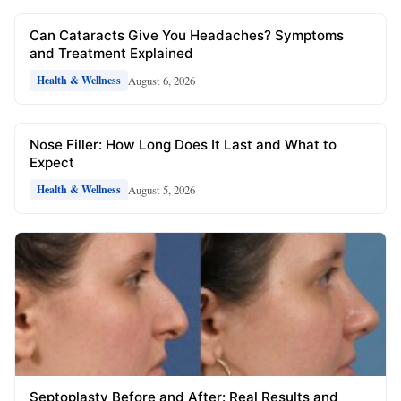
Can Cataracts Give You Headaches? Symptoms
and Treatment Explained
August 6, 2026
Health & Wellness
Nose Filler: How Long Does It Last and What to
Expect
August 5, 2026
Health & Wellness
Septoplasty Before and After: Real Results and