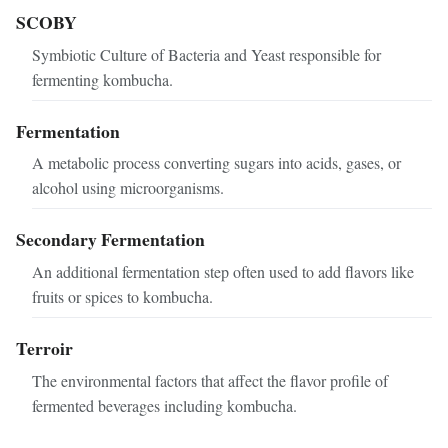
SCOBY
Symbiotic Culture of Bacteria and Yeast responsible for
fermenting kombucha.
Fermentation
A metabolic process converting sugars into acids, gases, or
alcohol using microorganisms.
Secondary Fermentation
An additional fermentation step often used to add flavors like
fruits or spices to kombucha.
Terroir
The environmental factors that affect the flavor profile of
fermented beverages including kombucha.