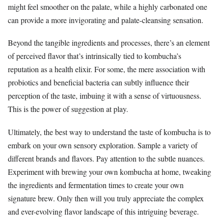
might feel smoother on the palate, while a highly carbonated one
can provide a more invigorating and palate-cleansing sensation.
Beyond the tangible ingredients and processes, there’s an element
of perceived flavor that’s intrinsically tied to kombucha’s
reputation as a health elixir. For some, the mere association with
probiotics and beneficial bacteria can subtly influence their
perception of the taste, imbuing it with a sense of virtuousness.
This is the power of suggestion at play.
Ultimately, the best way to understand the taste of kombucha is to
embark on your own sensory exploration. Sample a variety of
different brands and flavors. Pay attention to the subtle nuances.
Experiment with brewing your own kombucha at home, tweaking
the ingredients and fermentation times to create your own
signature brew. Only then will you truly appreciate the complex
and ever-evolving flavor landscape of this intriguing beverage.