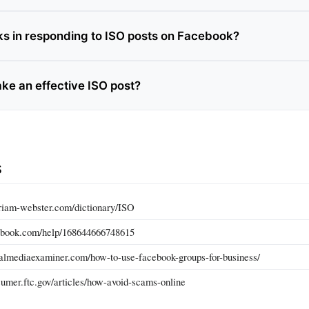
sks in responding to ISO posts on Facebook?
ke an effective ISO post?
s
riam-webster.com/dictionary/ISO
ebook.com/help/168644666748615
almediaexaminer.com/how-to-use-facebook-groups-for-business/
umer.ftc.gov/articles/how-avoid-scams-online