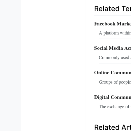
Related T
Facebook Marke
A platform within
Social Media A
Commonly used ab
Online Communi
Groups of people 
Digital Commun
The exchange of i
Related Art