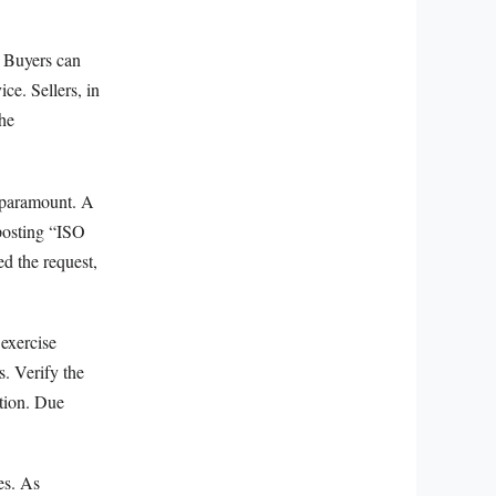
. Buyers can
ice. Sellers, in
the
e paramount. A
 posting “ISO
ed the request,
 exercise
s. Verify the
ation. Due
es. As