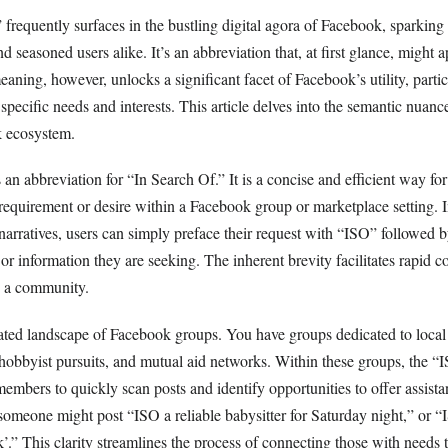
requently surfaces in the bustling digital agora of Facebook, sparking 
seasoned users alike. It’s an abbreviation that, at first glance, might a
aning, however, unlocks a significant facet of Facebook’s utility, partic
specific needs and interests. This article delves into the semantic nuan
k ecosystem.
s an abbreviation for “In Search Of.” It is a concise and efficient way for
c requirement or desire within a Facebook group or marketplace setting. 
arratives, users can simply preface their request with “ISO” followed b
, or information they are seeking. The inherent brevity facilitates rapid
n a community.
ated landscape of Facebook groups. You have groups dedicated to loca
 hobbyist pursuits, and mutual aid networks. Within these groups, the “
embers to quickly scan posts and identify opportunities to offer assistanc
 someone might post “ISO a reliable babysitter for Saturday night,” or 
.” This clarity streamlines the process of connecting those with needs