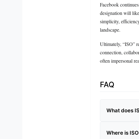
Facebook continues 
designation will like
simplicity, efficien
landscape.
Ultimately, “ISO” re
connection, collabor
often impersonal rea
FAQ
What does I
Where is IS