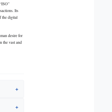
 “ISO”
sactions. Its
 the digital
uman desire for
n the vast and