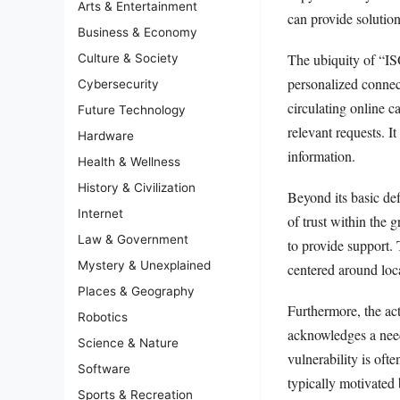
Arts & Entertainment
can provide solution
Business & Economy
The ubiquity of “ISO
Culture & Society
personalized connec
Cybersecurity
circulating online c
Future Technology
relevant requests. I
Hardware
information.
Health & Wellness
History & Civilization
Beyond its basic def
Internet
of trust within the 
Law & Government
to provide support. 
Mystery & Unexplained
centered around loca
Places & Geography
Furthermore, the act
Robotics
acknowledges a need 
Science & Nature
vulnerability is of
Software
typically motivated
Sports & Recreation