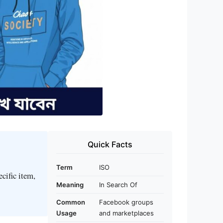
Quick Facts
Term
ISO
cific item,
Meaning
In Search Of
Common
Facebook groups
Usage
and marketplaces