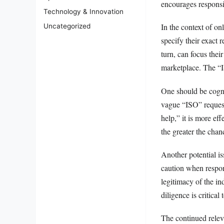
encourages responsi
Technology & Innovation
In the context of on
Uncategorized
specify their exact r
turn, can focus thei
marketplace. The “IS
One should be cogniz
vague “ISO” request 
help,” it is more ef
the greater the chan
Another potential iss
caution when respon
legitimacy of the in
diligence is critical
The continued relev