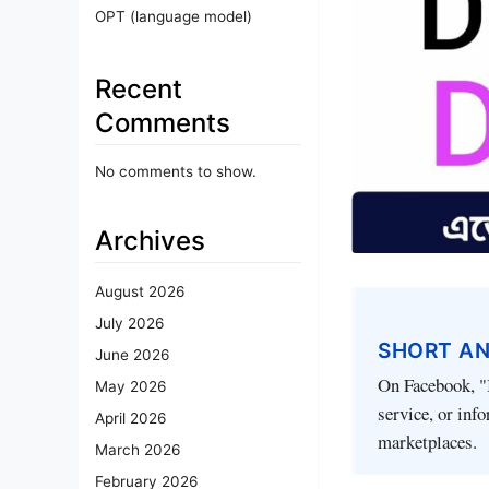
OPT (language model)
Recent
Comments
No comments to show.
Archives
August 2026
July 2026
SHORT A
June 2026
On Facebook, "I
May 2026
service, or inf
April 2026
marketplaces.
March 2026
February 2026