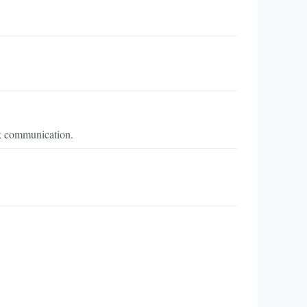
ck communication.