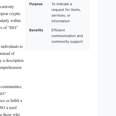
Purpose
To indicate a
curiosity
request for items,
ppear cryptic.
services, or
ularly within
information
ces of “ISO”
Benefits
Efficient
communication and
community support
 individuals to
Instead of
y a description
 comprehension
l communities,
ISO”
e or fulfill a
“ISO a used
 to those who