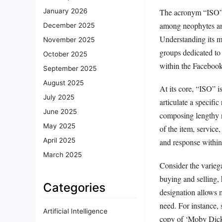
The acronym “ISO” f
January 2026
among neophytes and 
December 2025
Understanding its me
November 2025
groups dedicated to 
October 2025
within the Faceboo
September 2025
August 2025
At its core, “ISO” i
July 2025
articulate a specifi
June 2025
composing lengthy n
May 2025
of the item, service
April 2025
and response withi
March 2025
Consider the varieg
buying and selling,
Categories
designation allows m
need. For instance,
Artificial Intelligence
copy of ‘Moby Dick’