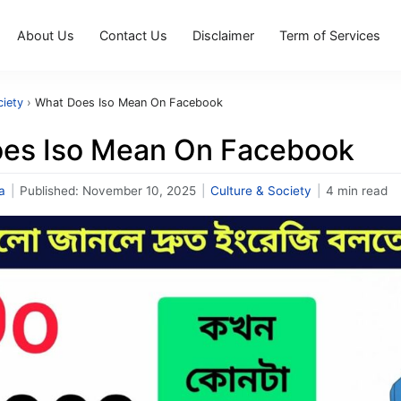
About Us
Contact Us
Disclaimer
Term of Services
ciety
›
What Does Iso Mean On Facebook
es Iso Mean On Facebook
a
|
Published:
November 10, 2025
|
Culture & Society
|
4 min read