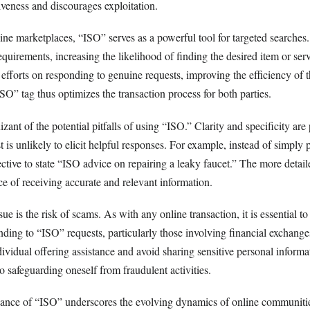
veness and discourages exploitation.
line marketplaces, “ISO” serves as a powerful tool for targeted searches
equirements, increasing the likelihood of finding the desired item or serv
r efforts on responding to genuine requests, improving the efficiency of 
O” tag thus optimizes the transaction process for both parties.
ant of the potential pitfalls of using “ISO.” Clarity and specificity ar
is unlikely to elicit helpful responses. For example, instead of simply
fective to state “ISO advice on repairing a leaky faucet.” The more detail
ce of receiving accurate and relevant information.
ue is the risk of scams. As with any online transaction, it is essential to
ding to “ISO” requests, particularly those involving financial exchange
dividual offering assistance and avoid sharing sensitive personal inform
 to safeguarding oneself from fraudulent activities.
ance of “ISO” underscores the evolving dynamics of online communiti