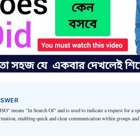
NSWER
SO" means "In Search Of" and is used to indicate a request for a spe
ormation, enabling quick and clear communication within groups and