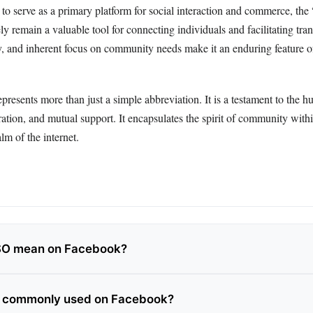
to serve as a primary platform for social interaction and commerce, the
ly remain a valuable tool for connecting individuals and facilitating tran
cy, and inherent focus on community needs make it an enduring feature of
presents more than just a simple abbreviation. It is a testament to the h
ation, and mutual support. It encapsulates the spirit of community withi
lm of the internet.
SO mean on Facebook?
O commonly used on Facebook?