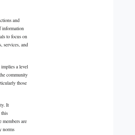
actions and
f information
als to focus on
, services, and
 implies a level
n the community
ticularly those
y. It
 this
re members are
ty norms