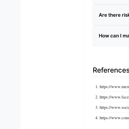
Are there ri
How can I ma
Reference
https://www.mer
https://www.fac
https://www.soci
https://www.cons