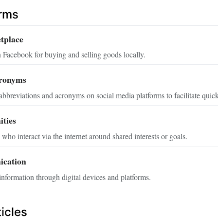
erms
tplace
 Facebook for buying and selling goods locally.
cronyms
breviations and acronyms on social media platforms to facilitate qui
ties
who interact via the internet around shared interests or goals.
ication
nformation through digital devices and platforms.
icles