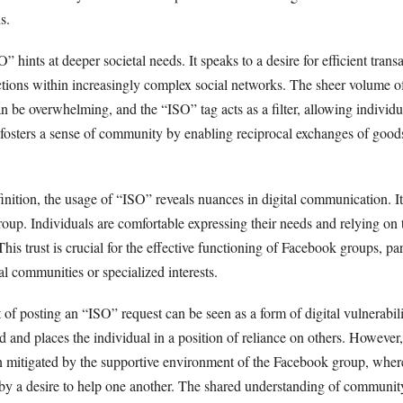
s.
” hints at deeper societal needs. It speaks to a desire for efficient trans
tions within increasingly complex social networks. The sheer volume o
an be overwhelming, and the “ISO” tag acts as a filter, allowing individu
t fosters a sense of community by enabling reciprocal exchanges of goods
inition, the usage of “ISO” reveals nuances in digital communication. It
group. Individuals are comfortable expressing their needs and relying o
This trust is crucial for the effective functioning of Facebook groups, par
l communities or specialized interests.
 of posting an “ISO” request can be seen as a form of digital vulnerabilit
and places the individual in a position of reliance on others. However,
ten mitigated by the supportive environment of the Facebook group, whe
 by a desire to help one another. The shared understanding of communi