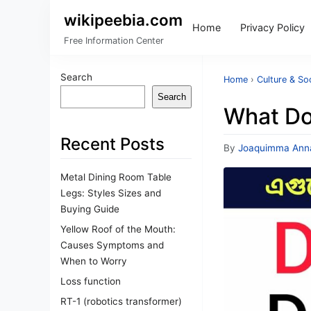
wikipeebia.com
Home
Privacy Policy
Free Information Center
Search
Home
›
Culture & So
Search
What Do
Recent Posts
By
Joaquimma Ann
Metal Dining Room Table
Legs: Styles Sizes and
Buying Guide
Yellow Roof of the Mouth:
Causes Symptoms and
When to Worry
Loss function
RT-1 (robotics transformer)